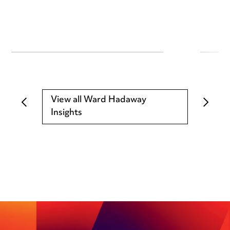
View all Ward Hadaway
Insights