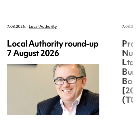
7.08.2026,
Local Authority
7.08.2026
Local Authority round-up
Proc
7 August 2026
Nuts
Ltd 
Burg
Boro
[20
(TC