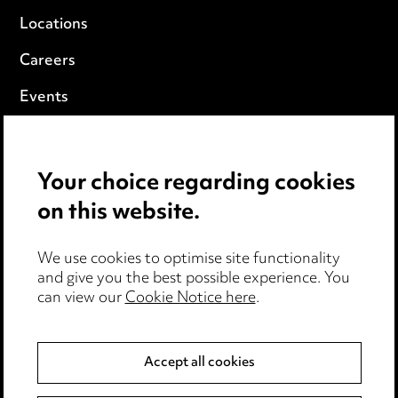
Locations
Careers
Events
Privacy notice
Your choice regarding cookies
Cookie notice
on this website.
Edit Cookie Settings
We use cookies to optimise site functionality
Legal and regulatory
and give you the best possible experience. You
can view our
Cookie Notice here
.
Modern Slavery
Anti-Bribery
Accept all cookies
Event Terms