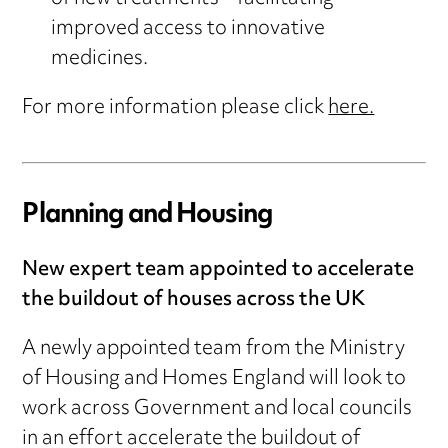
improved access to innovative
medicines.
For more information please click
here.
Planning and Housing
New expert team appointed to accelerate
the buildout of houses across the UK
A newly appointed team from the Ministry
of Housing and Homes England will look to
work across Government and local councils
in an effort accelerate the buildout of