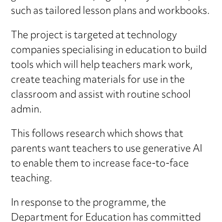
such as tailored lesson plans and workbooks.
The project is targeted at technology
companies specialising in education to build
tools which will help teachers mark work,
create teaching materials for use in the
classroom and assist with routine school
admin.
This follows research which shows that
parents want teachers to use generative AI
to enable them to increase face-to-face
teaching.
In response to the programme, the
Department for Education has committed