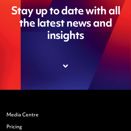
Stay up to date with all
the latest news and
insights
Media Centre
Pricing