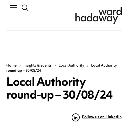
Home
›
Insights & events
›
Local Authority
›
Local Authority
round-up – 30/08/24
Local Authority
round-up – 30/08/24
Follow us on LinkedIn