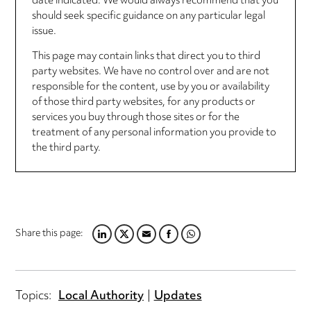
date indicated. We would always recommend that you
should seek specific guidance on any particular legal
issue.
This page may contain links that direct you to third
party websites. We have no control over and are not
responsible for the content, use by you or availability
of those third party websites, for any products or
services you buy through those sites or for the
treatment of any personal information you provide to
the third party.
Share this page:
LINKEDIN
TWITTER
EMAIL
FACEBOOK
WHATSAPP
Topics:
Local Authority
Updates