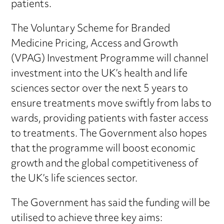
patients.
The Voluntary Scheme for Branded
Medicine Pricing, Access and Growth
(VPAG) Investment Programme will channel
investment into the UK’s health and life
sciences sector over the next 5 years to
ensure treatments move swiftly from labs to
wards, providing patients with faster access
to treatments. The Government also hopes
that the programme will boost economic
growth and the global competitiveness of
the UK’s life sciences sector.
The Government has said the funding will be
utilised to achieve three key aims: