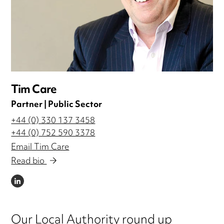
Tim Care
Partner | Public Sector
+44 (0) 330 137 3458
+44 (0) 752 590 3378
Email Tim Care
Read bio
LINKEDIN
Our Local Authority round up