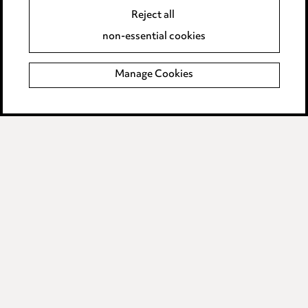
Reject all
Accessibility
non-essential cookies
Complaints policy
Manage Cookies
Data Processing Complaints Policy
Supplier Code of Conduct
LINKEDIN
VIMEO
Birmingham
Leeds
Manchester
Newcastle
Teesside
Site map