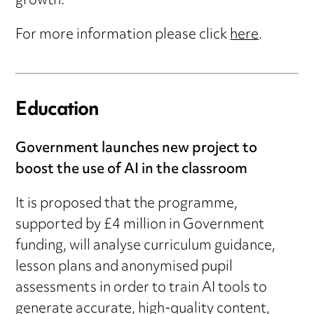
growth.
For more information please click
here
.
Education
Government launches new project to
boost the use of AI in the classroom
It is proposed that the programme,
supported by £4 million in Government
funding, will analyse curriculum guidance,
lesson plans and anonymised pupil
assessments in order to train AI tools to
generate accurate, high-quality content,