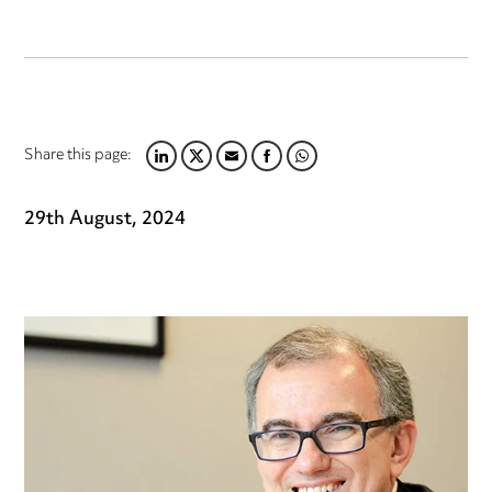
Share this page:
LINKEDIN
TWITTER
EMAIL
FACEBOOK
WHATSAPP
29th August, 2024