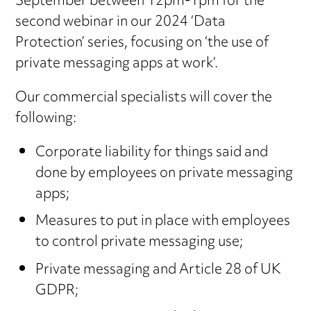
September between 12pm-1pm for the
second webinar in our 2024 ‘Data
Protection’ series, focusing on ‘the use of
private messaging apps at work’.
Our commercial specialists will cover the
following:
Corporate liability for things said and
done by employees on private messaging
apps;
Measures to put in place with employees
to control private messaging use;
Private messaging and Article 28 of UK
GDPR;