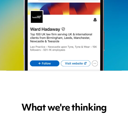
What we're thinking