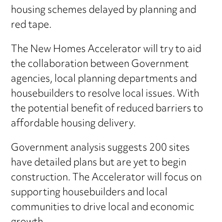
housing schemes delayed by planning and
red tape.
The New Homes Accelerator will try to aid
the collaboration between Government
agencies, local planning departments and
housebuilders to resolve local issues. With
the potential benefit of reduced barriers to
affordable housing delivery.
Government analysis suggests 200 sites
have detailed plans but are yet to begin
construction. The Accelerator will focus on
supporting housebuilders and local
communities to drive local and economic