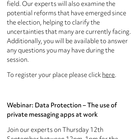
field. Our experts will also examine the
potential reforms that have emerged since
the election, helping to clarify the
uncertainties that many are currently facing.
Additionally, you will be available to answer
any questions you may have during the
session.
To register your place please click
here
.
Webinar: Data Protection – The use of
private messaging apps at work
Join our experts on Thursday 12th