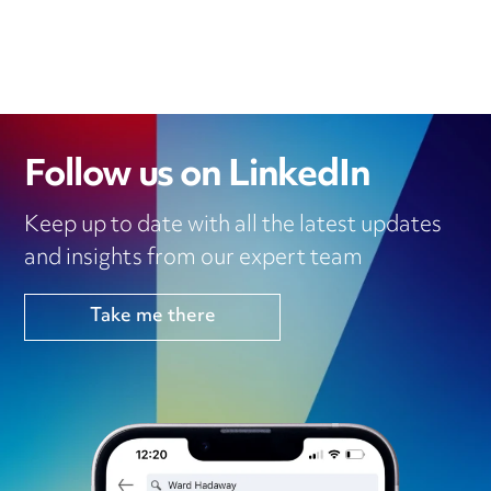
Follow us on LinkedIn
Keep up to date with all the latest updates
and insights from our expert team
Take me there