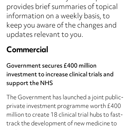
provides brief summaries of topical
information on a weekly basis, to
keep you aware of the changes and
updates relevant to you.
Commercial
Government secures £400 million
investment to increase clinical trials and
support the NHS
The Government has launched a joint public-
private investment programme worth £400
million to create 18 clinical trial hubs to fast-
track the development of new medicine to