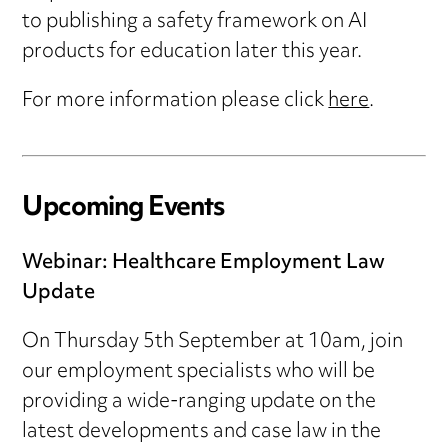
to publishing a safety framework on AI
products for education later this year.
For more information please click
here
.
Upcoming Events
Webinar: Healthcare Employment Law
Update
On Thursday 5th September at 10am, join
our employment specialists who will be
providing a wide-ranging update on the
latest developments and case law in the