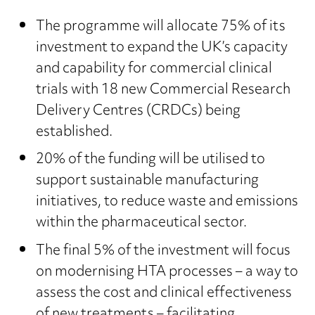
The programme will allocate 75% of its
investment to expand the UK’s capacity
and capability for commercial clinical
trials with 18 new Commercial Research
Delivery Centres (CRDCs) being
established.
20% of the funding will be utilised to
support sustainable manufacturing
initiatives, to reduce waste and emissions
within the pharmaceutical sector.
The final 5% of the investment will focus
on modernising HTA processes – a way to
assess the cost and clinical effectiveness
of new treatments – facilitating