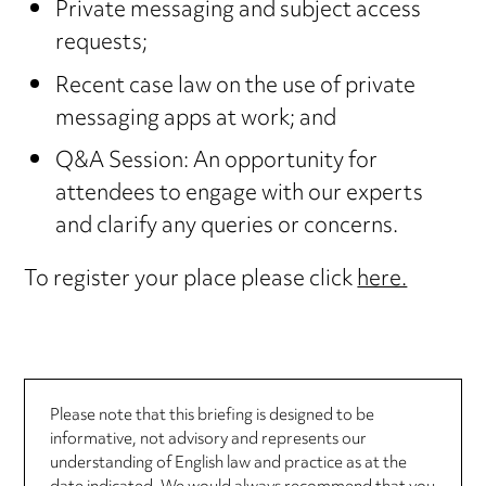
Private messaging and subject access
requests;
Recent case law on the use of private
messaging apps at work; and
Q&A Session: An opportunity for
attendees to engage with our experts
and clarify any queries or concerns.
To register your place please click
here.
Please note that this briefing is designed to be
informative, not advisory and represents our
understanding of English law and practice as at the