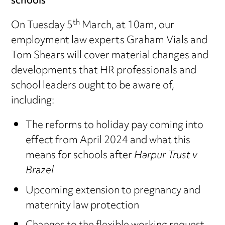
schools
th
On Tuesday 5
March, at 10am, our
employment law experts Graham Vials and
Tom Shears will cover material changes and
developments that HR professionals and
school leaders ought to be aware of,
including:
The reforms to holiday pay coming into
effect from April 2024 and what this
means for schools after
Harpur Trust v
Brazel
Upcoming extension to pregnancy and
maternity law protection