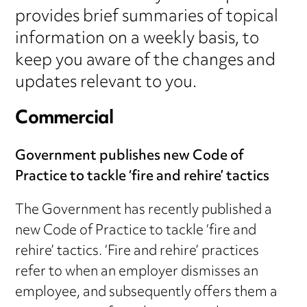
provides brief summaries of topical
information on a weekly basis, to
keep you aware of the changes and
updates relevant to you.
Commercial
Government publishes new Code of
Practice to tackle ‘fire and rehire’ tactics
The Government has recently published a
new Code of Practice to tackle ‘fire and
rehire’ tactics. ‘Fire and rehire’ practices
refer to when an employer dismisses an
employee, and subsequently offers them a