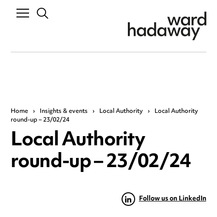
Home
›
Insights & events
›
Local Authority
›
Local Authority
round-up – 23/02/24
Local Authority
round-up – 23/02/24
Follow us on LinkedIn