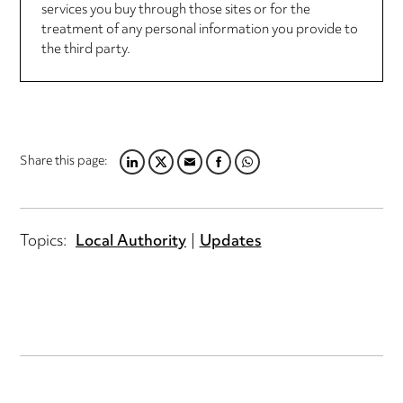
services you buy through those sites or for the
treatment of any personal information you provide to
the third party.
Share this page:
LINKEDIN
TWITTER
EMAIL
FACEBOOK
WHATSAPP
Topics:
Local Authority
Updates