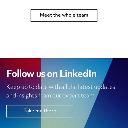
Meet the whole team
Follow us on LinkedIn
Keep up to date with all the latest updates
and insights from our expert team
Take me there