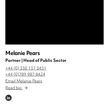
Melanie Pears
Partner | Head of Public Sector
+44 (0) 330 137 3451
+44 (0)789 987 8424
Email Melanie Pears
Read bio
LINKEDIN