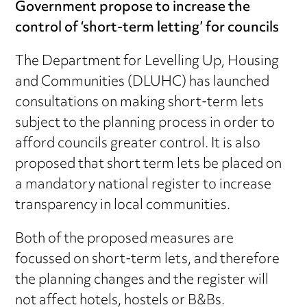
Government propose to increase the
control of ‘short-term letting’ for councils
The Department for Levelling Up, Housing
and Communities (DLUHC) has launched
consultations on making short-term lets
subject to the planning process in order to
afford councils greater control. It is also
proposed that short term lets be placed on
a mandatory national register to increase
transparency in local communities.
Both of the proposed measures are
focussed on short-term lets, and therefore
the planning changes and the register will
not affect hotels, hostels or B&Bs.