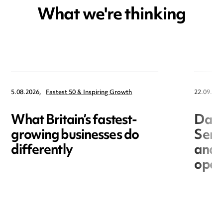
What we're thinking
5.08.2026,
Fastest 50 & Inspiring Growth
22.09.202
What Britain’s fastest-
Data
growing businesses do
Seri
differently
and 
open