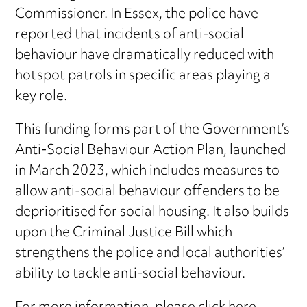
Commissioner. In Essex, the police have
reported that incidents of anti-social
behaviour have dramatically reduced with
hotspot patrols in specific areas playing a
key role.
This funding forms part of the Government’s
Anti-Social Behaviour Action Plan, launched
in March 2023, which includes measures to
allow anti-social behaviour offenders to be
deprioritised for social housing. It also builds
upon the Criminal Justice Bill which
strengthens the police and local authorities’
ability to tackle anti-social behaviour.