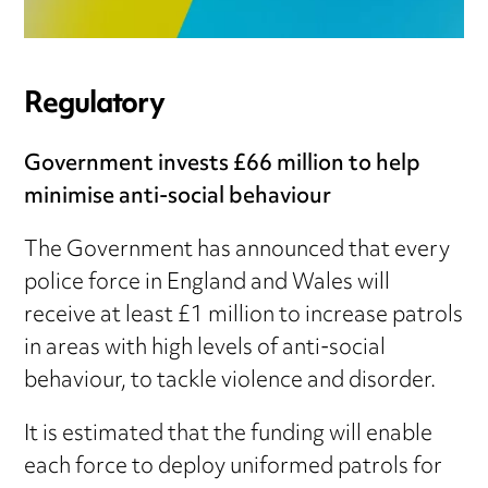
Regulatory
Government invests £66 million to help
minimise anti-social behaviour
The Government has announced that every
police force in England and Wales will
receive at least £1 million to increase patrols
in areas with high levels of anti-social
behaviour, to tackle violence and disorder.
It is estimated that the funding will enable
each force to deploy uniformed patrols for