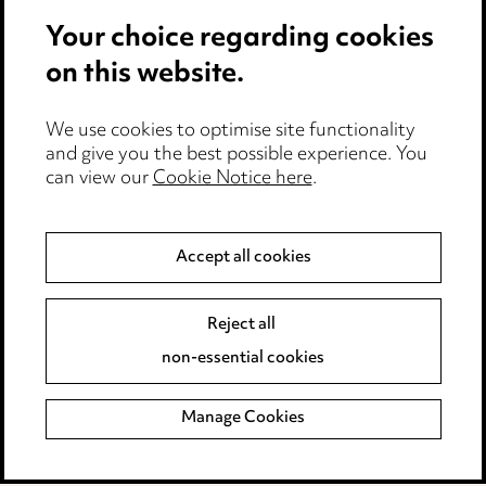
Your choice regarding cookies
Locations
on this website.
Careers
Events
We use cookies to optimise site functionality
and give you the best possible experience. You
can view our
Cookie Notice here
.
Privacy notice
Cookie notice
Accept all cookies
Edit Cookie Settings
Reject all
Legal and regulatory
non-essential cookies
Modern Slavery
Manage Cookies
Anti-Bribery