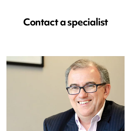
Contact a specialist