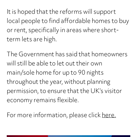
It is hoped that the reforms will support
local people to find affordable homes to buy
or rent, specifically in areas where short-
term lets are high.
The Government has said that homeowners
will still be able to let out their own
main/sole home for up to 90 nights
throughout the year, without planning
permission, to ensure that the UK’s visitor
economy remains flexible.
For more information, please click
here.