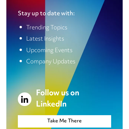
Stay up to date with:
Trending Topics
Latest Insights
Upcoming Events
Company Updates
Follow us on
LinkedIn
Take Me There