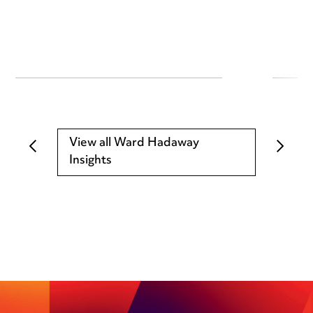
View all Ward Hadaway
Insights