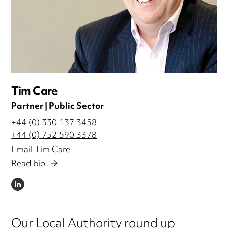
Tim Care
Partner | Public Sector
+44 (0) 330 137 3458
+44 (0) 752 590 3378
Email Tim Care
Read bio
LINKEDIN
Our Local Authority round up