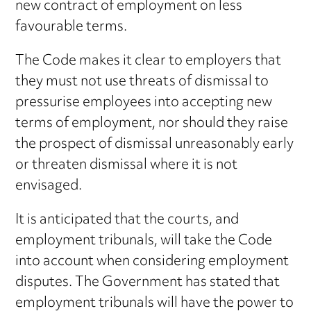
new contract of employment on less
favourable terms.
The Code makes it clear to employers that
they must not use threats of dismissal to
pressurise employees into accepting new
terms of employment, nor should they raise
the prospect of dismissal unreasonably early
or threaten dismissal where it is not
envisaged.
It is anticipated that the courts, and
employment tribunals, will take the Code
into account when considering employment
disputes. The Government has stated that
employment tribunals will have the power to