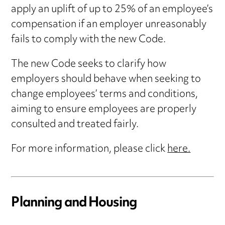
apply an uplift of up to 25% of an employee’s
compensation if an employer unreasonably
fails to comply with the new Code.
The new Code seeks to clarify how
employers should behave when seeking to
change employees’ terms and conditions,
aiming to ensure employees are properly
consulted and treated fairly.
For more information, please click
here.
Planning and Housing