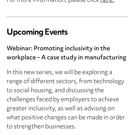
For more information, please click
here.
Upcoming Events
Webinar: Promoting inclusivity in the
workplace – A case study in manufacturing
In this new series, we will be exploring a
range of different sectors, from technology
to social housing, and discussing the
challenges faced by employers to achieve
greater inclusivity, as well as advising on
what positive changes can be made in order
to strengthen businesses.