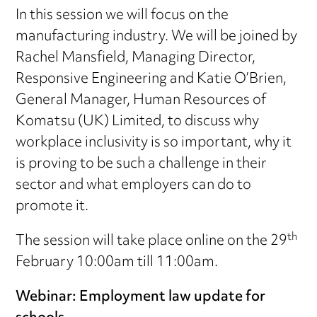
In this session we will focus on the
manufacturing industry. We will be joined by
Rachel Mansfield, Managing Director,
Responsive Engineering and Katie O’Brien,
General Manager, Human Resources of
Komatsu (UK) Limited, to discuss why
workplace inclusivity is so important, why it
is proving to be such a challenge in their
sector and what employers can do to
promote it.
th
The session will take place online on the 29
February 10:00am till 11:00am.
Webinar: Employment law update for