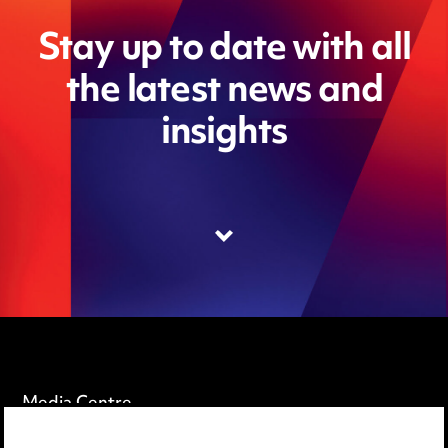
Stay up to date with all
the latest news and
insights
Media Centre
Pricing