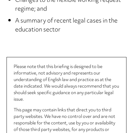
Changes to the flexible working request
regime; and
A summary of recent legal cases in the
education sector
Please note that this briefing is designed to be
informative, not advisory and represents our
understanding of English law and practice as at the
date indicated. We would always recommend that you
should seek specific guidance on any particular legal
issue.
This page may contain links that direct you to third
party websites. We have no control over and are not
responsible for the content, use by you or availability
of those third party websites, for any products or