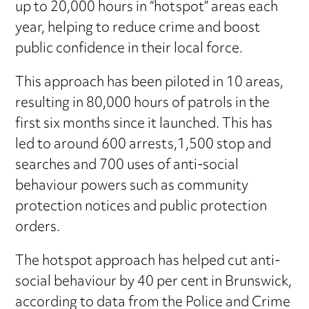
up to 20,000 hours in “hotspot” areas each
year, helping to reduce crime and boost
public confidence in their local force.
This approach has been piloted in 10 areas,
resulting in 80,000 hours of patrols in the
first six months since it launched. This has
led to around 600 arrests,1,500 stop and
searches and 700 uses of anti-social
behaviour powers such as community
protection notices and public protection
orders.
The hotspot approach has helped cut anti-
social behaviour by 40 per cent in Brunswick,
according to data from the Police and Crime