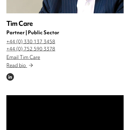
Tim Care
Partner | Public Sector
+44 (0) 330 137 3458
+44 (0) 752 590 3378
Email Tim Care
Read bio
LINKEDIN