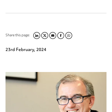
Share this page:
LINKEDIN
TWITTER
EMAIL
FACEBOOK
WHATSAPP
23rd February, 2024