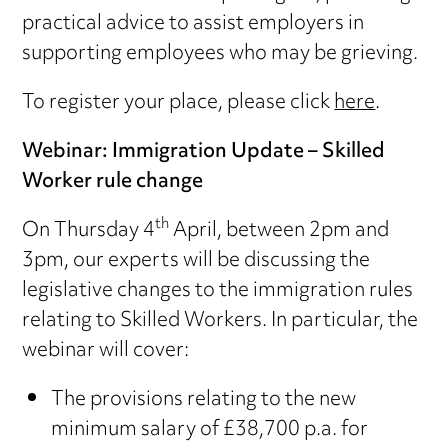
practical advice to assist employers in
supporting employees who may be grieving.
To register your place, please click
here
.
Webinar: Immigration Update – Skilled
Worker rule change
th
On Thursday 4
April, between 2pm and
3pm, our experts will be discussing the
legislative changes to the immigration rules
relating to Skilled Workers. In particular, the
webinar will cover:
The provisions relating to the new
minimum salary of £38,700 p.a. for