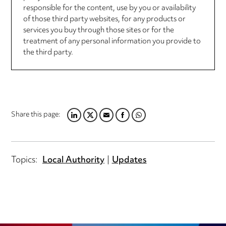
responsible for the content, use by you or availability
of those third party websites, for any products or
services you buy through those sites or for the
treatment of any personal information you provide to
the third party.
Share this page:
LINKEDIN
TWITTER
EMAIL
FACEBOOK
WHATSAPP
Topics:
Local Authority
Updates