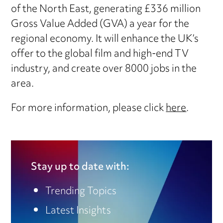
of the North East, generating £336 million
Gross Value Added (GVA) a year for the
regional economy. It will enhance the UK’s
offer to the global film and high-end TV
industry, and create over 8000 jobs in the
area.
For more information, please click
here
.
Stay up to date with:
Trending Topics
Latest Insights