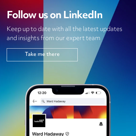
Follow us on LinkedIn
Keep up to date with all the latest updates
and insights from our expert team
Take me there