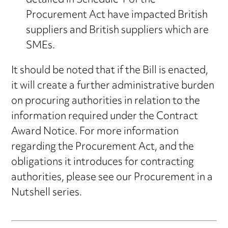
detailed in Schedule 1 of the
Procurement Act have impacted British
suppliers and British suppliers which are
SMEs.
It should be noted that if the Bill is enacted,
it will create a further administrative burden
on procuring authorities in relation to the
information required under the Contract
Award Notice. For more information
regarding the Procurement Act, and the
obligations it introduces for contracting
authorities, please see our Procurement in a
Nutshell series.