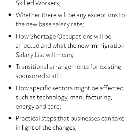
Skilled Workers;
Whether there will be any exceptions to
the new base salary rate;
How Shortage Occupations will be
affected and what the new Immigration
Salary List will mean;
Transitional arrangements for existing
sponsored staff;
How specific sectors might be affected
such as technology, manufacturing,
energy and care;
Practical steps that businesses can take
in light of the changes;