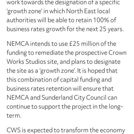
work towards the designation of a specific
‘growth zone’ in which North East local
authorities will be able to retain 100% of
business rates growth for the next 25 years.
NEMCA intends to use £25 million of the
funding to remediate the prospective Crown
Works Studios site, and plans to designate
the site as a ‘growth zone’. It is hoped that
this combination of capital funding and
business rates retention will ensure that
NEMCA and Sunderland City Council can
continue to support the project in the long-
term.
CWS is expected to transform the economy