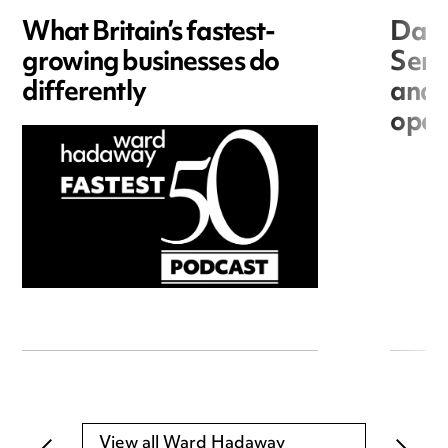
What Britain’s fastest-
Data
growing businesses do
Seri
differently
and 
open
View all Ward Hadaway