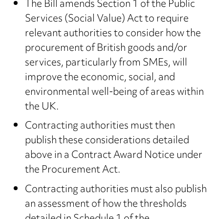
The Bill amends Section 1 of the Public
Services (Social Value) Act to require
relevant authorities to consider how the
procurement of British goods and/or
services, particularly from SMEs, will
improve the economic, social, and
environmental well-being of areas within
the UK.
Contracting authorities must then
publish these considerations detailed
above in a Contract Award Notice under
the Procurement Act.
Contracting authorities must also publish
an assessment of how the thresholds