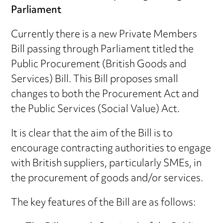
Parliament
Currently there is a new Private Members
Bill passing through Parliament titled the
Public Procurement (British Goods and
Services) Bill. This Bill proposes small
changes to both the Procurement Act and
the Public Services (Social Value) Act.
It is clear that the aim of the Bill is to
encourage contracting authorities to engage
with British suppliers, particularly SMEs, in
the procurement of goods and/or services.
The key features of the Bill are as follows: