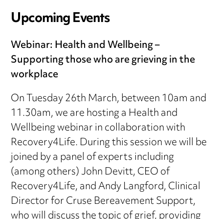
Upcoming Events
Webinar: Health and Wellbeing –
Supporting those who are grieving in the
workplace
On Tuesday 26th March, between 10am and
11.30am, we are hosting a Health and
Wellbeing webinar in collaboration with
Recovery4Life. During this session we will be
joined by a panel of experts including
(among others) John Devitt, CEO of
Recovery4Life, and Andy Langford, Clinical
Director for Cruse Bereavement Support,
who will discuss the topic of grief, providing