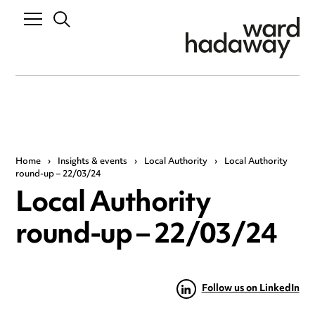
Home
›
Insights & events
›
Local Authority
›
Local Authority
round-up – 22/03/24
Local Authority
round-up – 22/03/24
Follow us on LinkedIn