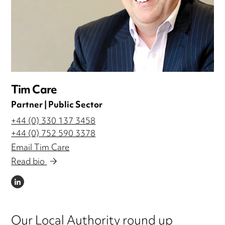
Tim Care
Partner | Public Sector
+44 (0) 330 137 3458
+44 (0) 752 590 3378
Email Tim Care
Read bio
LINKEDIN
Our Local Authority round up