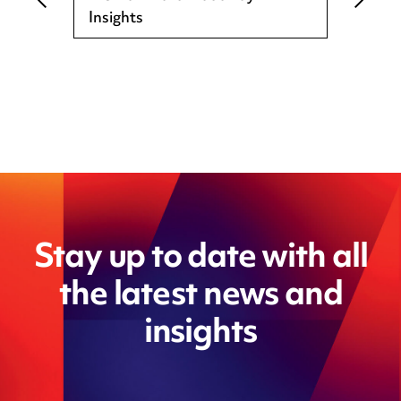
Insights
Stay up to date with all
the latest news and
insights