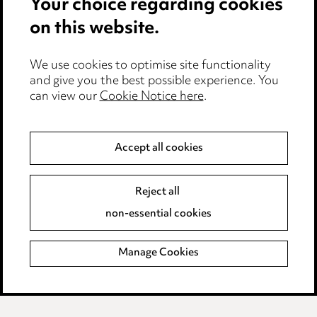
Your choice regarding cookies
Cookie notice
on this website.
Edit Cookie Settings
We use cookies to optimise site functionality
Legal and regulatory
and give you the best possible experience. You
can view our
Cookie Notice here
.
Modern Slavery
Anti-Bribery
Accept all cookies
Event Terms
Reject all
Accessibility
non-essential cookies
Complaints policy
Manage Cookies
Data Processing Complaints Policy
Supplier Code of Conduct