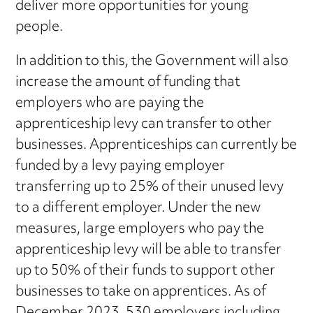
deliver more opportunities for young
people.
In addition to this, the Government will also
increase the amount of funding that
employers who are paying the
apprenticeship levy can transfer to other
businesses. Apprenticeships can currently be
funded by a levy paying employer
transferring up to 25% of their unused levy
to a different employer. Under the new
measures, large employers who pay the
apprenticeship levy will be able to transfer
up to 50% of their funds to support other
businesses to take on apprentices. As of