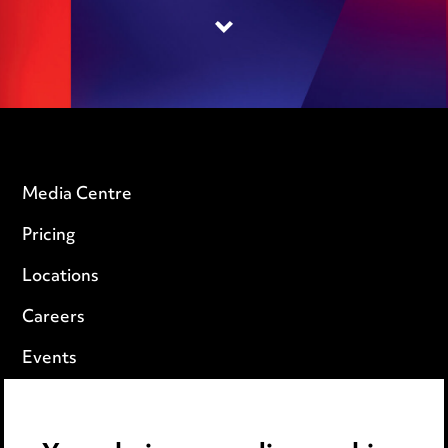
Media Centre
Pricing
Locations
Careers
Events
Privacy notice