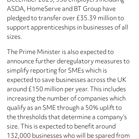
December 2023, 530 employers including
ASDA, HomeServe and BT Group have
pledged to transfer over £35.39 million to
support apprenticeships in businesses of all
sizes.
The Prime Minister is also expected to
announce further deregulatory measures to
simplify reporting for SMEs which is
expected to save businesses across the UK
around £150 million per year. This includes
increasing the number of companies which
qualify as an SME through a 50% uplift to
the thresholds that determine a company’s
size. This is expected to benefit around
132,000 businesses who will be spared from