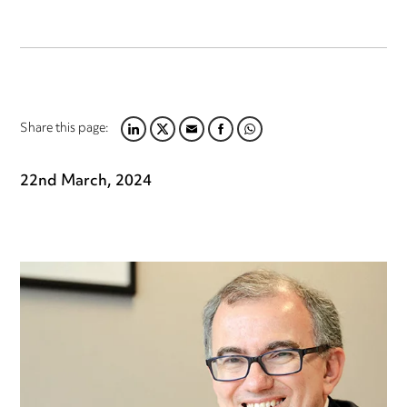
Share this page:
LINKEDIN
TWITTER
EMAIL
FACEBOOK
WHATSAPP
22nd March, 2024