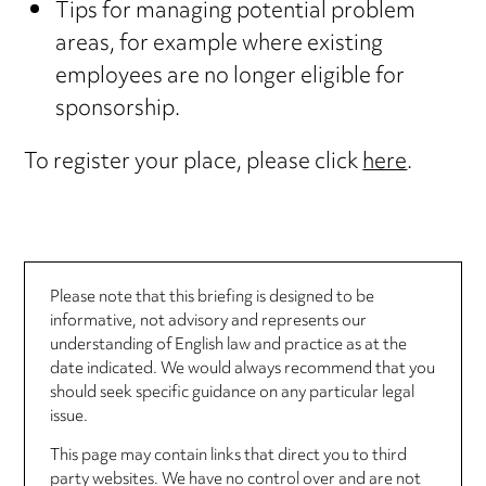
Tips for managing potential problem
areas, for example where existing
employees are no longer eligible for
sponsorship.
To register your place, please click
here
.
Please note that this briefing is designed to be
informative, not advisory and represents our
understanding of English law and practice as at the
date indicated. We would always recommend that you
should seek specific guidance on any particular legal
issue.
This page may contain links that direct you to third
party websites. We have no control over and are not