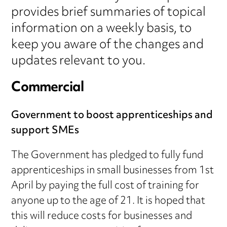
provides brief summaries of topical
information on a weekly basis, to
keep you aware of the changes and
updates relevant to you.
Commercial
Government to boost apprenticeships and
support SMEs
The Government has pledged to fully fund
apprenticeships in small businesses from 1st
April by paying the full cost of training for
anyone up to the age of 21. It is hoped that
this will reduce costs for businesses and