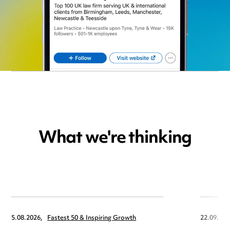
What we're thinking
5.08.2026,
Fastest 50 & Inspiring Growth
22.09.202