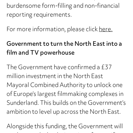
burdensome form-filling and non-financial
reporting requirements.
For more information, please click
here.
Government to turn the North East into a
film and TV powerhouse
The Government have confirmed a £37
million investment in the North East
Mayoral Combined Authority to unlock one
of Europe’s largest filmmaking complexes in
Sunderland. This builds on the Government’s
ambition to level up across the North East.
Alongside this funding, the Government will