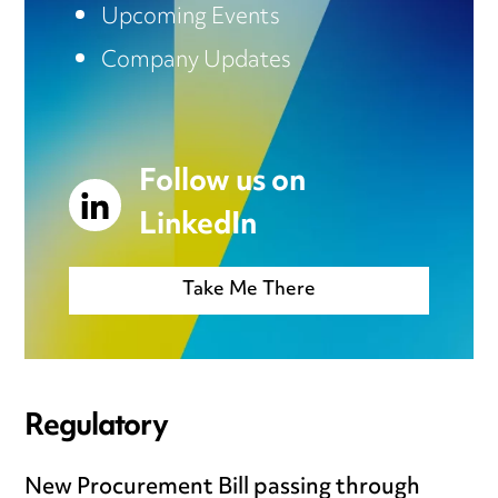
Upcoming Events
Company Updates
Follow us on
LinkedIn
Take Me There
Regulatory
New Procurement Bill passing through