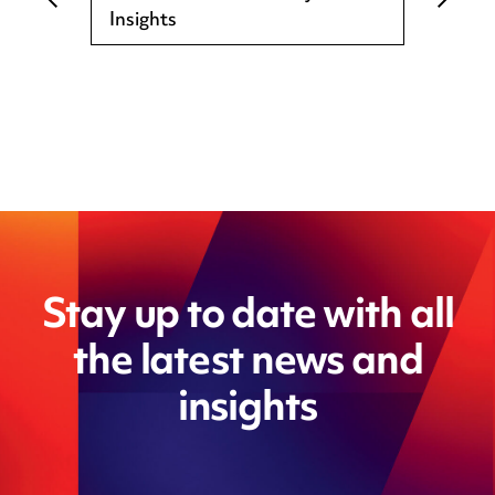
Insights
Stay up to date with all
the latest news and
insights