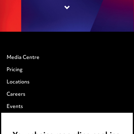
Media Centre
Pricing
Locations
Careers
Events
Privacy notice