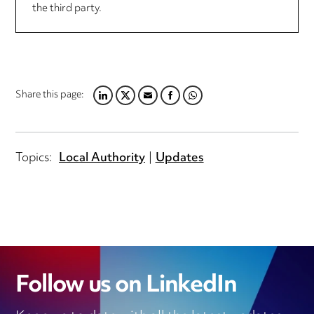
the third party.
Share this page:
LINKEDIN
TWITTER
EMAIL
FACEBOOK
WHATSAPP
Topics:
Local Authority
Updates
Follow us on LinkedIn