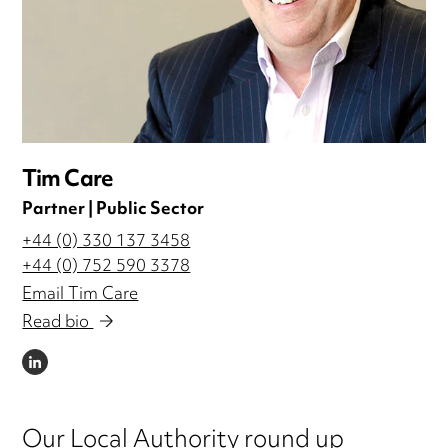
Tim Care
Partner | Public Sector
+44 (0) 330 137 3458
+44 (0) 752 590 3378
Email Tim Care
Read bio
LINKEDIN
Our Local Authority round up