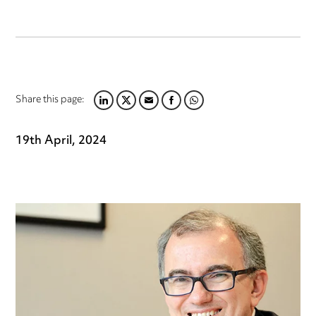
Share this page:
LINKEDIN
TWITTER
EMAIL
FACEBOOK
WHATSAPP
19th April, 2024