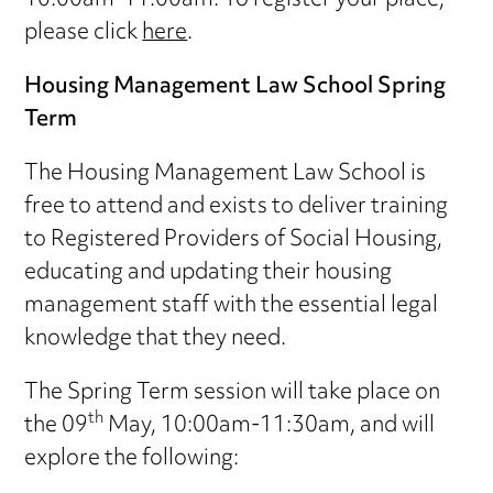
10:00am-11:00am. To register your place,
please click
here
.
Housing Management Law School Spring
Term
The Housing Management Law School is
free to attend and exists to deliver training
to Registered Providers of Social Housing,
educating and updating their housing
management staff with the essential legal
knowledge that they need.
The Spring Term session will take place on
th
the 09
May, 10:00am-11:30am, and will
explore the following: