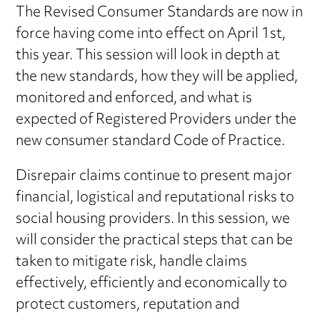
The Revised Consumer Standards are now in
force having come into effect on April 1st,
this year. This session will look in depth at
the new standards, how they will be applied,
monitored and enforced, and what is
expected of Registered Providers under the
new consumer standard Code of Practice.
Disrepair claims continue to present major
financial, logistical and reputational risks to
social housing providers. In this session, we
will consider the practical steps that can be
taken to mitigate risk, handle claims
effectively, efficiently and economically to
protect customers, reputation and