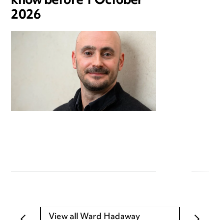
know before 1 October
2026
View all Ward Hadaway