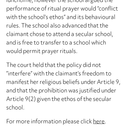
lunchtime, however the school argued the
performance of ritual prayer would “conflict
with the school’s ethos” and its behavioural
rules. The school also advanced that the
claimant chose to attend a secular school,
and is free to transfer to a school which
would permit prayer rituals.
The court held that the policy did not
”interfere” with the claimant’s freedom to
manifest her religious beliefs under Article 9,
and that the prohibition was justified under
Article 9(2) given the ethos of the secular
school.
For more information please click
here
.