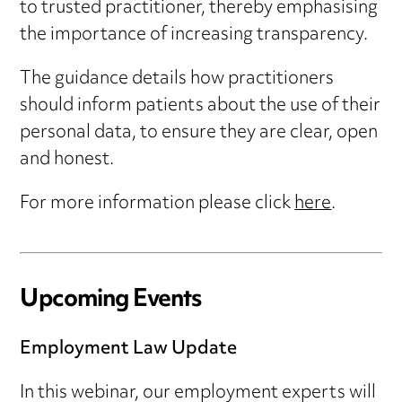
to trusted practitioner, thereby emphasising
the importance of increasing transparency.
The guidance details how practitioners
should inform patients about the use of their
personal data, to ensure they are clear, open
and honest.
For more information please click
here
.
Upcoming Events
Employment Law Update
In this webinar, our employment experts will