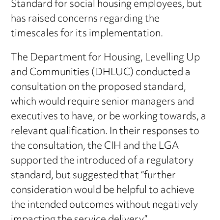
Standard for social housing employees, but
has raised concerns regarding the
timescales for its implementation.
The Department for Housing, Levelling Up
and Communities (DHLUC) conducted a
consultation on the proposed standard,
which would require senior managers and
executives to have, or be working towards, a
relevant qualification. In their responses to
the consultation, the CIH and the LGA
supported the introduced of a regulatory
standard, but suggested that “further
consideration would be helpful to achieve
the intended outcomes without negatively