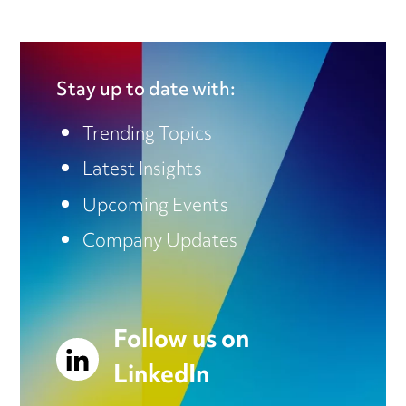
Stay up to date with:
Trending Topics
Latest Insights
Upcoming Events
Company Updates
Follow us on
LinkedIn