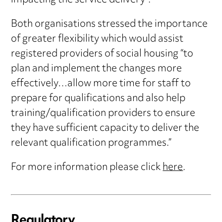
impacting the service delivery”.
Both organisations stressed the importance
of greater flexibility which would assist
registered providers of social housing “to
plan and implement the changes more
effectively…allow more time for staff to
prepare for qualifications and also help
training/qualification providers to ensure
they have sufficient capacity to deliver the
relevant qualification programmes.”
For more information please click
here
.
Regulatory