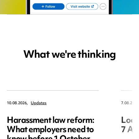
What we're thinking
10.08.2026,
Updates
7.08.2026
Harassment law reform:
Loca
What employers need to
7 Au