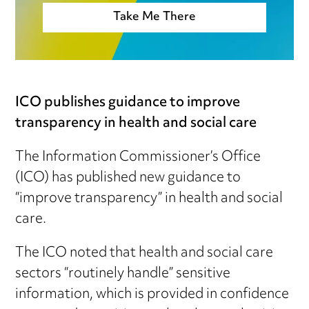
Take Me There
ICO publishes guidance to improve
transparency in health and social care
The Information Commissioner’s Office
(ICO) has published new guidance to
“improve transparency” in health and social
care.
The ICO noted that health and social care
sectors “routinely handle” sensitive
information, which is provided in confidence