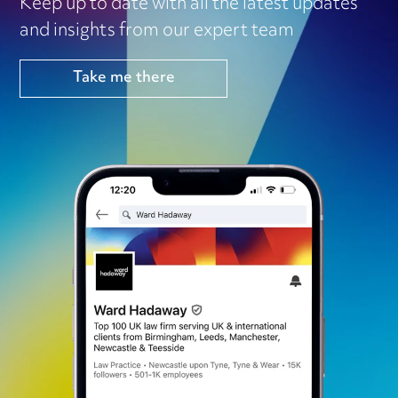
Keep up to date with all the latest updates
and insights from our expert team
Take me there