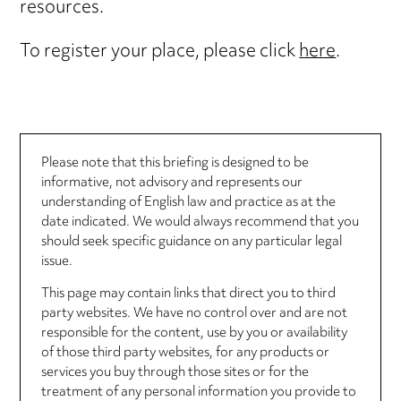
resources.
To register your place, please click
here
.
Please note that this briefing is designed to be
informative, not advisory and represents our
understanding of English law and practice as at the
date indicated. We would always recommend that you
should seek specific guidance on any particular legal
issue.
This page may contain links that direct you to third
party websites. We have no control over and are not
responsible for the content, use by you or availability
of those third party websites, for any products or
services you buy through those sites or for the
treatment of any personal information you provide to