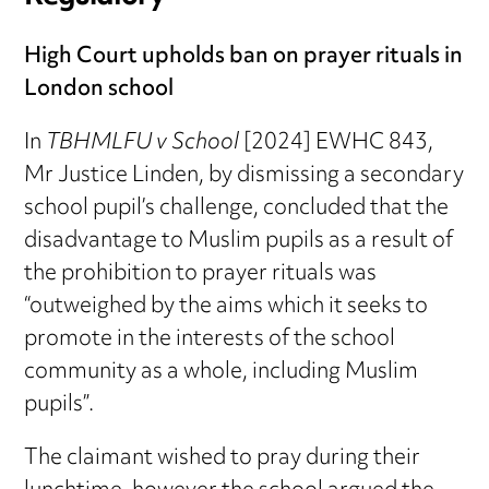
High Court upholds ban on prayer rituals in
London school
In
TBHMLFU v School
[2024] EWHC 843,
Mr Justice Linden, by dismissing a secondary
school pupil’s challenge, concluded that the
disadvantage to Muslim pupils as a result of
the prohibition to prayer rituals was
“outweighed by the aims which it seeks to
promote in the interests of the school
community as a whole, including Muslim
pupils”.
The claimant wished to pray during their