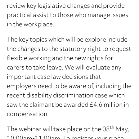
review key legislative changes and provide
practical assist to those who manage issues
in the workplace.
The key topics which will be explore include
the changes to the statutory right to request
flexible working and the new rights for
carers to take leave. We will evaluate any
important case law decisions that
employers need to be aware of, including the
recent disability discrimination case which
saw the claimant be awarded £4.6 million in
compensation.
th
The webinar will take place on the 08
May,