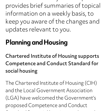
provides brief summaries of topical
information on a weekly basis, to
keep you aware of the changes and
updates relevant to you.
Planning and Housing
Chartered Institute of Housing supports
Competence and Conduct Standard for
social housing
The Chartered Institute of Housing (CIH)
and the Local Government Association
(LGA) have welcomed the Government’s
proposed Competence and Conduct