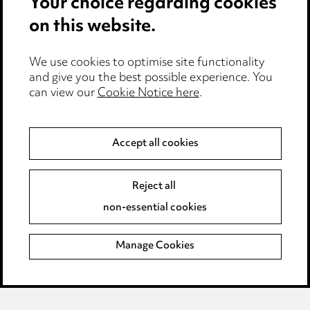
Your choice regarding cookies
Cookie notice
on this website.
Edit Cookie Settings
We use cookies to optimise site functionality
Legal and regulatory
and give you the best possible experience. You
can view our
Cookie Notice here
.
Modern Slavery
Anti-Bribery
Accept all cookies
Event Terms
Reject all
Accessibility
non-essential cookies
Complaints policy
Manage Cookies
Data Processing Complaints Policy
Supplier Code of Conduct