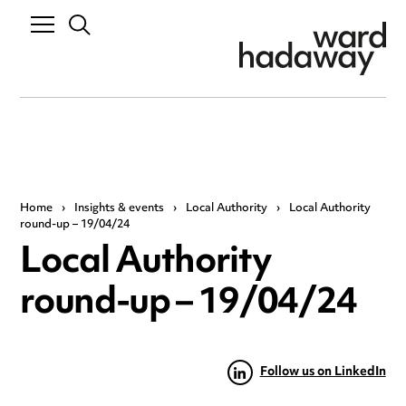
Home
›
Insights & events
›
Local Authority
›
Local Authority
round-up – 19/04/24
Local Authority
round-up – 19/04/24
Follow us on LinkedIn