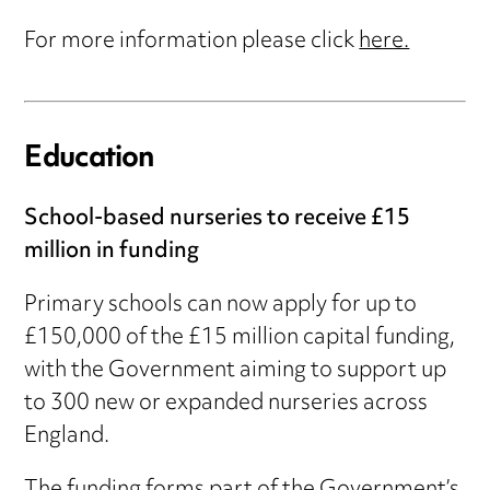
For more information please click
here.
Education
School-based nurseries to receive £15
million in funding
Primary schools can now apply for up to
£150,000 of the £15 million capital funding,
with the Government aiming to support up
to 300 new or expanded nurseries across
England.