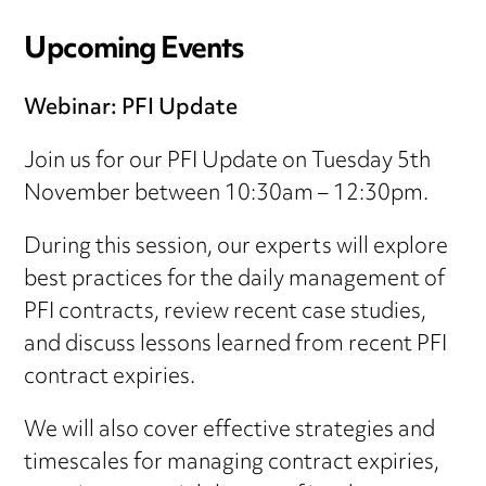
Upcoming Events
Webinar: PFI Update
Join us for our PFI Update on Tuesday 5th
November between 10:30am – 12:30pm.
During this session, our experts will explore
best practices for the daily management of
PFI contracts, review recent case studies,
and discuss lessons learned from recent PFI
contract expiries.
We will also cover effective strategies and
timescales for managing contract expiries,