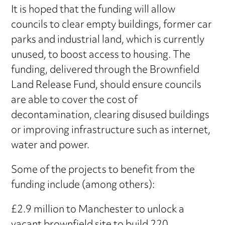
It is hoped that the funding will allow
councils to clear empty buildings, former car
parks and industrial land, which is currently
unused, to boost access to housing. The
funding, delivered through the Brownfield
Land Release Fund, should ensure councils
are able to cover the cost of
decontamination, clearing disused buildings
or improving infrastructure such as internet,
water and power.
Some of the projects to benefit from the
funding include (among others):
£2.9 million to Manchester to unlock a