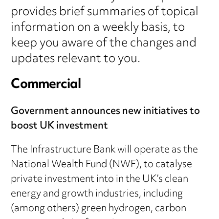
provides brief summaries of topical
information on a weekly basis, to
keep you aware of the changes and
updates relevant to you.
Commercial
Government announces new initiatives to
boost UK investment
The Infrastructure Bank will operate as the
National Wealth Fund (NWF), to catalyse
private investment into in the UK’s clean
energy and growth industries, including
(among others) green hydrogen, carbon