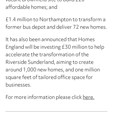
vacant brownfield site to build 220
affordable homes; and
£1.4 million to Northampton to transform a
former bus depot and deliver 72 new homes.
It has also been announced that Homes
England will be investing £30 million to help
accelerate the transformation of the
Riverside Sunderland, aiming to create
around 1,000 new homes, and one million
square feet of tailored office space for
businesses.
For more information please click
here.