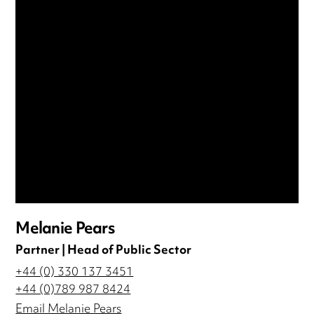
Melanie Pears
Partner | Head of Public Sector
+44 (0) 330 137 3451
+44 (0)789 987 8424
Email Melanie Pears