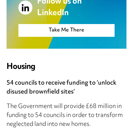
Follow us on
LinkedIn
Take Me There
Housing
54 councils to receive funding to ‘unlock
disused brownfield sites’
The Government will provide £68 million in
funding to 54 councils in order to transform
neglected land into new homes.