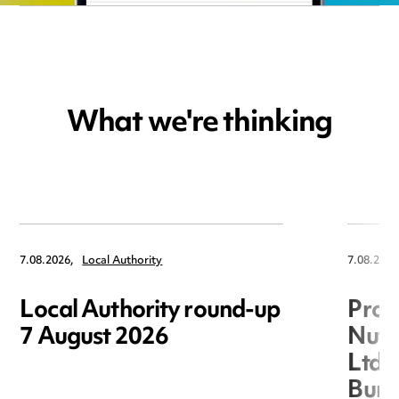
What we're thinking
7.08.2026,
Local Authority
7.08.2026
Local Authority round-up
Proc
7 August 2026
Nuts
Ltd 
Burg