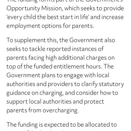
The funding forms part of the Government’s
Opportunity Mission, which seeks to provide
‘every child the best start in life’ and increase
employment options for parents.
To supplement this, the Government also
seeks to tackle reported instances of
parents facing high additional charges on
top of the funded entitlement hours. The
Government plans to engage with local
authorities and providers to clarify statutory
guidance on charging, and consider how to
support local authorities and protect
parents from overcharging.
The funding is expected to be allocated to