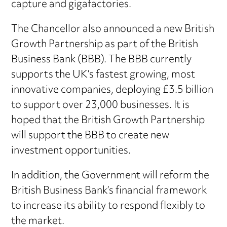
capture and gigafactories.
The Chancellor also announced a new British
Growth Partnership as part of the British
Business Bank (BBB). The BBB currently
supports the UK’s fastest growing, most
innovative companies, deploying £3.5 billion
to support over 23,000 businesses. It is
hoped that the British Growth Partnership
will support the BBB to create new
investment opportunities.
In addition, the Government will reform the
British Business Bank’s financial framework
to increase its ability to respond flexibly to
the market.