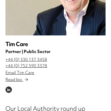
Tim Care
Partner | Public Sector
+44 (0) 330 137 3458
+44 (0) 752 590 3378
Email Tim Care
Read bio
LINKEDIN
Our Local Authority round up