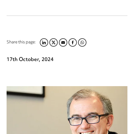
Share this page:
LINKEDIN
TWITTER
EMAIL
FACEBOOK
WHATSAPP
17th October, 2024