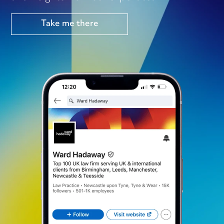
Take me there