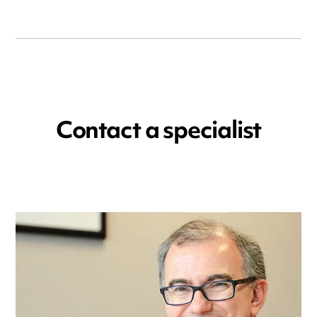
Contact a specialist