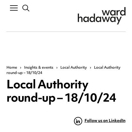
Home
›
Insights & events
›
Local Authority
›
Local Authority
round-up – 18/10/24
Local Authority
round-up – 18/10/24
Follow us on LinkedIn