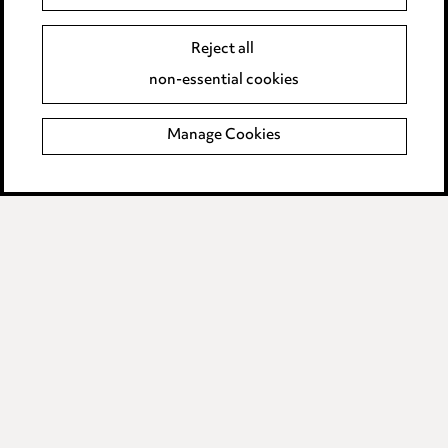
Edit Cookie Settings
Reject all
Legal and regulatory
non-essential cookies
Modern Slavery
Manage Cookies
Anti-Bribery
Event Terms
Accessibility
Complaints policy
Data Processing Complaints Policy
Supplier Code of Conduct
LINKEDIN
VIMEO