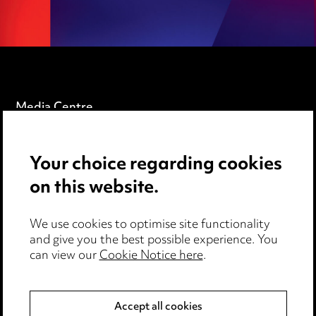
Media Centre
Pricing
Your choice regarding cookies
Locations
on this website.
Careers
Events
We use cookies to optimise site functionality
and give you the best possible experience. You
can view our
Cookie Notice here
.
Privacy notice
Cookie notice
Accept all cookies