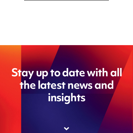
Stay up to date with all
the latest news and
insights