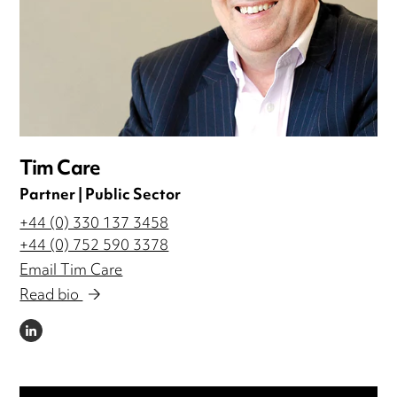
Tim Care
Partner | Public Sector
+44 (0) 330 137 3458
+44 (0) 752 590 3378
Email Tim Care
Read bio
LINKEDIN