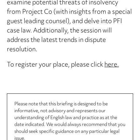
examine potential threats of insolvency
from Project Co (with insights from a special
guest leading counsel), and delve into PFI
case law. Additionally, the session will
address the latest trends in dispute
resolution.
To register your place, please click
here.
Please note that this briefing is designed to be
informative, not advisory and represents our
understanding of English law and practice as at the
date indicated. We would always recommend that you
should seek specific guidance on any particular legal
issue.