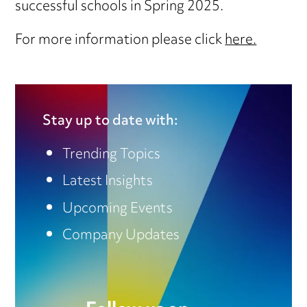
successful schools in Spring 2025.
For more information please click
here.
Stay up to date with:
Trending Topics
Latest Insights
Upcoming Events
Company Updates