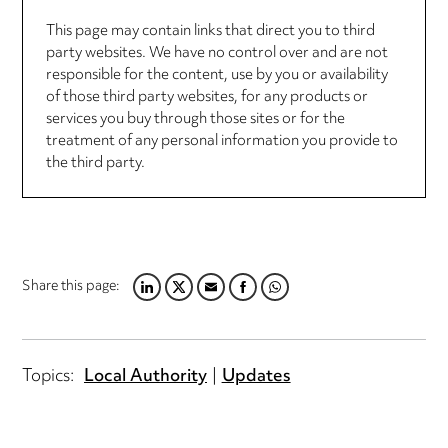
This page may contain links that direct you to third
party websites. We have no control over and are not
responsible for the content, use by you or availability
of those third party websites, for any products or
services you buy through those sites or for the
treatment of any personal information you provide to
the third party.
Share this page:
LINKEDIN
TWITTER
EMAIL
FACEBOOK
WHATSAPP
Topics:
Local Authority
Updates