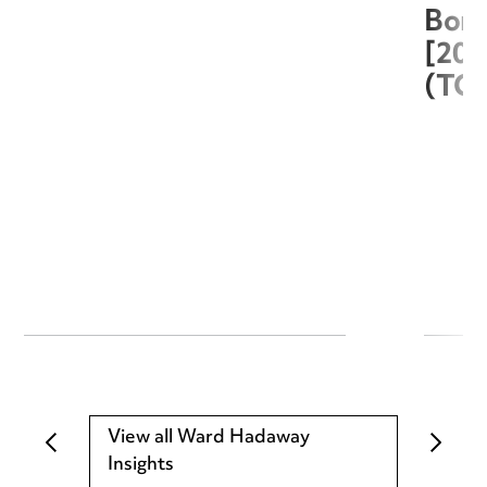
Boro
[20
(TC
View all Ward Hadaway
Insights