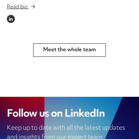
Read bio
LINKEDIN
Meet the whole team
Follow us on LinkedIn
Keep up to date with all the latest updates
and insights from our expert team