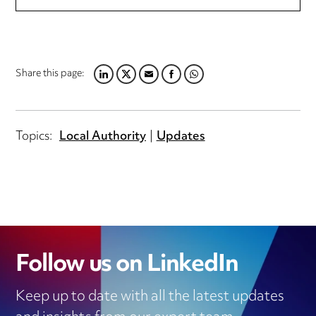
Share this page:
LINKEDIN
TWITTER
EMAIL
FACEBOOK
WHATSAPP
Topics:
Local Authority
Updates
Follow us on LinkedIn
Keep up to date with all the latest updates