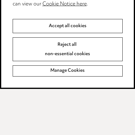
Modern Slavery
can view our
Cookie Notice here
.
Anti-Bribery
Accept all cookies
Event Terms
Reject all
Accessibility
non-essential cookies
Complaints policy
Manage Cookies
Data Processing Complaints Policy
Supplier Code of Conduct
LINKEDIN
VIMEO
Birmingham
Leeds