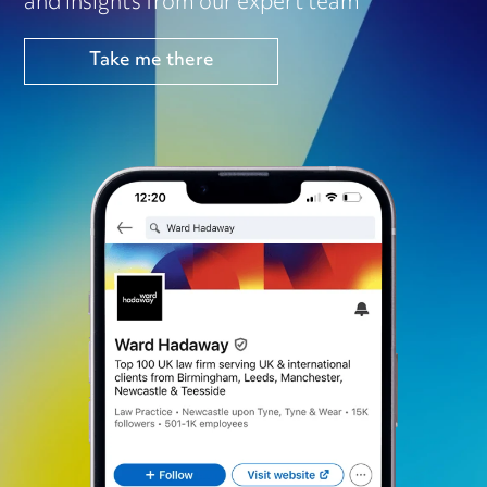
and insights from our expert team
Take me there