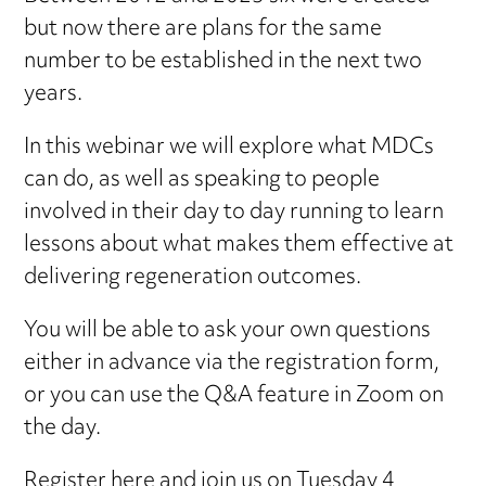
but now there are plans for the same
number to be established in the next two
years.
In this webinar we will explore what MDCs
can do, as well as speaking to people
involved in their day to day running to learn
lessons about what makes them effective at
delivering regeneration outcomes.
You will be able to ask your own questions
either in advance via the registration form,
or you can use the Q&A feature in Zoom on
the day.
Register here
and join us on Tuesday 4