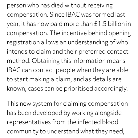
person who has died without receiving
compensation. Since IBAC was formed last
year, it has now paid more than £1.5 billion in
compensation. The incentive behind opening
registration allows an understanding of who
intends to claim and their preferred contact
method. Obtaining this information means
IBAC can contact people when they are able
to start making a claim, and as details are
known, cases can be prioritised accordingly.
This new system for claiming compensation
has been developed by working alongside
representatives from the infected blood
community to understand what they need,