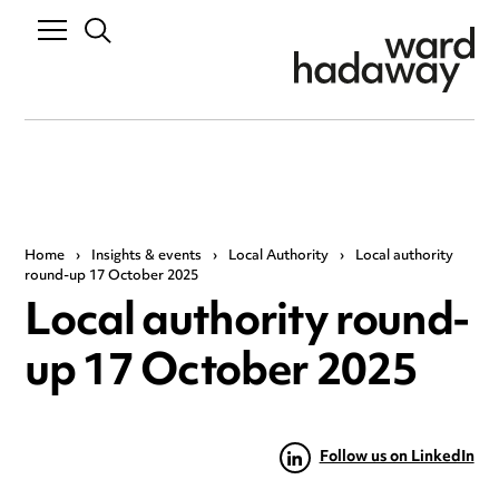
Home
›
Insights & events
›
Local Authority
›
Local authority
round-up 17 October 2025
Local authority round-
up 17 October 2025
Follow us on LinkedIn