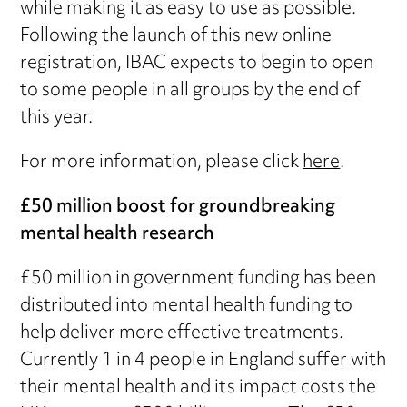
while making it as easy to use as possible.
Following the launch of this new online
registration, IBAC expects to begin to open
to some people in all groups by the end of
this year.
For more information, please click
here
.
£50 million boost for groundbreaking
mental health research
£50 million in government funding has been
distributed into mental health funding to
help deliver more effective treatments.
Currently 1 in 4 people in England suffer with
their mental health and its impact costs the