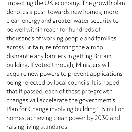
impacting the UK economy. The growth plan
denotes a push towards new homes, more
clean energy and greater water security to
be well within reach for hundreds of
thousands of working people and families
across Britain, reinforcing the aim to
dismantle any barriers in getting Britain
building. If voted through, Ministers will
acquire new powers to prevent applications
being rejected by local councils. It is hoped
that if passed, each of these pro-growth
changes will accelerate the government’s
Plan for Change involving building 1.5 million
homes, achieving clean power by 2030 and
raising living standards.