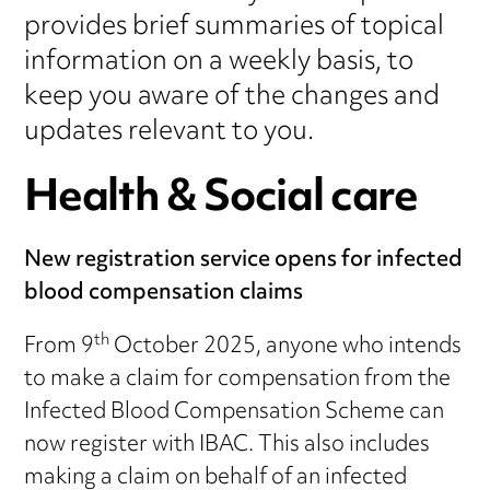
provides brief summaries of topical
information on a weekly basis, to
keep you aware of the changes and
updates relevant to you.
Health & Social care
New registration service opens for infected
blood compensation claims
th
From 9
October 2025, anyone who intends
to make a claim for compensation from the
Infected Blood Compensation Scheme can
now register with IBAC. This also includes
making a claim on behalf of an infected