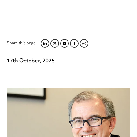
Share this page:
LINKEDIN
TWITTER
EMAIL
FACEBOOK
WHATSAPP
17th October, 2025