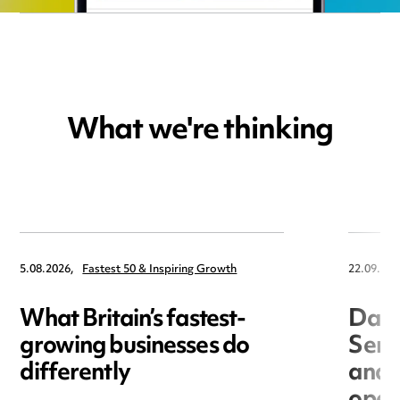
What we're thinking
5.08.2026,
Fastest 50 & Inspiring Growth
22.09.202
What Britain’s fastest-
Data
growing businesses do
Seri
differently
and 