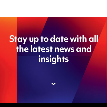
Stay up to date with all
the latest news and
insights