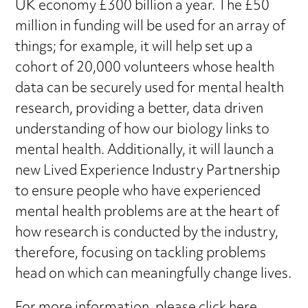
UK economy £300 billion a year. The £50
million in funding will be used for an array of
things; for example, it will help set up a
cohort of 20,000 volunteers whose health
data can be securely used for mental health
research, providing a better, data driven
understanding of how our biology links to
mental health. Additionally, it will launch a
new Lived Experience Industry Partnership
to ensure people who have experienced
mental health problems are at the heart of
how research is conducted by the industry,
therefore, focusing on tackling problems
head on which can meaningfully change lives.