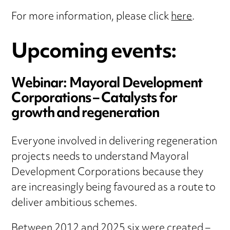
For more information, please click
here
.
Upcoming events:
Webinar:
Mayoral Development
Corporations – Catalysts for
growth and regeneration
Everyone involved in delivering regeneration
projects needs to understand Mayoral
Development Corporations because they
are increasingly being favoured as a route to
deliver ambitious schemes.
Between 2012 and 2025 six were created –