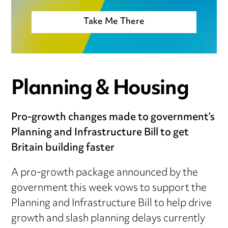
Take Me There
Planning & Housing
Pro-growth changes made to government’s
Planning and Infrastructure Bill to get
Britain building faster
A pro-growth package announced by the
government this week vows to support the
Planning and Infrastructure Bill to help drive
growth and slash planning delays currently