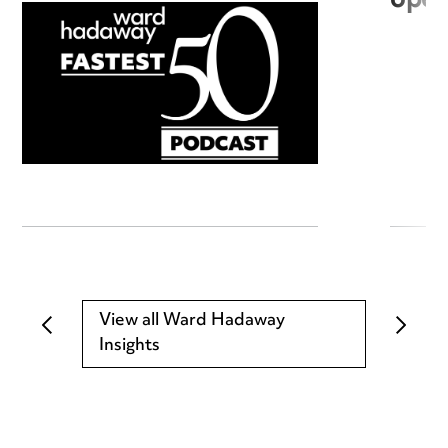
open
View all Ward Hadaway
Insights