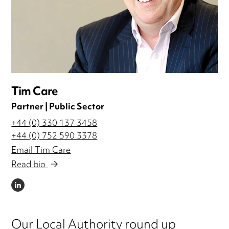
Tim Care
Partner | Public Sector
+44 (0) 330 137 3458
+44 (0) 752 590 3378
Email Tim Care
Read bio
LINKEDIN
Our Local Authority round up