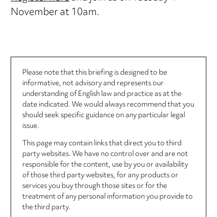
November at 10am.
Please note that this briefing is designed to be
informative, not advisory and represents our
understanding of English law and practice as at the
date indicated. We would always recommend that you
should seek specific guidance on any particular legal
issue.
This page may contain links that direct you to third
party websites. We have no control over and are not
responsible for the content, use by you or availability
of those third party websites, for any products or
services you buy through those sites or for the
treatment of any personal information you provide to
the third party.