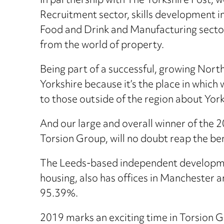
In partnership with The Yorkshire Post, w
Recruitment sector, skills development in
Food and Drink and Manufacturing sector
from the world of property.
Being part of a successful, growing Nort
Yorkshire because it’s the place in which 
to those outside of the region about Yor
And our large and overall winner of the
Torsion Group, will no doubt reap the be
The Leeds-based independent developme
housing, also has offices in Manchester a
95.39%.
2019 marks an exciting time in Torsion 