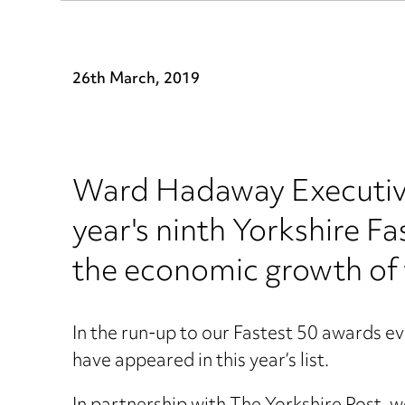
26th March, 2019
Ward Hadaway Executive 
year's ninth Yorkshire F
the economic growth of 
In the run-up to our Fastest 50 awards 
have appeared in this year’s list.