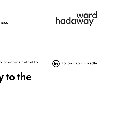
ness
the economic growth of the
Follow us on LinkedIn
 to the