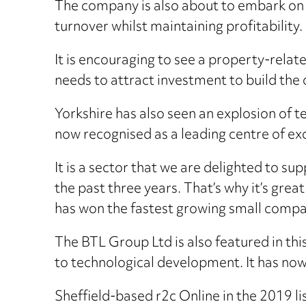
The company is also about to embark on a
turnover whilst maintaining profitability.
It is encouraging to see a property-relate
needs to attract investment to build the 
Yorkshire has also seen an explosion of te
now recognised as a leading centre of exc
It is a sector that we are delighted to s
the past three years. That’s why it’s gre
has won the fastest growing small comp
The BTL Group Ltd is also featured in thi
to technological development. It has now
Sheffield-based r2c Online in the 2019 l