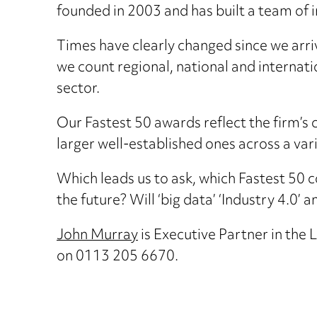
founded in 2003 and has built a team of i
Times have clearly changed since we arri
we count regional, national and internatio
sector.
Our Fastest 50 awards reflect the firm’
larger well-established ones across a vari
Which leads us to ask, which Fastest 50 co
the future? Will ‘big data’ ‘Industry 4.0’ 
John Murray
is Executive Partner in th
on 0113 205 6670.