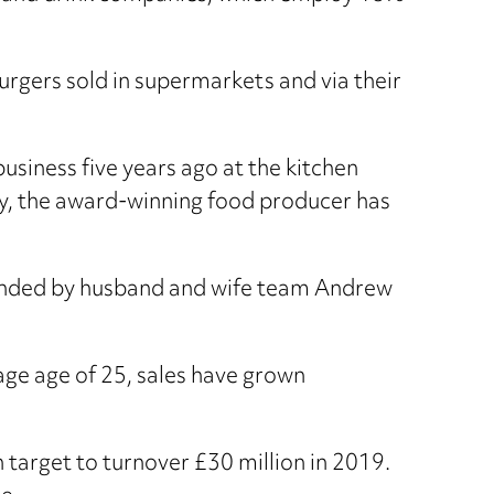
urgers sold in supermarkets and via their
usiness five years ago at the kitchen
try, the award-winning food producer has
ounded by husband and wife team Andrew
ge age of 25, sales have grown
 target to turnover £30 million in 2019.