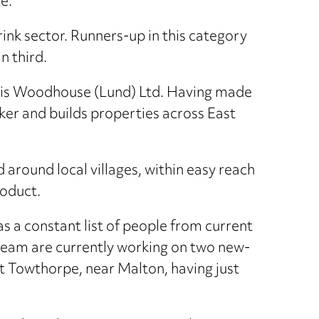
e.
rink sector. Runners-up in this category
n third.
ess is Woodhouse (Lund) Ltd. Having made
ker and builds properties across East
around local villages, within easy reach
roduct.
s a constant list of people from current
team are currently working on two new-
 Towthorpe, near Malton, having just