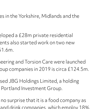
s in the Yorkshire, Midlands and the
eloped a £28m private residential
ents also started work on two new
51.6m.
neering and Torsion Care were launched
Group companies in 2019 is circa £124.5m.
ased JBG Holdings Limited, a holding
d Portland Investment Group.
no surprise that it is a food company as
d and drink companies, which employ 18%