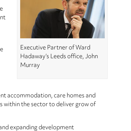
he
ant
Executive Partner of Ward
ge
Hadaway’s Leeds office, John
Murray
dent accommodation, care homes and
s within the sector to deliver grow of
ts and expanding development