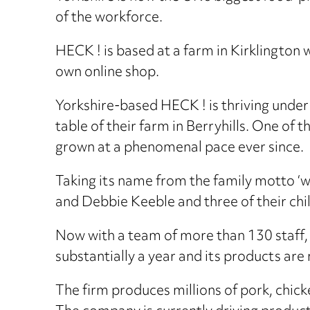
of the workforce.
HECK ! is based at a farm in Kirklington
own online shop.
Yorkshire-based HECK ! is thriving under 
table of their farm in Berryhills. One of
grown at a phenomenal pace ever since.
Taking its name from the family motto 
and Debbie Keeble and three of their chil
Now with a team of more than 130 staff,
substantially a year and its products are
The firm produces millions of pork, chick