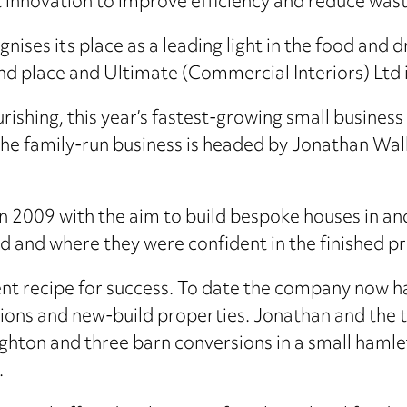
 innovation to improve efficiency and reduce wast
ises its place as a leading light in the food and d
nd place and Ultimate (Commercial Interiors) Ltd i
ourishing, this year’s fastest-growing small busin
the family-run business is headed by Jonathan Wal
009 with the aim to build bespoke houses in and 
nd and where they were confident in the finished p
ent recipe for success. To date the company now ha
ions and new-build properties. Jonathan and the 
ton and three barn conversions in a small hamlet
.