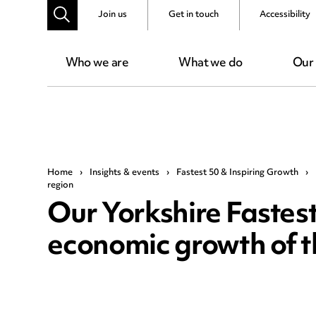
Join us
Get in touch
Accessibility
Who we are
What we do
Our
Home
›
Insights & events
›
Fastest 50 & Inspiring Growth
›
region
Our Yorkshire Fastest
economic growth of t