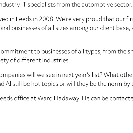
ndustry IT specialists from the automotive sector.
ved in Leeds in 2008. We’re very proud that our fi
nal businesses of all sizes among our client base, 
s commitment to businesses of all types, from th
ety of different industries.
mpanies will we see in next year’s list? What other
and AI still be hot topics or will they be the norm b
e Leeds office at Ward Hadaway. He can be cont