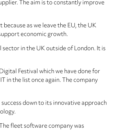
upplier. The aim is to constantly improve
list because as we leave the EU, the UK
to support economic growth.
 sector in the UK outside of London. It is
Digital Festival which we have done for
IT in the list once again. The company
ts success down to its innovative approach
ology.
. The fleet software company was