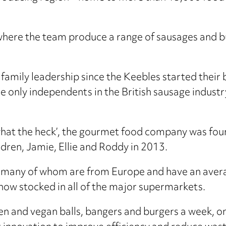
 where the team produce a range of sausages and b
family leadership since the Keebles started their b
 the only independents in the British sausage indus
‘what the heck’, the gourmet food company was f
dren, Jamie, Ellie and Roddy in 2013.
 many of whom are from Europe and have an avera
 now stocked in all of the major supermarkets.
en and vegan balls, bangers and burgers a week, on