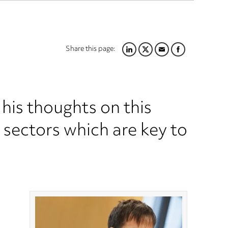
Share this page:
LINKEDIN
TWITTER
EMAIL
FACEBOOK
is thoughts on this
 sectors which are key to