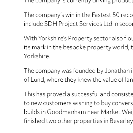
The company is currently driving product
The company’s win in the Fastest 50 recogn
include SDH Project Services Ltd in seco
With Yorkshire’s Property sector also fl
its mark in the bespoke property world, 
Yorkshire.
The company was founded by Jonathan in 2
of Lund, where they knew the value of la
This has proved a successful and consist
to new customers wishing to buy convers
builds in Goodmanham near Market Weigh
finished two other properties in Beverley