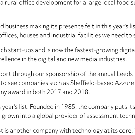
 rural office development for a large local food s
d business making its presence felt in this year’s 
offices, houses and industrial facilities we need 
ch start-ups and is now the fastest-growing digital
ellence in the digital and new media industries.
upport through our sponsorship of the annual Leeds 
at to see companies such as Sheffield-based Azzure 
any award in both 2017 and 2018.
s year’s list. Founded in 1985, the company puts i
 grown into a global provider of assessment techn
ist is another company with technology at its core