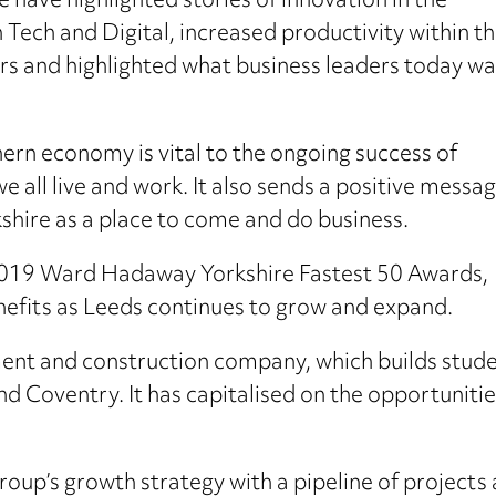
e have highlighted stories of innovation in the
 Tech and Digital, increased productivity within t
s and highlighted what business leaders today w
hern economy is vital to the ongoing success of
we all live and work. It also sends a positive messa
kshire as a place to come and do business.
 2019 Ward Hadaway Yorkshire Fastest 50 Awards,
nefits as Leeds continues to grow and expand.
nt and construction company, which builds stu
nd Coventry. It has capitalised on the opportunitie
Group’s growth strategy with a pipeline of projec