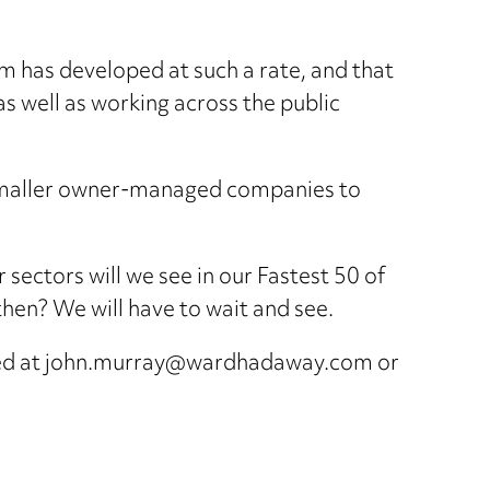
rm has developed at such a rate, and that
as well as working across the public
e smaller owner-managed companies to
 sectors will we see in our Fastest 50 of
y then? We will have to wait and see.
acted at john.murray@wardhadaway.com or