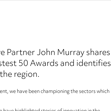
Partner John Murray shares h
astest 50 Awards and identifies
the region.
event, we have been championing the sectors which