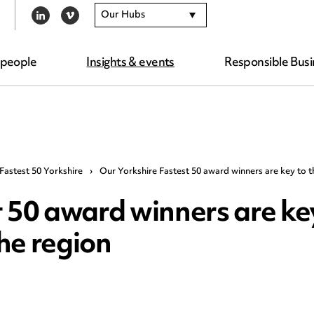
Our Hubs
LINKEDIN
VIMEO
 people
Insights & events
Responsible Busi
Fastest 50 Yorkshire
›
Our Yorkshire Fastest 50 award winners are key to 
 50 award winners are key
he region