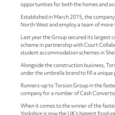
opportunities for both the homes and a
Established in March 2015, the company 
North West and employ a team of more 
Last year the Group secured its largest
scheme in partnership with Court Colla
student accommodation schemes in Shef
Alongside the construction business, To
under the umbrella brand to fill a uniqu
Runners-up to Torsion Group in the fast
company for a number of Cash Convertor
When it comes to the winner of the faste
Yorkshire is now the UK’s biggest food