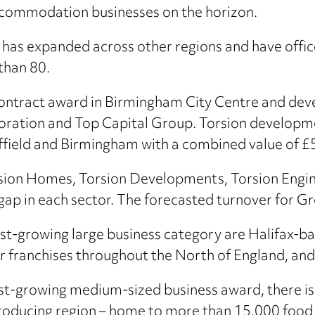
ccommodation businesses on the horizon.
has expanded across other regions and have office
than 80.
 contract award in Birmingham City Centre and dev
boration and Top Capital Group. Torsion developm
field and Birmingham with a combined value of £
rsion Homes, Torsion Developments, Torsion Engi
e gap in each sector. The forecasted turnover for 
est-growing large business category are Halifax-b
 franchises throughout the North of England, an
st-growing medium-sized business award, there is 
-producing region – home to more than 15,000 foo