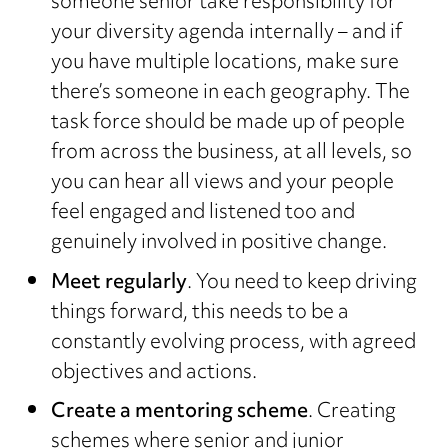
someone senior take responsibility for
your diversity agenda internally – and if
you have multiple locations, make sure
there’s someone in each geography. The
task force should be made up of people
from across the business, at all levels, so
you can hear all views and your people
feel engaged and listened too and
genuinely involved in positive change.
Meet regularly
. You need to keep driving
things forward, this needs to be a
constantly evolving process, with agreed
objectives and actions.
Create a mentoring scheme
. Creating
schemes where senior and junior