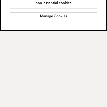
non-essential cookies
Complaints policy
Manage Cookies
Data Processing Complaints Policy
Supplier Code of Conduct
LINKEDIN
VIMEO
Birmingham
Leeds
Manchester
Newcastle
Teesside
Site map
© 2026, Ward Hadaway