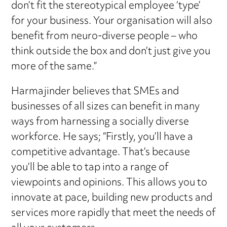
don’t fit the stereotypical employee ‘type’
for your business. Your organisation will also
benefit from neuro-diverse people – who
think outside the box and don’t just give you
more of the same.”
Harmajinder believes that SMEs and
businesses of all sizes can benefit in many
ways from harnessing a socially diverse
workforce. He says; “Firstly, you’ll have a
competitive advantage. That’s because
you’ll be able to tap into a range of
viewpoints and opinions. This allows you to
innovate at pace, building new products and
services more rapidly that meet the needs of