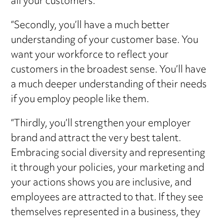
all your customers.
“Secondly, you’ll have a much better
understanding of your customer base. You
want your workforce to reflect your
customers in the broadest sense. You’ll have
a much deeper understanding of their needs
if you employ people like them.
“Thirdly, you’ll strengthen your employer
brand and attract the very best talent.
Embracing social diversity and representing
it through your policies, your marketing and
your actions shows you are inclusive, and
employees are attracted to that. If they see
themselves represented in a business, they