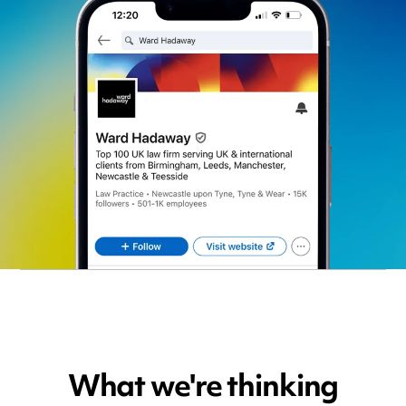
What we're thinking