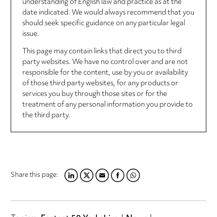
understanding of English law and practice as at the
date indicated. We would always recommend that you
should seek specific guidance on any particular legal
issue.
This page may contain links that direct you to third
party websites. We have no control over and are not
responsible for the content, use by you or availability
of those third party websites, for any products or
services you buy through those sites or for the
treatment of any personal information you provide to
the third party.
Share this page:
LINKEDIN
TWITTER
EMAIL
FACEBOOK
WHATSAPP