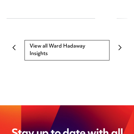
View all Ward Hadaway
Insights