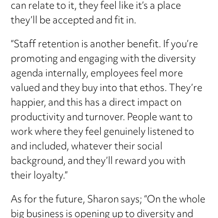
can relate to it, they feel like it’s a place
they’ll be accepted and fit in.
“Staff retention is another benefit. If you’re
promoting and engaging with the diversity
agenda internally, employees feel more
valued and they buy into that ethos. They’re
happier, and this has a direct impact on
productivity and turnover. People want to
work where they feel genuinely listened to
and included, whatever their social
background, and they’ll reward you with
their loyalty.”
As for the future, Sharon says; “On the whole
big business is opening up to diversity and