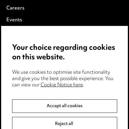
Careers
Events
Privacy notice
Your choice regarding cookies
Cookie notice
on this website.
Edit Cookie Settings
We use cookies to optimise site functionality
Legal and regulatory
and give you the best possible experience. You
can view our
Cookie Notice here
.
Modern Slavery
Anti-Bribery
Accept all cookies
Event Terms
Reject all
Accessibility