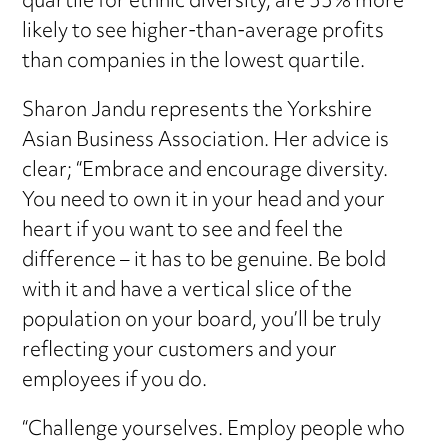
quartile for ethnic diversity, are 33% more
likely to see higher-than-average profits
than companies in the lowest quartile.
Sharon Jandu represents the Yorkshire
Asian Business Association. Her advice is
clear; “Embrace and encourage diversity.
You need to own it in your head and your
heart if you want to see and feel the
difference – it has to be genuine. Be bold
with it and have a vertical slice of the
population on your board, you’ll be truly
reflecting your customers and your
employees if you do.
“Challenge yourselves. Employ people who