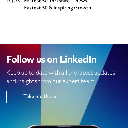
Topics:
Fastest 50 Yorkshire
News
Fastest 50 & Inspiring Growth
Follow us on LinkedIn
Keep up to date with all the latest updates
and insights from our expert team
Take me there