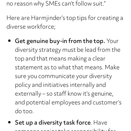
no reason why SMEs can’t follow suit.”
Here are Harmjinder’s top tips for creating a
diverse workforce;
Get genuine buy-in from the top.
Your
diversity strategy must be lead from the
top and that means making a clear
statement as to what that means. Make
sure you communicate your diversity
policy and initiatives internally and
externally – so staff know it’s genuine,
and potential employees and customer’s
do too.
Set up a diversity task force
. Have