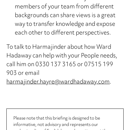
members of your team from different
backgrounds can share views is a great
way to transfer knowledge and expose
each other to different perspectives.
To talk to Harmajinder about how Ward
Hadaway can help with your People needs,
call him on 0330 137 3165 or 07515 199
903 or email
harmajinder.hayre@wardhadaway.com
.
Please note that this briefing is designed to be
informative, not advisory and represents our