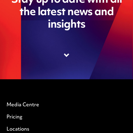
Stay up to date with all
the latest news and
insights
Media Centre
Pricing
Locations