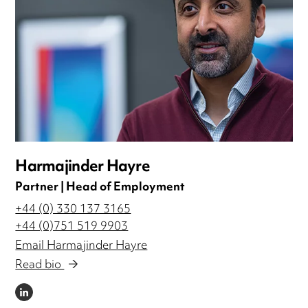
Harmajinder Hayre
Partner | Head of Employment
+44 (0) 330 137 3165
+44 (0)751 519 9903
Email Harmajinder Hayre
Read bio
LINKEDIN