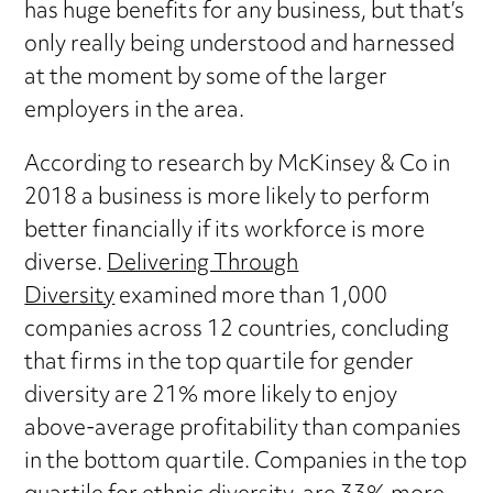
has huge benefits for any business, but that’s
only really being understood and harnessed
at the moment by some of the larger
employers in the area.
According to research by McKinsey & Co in
2018 a business is more likely to perform
better financially if its workforce is more
diverse.
Delivering Through
Diversity
examined more than 1,000
companies across 12 countries, concluding
that firms in the top quartile for gender
diversity are 21% more likely to enjoy
above-average profitability than companies
in the bottom quartile. Companies in the top