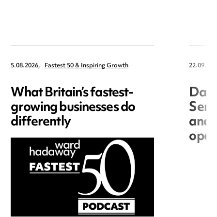
5.08.2026,
Fastest 50 & Inspiring Growth
22.09.202
What Britain’s fastest-
Data
growing businesses do
Seri
differently
and 
open