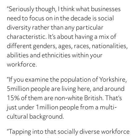
“Seriously though, I think what businesses
need to focus on in the decade is social
diversity rather than any particular
characteristic. It’s about having a mix of
different genders, ages, races, nationalities,
abilities and ethnicities within your
workforce.
“If you examine the population of Yorkshire,
5million people are living here, and around
15% of them are non-white British. That’s
just under 1million people from a multi-
cultural background.
“Tapping into that socially diverse workforce