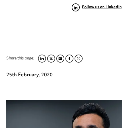
Follow us on LinkedIn
Share this page:
LINKEDIN
TWITTER
EMAIL
FACEBOOK
WHATSAPP
25th February, 2020