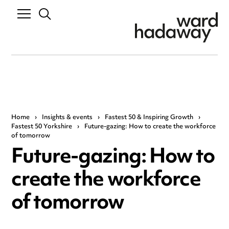
Home
›
Insights & events
›
Fastest 50 & Inspiring Growth
›
Fastest 50 Yorkshire
›
Future-gazing: How to create the workforce
of tomorrow
Future-gazing: How to
create the workforce
of tomorrow