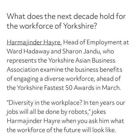
What does the next decade hold for
the workforce of Yorkshire?
Harmajinder Hayre
, Head of Employment at
Ward Hadaway and Sharon Jandu, who
represents the Yorkshire Asian Business
Association examine the business benefits
of engaging a diverse workforce, ahead of
the Yorkshire Fastest 50 Awards in March.
“Diversity in the workplace? In ten years our
jobs will all be done by robots,” jokes
Harmajinder Hayre when you ask him what
the workforce of the future will look like.