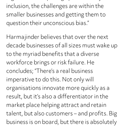
inclusion, the challenges are within the
smaller businesses and getting them to
question their unconscious bias.”
Harmajinder believes that over the next
decade businesses of all sizes must wake up
to the myriad benefits that a diverse
workforce brings or risk failure. He
concludes; “There’s a real business
imperative to do this. Not only will
organisations innovate more quickly as a
result, but it’s also a differentiator in the
market place helping attract and retain
talent, but also customers – and profits. Big
business is on board, but there is absolutely