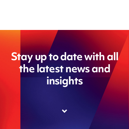
Stay up to date with all
the latest news and
insights