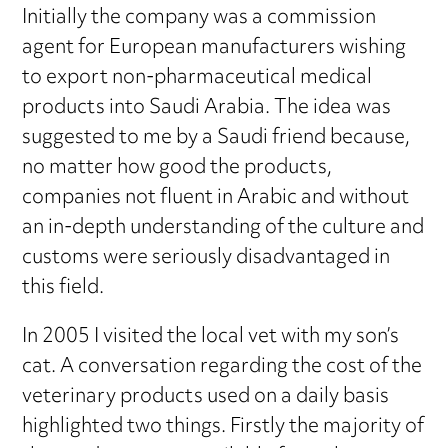
Initially the company was a commission
agent for European manufacturers wishing
to export non-pharmaceutical medical
products into Saudi Arabia. The idea was
suggested to me by a Saudi friend because,
no matter how good the products,
companies not fluent in Arabic and without
an in-depth understanding of the culture and
customs were seriously disadvantaged in
this field.
In 2005 I visited the local vet with my son’s
cat. A conversation regarding the cost of the
veterinary products used on a daily basis
highlighted two things. Firstly the majority of