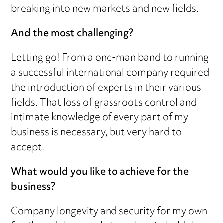
breaking into new markets and new fields.
And the most challenging?
Letting go! From a one-man band to running
a successful international company required
the introduction of experts in their various
fields. That loss of grassroots control and
intimate knowledge of every part of my
business is necessary, but very hard to
accept.
What would you like to achieve for the
business?
Company longevity and security for my own