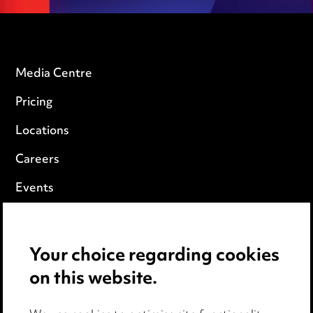
Media Centre
Pricing
Locations
Careers
Events
Privacy notice
Your choice regarding cookies
Cookie notice
on this website.
Edit Cookie Settings