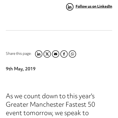
Follow us on LinkedIn
Share this page:
LINKEDIN
TWITTER
EMAIL
FACEBOOK
WHATSAPP
9th May, 2019
As we count down to this year's
Greater Manchester Fastest 50
event tomorrow, we speak to