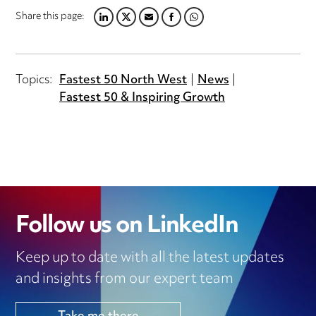
Share this page:
LINKEDIN
TWITTER
EMAIL
FACEBOOK
WHATSAPP
Topics:
Fastest 50 North West
News
Fastest 50 & Inspiring Growth
Follow us on LinkedIn
Keep up to date with all the latest updates
and insights from our expert team