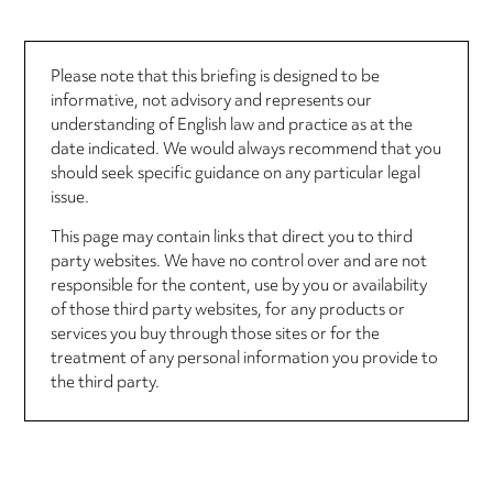
Please note that this briefing is designed to be
informative, not advisory and represents our
understanding of English law and practice as at the
date indicated. We would always recommend that you
should seek specific guidance on any particular legal
issue.
This page may contain links that direct you to third
party websites. We have no control over and are not
responsible for the content, use by you or availability
of those third party websites, for any products or
services you buy through those sites or for the
treatment of any personal information you provide to
the third party.