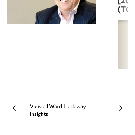
[20
(TC
View all Ward Hadaway
Insights