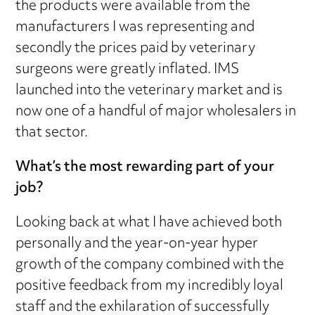
the products were available from the
manufacturers I was representing and
secondly the prices paid by veterinary
surgeons were greatly inflated. IMS
launched into the veterinary market and is
now one of a handful of major wholesalers in
that sector.
What’s the most rewarding part of your
job?
Looking back at what I have achieved both
personally and the year-on-year hyper
growth of the company combined with the
positive feedback from my incredibly loyal
staff and the exhilaration of successfully