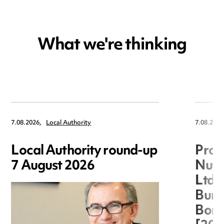
What we're thinking
7.08.2026,
Local Authority
7.08.2026
Local Authority round-up
Proc
7 August 2026
Nuts
Ltd 
Burg
Boro