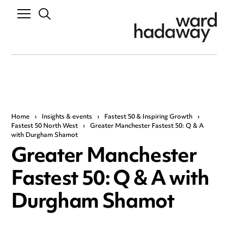
Home
›
Insights & events
›
Fastest 50 & Inspiring Growth
›
Fastest 50 North West
›
Greater Manchester Fastest 50: Q & A
with Durgham Shamot
Greater Manchester
Fastest 50: Q & A with
Durgham Shamot