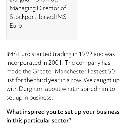
Durgham Shamot,
Managing Director of
Stockport-based IMS
Euro
IMS Euro started trading in 1992 and was
incorporated in 2001. The company has
made the Greater Manchester Fastest 50
list for the third year in a row. We caught up
with Durgham about what inspired him to
set up in business.
What inspired you to set up your business
in this particular sector?