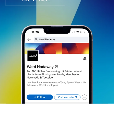
Take me there