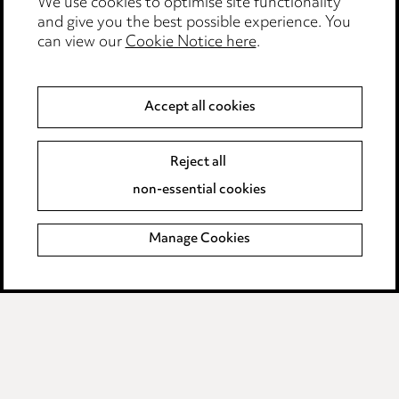
We use cookies to optimise site functionality
Legal and regulatory
and give you the best possible experience. You
can view our
Cookie Notice here
.
Modern Slavery
Anti-Bribery
Accept all cookies
Event Terms
Reject all
Accessibility
non-essential cookies
Complaints policy
Manage Cookies
Data Processing Complaints Policy
Supplier Code of Conduct
LINKEDIN
VIMEO
Birmingham