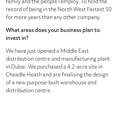
family and the people I employ. To hold the
record of being in the North West Fastest 50
for more years than any other company.
What areas does your business plan to
invest in?
We have just opened a Middle East
distribution centre and manufacturing plant
in Dubai. We purchased a 4.2-acre site in
Cheadle Heath and are finalising the design
of a new purpose-built warehouse and
distribution centre.