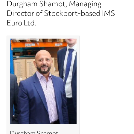
Durgham Shamot, Managing
Director of Stockport-based IMS
Euro Ltd.