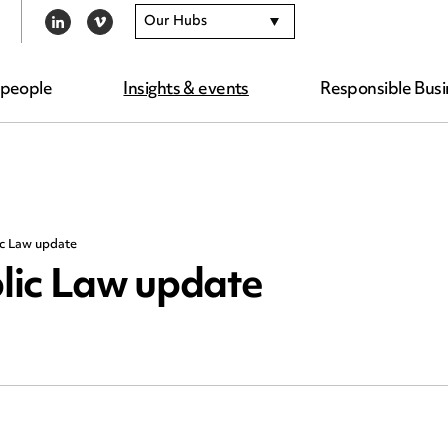
Our Hubs
LINKEDIN
VIMEO
 people
Insights & events
Responsible Busi
ic Law update
lic Law update