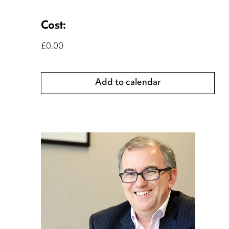
Cost:
£0.00
Add to calendar