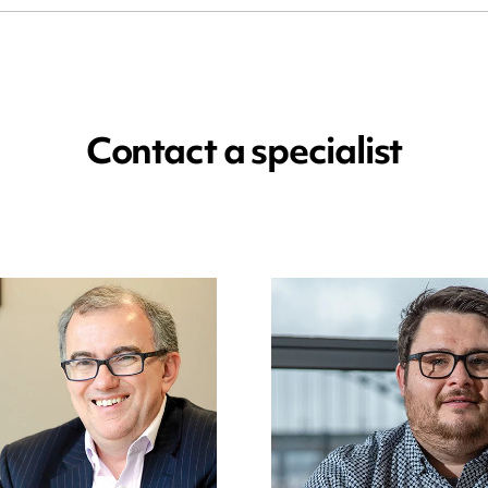
Contact a specialist