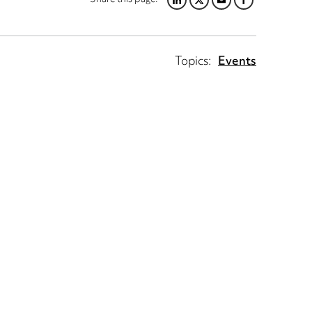
LINKEDIN
TWITTER
EMAIL
FACEBOOK
Topics:
Events