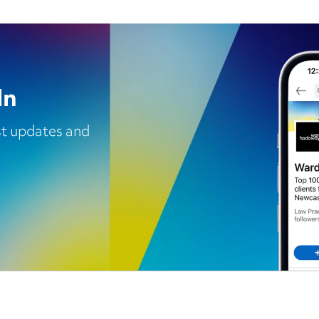
In
est updates and