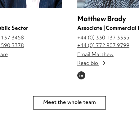
Matthew Brady
ublic Sector
Associate | Commercial 
0 137 3458
+44 (0) 330 137 3335
2 590 3378
+44 (0) 772 907 9799
are
Email Matthew
Read bio
LINKEDIN
Meet the whole team