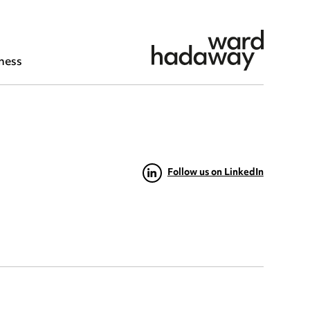
ness
Follow us on LinkedIn