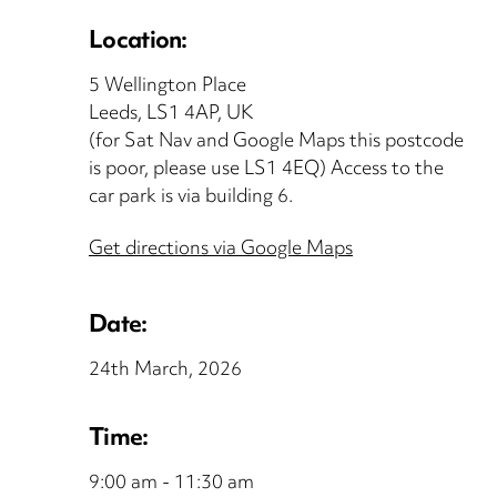
Location:
5 Wellington Place
Leeds, LS1 4AP, UK
(for Sat Nav and Google Maps this postcode
is poor, please use LS1 4EQ) Access to the
car park is via building 6.
Get directions via Google Maps
Date:
24th March, 2026
Time:
9:00 am - 11:30 am