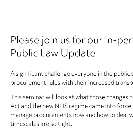
Please join us for our in-
Public Law Update
A significant challenge everyone in the public
procurement rules with their increased trans
This seminar will look at what those changes 
Act and the new NHS regime came into force. W
manage procurements now and how to deal wit
timescales are so tight.