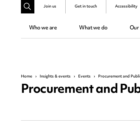
Join us
Get in touch
Accessibility
Who we are
What we do
Our
Home
›
Insights & events
›
Events
›
Procurement and Publ
Procurement and Pub