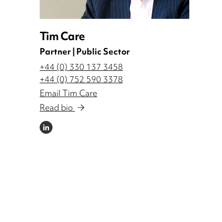
Tim Care
Partner | Public Sector
+44 (0) 330 137 3458
+44 (0) 752 590 3378
Email Tim Care
Read bio
LINKEDIN