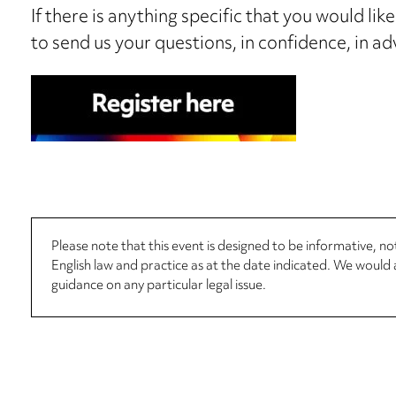
If there is anything specific that you would lik
to send us your questions, in confidence, in ad
Please note that this event is designed to be informative, 
English law and practice as at the date indicated. We woul
guidance on any particular legal issue.