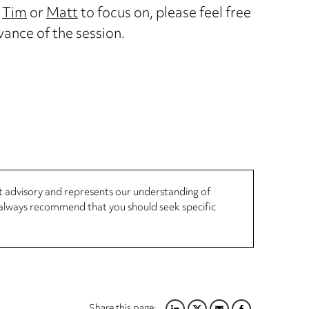
e
Tim
or
Matt
to focus on, please feel free
vance of the session.
not advisory and represents our understanding of
d always recommend that you should seek specific
Share this page: