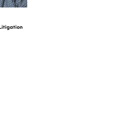
Litigation