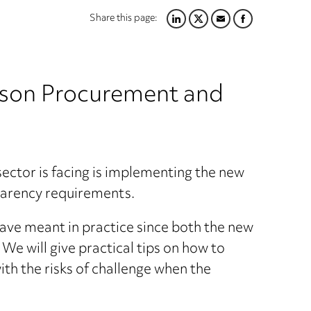
Share this page:
LINKEDIN
TWITTER
EMAIL
FACEBOOK
person Procurement and
 sector is facing is implementing the new
parency requirements.
have meant in practice since both the new
e will give practical tips on how to
h the risks of challenge when the