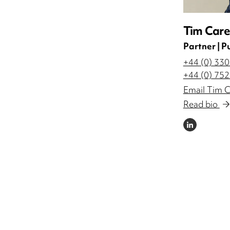
Tim Care
Partner | P
+44 (0) 33
+44 (0) 75
Email Tim C
Read bio
LINKEDIN