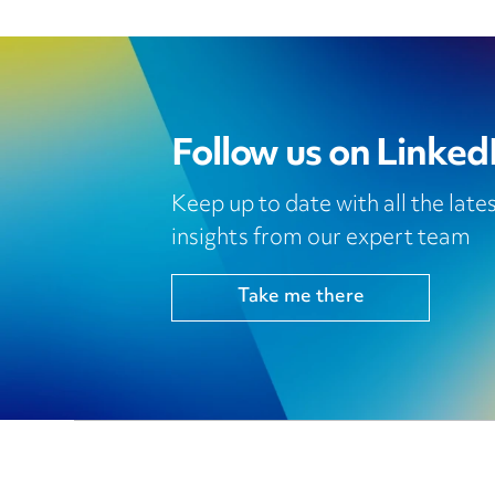
Follow us on Linked
Keep up to date with all the lat
insights from our expert team
Take me there