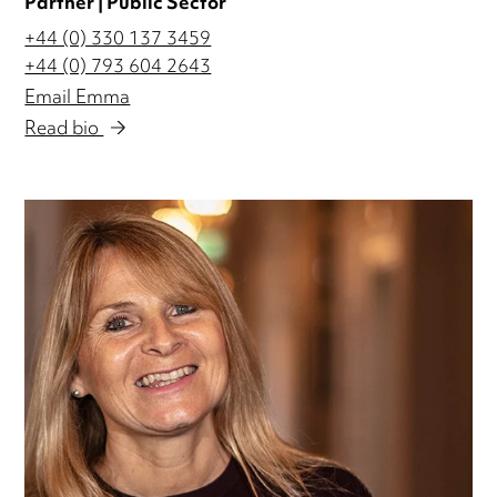
Partner | Public Sector
+44 (0) 330 137 3459
+44 (0) 793 604 2643
Email Emma
Read bio