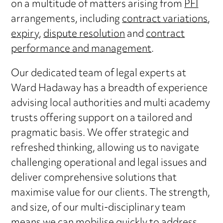
on a multitude of matters arising from
PFI
arrangements, including
contract variations
,
expiry
,
dispute resolution
and
contract
performance and management
.
Our dedicated team of legal experts at
Ward Hadaway has a breadth of experience
advising local authorities and multi academy
trusts offering support on a tailored and
pragmatic basis. We offer strategic and
refreshed thinking, allowing us to navigate
challenging operational and legal issues and
deliver comprehensive solutions that
maximise value for our clients. The strength,
and size, of our multi-disciplinary team