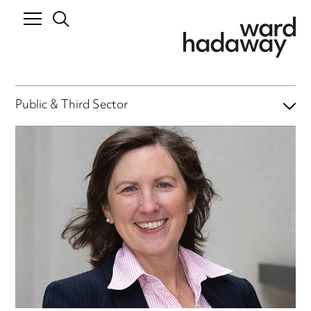
Public & Third Sector