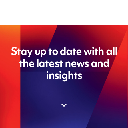
Stay up to date with all
the latest news and
insights