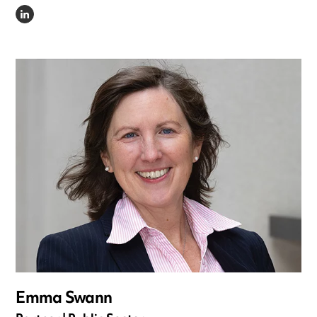
LINKEDIN
Emma Swann