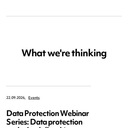
What we're thinking
22.09.2026,
Events
Data Protection Webinar
Series: Data protection