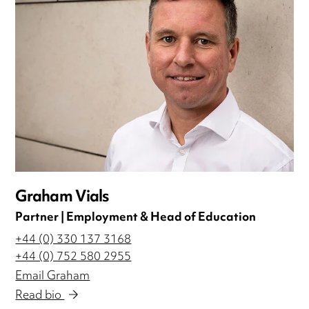
Graham Vials
Partner | Employment & Head of Education
+44 (0) 330 137 3168
+44 (0) 752 580 2955
Email Graham
Read bio