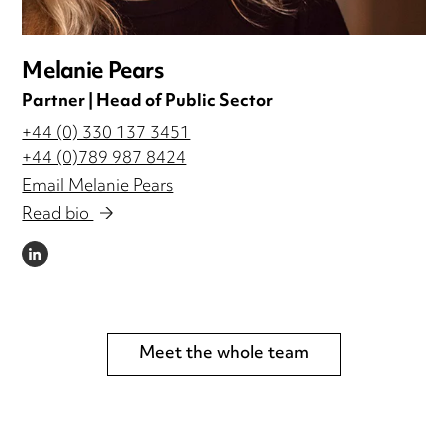
Melanie Pears
Partner | Head of Public Sector
+44 (0) 330 137 3451
+44 (0)789 987 8424
Email Melanie Pears
Read bio
LINKEDIN
Meet the whole team