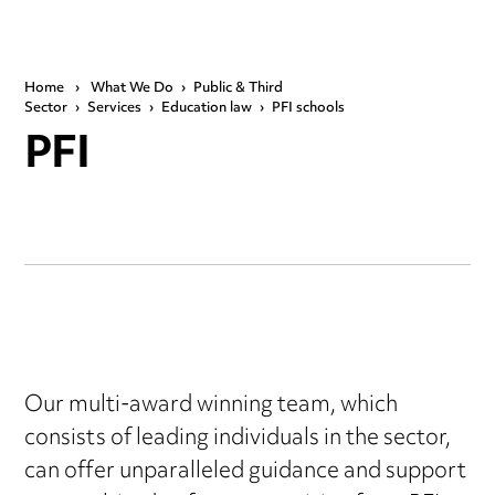
Home
›
What We Do
›
Public & Third
Sector
›
Services
›
Education law
›
PFI schools
PFI
Our multi-award winning team, which
consists of leading individuals in the sector,
can offer unparalleled guidance and support