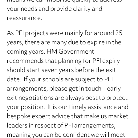
means we can mobilise quickly to address
your needs and provide clarity and
reassurance.
As PFI projects were mainly for around 25
years, there are many due to expire in the
coming years. HM Government
recommends that planning for PFI expiry
should start seven years before the exit
date. If your schools are subject to PFI
arrangements, please get in touch – early
exit negotiations are always best to protect
your position. It is our timely assistance and
bespoke expert advice that make us market
leaders in respect of PFI arrangements,
meaning you can be confident we will meet