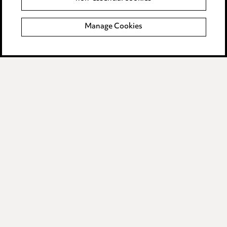
Modern Slavery
Manage Cookies
Anti-Bribery
Event Terms
Accessibility
Complaints policy
Data Processing Complaints Policy
Supplier Code of Conduct
LINKEDIN
VIMEO
Birmingham