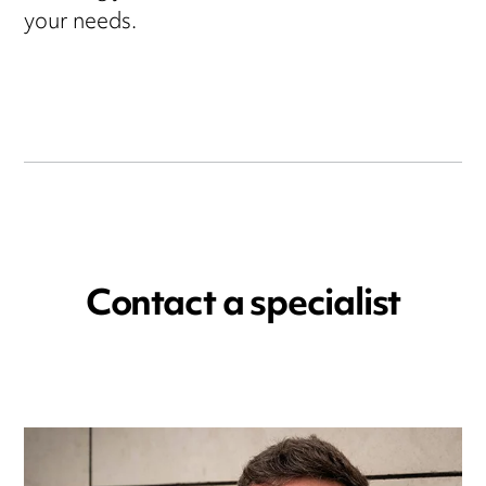
your needs.
Contact a specialist