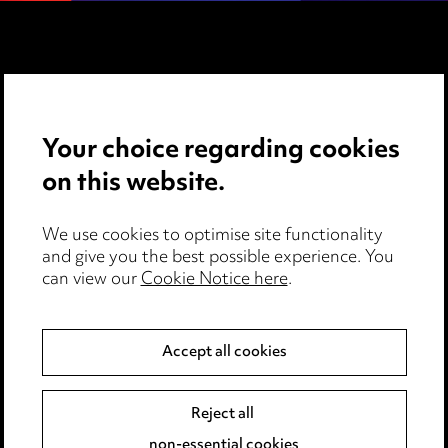
Media Centre
Pricing
Your choice regarding cookies
Locations
on this website.
Careers
We use cookies to optimise site functionality
Events
and give you the best possible experience. You
can view our
Cookie Notice here
.
Privacy notice
Accept all cookies
Cookie notice
Edit Cookie Settings
Reject all
Legal and regulatory
non-essential cookies