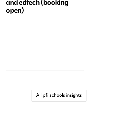
and edtech (booking
open)
All pfi schools insights