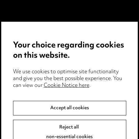
Media Centre
Pricing
Your choice regarding cookies
Locations
on this website.
Careers
We use cookies to optimise site functionality
Events
and give you the best possible experience. You
can view our
Cookie Notice here
.
Privacy notice
Accept all cookies
Cookie notice
Edit Cookie Settings
Reject all
Legal and regulatory
non-essential cookies