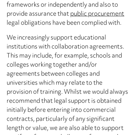
frameworks or independently and also to
provide assurance that
public procurement
legal obligations have been complied with.
We increasingly support educational
institutions with collaboration agreements.
This may include, for example, schools and
colleges working together and/or
agreements between colleges and
universities which may relate to the
provision of training. Whilst we would always
recommend that legal support is obtained
initially before entering into commercial
contracts, particularly of any significant
length or value, we are also able to support