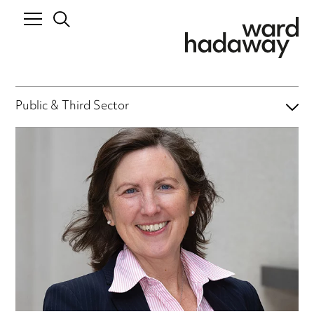
Public & Third Sector