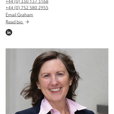
+44 (0) 330 137 3168
+44 (0) 752 580 2955
Email Graham
Read bio
LINKEDIN