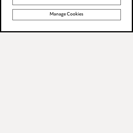
Modern Slavery
Manage Cookies
Anti-Bribery
Event Terms
Accessibility
Complaints policy
Data Processing Complaints Policy
Supplier Code of Conduct
LINKEDIN
VIMEO
Birmingham