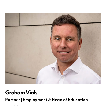
Graham Vials
Partner | Employment & Head of Education