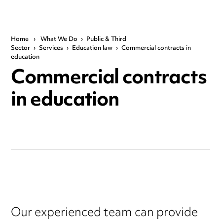
Home
›
What We Do
›
Public & Third
Sector
›
Services
›
Education law
›
Commercial contracts in
education
Commercial contracts
in education
Our experienced team can provide