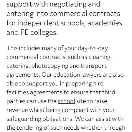
support with negotiating and
entering into commercial contracts
for independent schools, academies
and FE colleges.
This includes many of your day-to-day
commercial contracts, such as cleaning,
catering, photocopying and transport
agreements. Our
education lawyers
are also
able to support you in preparing hire
facilities agreements to ensure that third
parties can use the
school
site to raise
revenue whilst being compliant with your
safeguarding obligations. We can assist with
the tendering of such needs whether through