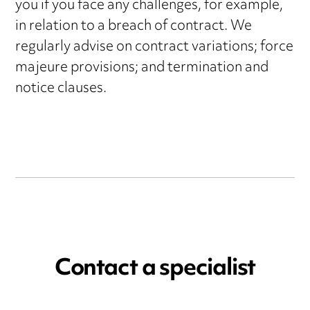
you if you face any challenges, for example,
in relation to a breach of contract. We
regularly advise on contract variations; force
majeure provisions; and termination and
notice clauses.
Contact a specialist