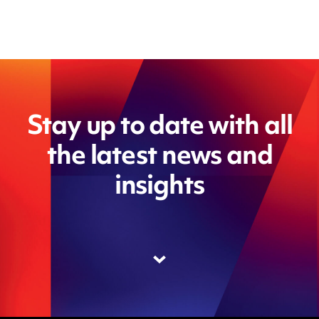
Stay up to date with all
the latest news and
insights