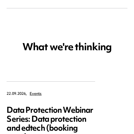
What we're thinking
22.09.2026,
Events
Data Protection Webinar
Series: Data protection
and edtech (booking