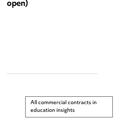
open)
All commercial contracts in
education insights