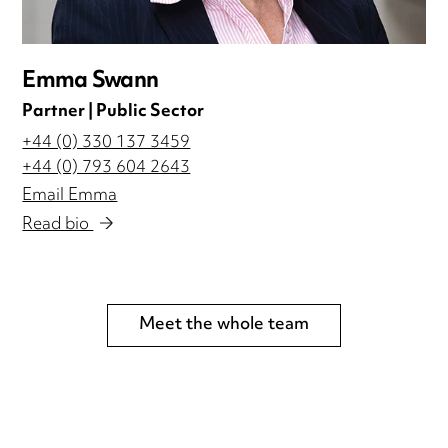
Emma Swann
Partner | Public Sector
+44 (0) 330 137 3459
+44 (0) 793 604 2643
Email Emma
Read bio
Meet the whole team