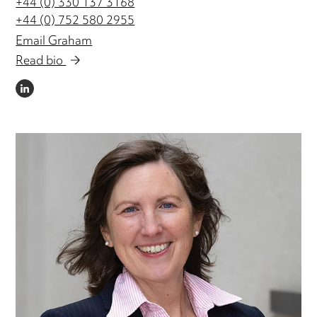
+44 (0) 330 137 3168
+44 (0) 752 580 2955
Email Graham
Read bio
LINKEDIN