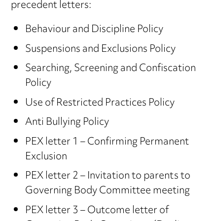
precedent letters:
Behaviour and Discipline Policy
Suspensions and Exclusions Policy
Searching, Screening and Confiscation
Policy
Use of Restricted Practices Policy
Anti Bullying Policy
PEX letter 1 – Confirming Permanent
Exclusion
PEX letter 2 – Invitation to parents to
Governing Body Committee meeting
PEX letter 3 – Outcome letter of