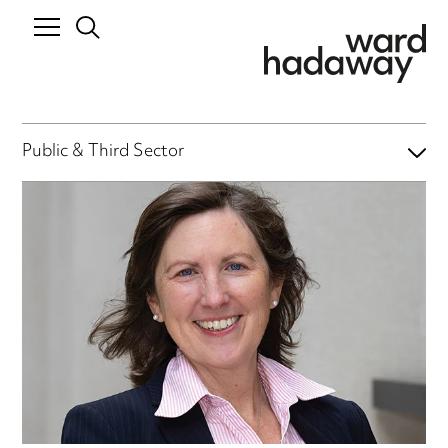
Public & Third Sector