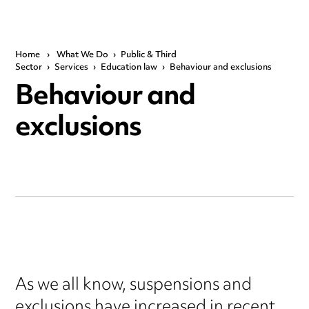
Home
›
What We Do
›
Public & Third
Sector
›
Services
›
Education law
›
Behaviour and exclusions
Behaviour and
exclusions
As we all know, suspensions and
exclusions have increased in recent