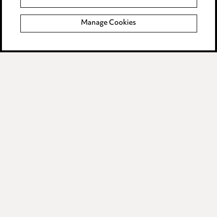
Modern Slavery
Manage Cookies
Anti-Bribery
Event Terms
Accessibility
Complaints policy
Data Processing Complaints Policy
Supplier Code of Conduct
LINKEDIN
VIMEO
Birmingham
Leeds