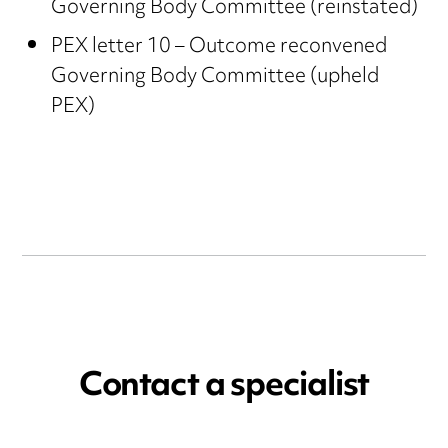
Governing Body Committee (reinstated)
PEX letter 10 – Outcome reconvened
Governing Body Committee (upheld
PEX)
Contact a specialist