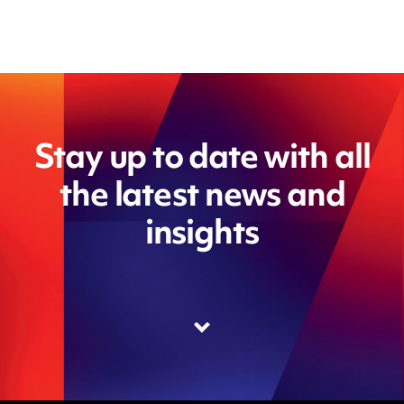
Stay up to date with all
the latest news and
insights