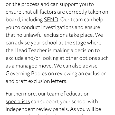
on the process and can support you to
ensure that all factors are correctly taken on
board, including
SEND
. Our team can help
you to conduct investigations and ensure
that no unlawful exclusions take place. We
can advise your school at the stage where
the Head Teacher is making a decision to
exclude and/or looking at other options such
as a managed move. We can also advise
Governing Bodies on reviewing an exclusion
and draft exclusion letters.
Furthermore, our team of
education
specialists
can support your school with
independent review panels. As you will be