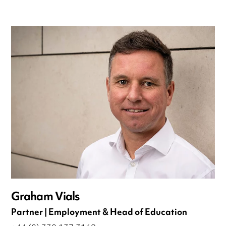
Graham Vials
Partner | Employment & Head of Education