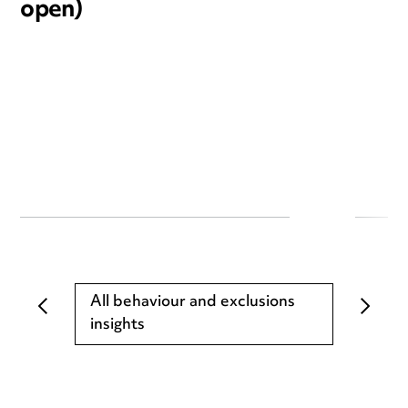
open)
All behaviour and exclusions
insights