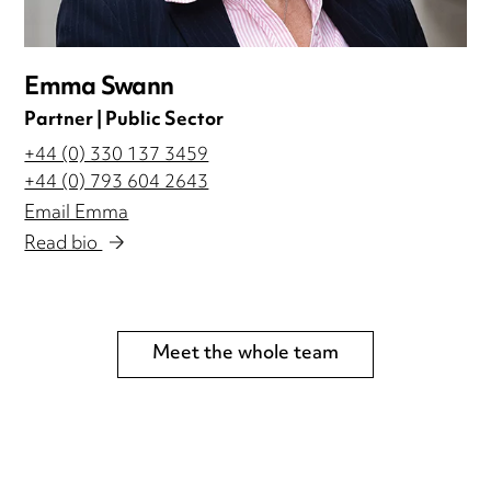
Emma Swann
Partner | Public Sector
+44 (0) 330 137 3459
+44 (0) 793 604 2643
Email Emma
Read bio
Meet the whole team