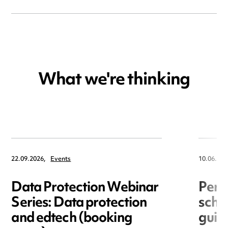
What we're thinking
22.09.2026,
Events
10.06.202
Data Protection Webinar
Perm
Series: Data protection
schoo
and edtech (booking
guid