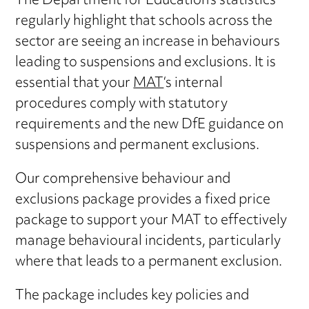
The Department for Education’s statistics
regularly highlight that schools across the
sector are seeing an increase in behaviours
leading to suspensions and exclusions. It is
essential that your
MAT
‘s internal
procedures comply with statutory
requirements and the new DfE guidance on
suspensions and permanent exclusions.
Our comprehensive behaviour and
exclusions package provides a fixed price
package to support your MAT to effectively
manage behavioural incidents, particularly
where that leads to a permanent exclusion.
The package includes key policies and