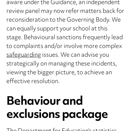
aware under the Guidance, an independent
review panel may now refer matters back for
reconsideration to the Governing Body. We
can equally support your school at this
stage. Behavioural sanctions frequently lead
to complaints and/or involve more complex
safeguarding
issues. We can advise you
strategically on managing these incidents,
viewing the bigger picture, to achieve an
effective resolution.
Behaviour and
exclusions package