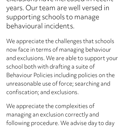
years. Our team are well versed in
supporting schools to manage
behavioural incidents.
We appreciate the challenges that schools
now face in terms of managing behaviour
and exclusions. We are able to support your
school both with drafting a suite of
Behaviour Policies including policies on the
unreasonable use of force; searching and
confiscation; and exclusions.
We appreciate the complexities of
managing an exclusion correctly and
following procedure. We advise day to day