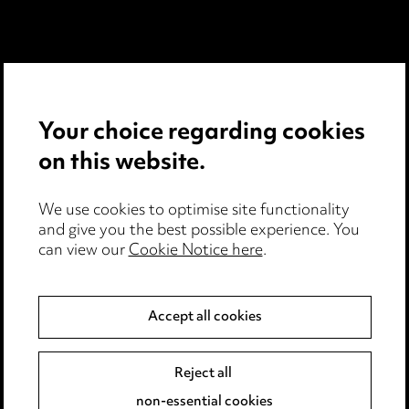
Media Centre
Pricing
Your choice regarding cookies
Locations
on this website.
Careers
We use cookies to optimise site functionality
Events
and give you the best possible experience. You
can view our
Cookie Notice here
.
Privacy notice
Accept all cookies
Cookie notice
Edit Cookie Settings
Reject all
Legal and regulatory
non-essential cookies