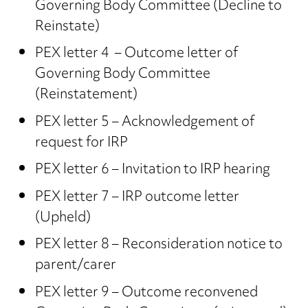
Governing Body Committee (Decline to
Reinstate)
PEX letter 4 – Outcome letter of
Governing Body Committee
(Reinstatement)
PEX letter 5 – Acknowledgement of
request for IRP
PEX letter 6 – Invitation to IRP hearing
PEX letter 7 – IRP outcome letter
(Upheld)
PEX letter 8 – Reconsideration notice to
parent/carer
PEX letter 9 – Outcome reconvened