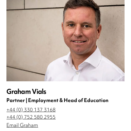
Graham Vials
Partner | Employment & Head of Education
+44 (0) 330 137 3168
+44 (0) 752 580 2955
Email Graham