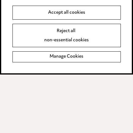
Pricing
Accept all cookies
Locations
Reject all
Careers
non-essential cookies
Events
Manage Cookies
Privacy notice
Cookie notice
Edit Cookie Settings
Legal and regulatory
Modern Slavery