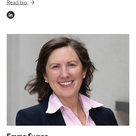
Read bio
LINKEDIN