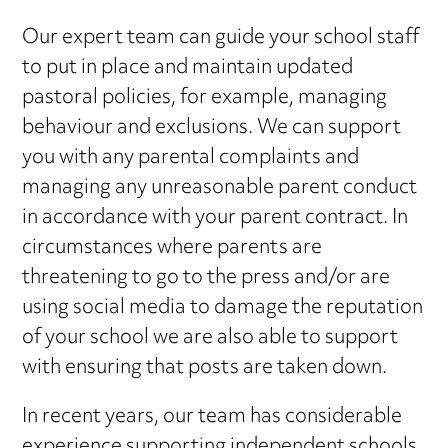
Our expert team can guide your school staff
to put in place and maintain updated
pastoral policies, for example, managing
behaviour and exclusions. We can support
you with any parental complaints and
managing any unreasonable parent conduct
in accordance with your parent contract. In
circumstances where parents are
threatening to go to the press and/or are
using social media to damage the reputation
of your school we are also able to support
with ensuring that posts are taken down.
In recent years, our team has considerable
experience supporting independent schools