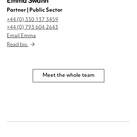
Emma Swann
Partner | Public Sector
+44 (0) 330 137 3459
+44 (0) 793 604 2643
Email Emma
Read bio
Meet the whole team