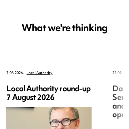
What we're thinking
7.08.2026,
Local Authority
22.09.202
Local Authority round-up
Data
7 August 2026
Seri
and 
open