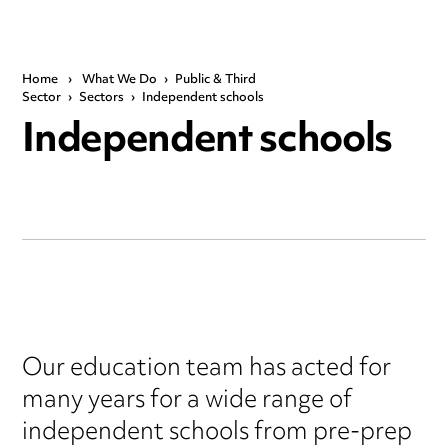
Home
›
What We Do
›
Public & Third
Sector
›
Sectors
›
Independent schools
Independent schools
Our education team has acted for
many years for a wide range of
independent schools from pre-prep