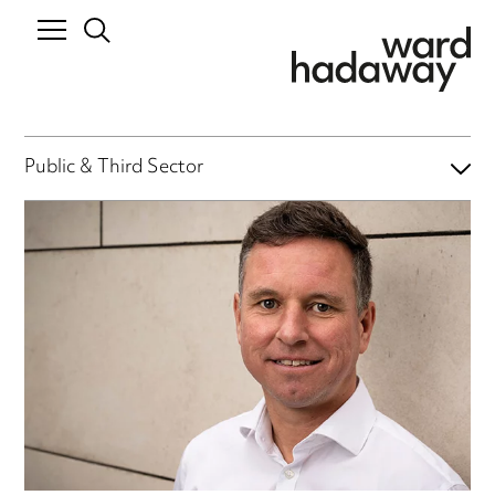
Public & Third Sector