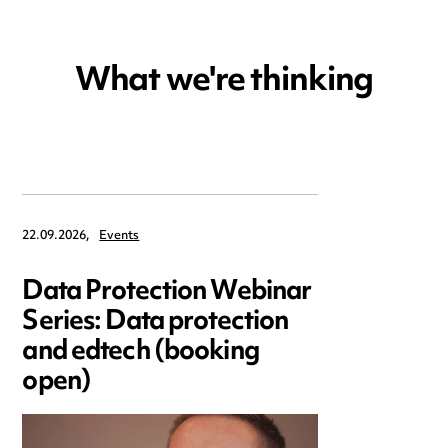
What we're thinking
22.09.2026,
Events
Data Protection Webinar
Series: Data protection
and edtech (booking
open)