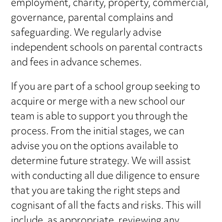
employment, charity, property, commercial,
governance, parental complains and
safeguarding. We regularly advise
independent schools on parental contracts
and fees in advance schemes.
If you are part of a school group seeking to
acquire or merge with a new school our
team is able to support you through the
process. From the initial stages, we can
advise you on the options available to
determine future strategy. We will assist
with conducting all due diligence to ensure
that you are taking the right steps and
cognisant of all the facts and risks. This will
include, as appropriate, reviewing any