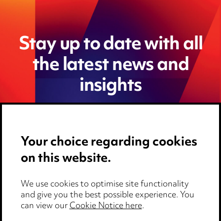
Stay up to date with all
the latest news and
insights
Your choice regarding cookies
on this website.
We use cookies to optimise site functionality
and give you the best possible experience. You
can view our
Cookie Notice here
.
Media Centre