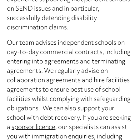
on SEND issues and in particular,
successfully defending disability
discrimination claims.
Our team advises independent schools on
day-to-day commercial contracts, including
entering into agreements and terminating
agreements. We regularly advise on
collaboration agreements and hire facilities
agreements to ensure best use of school
facilities whilst complying with safeguarding
obligations. We can also support your
school with debt recovery. If you are seeking
a
sponsor licence
, our specialists can assist
you with immigration enquiries, including