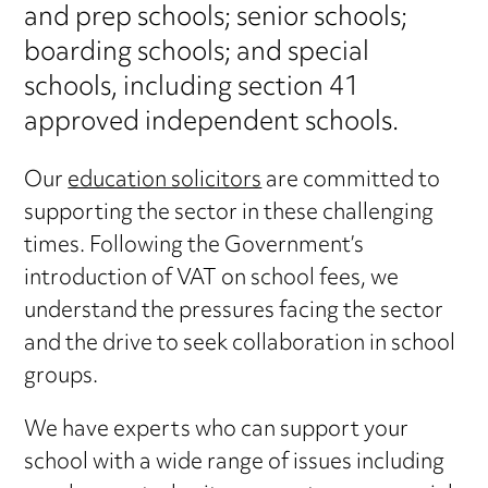
and prep schools; senior schools;
boarding schools; and special
schools, including section 41
approved independent schools.
Our
education solicitors
are committed to
supporting the sector in these challenging
times. Following the Government’s
introduction of VAT on school fees, we
understand the pressures facing the sector
and the drive to seek collaboration in school
groups.
We have experts who can support your
school with a wide range of issues including