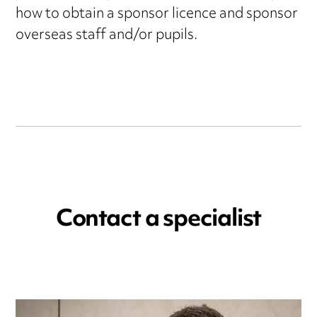
how to obtain a sponsor licence and sponsor
overseas staff and/or pupils.
Contact a specialist