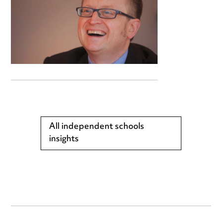
All independent schools
insights