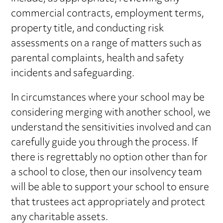
commercial contracts, employment terms,
property title, and conducting risk
assessments on a range of matters such as
parental complaints, health and safety
incidents and safeguarding.
In circumstances where your school may be
considering merging with another school, we
understand the sensitivities involved and can
carefully guide you through the process. If
there is regrettably no option other than for
a school to close, then our insolvency team
will be able to support your school to ensure
that trustees act appropriately and protect
any charitable assets.