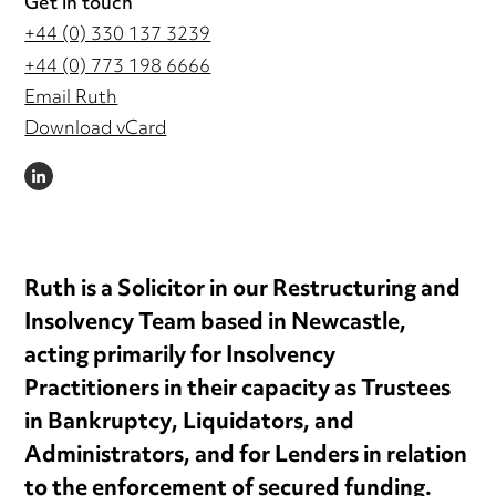
Get in touch
+44 (0) 330 137 3239
+44 (0) 773 198 6666
Email Ruth
Download vCard
LINKEDIN
Ruth is a Solicitor in our Restructuring and
Insolvency Team based in Newcastle,
acting primarily for Insolvency
Practitioners in their capacity as Trustees
in Bankruptcy, Liquidators, and
Administrators, and for Lenders in relation
to the enforcement of secured funding.