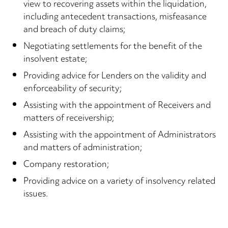
view to recovering assets within the liquidation,
including antecedent transactions, misfeasance
and breach of duty claims;
Negotiating settlements for the benefit of the
insolvent estate;
Providing advice for Lenders on the validity and
enforceability of security;
Assisting with the appointment of Receivers and
matters of receivership;
Assisting with the appointment of Administrators
and matters of administration;
Company restoration;
Providing advice on a variety of insolvency related
issues.