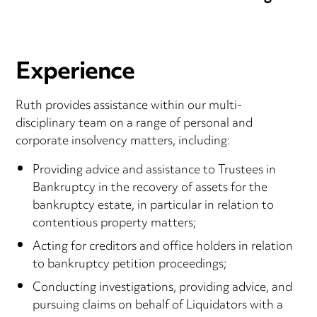
Experience
Ruth provides assistance within our multi-
disciplinary team on a range of personal and
corporate insolvency matters, including:
Providing advice and assistance to Trustees in
Bankruptcy in the recovery of assets for the
bankruptcy estate, in particular in relation to
contentious property matters;
Acting for creditors and office holders in relation
to bankruptcy petition proceedings;
Conducting investigations, providing advice, and
pursuing claims on behalf of Liquidators with a