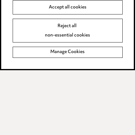
Accept all cookies
Modern Slavery
Reject all
Anti-Bribery
non-essential cookies
Event Terms
Manage Cookies
Accessibility
Complaints policy
Data Processing Complaints Policy
Supplier Code of Conduct
LINKEDIN
VIMEO
Birmingham