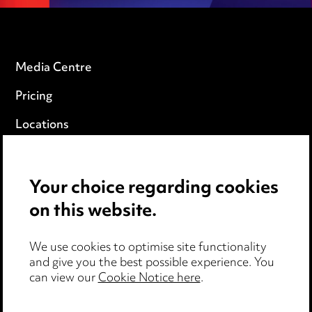
Media Centre
Pricing
Locations
Careers
Events
Your choice regarding cookies
on this website.
Privacy notice
We use cookies to optimise site functionality
Cookie notice
and give you the best possible experience. You
can view our
Cookie Notice here
.
Edit Cookie Settings
Legal and regulatory