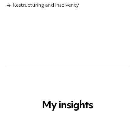
Restructuring and Insolvency
My insights