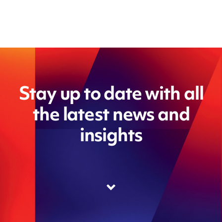
Stay up to date with all
the latest news and
insights