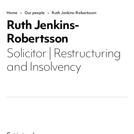
Home
›
Our people
›
Ruth Jenkins-Robertsson
Ruth Jenkins-
Robertsson
Solicitor | Restructuring
and Insolvency