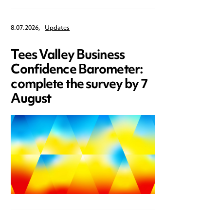
8.07.2026,
Updates
Tees Valley Business
Confidence Barometer:
complete the survey by 7
August