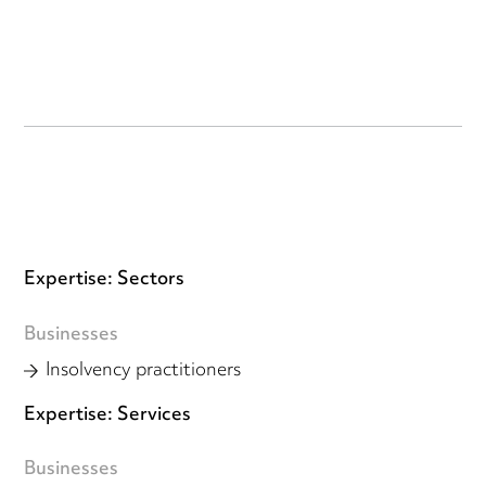
Expertise: Sectors
Businesses
Insolvency practitioners
Expertise: Services
Businesses