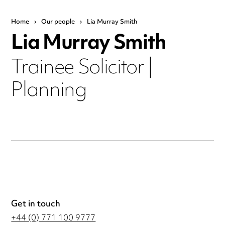
Home
›
Our people
›
Lia Murray Smith
Lia Murray Smith
Trainee Solicitor |
Planning
Get in touch
+44 (0) 771 100 9777