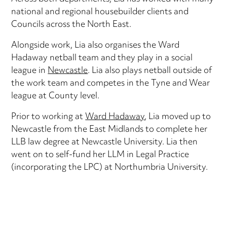
national and regional housebuilder clients and
Councils across the North East.
Alongside work, Lia also organises the Ward
Hadaway netball team and they play in a social
league in
Newcastle
. Lia also plays netball outside of
the work team and competes in the Tyne and Wear
league at County level.
Prior to working at
Ward Hadaway
, Lia moved up to
Newcastle from the East Midlands to complete her
LLB law degree at Newcastle University. Lia then
went on to self-fund her LLM in Legal Practice
(incorporating the LPC) at Northumbria University.