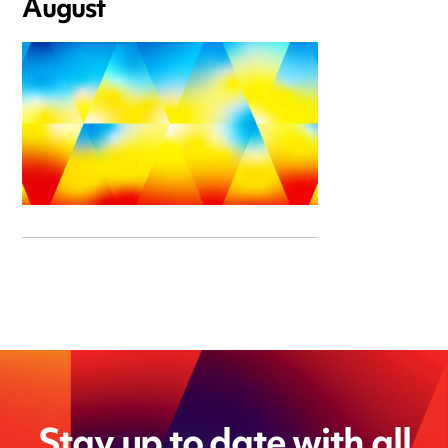
August
Stay up to date with all