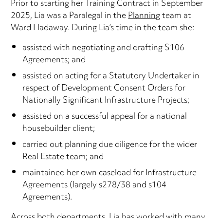
Prior to starting her Training Contract in September
2025, Lia was a Paralegal in the
Planning
team at
Ward Hadaway. During Lia’s time in the team she:
assisted with negotiating and drafting S106
Agreements; and
assisted on acting for a Statutory Undertaker in
respect of Development Consent Orders for
Nationally Significant Infrastructure Projects;
assisted on a successful appeal for a national
housebuilder client;
carried out planning due diligence for the wider
Real Estate team; and
maintained her own caseload for Infrastructure
Agreements (largely s278/38 and s104
Agreements).
Across both departments, Lia has worked with many