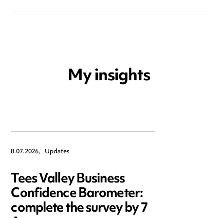
My insights
8.07.2026,
Updates
Tees Valley Business
Confidence Barometer:
complete the survey by 7