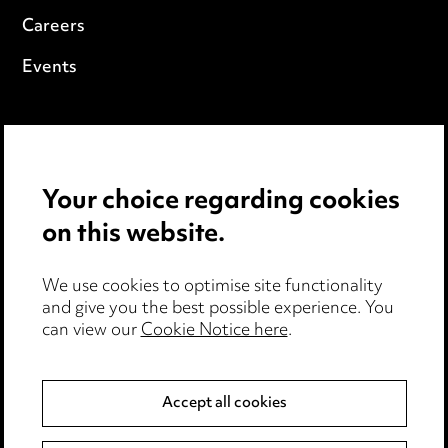
Careers
Events
Privacy notice
Cookie notice
Your choice regarding cookies
Edit Cookie Settings
on this website.
Legal and regulatory
We use cookies to optimise site functionality
Modern Slavery
and give you the best possible experience. You
can view our
Cookie Notice here
.
Anti-Bribery
Event Terms
Accept all cookies
Accessibility