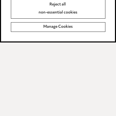
Reject all
Complaints policy
non-essential cookies
Data Processing Complaints Policy
Manage Cookies
Supplier Code of Conduct
LINKEDIN
VIMEO
Birmingham
Leeds
Manchester
Newcastle
Teesside
Site map
© 2026, Ward Hadaway