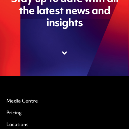
the latest news and
insights
Media Centre
Pricing
Locations