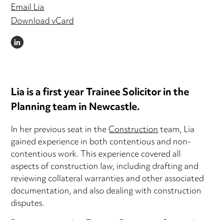
Email Lia
Download vCard
LINKEDIN
Lia is a first year Trainee Solicitor in the
Planning team in Newcastle.
In her previous seat in the
Construction
team, Lia
gained experience in both contentious and non-
contentious work. This experience covered all
aspects of construction law, including drafting and
reviewing collateral warranties and other associated
documentation, and also dealing with construction
disputes.