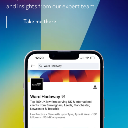
and insights from our expert team
Take me there