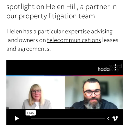
spotlight on Helen Hill, a partner in
our property litigation team.
Helen has a particular expertise advising
land owners on
telecommunications
leases
and agreements.