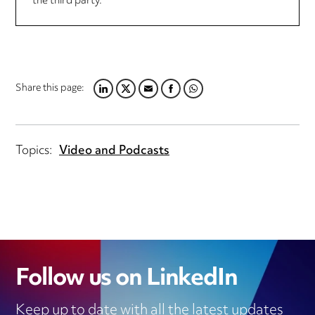
the third party.
Share this page:
LINKEDIN
TWITTER
EMAIL
FACEBOOK
WHATSAPP
Topics:
Video and Podcasts
Follow us on LinkedIn
Keep up to date with all the latest updates