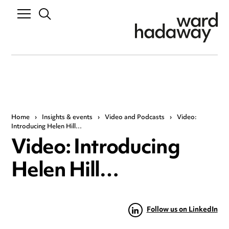
Home
›
Insights & events
›
Video and Podcasts
›
Video:
Introducing Helen Hill…
Video: Introducing
Helen Hill…
Follow us on LinkedIn