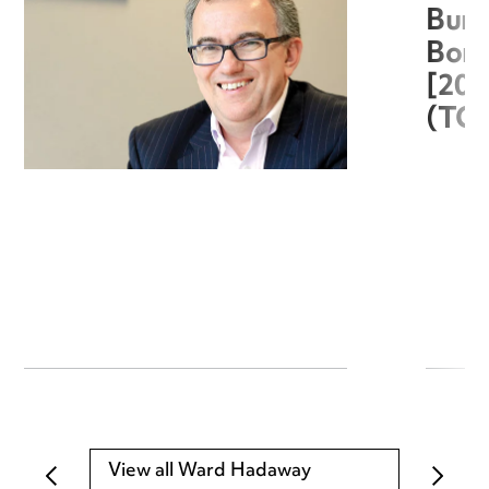
Burg
Boro
[20
(TC
View all Ward Hadaway