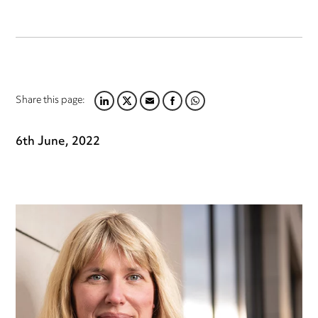
Share this page:
LINKEDIN
TWITTER
EMAIL
FACEBOOK
WHATSAPP
6th June, 2022