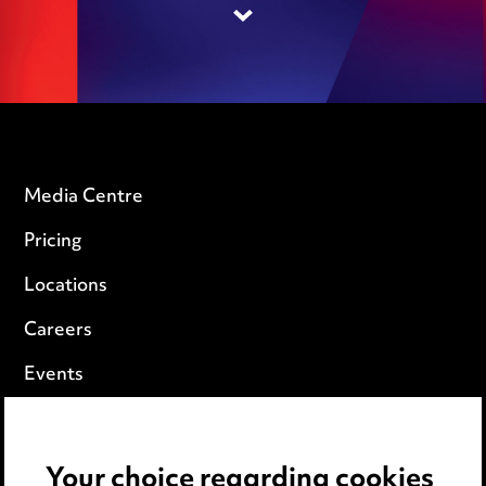
Media Centre
Pricing
Locations
Careers
Events
Privacy notice
Your choice regarding cookies