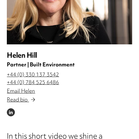
Helen Hill
Partner | Built Environment
+44 (0) 330 137 3542
+44 (0) 784 525 6486
Email Helen
Read bio
LINKEDIN
In this short video we shine a