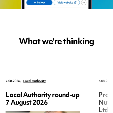
What we're thinking
7.08.2026,
Local Authority
7.08.2026
Local Authority round-up
Proc
7 August 2026
Nuts
Ltd 