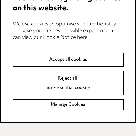
Cookie notice
on this website.
Edit Cookie Settings
We use cookies to optimise site functionality
Legal and regulatory
and give you the best possible experience. You
can view our
Cookie Notice here
.
Modern Slavery
Anti-Bribery
Accept all cookies
Event Terms
Reject all
Accessibility
non-essential cookies
Complaints policy
Manage Cookies
Data Processing Complaints Policy
Supplier Code of Conduct