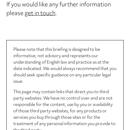
If you would like any further information
please
get in touch
.
Please note that this briefing is designed to be
informative, not advisory and represents our
understanding of English law and practice as at the
date indicated. We would always recommend that you
should seek specific guidance on any particular legal
issue.
This page may contain links that direct you to third
party websites. We have no control over and are not
responsible for the content, use by you or availability
of those third party websites, for any products or
services you buy through those sites or for the
treatment of any personal information you provide to