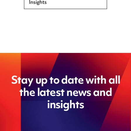
Insights
Stay up to date with all
the latest news and
insights