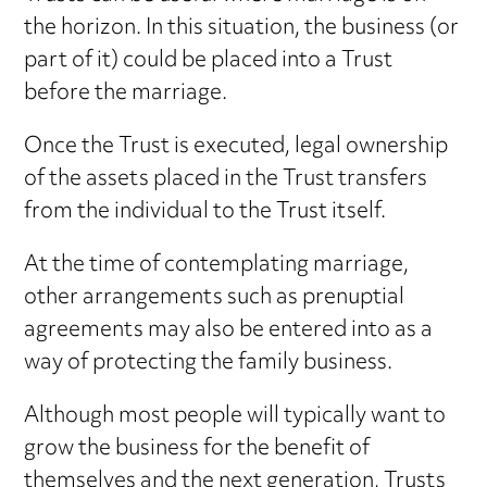
the horizon. In this situation, the business (or
part of it) could be placed into a Trust
before the marriage.
Once the Trust is executed, legal ownership
of the assets placed in the Trust transfers
from the individual to the Trust itself.
At the time of contemplating marriage,
other arrangements such as prenuptial
agreements may also be entered into as a
way of protecting the family business.
Although most people will typically want to
grow the business for the benefit of
themselves and the next generation, Trusts