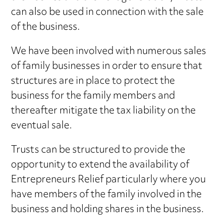
can also be used in connection with the sale
of the business.
We have been involved with numerous sales
of family businesses in order to ensure that
structures are in place to protect the
business for the family members and
thereafter mitigate the tax liability on the
eventual sale.
Trusts can be structured to provide the
opportunity to extend the availability of
Entrepreneurs Relief particularly where you
have members of the family involved in the
business and holding shares in the business.