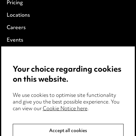
Pricing
Locations
Careers
Events
Privacy notice
Your choice regarding cookies
Cookie notice
on this website.
Edit Cookie Settings
We use cookies to optimise site functionality
Legal and regulatory
and give you the best possible experience. You
can view our
Cookie Notice here
.
Modern Slavery
Anti-Bribery
Accept all cookies