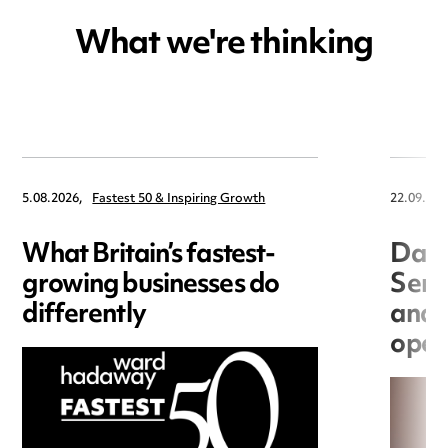
What we're thinking
5.08.2026,
Fastest 50 & Inspiring Growth
22.09.202
What Britain’s fastest-
Data
growing businesses do
Seri
differently
and 
open