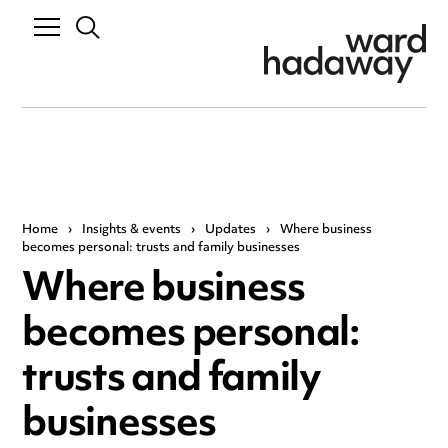
Home
›
Insights & events
›
Updates
›
Where business
becomes personal: trusts and family businesses
Where business
becomes personal:
trusts and family
businesses