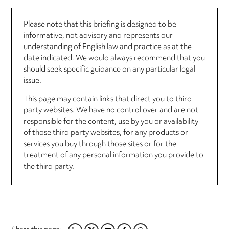
Please note that this briefing is designed to be
informative, not advisory and represents our
understanding of English law and practice as at the
date indicated. We would always recommend that you
should seek specific guidance on any particular legal
issue.
This page may contain links that direct you to third
party websites. We have no control over and are not
responsible for the content, use by you or availability
of those third party websites, for any products or
services you buy through those sites or for the
treatment of any personal information you provide to
the third party.