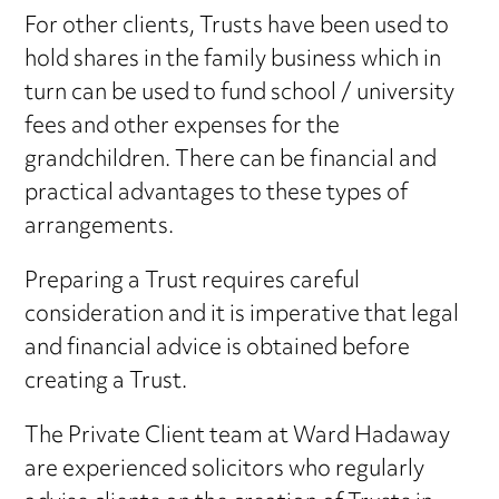
For other clients, Trusts have been used to
hold shares in the family business which in
turn can be used to fund school / university
fees and other expenses for the
grandchildren. There can be financial and
practical advantages to these types of
arrangements.
Preparing a Trust requires careful
consideration and it is imperative that legal
and financial advice is obtained before
creating a Trust.
The Private Client team at Ward Hadaway
are experienced solicitors who regularly