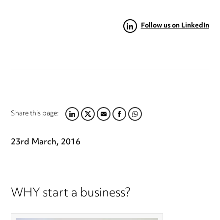
Follow us on LinkedIn
Share this page:
LINKEDIN
TWITTER
EMAIL
FACEBOOK
WHATSAPP
23rd March, 2016
WHY start a business?