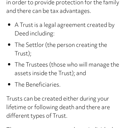
in order to provide protection for the family
and there can be tax advantages.
A Trust is a legal agreement created by
Deed including:
The Settlor (the person creating the
Trust);
The Trustees (those who will manage the
assets inside the Trust); and
The Beneficiaries.
Trusts can be created either during your
lifetime or following death and there are
different types of Trust.