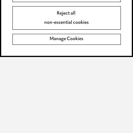
Event Terms
Reject all
Accessibility
non-essential cookies
Complaints policy
Manage Cookies
Data Processing Complaints Policy
Supplier Code of Conduct
LINKEDIN
VIMEO
Birmingham
Leeds
Manchester
Newcastle
Teesside