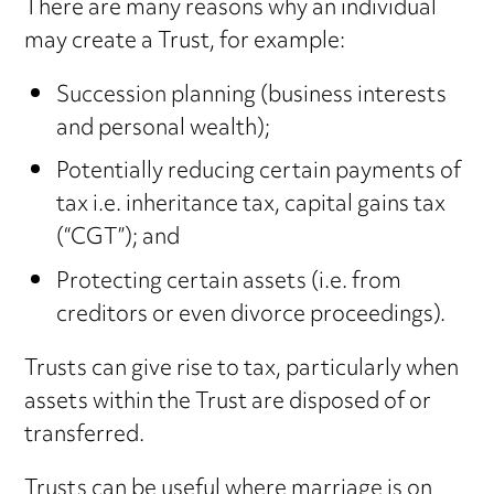
There are many reasons why an individual
may create a Trust, for example:
Succession planning (business interests
and personal wealth);
Potentially reducing certain payments of
tax i.e. inheritance tax, capital gains tax
(“CGT”); and
Protecting certain assets (i.e. from
creditors or even divorce proceedings).
Trusts can give rise to tax, particularly when
assets within the Trust are disposed of or
transferred.
Trusts can be useful where marriage is on