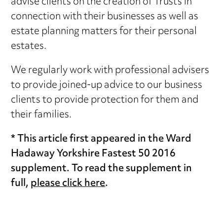
advise clients on the creation of Trusts in
connection with their businesses as well as
estate planning matters for their personal
estates.
We regularly work with professional advisers
to provide joined-up advice to our business
clients to provide protection for them and
their families.
* This article first appeared in the Ward
Hadaway Yorkshire Fastest 50 2016
supplement. To read the supplement in
full,
please click here
.