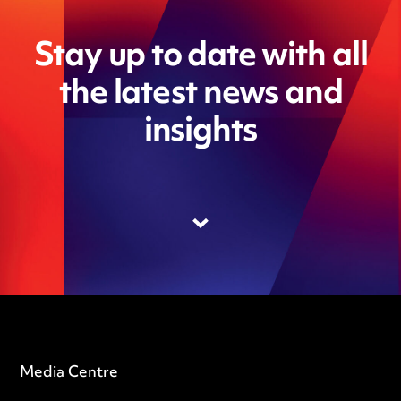
Stay up to date with all
the latest news and
insights
Media Centre