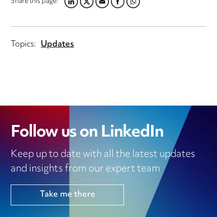
Share this page:
LINKEDIN
TWITTER
EMAIL
FACEBOOK
WHATSAPP
Topics:
Updates
Follow us on LinkedIn
Keep up to date with all the latest updates
and insights from our expert team
Take me there