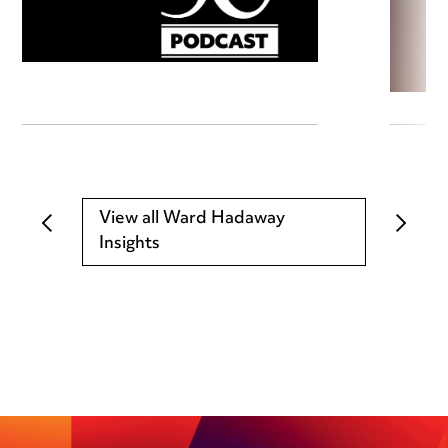
View all Ward Hadaway
Insights