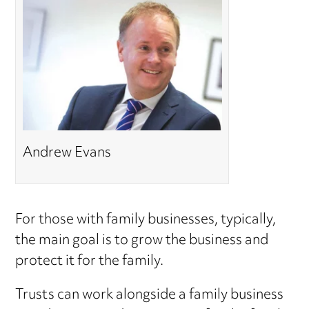
Andrew Evans
For those with family businesses, typically,
the main goal is to grow the business and
protect it for the family.
Trusts can work alongside a family business