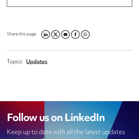
Share this page:
LINKEDIN
TWITTER
EMAIL
FACEBOOK
WHATSAPP
Topics:
Updates
Follow us on LinkedIn
Keep up to date with all the latest updates