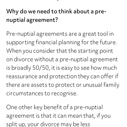
Why do we need to think about a pre-
nuptial agreement?
Pre-nuptial agreements are a great tool in
supporting financial planning for the future.
When you consider that the starting point
on divorce without a pre-nuptial agreement
is broadly 50/50, it is easy to see how much
reassurance and protection they can offer if
there are assets to protect or unusual family
circumstances to recognise.
One other key benefit of a pre-nuptial
agreement is that it can mean that, if you
split up, your divorce may be less