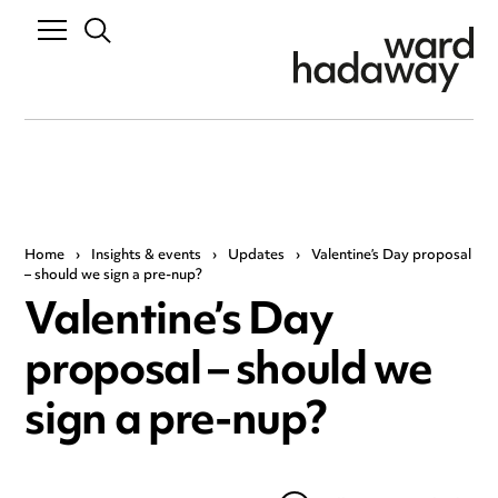
Home
›
Insights & events
›
Updates
›
Valentine’s Day proposal
– should we sign a pre-nup?
Valentine’s Day
proposal – should we
sign a pre-nup?