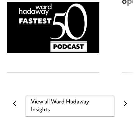
open
View all Ward Hadaway
Insights