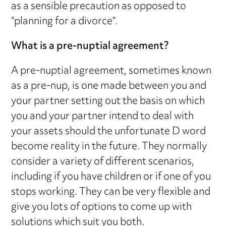
as a sensible precaution as opposed to
“planning for a divorce”.
What is a pre-nuptial agreement?
A pre-nuptial agreement, sometimes known
as a pre-nup, is one made between you and
your partner setting out the basis on which
you and your partner intend to deal with
your assets should the unfortunate D word
become reality in the future. They normally
consider a variety of different scenarios,
including if you have children or if one of you
stops working. They can be very flexible and
give you lots of options to come up with
solutions which suit you both.