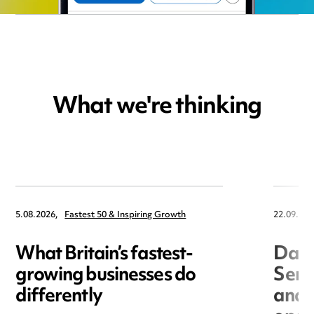
What we're thinking
5.08.2026,
Fastest 50 & Inspiring Growth
22.09.202
What Britain’s fastest-
Data
growing businesses do
Seri
differently
and 