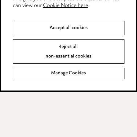
can view our
Cookie Notice here
.
Modern Slavery
Anti-Bribery
Accept all cookies
Event Terms
Reject all
Accessibility
non-essential cookies
Complaints policy
Manage Cookies
Data Processing Complaints Policy
Supplier Code of Conduct
LINKEDIN
VIMEO
Birmingham
Leeds