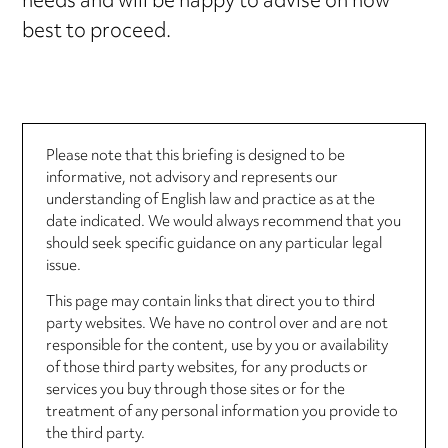
needs and will be happy to advise on how
best to proceed.
Please note that this briefing is designed to be
informative, not advisory and represents our
understanding of English law and practice as at the
date indicated. We would always recommend that you
should seek specific guidance on any particular legal
issue.
This page may contain links that direct you to third
party websites. We have no control over and are not
responsible for the content, use by you or availability
of those third party websites, for any products or
services you buy through those sites or for the
treatment of any personal information you provide to
the third party.