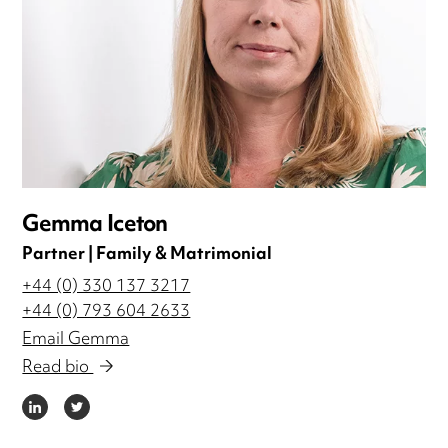
Gemma Iceton
Partner | Family & Matrimonial
+44 (0) 330 137 3217
+44 (0) 793 604 2633
Email Gemma
Read bio
LINKEDIN
TWITTER