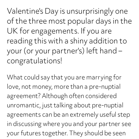
Valentine's Day is unsurprisingly one
of the three most popular days in the
UK for engagements. If you are
reading this with a shiny addition to
your (or your partner's) left hand –
congratulations!
What could say that you are marrying for
love, not money, more than a pre-nuptial
agreement? Although often considered
unromantic, just talking about pre-nuptial
agreements can be an extremely useful step
in discussing where you and your partner see
your futures together. They should be seen