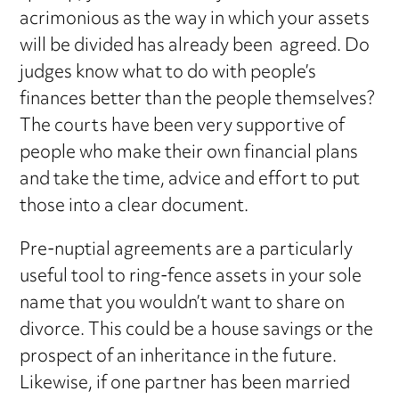
acrimonious as the way in which your assets
will be divided has already been agreed. Do
judges know what to do with people’s
finances better than the people themselves?
The courts have been very supportive of
people who make their own financial plans
and take the time, advice and effort to put
those into a clear document.
Pre-nuptial agreements are a particularly
useful tool to ring-fence assets in your sole
name that you wouldn’t want to share on
divorce. This could be a house savings or the
prospect of an inheritance in the future.
Likewise, if one partner has been married