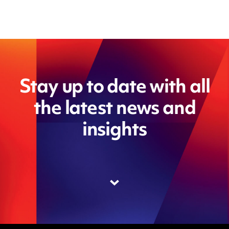
Stay up to date with all
the latest news and
insights