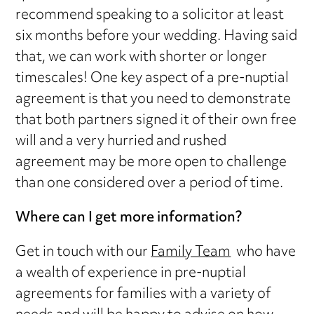
recommend speaking to a solicitor at least
six months before your wedding. Having said
that, we can work with shorter or longer
timescales! One key aspect of a pre-nuptial
agreement is that you need to demonstrate
that both partners signed it of their own free
will and a very hurried and rushed
agreement may be more open to challenge
than one considered over a period of time.
Where can I get more information?
Get in touch with our
Family Team
who have
a wealth of experience in pre-nuptial
agreements for families with a variety of