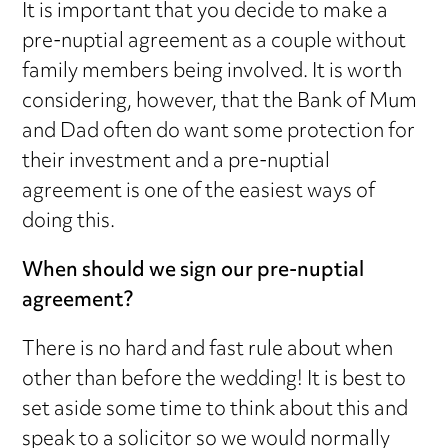
It is important that you decide to make a
pre-nuptial agreement as a couple without
family members being involved. It is worth
considering, however, that the Bank of Mum
and Dad often do want some protection for
their investment and a pre-nuptial
agreement is one of the easiest ways of
doing this.
When should we sign our pre-nuptial
agreement?
There is no hard and fast rule about when
other than before the wedding! It is best to
set aside some time to think about this and
speak to a solicitor so we would normally