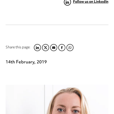
Follow us on LinkedIn
Share this page:
LINKEDIN
TWITTER
EMAIL
FACEBOOK
WHATSAPP
14th February, 2019