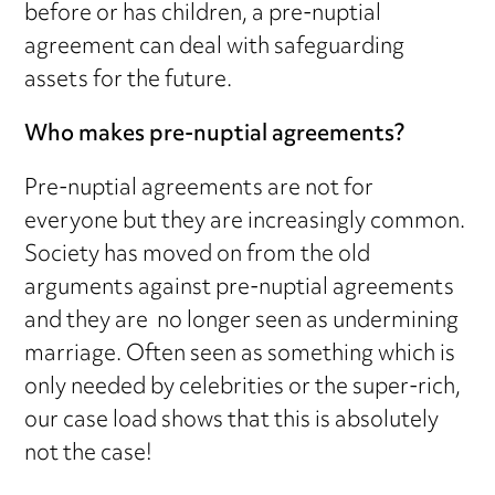
before or has children, a pre-nuptial
agreement can deal with safeguarding
assets for the future.
Who makes pre-nuptial agreements?
Pre-nuptial agreements are not for
everyone but they are increasingly common.
Society has moved on from the old
arguments against pre-nuptial agreements
and they are no longer seen as undermining
marriage. Often seen as something which is
only needed by celebrities or the super-rich,
our case load shows that this is absolutely
not the case!