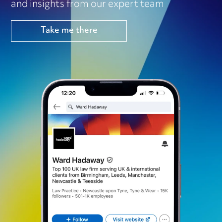
and insights from our expert team
Take me there