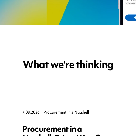
What we're thinking
7.08.2026,
Procurement in a Nutshell
Procurement in a