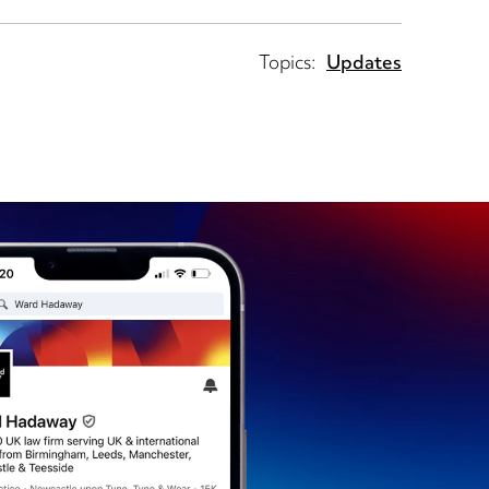
Topics:
Updates