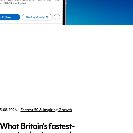
5.08.2026,
Fastest 50 & Inspiring Growth
22.09.2026,
What Britain’s fastest-
Data 