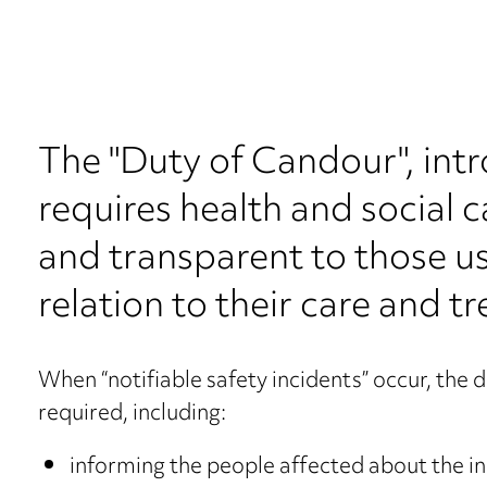
The "Duty of Candour", int
requires health and social 
and transparent to those usi
relation to their care and t
When “notifiable safety incidents” occur, the d
required, including:
informing the people affected about the i