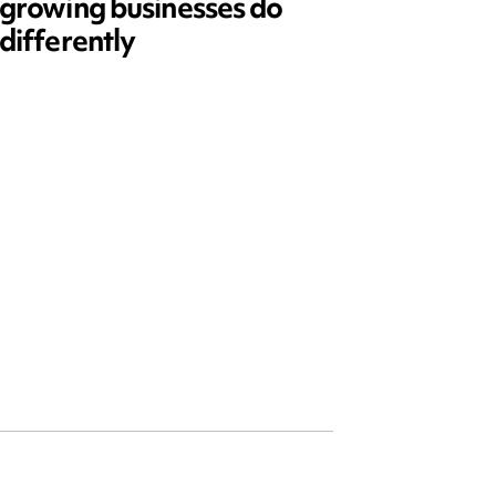
growing businesses do
Series
differently
and ed
open)