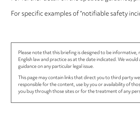
For specific examples of “notifiable safety inc
Please note that this briefing is designed to be informative
English law and practice as at the date indicated. We woul
guidance on any particular legal issue.
This page may contain links that direct you to third party w
responsible for the content, use by you or availability of tho
you buy through those sites or for the treatment of any per