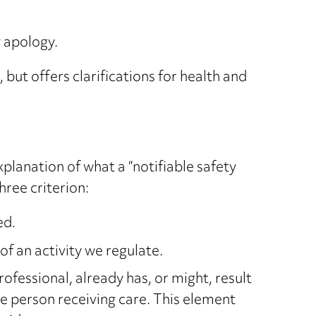
y apology.
ut offers clarifications for health and
planation of what a “notifiable safety
hree criterion:
ed.
of an activity we regulate.
ofessional, already has, or might, result
e person receiving care. This element