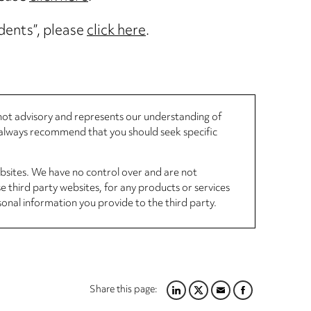
idents”, please
click here
.
, not advisory and represents our understanding of
d always recommend that you should seek specific
ebsites. We have no control over and are not
se third party websites, for any products or services
sonal information you provide to the third party.
Share this page:
LINKEDIN
TWITTER
EMAIL
FACEBOOK