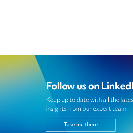
Follow us on Linked
Keep up to date with all the lat
insights from our expert team
Take me there