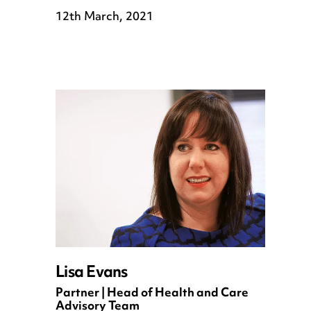
12th March, 2021
Lisa Evans
Partner | Head of Health and Care
Advisory Team