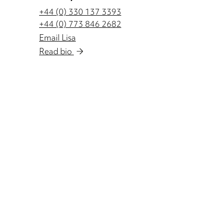
+44 (0) 330 137 3393
+44 (0) 773 846 2682
Email Lisa
Read bio