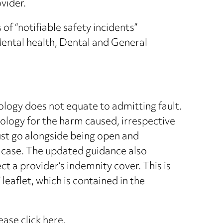
vider.
f “notifiable safety incidents”
ental health, Dental and General
pology does not equate to admitting fault.
pology for the harm caused, irrespective
must go alongside being open and
t case. The updated guidance also
ect a provider’s indemnity cover. This is
eaflet, which is contained in the
lease
click here
.