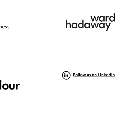
ness
Follow us on LinkedIn
dour