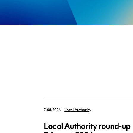
7.08.2026,
Local Authority
Local Authority round-up