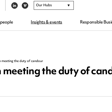
Our Hubs
LINKEDIN
VIMEO
 people
Insights & events
Responsible Busi
 meeting the duty of candour
meeting the duty of can