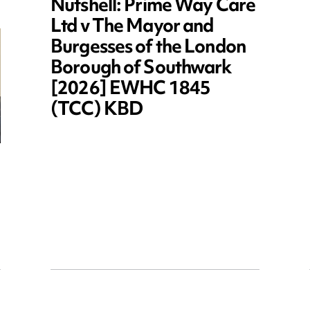
Nutshell: Prime Way Care
Ltd v The Mayor and
Burgesses of the London
Borough of Southwark
[2026] EWHC 1845
(TCC) KBD