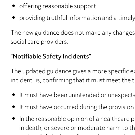
offering reasonable support
providing truthful information and a timel
The new guidance does not make any changes, b
social care providers.
“Notifiable Safety Incidents”
The updated guidance gives a more specific ex
incident” is, confirming that it must meet the t
It must have been unintended or unexpect
It must have occurred during the provision 
In the reasonable opinion of a healthcare pr
in death, or severe or moderate harm to th