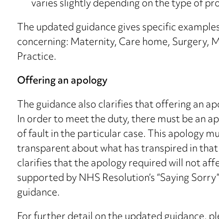
varies slightly depending on the type of pro
The updated guidance gives specific examples o
concerning: Maternity, Care home, Surgery, M
Practice.
Offering an apology
The guidance also clarifies that offering an a
In order to meet the duty, there must be an a
of fault in the particular case. This apology 
transparent about what has transpired in tha
clarifies that the apology required will not aff
supported by NHS Resolution’s “Saying Sorry” l
guidance.
For further detail on the updated guidance, p