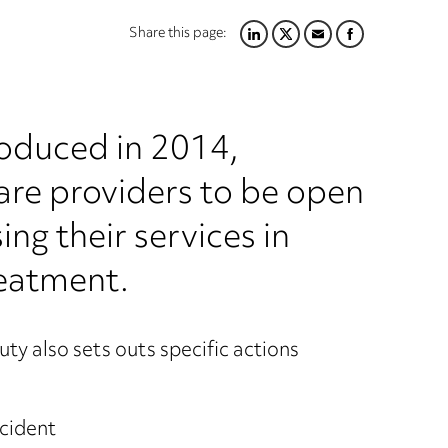
Share this page:
LINKEDIN
TWITTER
EMAIL
FACEBOOK
roduced in 2014,
care providers to be open
ng their services in
reatment.
uty also sets outs specific actions
ncident