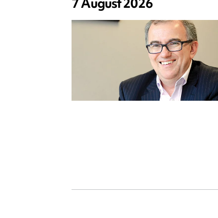
7 August 2026