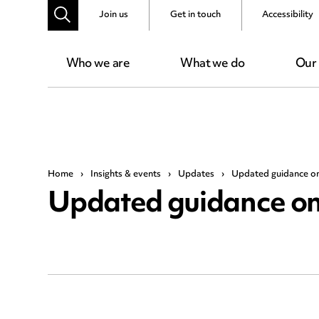
Join us
Get in touch
Accessibility
Who we are
What we do
Our
Home
›
Insights & events
›
Updates
›
Updated guidance on
Updated guidance on 