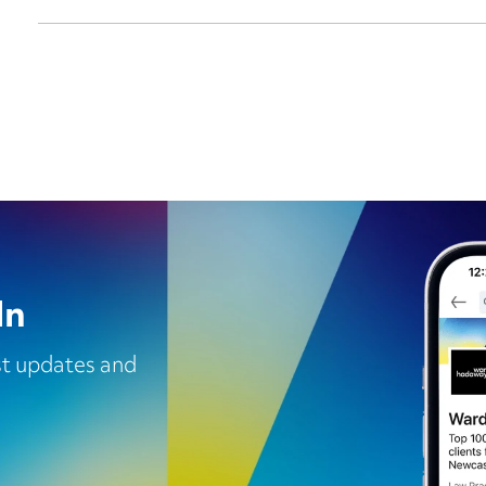
In
est updates and