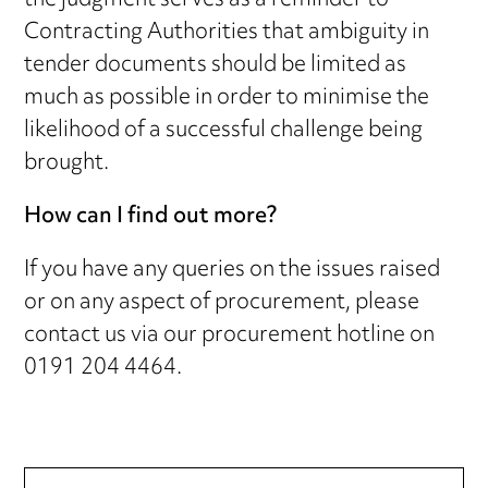
the judgment serves as a reminder to
Contracting Authorities that ambiguity in
tender documents should be limited as
much as possible in order to minimise the
likelihood of a successful challenge being
brought.
How can I find out more?
If you have any queries on the issues raised
or on any aspect of procurement, please
contact us via our procurement hotline on
0191 204 4464.