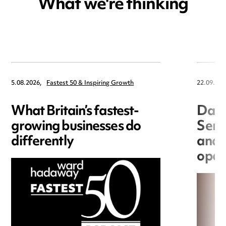
What we're thinking
5.08.2026,
Fastest 50 & Inspiring Growth
22.09.202
What Britain’s fastest-
Data
growing businesses do
Seri
differently
and 
open