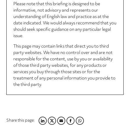
Please note that this briefing is designed to be
informative, not advisory and represents our
understanding of English law and practice as at the
date indicated. We would always recommend that you
should seek specific guidance on any particular legal
issue.
This page may contain links that direct you to third
party websites. We have no control over and are not
responsible for the content, use by you or availability
of those third party websites, for any products or
services you buy through those sites or for the
treatment of any personal information you provide to
the third party.
Share this page:
LINKEDIN
TWITTER
EMAIL
FACEBOOK
WHATSAPP