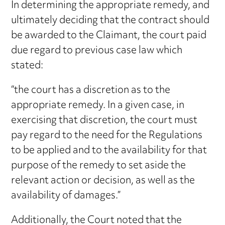
In determining the appropriate remedy, and
ultimately deciding that the contract should
be awarded to the Claimant, the court paid
due regard to previous case law which
stated:
“the court has a discretion as to the
appropriate remedy. In a given case, in
exercising that discretion, the court must
pay regard to the need for the Regulations
to be applied and to the availability for that
purpose of the remedy to set aside the
relevant action or decision, as well as the
availability of damages.”
Additionally, the Court noted that the