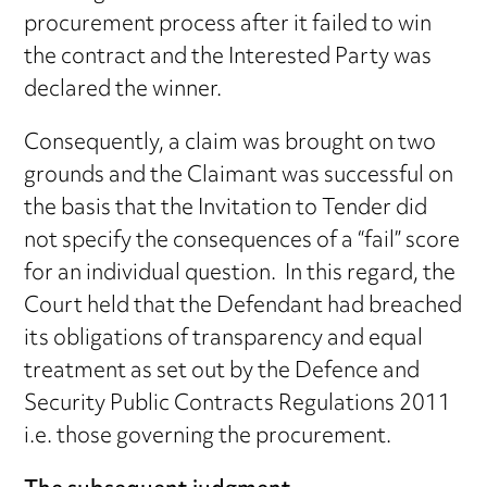
procurement process after it failed to win
the contract and the Interested Party was
declared the winner.
Consequently, a claim was brought on two
grounds and the Claimant was successful on
the basis that the Invitation to Tender did
not specify the consequences of a “fail” score
for an individual question. In this regard, the
Court held that the Defendant had breached
its obligations of transparency and equal
treatment as set out by the Defence and
Security Public Contracts Regulations 2011
i.e. those governing the procurement.