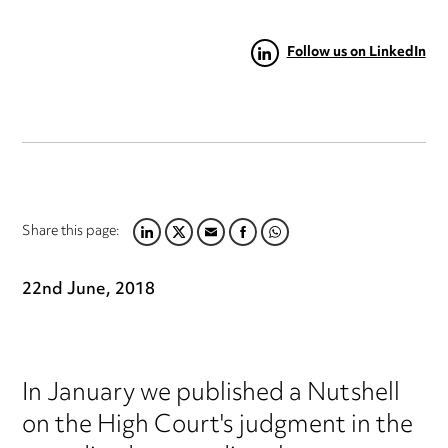
Follow us on LinkedIn
Share this page:
LINKEDIN
TWITTER
EMAIL
FACEBOOK
WHATSAPP
22nd June, 2018
In January we published a Nutshell
on the High Court's judgment in the