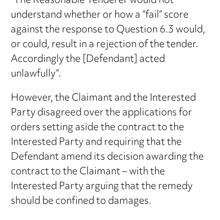
“The Reasonable Tenderer would not
understand whether or how a “fail” score
against the response to Question 6.3 would,
or could, result in a rejection of the tender.
Accordingly the [Defendant] acted
unlawfully”.
However, the Claimant and the Interested
Party disagreed over the applications for
orders setting aside the contract to the
Interested Party and requiring that the
Defendant amend its decision awarding the
contract to the Claimant – with the
Interested Party arguing that the remedy
should be confined to damages.