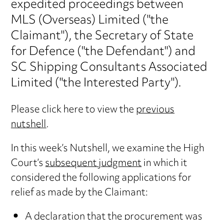
expedited proceedings between
MLS (Overseas) Limited ("the
Claimant"), the Secretary of State
for Defence ("the Defendant") and
SC Shipping Consultants Associated
Limited ("the Interested Party").
Please click here to view the
previous
nutshell
.
In this week’s Nutshell, we examine the High
Court’s
subsequent judgment
in which it
considered the following applications for
relief as made by the Claimant:
A declaration that the procurement was