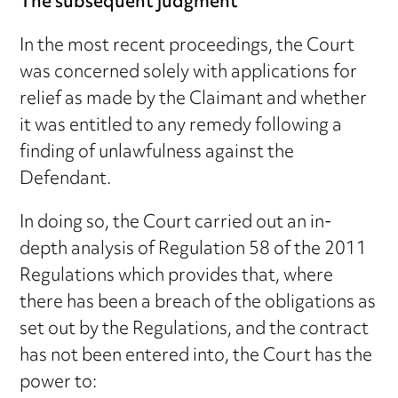
The subsequent judgment
In the most recent proceedings, the Court
was concerned solely with applications for
relief as made by the Claimant and whether
it was entitled to any remedy following a
finding of unlawfulness against the
Defendant.
In doing so, the Court carried out an in-
depth analysis of Regulation 58 of the 2011
Regulations which provides that, where
there has been a breach of the obligations as
set out by the Regulations, and the contract
has not been entered into, the Court has the
power to: