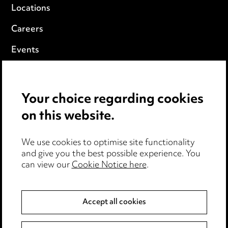
Locations
Careers
Events
Privacy notice
Your choice regarding cookies
Cookie notice
on this website.
Edit Cookie Settings
We use cookies to optimise site functionality
Legal and regulatory
and give you the best possible experience. You
can view our
Cookie Notice here
.
Modern Slavery
Anti-Bribery
Accept all cookies
Event Terms