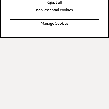
Reject all
Accessibility
non-essential cookies
Complaints policy
Manage Cookies
Data Processing Complaints Policy
Supplier Code of Conduct
LINKEDIN
VIMEO
Birmingham
Leeds
Manchester
Newcastle
Teesside
Site map