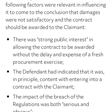
following factors were relevant in influencing
it to come to the conclusion that damages
were not satisfactory and the contract
should be awarded to the Claimant:
There was “strong public interest” in
allowing the contract to be awarded
without the delay and expense of a fresh
procurement exercise;
The Defendant had indicated that it was,
in principle, content with entering into a
contract with the Claimant;
The impact of the breach of the
Regulations was both “serious and