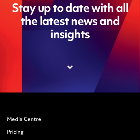
Stay up to date with all
the latest news and
insights
Media Centre
Pricing