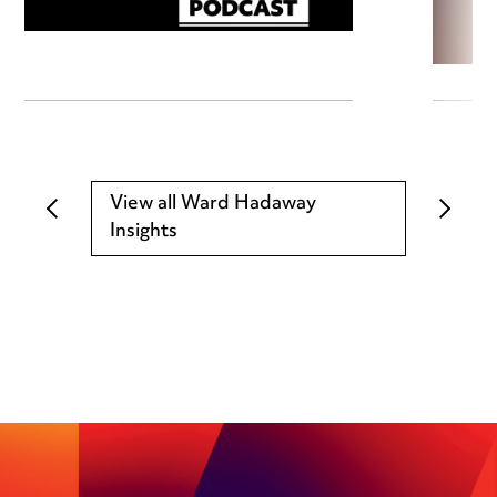
View all Ward Hadaway
Insights