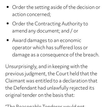
Order the setting aside of the decision or
action concerned;
Order the Contracting Authority to
amend any document; and / or
Award damages to an economic
operator which has suffered loss or
damage as a consequence of the breach.
Unsurprisingly, and in keeping with the
previous judgment, the Court held that the
Claimant was entitled to a declaration that
the Defendant had unlawfully rejected its
original tender on the basis that: