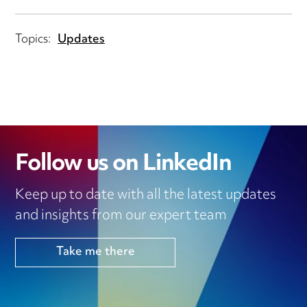
Topics:
Updates
Follow us on LinkedIn
Keep up to date with all the latest updates
and insights from our expert team
Take me there