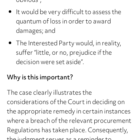
obvious”;
It would be very difficult to assess the
quantum of loss in order to award
damages; and
The Interested Party would, in reality,
suffer “little, or no, prejudice if the
decision were set aside”.
Why is this important?
The case clearly illustrates the
considerations of the Court in deciding on
the appropriate remedy in certain instances
where a breach of the relevant procurement
Regulations has taken place. Consequently,