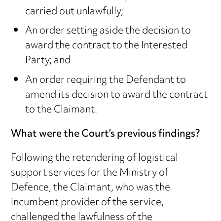
carried out unlawfully;
An order setting aside the decision to
award the contract to the Interested
Party; and
An order requiring the Defendant to
amend its decision to award the contract
to the Claimant.
What were the Court’s previous findings?
Following the retendering of logistical
support services for the Ministry of
Defence, the Claimant, who was the
incumbent provider of the service,
challenged the lawfulness of the