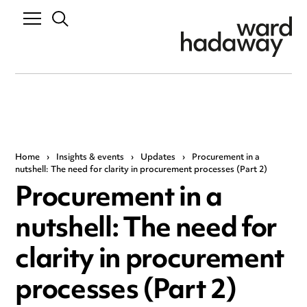
Home
›
Insights & events
›
Updates
›
Procurement in a
nutshell: The need for clarity in procurement processes (Part 2)
Procurement in a
nutshell: The need for
clarity in procurement
processes (Part 2)