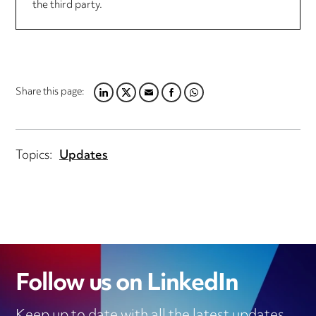
the third party.
Share this page:
LINKEDIN
TWITTER
EMAIL
FACEBOOK
WHATSAPP
Topics:
Updates
Follow us on LinkedIn