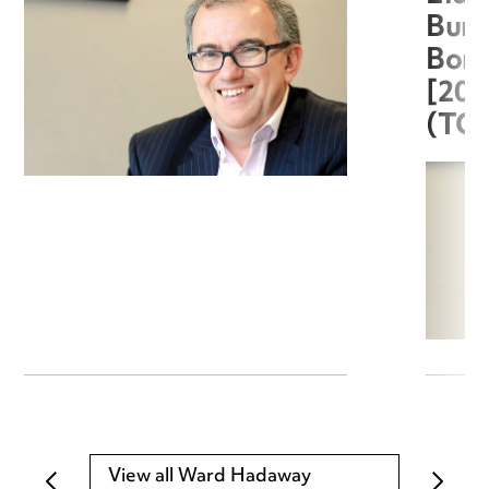
Burg
Boro
[20
(TC
View all Ward Hadaway