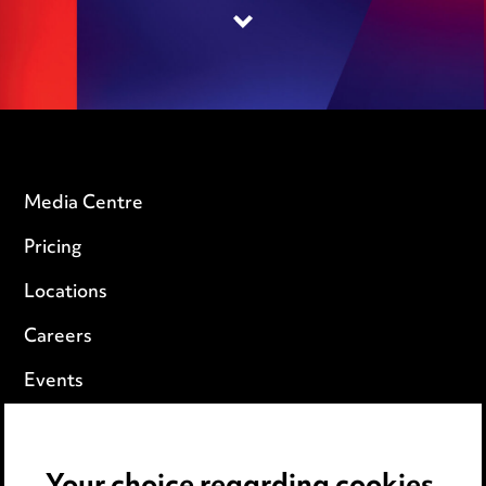
Media Centre
Pricing
Locations
Careers
Events
Privacy notice