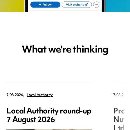
What we're thinking
7.08.2026,
Local Authority
7.08.2026
Local Authority round-up
Proc
7 August 2026
Nuts
Ltd 