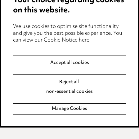
Your choice regarding cookies
Cookie notice
on this website.
Edit Cookie Settings
We use cookies to optimise site functionality
Legal and regulatory
and give you the best possible experience. You
can view our
Cookie Notice here
.
Modern Slavery
Anti-Bribery
Accept all cookies
Event Terms
Reject all
Accessibility
non-essential cookies
Complaints policy
Manage Cookies
Data Processing Complaints Policy
Supplier Code of Conduct