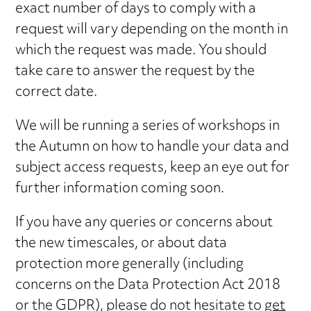
exact number of days to comply with a
request will vary depending on the month in
which the request was made. You should
take care to answer the request by the
correct date.
We will be running a series of workshops in
the Autumn on how to handle your data and
subject access requests, keep an eye out for
further information coming soon.
If you have any queries or concerns about
the new timescales, or about data
protection more generally (including
concerns on the Data Protection Act 2018
or the GDPR), please do not hesitate to
get