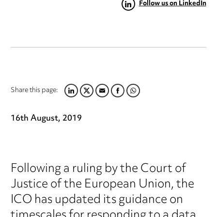
Follow us on LinkedIn
Share this page:
LINKEDIN
TWITTER
EMAIL
FACEBOOK
WHATSAPP
16th August, 2019
Following a ruling by the Court of
Justice of the European Union, the
ICO has updated its guidance on
timescales for responding to a data