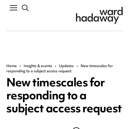
Home
›
Insights & events
›
Updates
›
New timescales for
responding to a subject access request
New timescales for
responding to a
subject access request