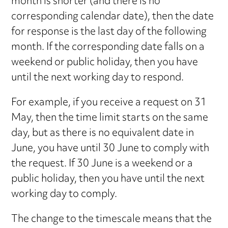
month is shorter (and there is no
corresponding calendar date), then the date
for response is the last day of the following
month. If the corresponding date falls on a
weekend or public holiday, then you have
until the next working day to respond.
For example, if you receive a request on 31
May, then the time limit starts on the same
day, but as there is no equivalent date in
June, you have until 30 June to comply with
the request. If 30 June is a weekend or a
public holiday, then you have until the next
working day to comply.
The change to the timescale means that the