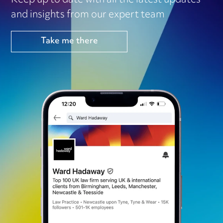
Keep up to date with all the latest updates
and insights from our expert team
Take me there