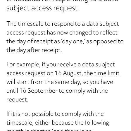
subject access request.
The timescale to respond to a data subject
access request has now changed to reflect
the day of receipt as ‘day one,’ as opposed to
the day after receipt.
For example, if you receive a data subject
access request on 16 August, the time limit
will start from the same day, so you have
until 16 September to comply with the
request.
If it is not possible to comply with the
timescale, either because the following