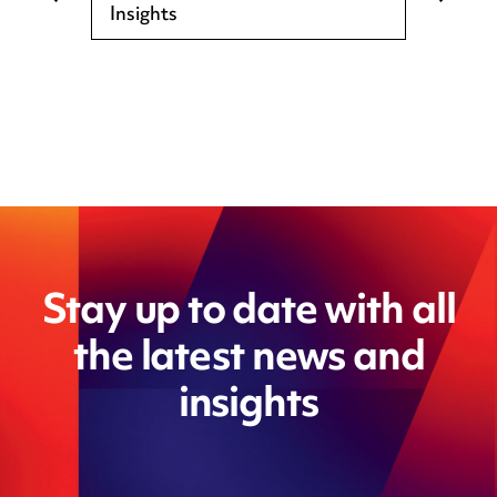
Insights
Stay up to date with all
the latest news and
insights