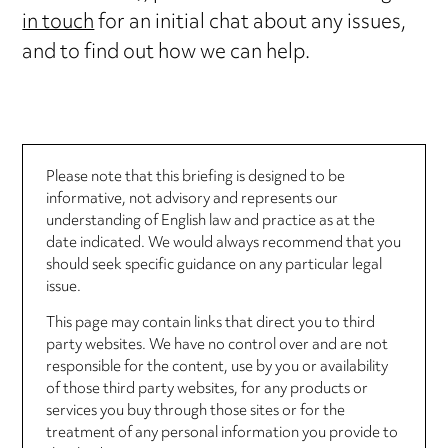
in touch
for an initial chat about any issues,
and to find out how we can help.
Please note that this briefing is designed to be
informative, not advisory and represents our
understanding of English law and practice as at the
date indicated. We would always recommend that you
should seek specific guidance on any particular legal
issue.
This page may contain links that direct you to third
party websites. We have no control over and are not
responsible for the content, use by you or availability
of those third party websites, for any products or
services you buy through those sites or for the
treatment of any personal information you provide to