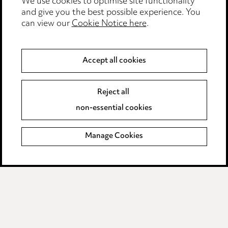
We use cookies to optimise site functionality
Legal and regulatory
and give you the best possible experience. You
Modern Slavery
can view our
Cookie Notice here
.
Anti-Bribery
Accept all cookies
Event Terms
Reject all
Accessibility
non-essential cookies
Complaints policy
Manage Cookies
Data Processing Complaints Policy
Supplier Code of Conduct
LINKEDIN
VIMEO
Birmingham