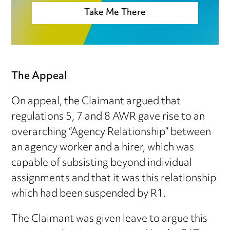
Take Me There
The Appeal
On appeal, the Claimant argued that
regulations 5, 7 and 8 AWR gave rise to an
overarching “Agency Relationship” between
an agency worker and a hirer, which was
capable of subsisting beyond individual
assignments and that it was this relationship
which had been suspended by R1.
The Claimant was given leave to argue this