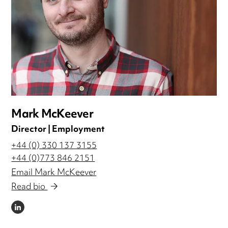
Mark McKeever
Director | Employment
+44 (0) 330 137 3155
+44 (0)773 846 2151
Email Mark McKeever
Read bio
LINKEDIN