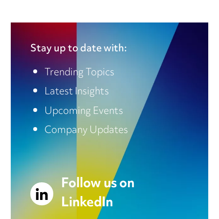
Stay up to date with:
Trending Topics
Latest Insights
Upcoming Events
Company Updates
Follow us on
LinkedIn