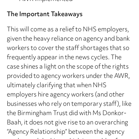
The Important Takeaways
This will come as a relief to NHS employers,
given the heavy reliance on agency and bank
workers to cover the staff shortages that so
frequently appear in the news cycles. The
case shines a light on the scope of the rights
provided to agency workers under the AWR,
ultimately clarifying that when NHS
employers hire agency workers (and other
businesses who rely on temporary staff), like
the Birmingham Trust did with Ms Donkor-
Baah, it does not give rise to an overarching
“Agency Relationship” between the agency