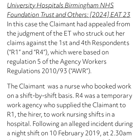
University Hospitals Birmingham NHS
Foundation Trust and Others: [2024] EAT 23
In this case the Claimant had appealed from
the judgment of the ET who struck out her
claims against the 1st and 4th Respondents
(“R1” and “R4”), which were based on
regulation 5 of the Agency Workers
Regulations 2010/93 (“AWR”).
The Claimant was a nurse who booked work
on a shift-by-shift basis. R4 was a temporary
work agency who supplied the Claimant to
R1, the hirer, to work nursing shifts in a
hospital. Following an alleged incident during
a night shift on 10 February 2019, at 2.30am