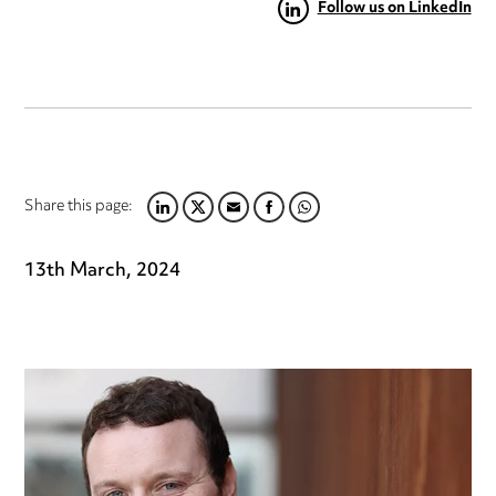
Follow us on LinkedIn
Share this page:
LINKEDIN
TWITTER
EMAIL
FACEBOOK
WHATSAPP
13th March, 2024