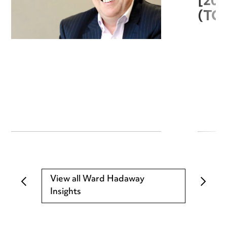
[20
(TC
View all Ward Hadaway
Insights