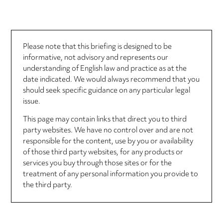
Please note that this briefing is designed to be
informative, not advisory and represents our
understanding of English law and practice as at the
date indicated. We would always recommend that you
should seek specific guidance on any particular legal
issue.
This page may contain links that direct you to third
party websites. We have no control over and are not
responsible for the content, use by you or availability
of those third party websites, for any products or
services you buy through those sites or for the
treatment of any personal information you provide to
the third party.