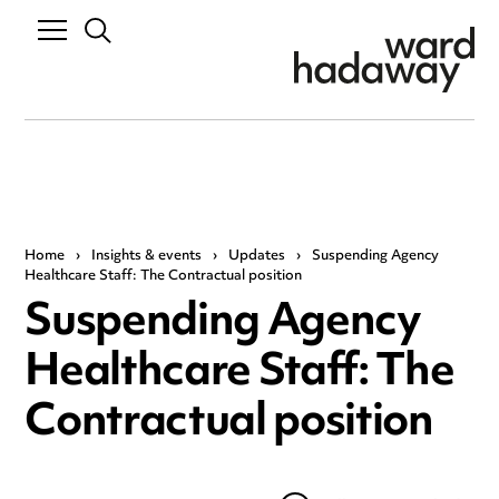
Home
›
Insights & events
›
Updates
›
Suspending Agency
Healthcare Staff: The Contractual position
Suspending Agency
Healthcare Staff: The
Contractual position