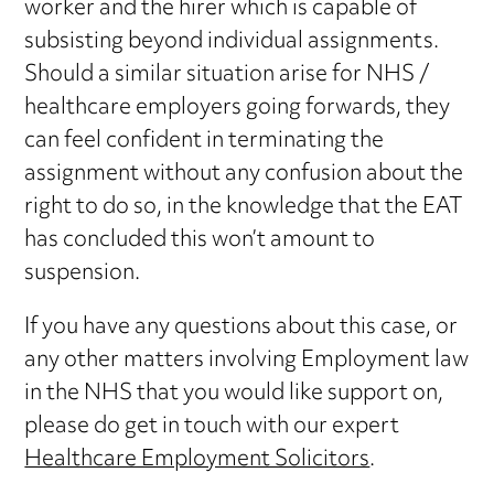
worker and the hirer which is capable of
subsisting beyond individual assignments.
Should a similar situation arise for NHS /
healthcare employers going forwards, they
can feel confident in terminating the
assignment without any confusion about the
right to do so, in the knowledge that the EAT
has concluded this won’t amount to
suspension.
If you have any questions about this case, or
any other matters involving Employment law
in the NHS that you would like support on,
please do get in touch with our expert
Healthcare Employment Solicitors
.