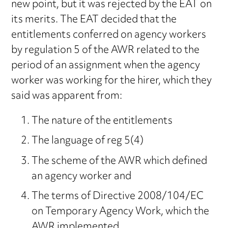
new point, but it was rejected by the EAT on
its merits. The EAT decided that the
entitlements conferred on agency workers
by regulation 5 of the AWR related to the
period of an assignment when the agency
worker was working for the hirer, which they
said was apparent from:
The nature of the entitlements
The language of reg 5(4)
The scheme of the AWR which defined
an agency worker and
The terms of Directive 2008/104/EC
on Temporary Agency Work, which the
AWR implemented