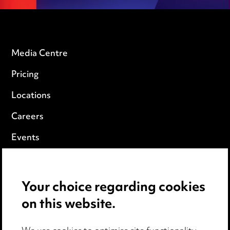
Media Centre
Pricing
Locations
Careers
Events
Privacy notice
Your choice regarding cookies
Cookie notice
on this website.
Edit Cookie Settings