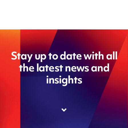
Stay up to date with all
the latest news and
insights