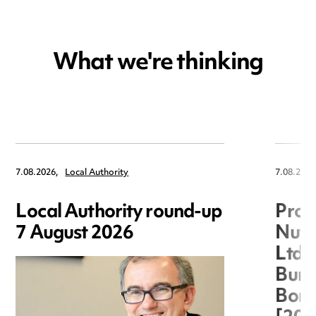
What we're thinking
7.08.2026,
Local Authority
7.08.2026
Local Authority round-up
Proc
7 August 2026
Nuts
Ltd 
Burg
Boro