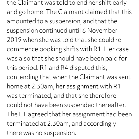
the Claimant was told to end her shift early
and go home. The Claimant claimed that this
amounted to a suspension, and that the
suspension continued until 6 November
2019 when she was told that she could re-
commence booking shifts with R1. Her case
was also that she should have been paid for
this period. R1 and R4 disputed this,
contending that when the Claimant was sent
home at 2.30am, her assignment with R1
was terminated, and that she therefore
could not have been suspended thereafter.
The ET agreed that her assignment had been
terminated at 2.30am, and accordingly
there was no suspension.