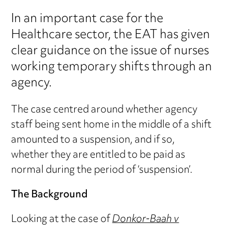
In an important case for the
Healthcare sector, the EAT has given
clear guidance on the issue of nurses
working temporary shifts through an
agency.
The case centred around whether agency
staff being sent home in the middle of a shift
amounted to a suspension, and if so,
whether they are entitled to be paid as
normal during the period of ‘suspension’.
The Background
Looking at the case of
Donkor-Baah v