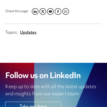
Share this page:
LINKEDIN
TWITTER
EMAIL
FACEBOOK
WHATSAPP
Topics:
Updates
Follow us on LinkedIn
Keep up to date with all the latest updates
and insights from our expert team
Take me there