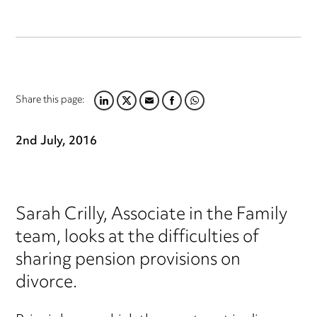
Share this page:
LINKEDIN
TWITTER
EMAIL
FACEBOOK
WHATSAPP
2nd July, 2016
Sarah Crilly, Associate in the Family
team, looks at the difficulties of
sharing pension provisions on
divorce.