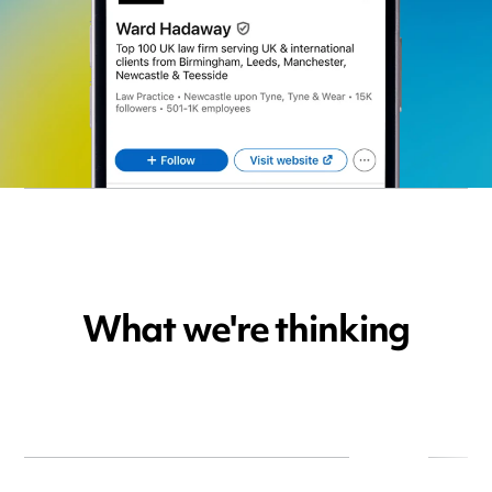
What we're thinking