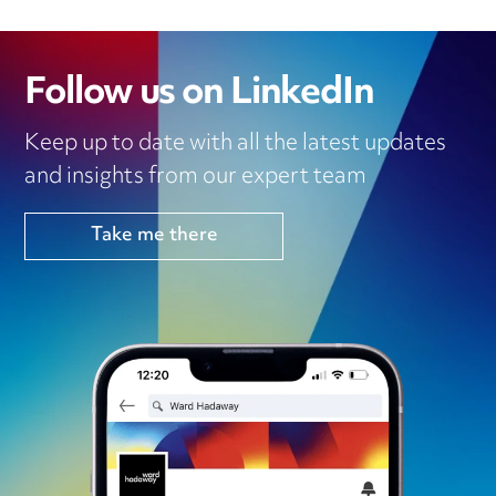
Follow us on LinkedIn
Keep up to date with all the latest updates
and insights from our expert team
Take me there