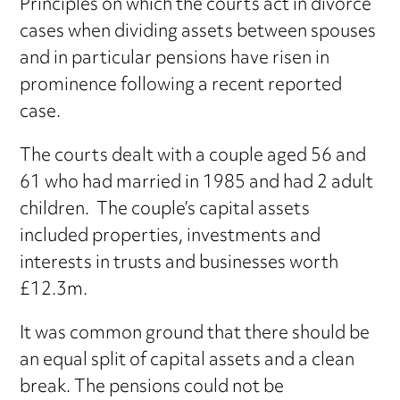
Principles on which the courts act in divorce
cases when dividing assets between spouses
and in particular pensions have risen in
prominence following a recent reported
case.
The courts dealt with a couple aged 56 and
61 who had married in 1985 and had 2 adult
children. The couple’s capital assets
included properties, investments and
interests in trusts and businesses worth
£12.3m.
It was common ground that there should be
an equal split of capital assets and a clean
break. The pensions could not be