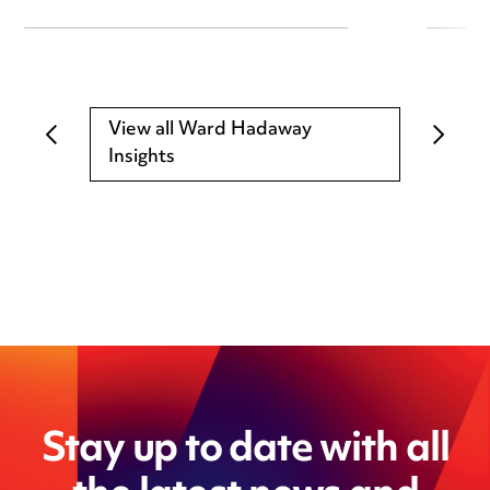
View all Ward Hadaway
Insights
Stay up to date with all