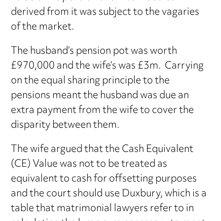
derived from it was subject to the vagaries
of the market.
The husband’s pension pot was worth
£970,000 and the wife’s was £3m. Carrying
on the equal sharing principle to the
pensions meant the husband was due an
extra payment from the wife to cover the
disparity between them.
The wife argued that the Cash Equivalent
(CE) Value was not to be treated as
equivalent to cash for offsetting purposes
and the court should use Duxbury, which is a
table that matrimonial lawyers refer to in