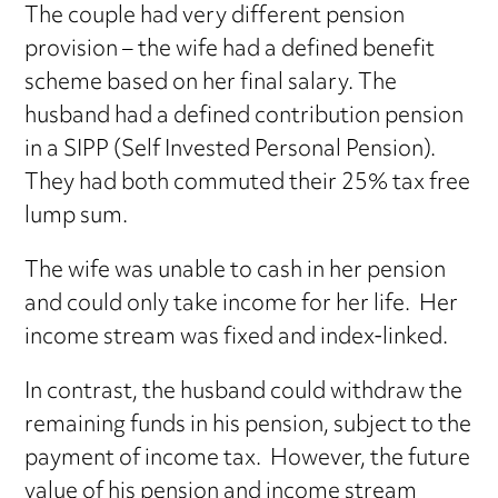
The couple had very different pension
provision – the wife had a defined benefit
scheme based on her final salary. The
husband had a defined contribution pension
in a SIPP (Self Invested Personal Pension).
They had both commuted their 25% tax free
lump sum.
The wife was unable to cash in her pension
and could only take income for her life. Her
income stream was fixed and index-linked.
In contrast, the husband could withdraw the
remaining funds in his pension, subject to the
payment of income tax. However, the future
value of his pension and income stream