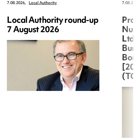
7.08.2026,
Local Authority
7.08.2026
Local Authority round-up
Proc
7 August 2026
Nuts
Ltd 
Burg
Boro
[20
(TC