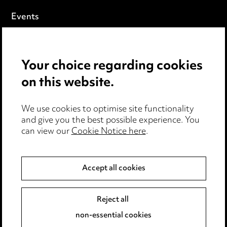
Events
Privacy notice
Your choice regarding cookies
Cookie notice
on this website.
Edit Cookie Settings
We use cookies to optimise site functionality
Legal and regulatory
and give you the best possible experience. You
can view our
Cookie Notice here
.
Modern Slavery
Anti-Bribery
Accept all cookies
Event Terms
Reject all
Accessibility
non-essential cookies
Complaints policy