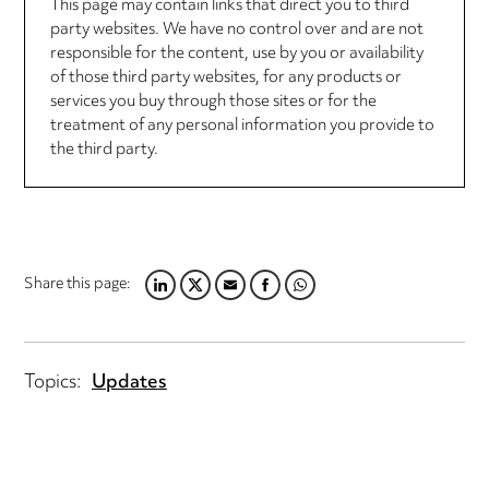
This page may contain links that direct you to third
party websites. We have no control over and are not
responsible for the content, use by you or availability
of those third party websites, for any products or
services you buy through those sites or for the
treatment of any personal information you provide to
the third party.
Share this page:
LINKEDIN
TWITTER
EMAIL
FACEBOOK
WHATSAPP
Topics:
Updates