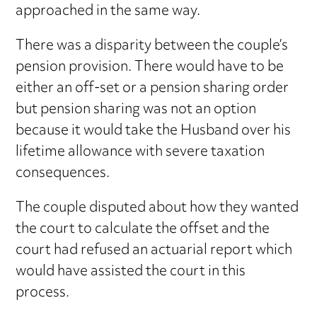
approached in the same way.
There was a disparity between the couple’s
pension provision. There would have to be
either an off-set or a pension sharing order
but pension sharing was not an option
because it would take the Husband over his
lifetime allowance with severe taxation
consequences.
The couple disputed about how they wanted
the court to calculate the offset and the
court had refused an actuarial report which
would have assisted the court in this
process.