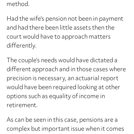
method.
Had the wife’s pension not been in payment
and had there been little assets then the
court would have to approach matters
differently.
The couple’s needs would have dictated a
different approach and in those cases where
precision is necessary, an actuarial report
would have been required looking at other
options such as equality of income in
retirement.
As can be seen in this case, pensions are a
complex but important issue when it comes