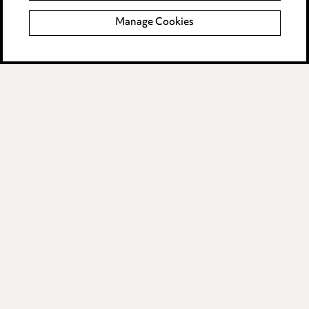
Manage Cookies
Data Processing Complaints Policy
Supplier Code of Conduct
LINKEDIN
VIMEO
Birmingham
Leeds
Manchester
Newcastle
Teesside
Site map
© 2026, Ward Hadaway
LLP.