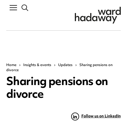
Home
›
Insights & events
›
Updates
›
Sharing pensions on
divorce
Sharing pensions on
divorce
Follow us on LinkedIn