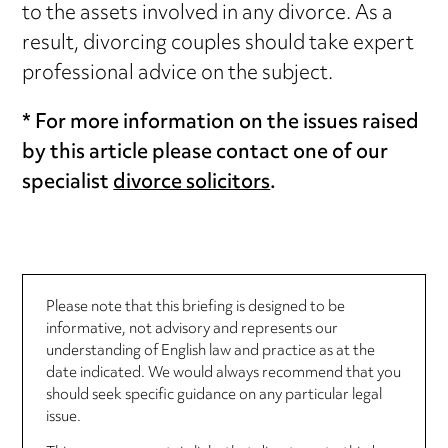
to the assets involved in any divorce. As a
result, divorcing couples should take expert
professional advice on the subject.
* For more information on the issues raised
by this article please contact one of our
specialist
divorce solicitors
.
Please note that this briefing is designed to be
informative, not advisory and represents our
understanding of English law and practice as at the
date indicated. We would always recommend that you
should seek specific guidance on any particular legal
issue.