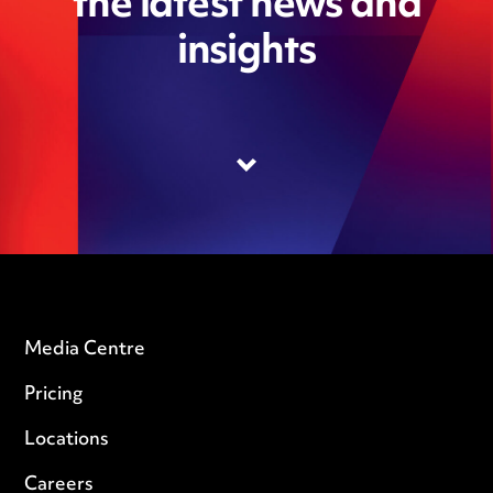
the latest news and
insights
Media Centre
Pricing
Locations
Careers