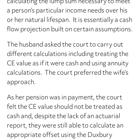
calculating the lump sum necessary to meet
a person’s particular income needs over his
or her natural lifespan. It is essentially a cash
flow projection built on certain assumptions.
The husband asked the court to carry out
different calculations including treating the
CE value as if it were cash and using annuity
calculations. The court preferred the wife’s
approach.
As her pension was in payment, the court
felt the CE value should not be treated as
cash and, despite the lack of an actuarial
report, they were still able to calculate an
appropriate offset using the Duxbury