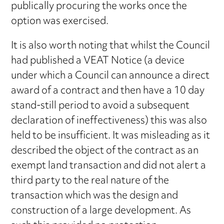
publically procuring the works once the
option was exercised.
It is also worth noting that whilst the Council
had published a VEAT Notice (a device
under which a Council can announce a direct
award of a contract and then have a 10 day
stand-still period to avoid a subsequent
declaration of ineffectiveness) this was also
held to be insufficient. It was misleading as it
described the object of the contract as an
exempt land transaction and did not alert a
third party to the real nature of the
transaction which was the design and
construction of a large development. As