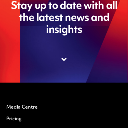
Stay up to date with all
the latest news and
insights
Media Centre
Pricing