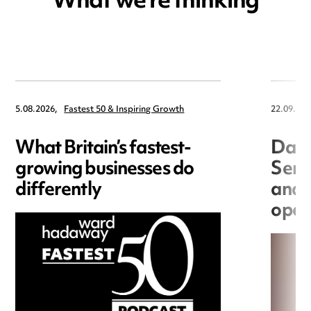
What we're thinking
5.08.2026,
Fastest 50 & Inspiring Growth
22.09.202
What Britain’s fastest-
Data
growing businesses do
Seri
differently
and 
open