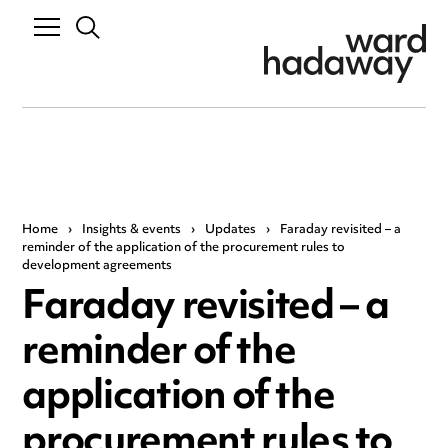
Home
›
Insights & events
›
Updates
›
Faraday revisited – a
reminder of the application of the procurement rules to
development agreements
Faraday revisited – a
reminder of the
application of the
procurement rules to