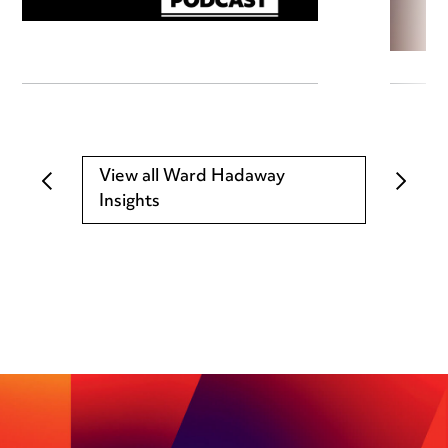
View all Ward Hadaway
Insights