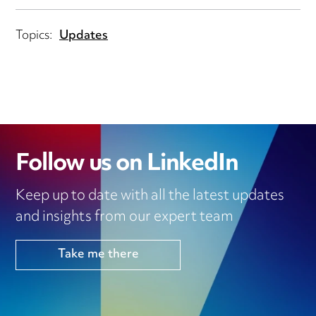
Topics:
Updates
Follow us on LinkedIn
Keep up to date with all the latest updates
and insights from our expert team
Take me there