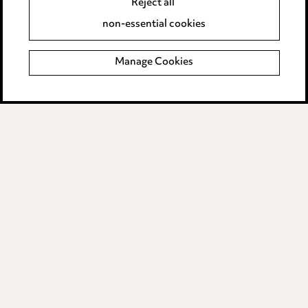
Reject all
Accessibility
non-essential cookies
Complaints policy
Manage Cookies
Data Processing Complaints Policy
Supplier Code of Conduct
LINKEDIN
VIMEO
Birmingham
Leeds
Manchester
Newcastle
Teesside
Site map