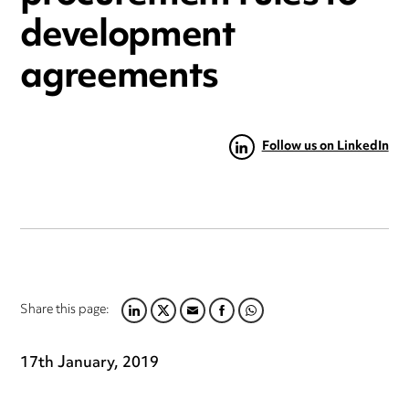
development
agreements
Follow us on LinkedIn
Share this page:
LINKEDIN
TWITTER
EMAIL
FACEBOOK
WHATSAPP
17th January, 2019