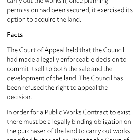
carry out the works if, once planning
permission had been secured, it exercised its
option to acquire the land.
Facts
The Court of Appeal held that the Council
had made a legally enforceable decision to
commit itself to both the sale and the
development of the land. The Council has
been refused the right to appeal the
decision.
In order for a Public Works Contract to exist
there must be a legally binding obligation on
the purchaser of the land to carry out works