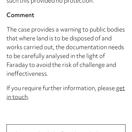
such this provided no protection.
Comment
The case provides a warning to public bodies
that where land is to be disposed of and
works carried out, the documentation needs
to be carefully analysed in the light of
Faraday to avoid the risk of challenge and
ineffectiveness.
If you require further information, please
get
in touch
.