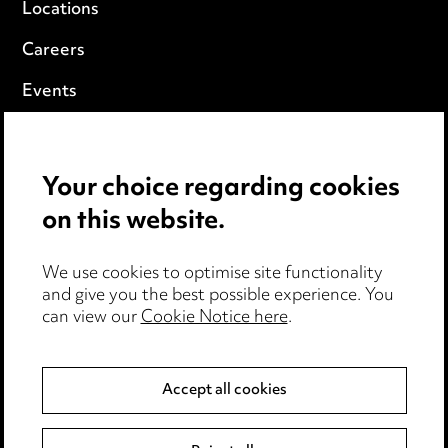
Locations
Careers
Events
Privacy notice
Your choice regarding cookies
Cookie notice
on this website.
Edit Cookie Settings
We use cookies to optimise site functionality
Legal and regulatory
and give you the best possible experience. You
can view our
Cookie Notice here
.
Modern Slavery
Anti-Bribery
Accept all cookies
Event Terms