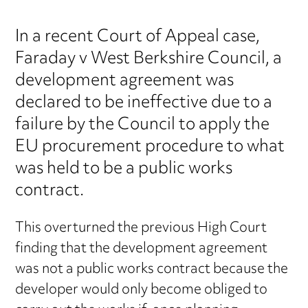
In a recent Court of Appeal case,
Faraday v West Berkshire Council, a
development agreement was
declared to be ineffective due to a
failure by the Council to apply the
EU procurement procedure to what
was held to be a public works
contract.
This overturned the previous High Court
finding that the development agreement
was not a public works contract because the
developer would only become obliged to