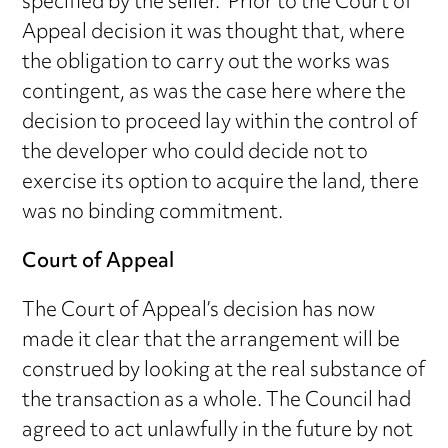
specified by the seller. Prior to the Court of
Appeal decision it was thought that, where
the obligation to carry out the works was
contingent, as was the case here where the
decision to proceed lay within the control of
the developer who could decide not to
exercise its option to acquire the land, there
was no binding commitment.
Court of Appeal
The Court of Appeal’s decision has now
made it clear that the arrangement will be
construed by looking at the real substance of
the transaction as a whole. The Council had
agreed to act unlawfully in the future by not