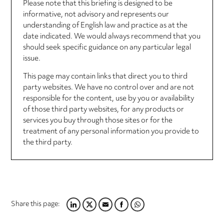
Please note that this briefing is designed to be
informative, not advisory and represents our
understanding of English law and practice as at the
date indicated. We would always recommend that you
should seek specific guidance on any particular legal
issue.
This page may contain links that direct you to third
party websites. We have no control over and are not
responsible for the content, use by you or availability
of those third party websites, for any products or
services you buy through those sites or for the
treatment of any personal information you provide to
the third party.
Share this page:
LINKEDIN
TWITTER
EMAIL
FACEBOOK
WHATSAPP