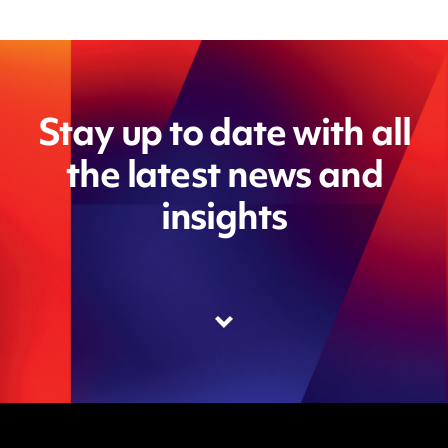
Stay up to date with all
the latest news and
insights