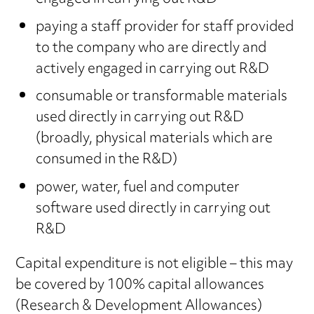
paying a staff provider for staff provided
to the company who are directly and
actively engaged in carrying out R&D
consumable or transformable materials
used directly in carrying out R&D
(broadly, physical materials which are
consumed in the R&D)
power, water, fuel and computer
software used directly in carrying out
R&D
Capital expenditure is not eligible – this may
be covered by 100% capital allowances
(Research & Development Allowances)