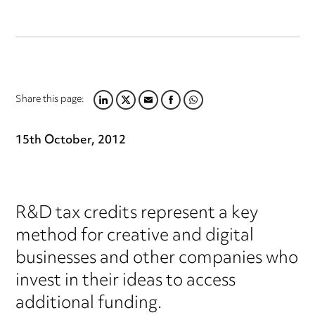
Share this page:
LINKEDIN
TWITTER
EMAIL
FACEBOOK
WHATSAPP
15th October, 2012
R&D tax credits represent a key
method for creative and digital
businesses and other companies who
invest in their ideas to access
additional funding.