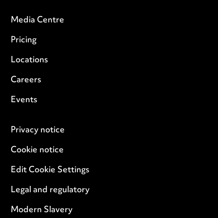
Media Centre
Pricing
Locations
Careers
Events
Privacy notice
Cookie notice
Edit Cookie Settings
Legal and regulatory
Modern Slavery