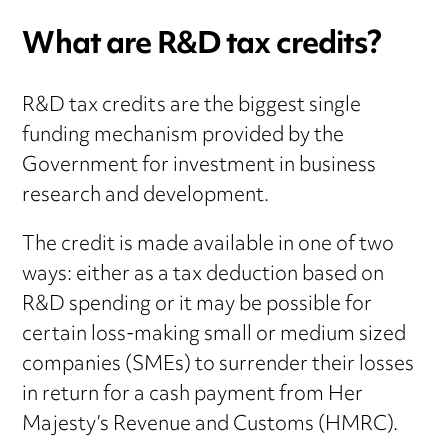
What are R&D tax credits?
R&D tax credits are the biggest single
funding mechanism provided by the
Government for investment in business
research and development.
The credit is made available in one of two
ways: either as a tax deduction based on
R&D spending or it may be possible for
certain loss-making small or medium sized
companies (SMEs) to surrender their losses
in return for a cash payment from Her
Majesty’s Revenue and Customs (HMRC).