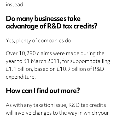
instead.
Do many businesses take
advantage of R&D tax credits?
Yes, plenty of companies do.
Over 10,290 claims were made during the
year to 31 March 2011, for support totalling
£1.1 billion, based on £10.9 billion of R&D
expenditure.
How can I find out more?
As with any taxation issue, R&D tax credits
will involve changes to the way in which your