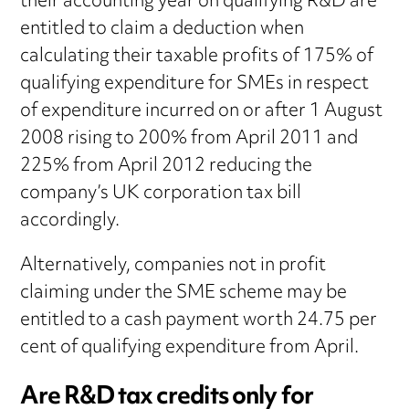
their accounting year on qualifying R&D are
entitled to claim a deduction when
calculating their taxable profits of 175% of
qualifying expenditure for SMEs in respect
of expenditure incurred on or after 1 August
2008 rising to 200% from April 2011 and
225% from April 2012 reducing the
company’s UK corporation tax bill
accordingly.
Alternatively, companies not in profit
claiming under the SME scheme may be
entitled to a cash payment worth 24.75 per
cent of qualifying expenditure from April.
Are R&D tax credits only for