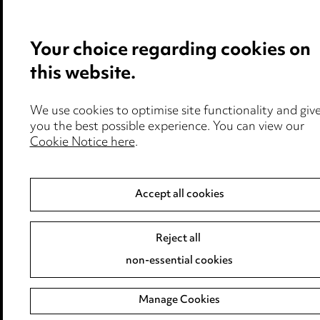
Your choice regarding cookies on
this website.
We use cookies to optimise site functionality and giv
you the best possible experience. You can view our
Cookie Notice here
.
Accept all cookies
Reject all
non-essential cookies
Manage Cookies