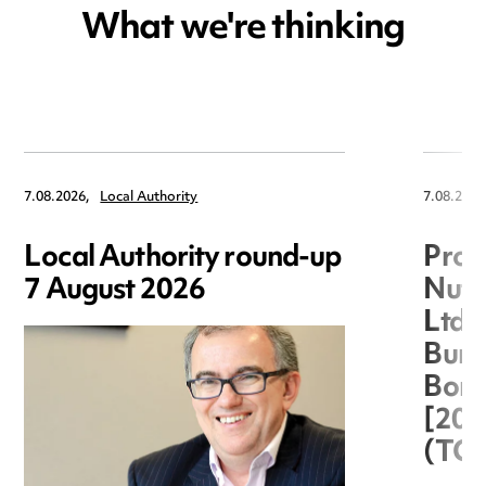
What we're thinking
7.08.2026,
Local Authority
7.08.2026
Local Authority round-up
Proc
7 August 2026
Nuts
Ltd 
Burg
Boro
[20
(TC