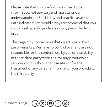
Please note that this briefing is designed to be
informative, not advisory and represents our
understanding of English law and practice as at the
date indicated. We would always recommend that you
should seek specific guidance on any particular legal
issue.
This page may contain links that direct you to third
party websites. We have no control over and are not
responsible for the content, use by you or availability
of those third party websites, for any products or
services you buy through those sites or for the
treatment of any personal information you provide to
the third party.
Share this page:
LINKEDIN
TWITTER
EMAIL
FACEBOOK
WHATSAPP