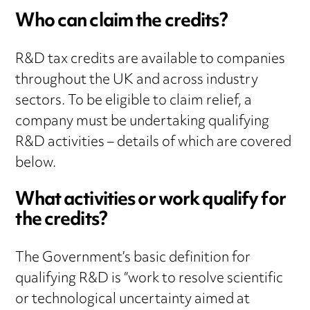
Who can claim the credits?
R&D tax credits are available to companies
throughout the UK and across industry
sectors. To be eligible to claim relief, a
company must be undertaking qualifying
R&D activities – details of which are covered
below.
What activities or work qualify for
the credits?
The Government’s basic definition for
qualifying R&D is “work to resolve scientific
or technological uncertainty aimed at