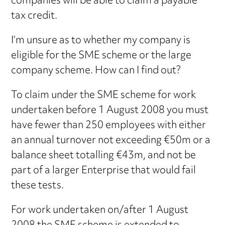
companies will be able to claim a payable
tax credit.
I’m unsure as to whether my company is
eligible for the SME scheme or the large
company scheme. How can I find out?
To claim under the SME scheme for work
undertaken before 1 August 2008 you must
have fewer than 250 employees with either
an annual turnover not exceeding €50m or a
balance sheet totalling €43m, and not be
part of a larger Enterprise that would fail
these tests.
For work undertaken on/after 1 August