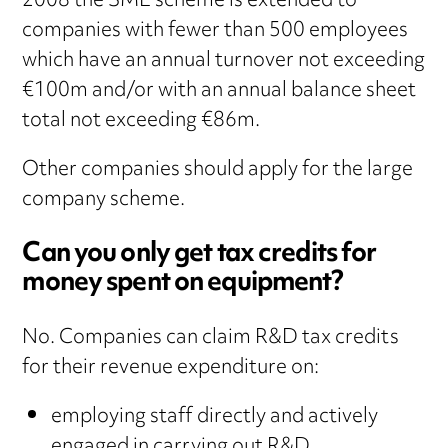
2008 the SME scheme is extended to
companies with fewer than 500 employees
which have an annual turnover not exceeding
€100m and/or with an annual balance sheet
total not exceeding €86m.
Other companies should apply for the large
company scheme.
Can you only get tax credits for
money spent on equipment?
No. Companies can claim R&D tax credits
for their revenue expenditure on:
employing staff directly and actively
engaged in carrying out R&D