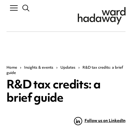
Home
›
Insights & events
›
Updates
›
R&D tax credits: a brief
guide
R&D tax credits: a
brief guide
Follow us on LinkedIn