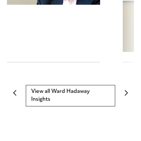
View all Ward Hadaway
Insights