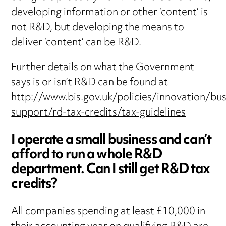
developing information or other ‘content’ is
not R&D, but developing the means to
deliver ‘content’ can be R&D.
Further details on what the Government
says is or isn’t R&D can be found at
http://www.bis.gov.uk/policies/innovation/bus
support/rd-tax-credits/tax-guidelines
I operate a small business and can’t
afford to run a whole R&D
department. Can I still get R&D tax
credits?
All companies spending at least £10,000 in