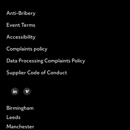
Anti-Bribery
Event Terms
Accessibility
Complaints policy
Data Processing Complaints Policy
Supplier Code of Conduct
LINKEDIN
VIMEO
Birmingham
Leeds
Manchester