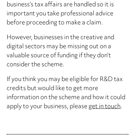
business’s tax affairs are handled so it is
important you take professional advice
before proceeding to make a claim.
However, businesses in the creative and
digital sectors may be missing out on a
valuable source of funding if they don’t
consider the scheme.
If you think you may be eligible for R&D tax
credits but would like to get more
information on the scheme and how it could
apply to your business, please
get in touch
.