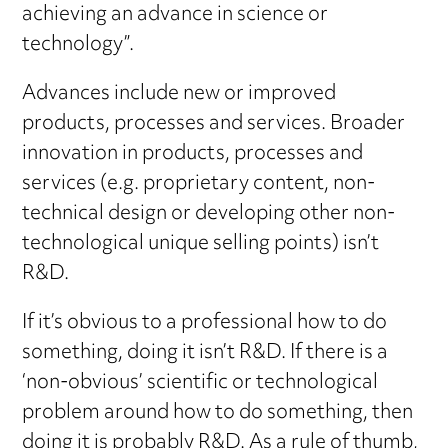
achieving an advance in science or
technology”.
Advances include new or improved
products, processes and services. Broader
innovation in products, processes and
services (e.g. proprietary content, non-
technical design or developing other non-
technological unique selling points) isn’t
R&D.
If it’s obvious to a professional how to do
something, doing it isn’t R&D. If there is a
‘non-obvious’ scientific or technological
problem around how to do something, then
doing it is probably R&D. As a rule of thumb,