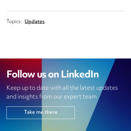
Topics:
Updates
Follow us on LinkedIn
Keep up to date with all the latest updates
and insights from our expert team
Take me there