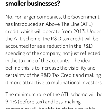
smaller businesses?
No. For larger companies, the Government
has introduced an Above The Line (ATL)
credit, which will operate from 2013. Under
the ATL scheme, the R&D tax credit will be
accounted for as a reduction in the R&D
spending of the company, not just reflected
in the tax line of the accounts. The idea
behind this is to increase the visibility and
certainty of the R&D Tax Credit and making
it more attractive to multinational investors.
The minimum rate of the ATL scheme will be
9.1% (before tax) and loss-making