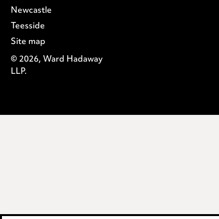
Newcastle
Teesside
Site map
© 2026, Ward Hadaway
LLP.