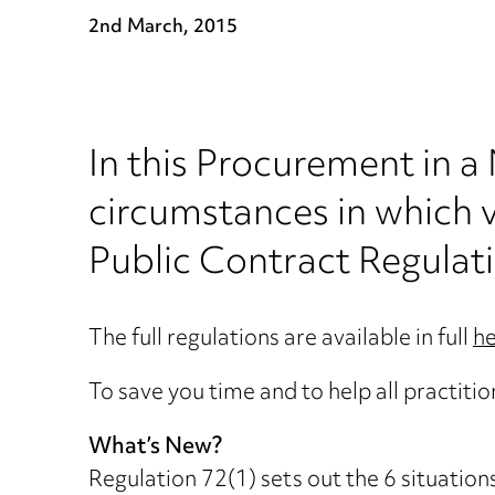
2nd March, 2015
In this Procurement in a
circumstances in which v
Public Contract Regulat
The full regulations are available in full
h
To save you time and to help all practiti
What’s New?
Regulation 72(1) sets out the 6 situation