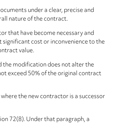
 documents under a clear, precise and
all nature of the contract.
actor that have become necessary and
significant cost or inconvenience to the
ontract value.
 the modification does not alter the
s not exceed 50% of the original contract
 where the new contractor is a successor
tion 72(8). Under that paragraph, a