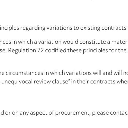
rinciples regarding variations to existing contrac
ces in which a variation would constitute a materia
. Regulation 72 codified these principles for the 
e circumstances in which variations will and will
nd unequivocal review clause” in their contracts 
ised or on any aspect of procurement, please conta