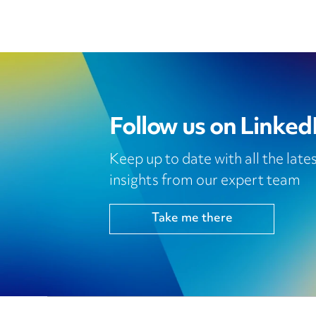
Follow us on Linked
Keep up to date with all the lat
insights from our expert team
Take me there