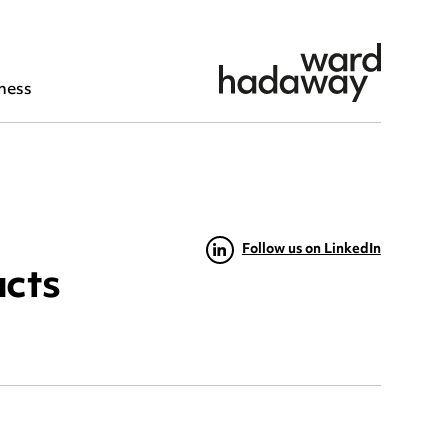
ness
Follow us on LinkedIn
acts