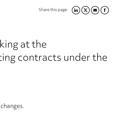
Share this page:
LINKEDIN
TWITTER
EMAIL
FACEBOOK
king at the
ting contracts under the
y changes.