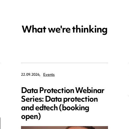
What we're thinking
22.09.2026,
Events
Data Protection Webinar
Series: Data protection
and edtech (booking
open)