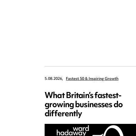
5.08.2026,
Fastest 50 & Inspiring Growth
What Britain’s fastest-
growing businesses do
differently