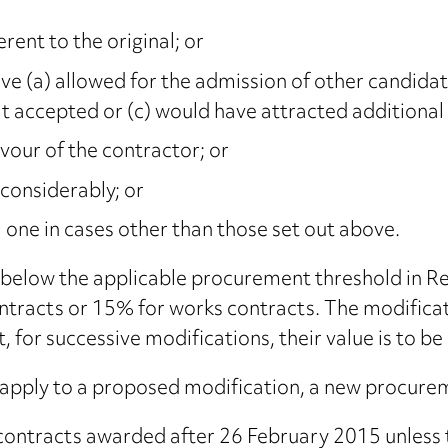
rent to the original; or
ve (a) allowed for the admission of other candidate
t accepted or (c) would have attracted additional
vour of the contractor; or
 considerably; or
 one in cases other than those set out above.
s below the applicable procurement threshold in Re
ntracts or 15% for works contracts. The modificat
 for successive modifications, their value is to be
pply to a proposed modification, a new procurem
to contracts awarded after 26 February 2015 unles