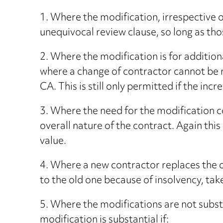
1. Where the modification, irrespective o
unequivocal review clause, so long as tho
2. Where the modification is for additio
where a change of contractor cannot be m
CA. This is still only permitted if the in
3. Where the need for the modification c
overall nature of the contract. Again this
value.
4. Where a new contractor replaces the o
to the old one because of insolvency, tak
5. Where the modifications are not substa
modification is substantial if: