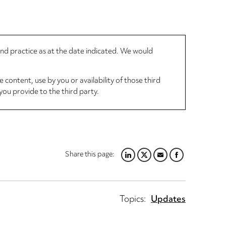
 and practice as at the date indicated. We would
 content, use by you or availability of those third
you provide to the third party.
Share this page:
LINKEDIN
TWITTER
EMAIL
FACEBOOK
Topics:
Updates