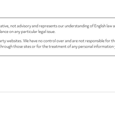
rmative, not advisory and represents our understanding of English law
nce on any particular legal issue.
arty websites. We have no control over and are not responsible for the
through those sites or for the treatment of any personal information 