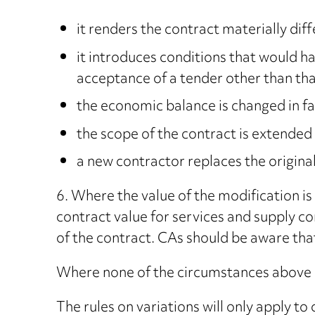
it renders the contract materially diffe
it introduces conditions that would ha
acceptance of a tender other than tha
the economic balance is changed in fa
the scope of the contract is extended
a new contractor replaces the original
6. Where the value of the modification i
contract value for services and supply co
of the contract. CAs should be aware that,
Where none of the circumstances above a
The rules on variations will only apply 