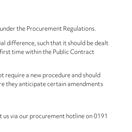
ts under the Procurement Regulations.
l difference, such that it should be dealt
first time within the Public Contract
 not require a new procedure and should
where they anticipate certain amendments
ct us via our procurement hotline on 0191