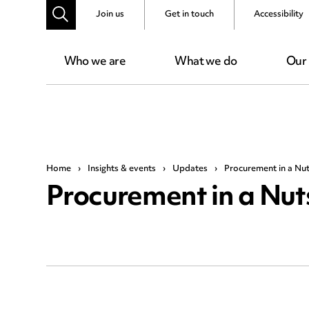
Join us
Get in touch
Accessibility
Who we are
What we do
Our
Home
›
Insights & events
›
Updates
›
Procurement in a Nuts
Procurement in a Nuts