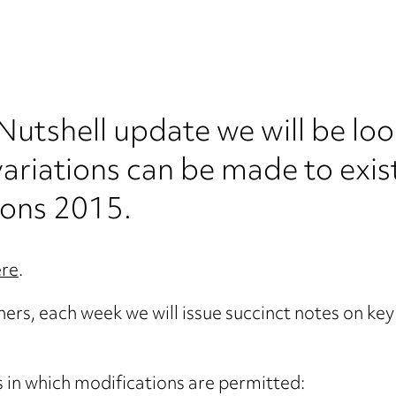
 Nutshell update we will be loo
ariations can be made to exis
ions 2015.
ere
.
oners, each week we will issue succinct notes on ke
s in which modifications are permitted: