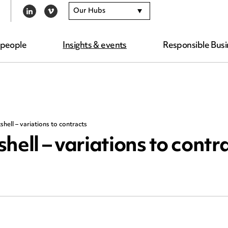
Our Hubs
LINKEDIN
VIMEO
 people
Insights & events
Responsible Busi
hell – variations to contracts
hell – variations to contr