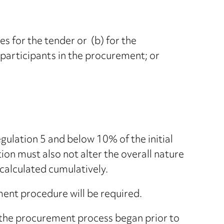
s for the tender or (b) for the
 participants in the procurement; or
gulation 5 and below 10% of the initial
ion must also not alter the overall nature
 calculated cumulatively.
ent procedure will be required.
s the procurement process began prior to