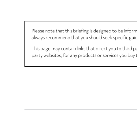
Please note that this briefing is designed to be info
always recommend that you should seek specific guida
This page may contain links that direct you to third p
party websites, for any products or services you buy 