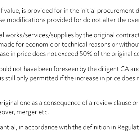
f value, is provided for in the initial procurement
se modifications provided for do not alter the over
nal works/services/supplies by the original contr
ade for economic or technical reasons or without 
crease in price does not exceed 50% of the original c
ould not have been foreseen by the diligent CA and
 is still only permitted if the increase in price doe
riginal one as a consequence of a review clause or
eover, merger etc.
ntial, in accordance with the definition in Regula