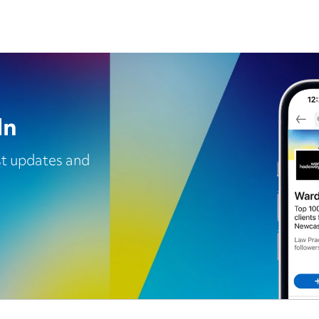
In
est updates and