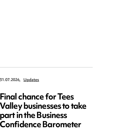
31.07.2026,
Updates
30.07.2026,
Final chance for Tees
Emplo
Valley businesses to take
July 2
part in the Business
updat
Confidence Barometer