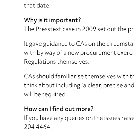
that date.
Why is it important?
The Presstext case in 2009 set out the p
It gave guidance to CAs on the circumstan
with by way of a new procurement exercise
Regulations themselves.
CAs should familiarise themselves with th
think about including “a clear, precise a
will be required.
How can I find out more?
If you have any queries on the issues ra
204 4464.