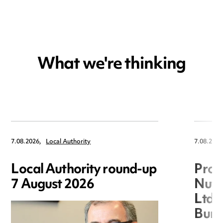
What we're thinking
7.08.2026,
Local Authority
7.08.2026
Local Authority round-up
Proc
7 August 2026
Nuts
Ltd 
Burg