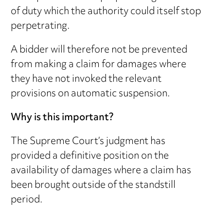
of duty which the authority could itself stop
perpetrating.
A bidder will therefore not be prevented
from making a claim for damages where
they have not invoked the relevant
provisions on automatic suspension.
Why is this important?
The Supreme Court’s judgment has
provided a definitive position on the
availability of damages where a claim has
been brought outside of the standstill
period.