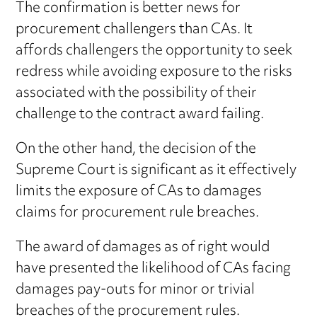
The confirmation is better news for
procurement challengers than CAs. It
affords challengers the opportunity to seek
redress while avoiding exposure to the risks
associated with the possibility of their
challenge to the contract award failing.
On the other hand, the decision of the
Supreme Court is significant as it effectively
limits the exposure of CAs to damages
claims for procurement rule breaches.
The award of damages as of right would
have presented the likelihood of CAs facing
damages pay-outs for minor or trivial
breaches of the procurement rules.