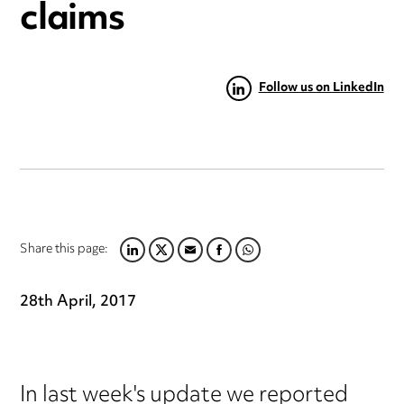
claims
Follow us on LinkedIn
Share this page:
LINKEDIN
TWITTER
EMAIL
FACEBOOK
WHATSAPP
28th April, 2017
In last week's update we reported