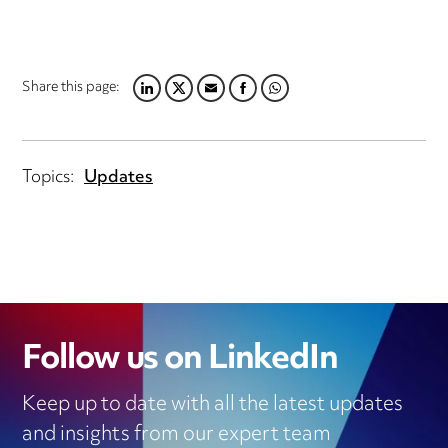
Share this page:
LINKEDIN
TWITTER
EMAIL
FACEBOOK
WHATSAPP
Topics:
Updates
Follow us on LinkedIn
Keep up to date with all the latest updates
and insights from our expert team