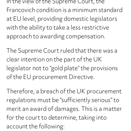
In the view of the Supreme Court, the
Francovich condition is a minimum standard
at EU level, providing domestic legislators
with the ability to take a less restrictive
approach to awarding compensation.
The Supreme Court ruled that there was a
clear intention on the part of the UK
legislator not to “gold plate” the provisions
of the EU procurement Directive.
Therefore, a breach of the UK procurement
regulations must be “sufficiently serious” to
merit an award of damages. This is a matter
for the court to determine, taking into
account the following: