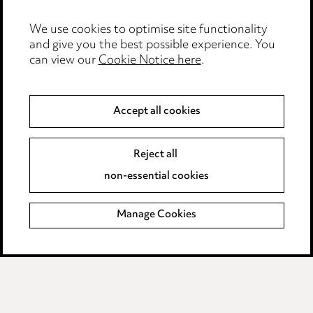
Edit Cookie Settings
We use cookies to optimise site functionality
Legal and regulatory
and give you the best possible experience. You
can view our
Cookie Notice here
.
Modern Slavery
Anti-Bribery
Accept all cookies
Event Terms
Reject all
Accessibility
non-essential cookies
Complaints policy
Manage Cookies
Data Processing Complaints Policy
Supplier Code of Conduct
LINKEDIN
VIMEO