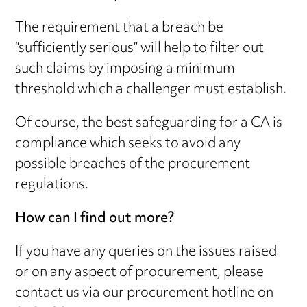
The requirement that a breach be
“sufficiently serious” will help to filter out
such claims by imposing a minimum
threshold which a challenger must establish.
Of course, the best safeguarding for a CA is
compliance which seeks to avoid any
possible breaches of the procurement
regulations.
How can I find out more?
If you have any queries on the issues raised
or on any aspect of procurement, please
contact us via our procurement hotline on