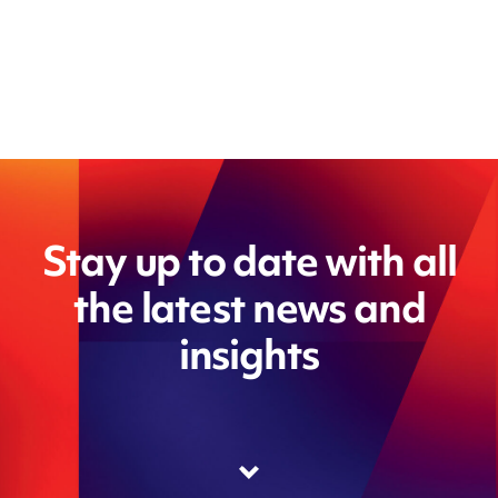
Stay up to date with all
the latest news and
insights