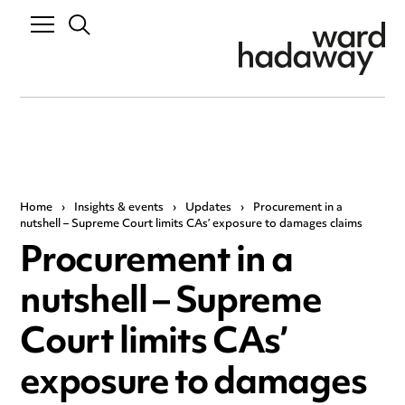
Home
›
Insights & events
›
Updates
›
Procurement in a
nutshell – Supreme Court limits CAs’ exposure to damages claims
Procurement in a
nutshell – Supreme
Court limits CAs’
exposure to damages