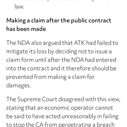
law.
Making a claim after the public contract
has been made
The NDA also argued that ATK had failed to
mitigate its loss by deciding not to issue a
claim form until after the NDA had entered
into the contract and it therefore should be
prevented from making a claim for
damages.
The Supreme Court disagreed with this view,
stating that an economic operator cannot
be said to have acted unreasonably in failing
to stop the CA from perpetrating a breach