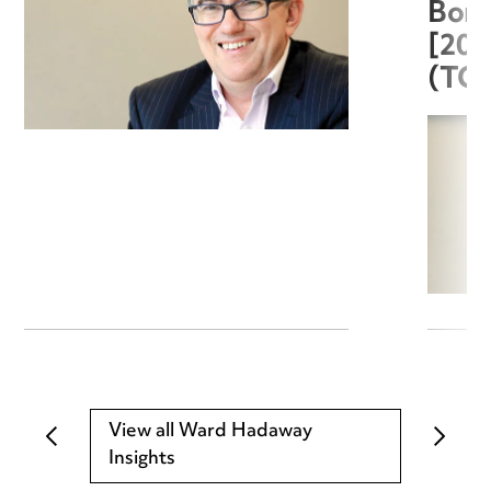
Boro
[20
(TC
View all Ward Hadaway
Insights