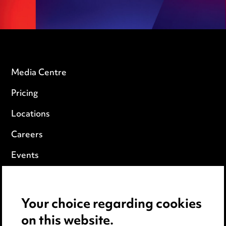
Media Centre
Pricing
Locations
Careers
Events
Privacy notice
Your choice regarding cookies
Cookie notice
on this website.