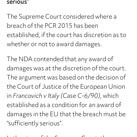
serious”
The Supreme Court considered where a
breach of the PCR 2015 has been
established, if the court has discretion as to
whether or not to award damages.
The NDA contended that any award of
damages was at the discretion of the court.
The argument was based on the decision of
the Court of Justice of the European Union
in
Francovich v Italy (Case C-6/90)
, which
established as a condition for an award of
damages in the EU that the breach must be
“sufficiently serious”.