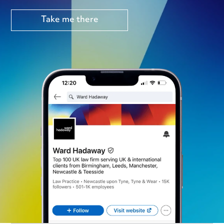
Take me there