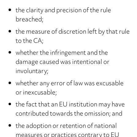
the clarity and precision of the rule
breached;
the measure of discretion left by that rule
to the CA;
whether the infringement and the
damage caused was intentional or
involuntary;
whether any error of law was excusable
or inexcusable;
the fact that an EU institution may have
contributed towards the omission; and
the adoption or retention of national
measures or practices contrary to EU