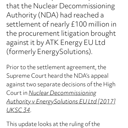
that the Nuclear Decommissioning
Authority (NDA) had reached a
settlement of nearly £100 million in
the procurement litigation brought
against it by ATK Energy EU Ltd
(formerly EnergySolutions).
Prior to the settlement agreement, the
Supreme Court heard the NDA’s appeal
against two separate decisions of the High
Court in
Nuclear Decommissioning
Authority v EnergySolutions EU Ltd [2017]
UKSC 34
.
This update looks at the ruling of the