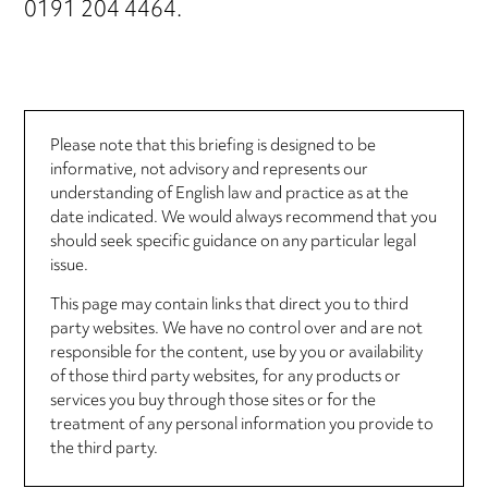
0191 204 4464.
Please note that this briefing is designed to be
informative, not advisory and represents our
understanding of English law and practice as at the
date indicated. We would always recommend that you
should seek specific guidance on any particular legal
issue.
This page may contain links that direct you to third
party websites. We have no control over and are not
responsible for the content, use by you or availability
of those third party websites, for any products or
services you buy through those sites or for the
treatment of any personal information you provide to
the third party.