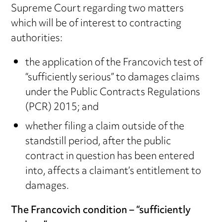
Supreme Court regarding two matters
which will be of interest to contracting
authorities:
the application of the Francovich test of
“sufficiently serious” to damages claims
under the Public Contracts Regulations
(PCR) 2015; and
whether filing a claim outside of the
standstill period, after the public
contract in question has been entered
into, affects a claimant’s entitlement to
damages.
The Francovich condition – “sufficiently