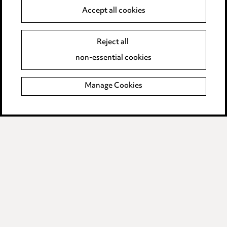
Anti-Bribery
Accept all cookies
Event Terms
Reject all
Accessibility
non-essential cookies
Complaints policy
Manage Cookies
Data Processing Complaints Policy
Supplier Code of Conduct
LINKEDIN
VIMEO
Birmingham
Leeds
Manchester
Newcastle