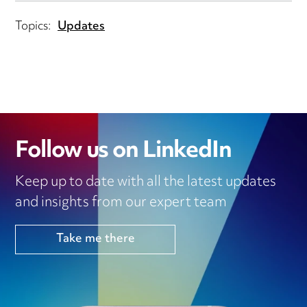
Topics:
Updates
Follow us on LinkedIn
Keep up to date with all the latest updates
and insights from our expert team
Take me there