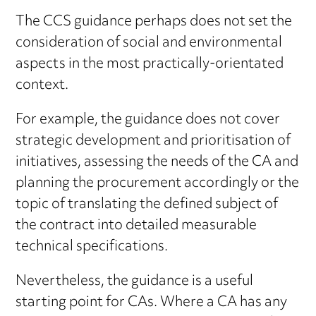
The CCS guidance perhaps does not set the
consideration of social and environmental
aspects in the most practically-orientated
context.
For example, the guidance does not cover
strategic development and prioritisation of
initiatives, assessing the needs of the CA and
planning the procurement accordingly or the
topic of translating the defined subject of
the contract into detailed measurable
technical specifications.
Nevertheless, the guidance is a useful
starting point for CAs. Where a CA has any