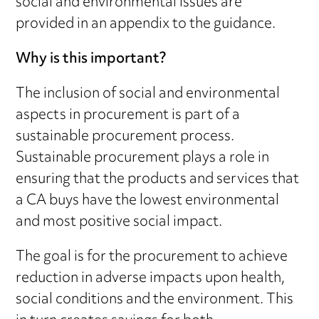
social and environmental issues are
provided in an appendix to the guidance.
Why is this important?
The inclusion of social and environmental
aspects in procurement is part of a
sustainable procurement process.
Sustainable procurement plays a role in
ensuring that the products and services that
a CA buys have the lowest environmental
and most positive social impact.
The goal is for the procurement to achieve
reduction in adverse impacts upon health,
social conditions and the environment. This