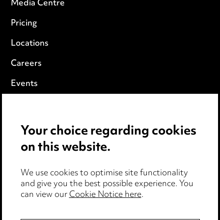
Media Centre
Pricing
Locations
Careers
Events
Privacy notice
Your choice regarding cookies
Cookie notice
on this website.
Edit Cookie Settings
We use cookies to optimise site functionality
Legal and regulatory
and give you the best possible experience. You
Modern Slavery
can view our
Cookie Notice here
.