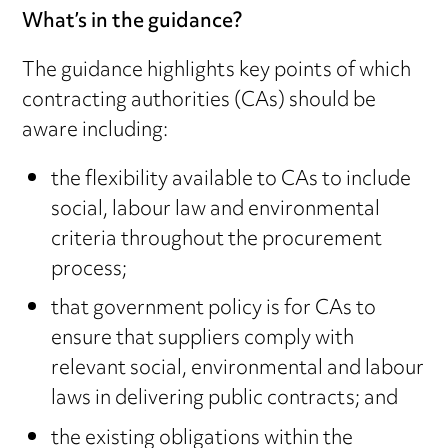
What’s in the guidance?
The guidance highlights key points of which
contracting authorities (CAs) should be
aware including:
the flexibility available to CAs to include
social, labour law and environmental
criteria throughout the procurement
process;
that government policy is for CAs to
ensure that suppliers comply with
relevant social, environmental and labour
laws in delivering public contracts; and
the existing obligations within the