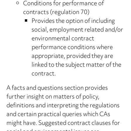
Conditions for performance of
contracts (regulation 70)
Provides the option of including
social, employment related and/or
environmental contract
performance conditions where
appropriate, provided they are
linked to the subject matter of the
contract.
A facts and questions section provides
further insight on matters of policy,
definitions and interpreting the regulations
and certain practical queries which CAs
might have. Suggested contract clauses for