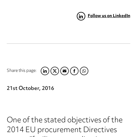
Follow us on LinkedIn
Share this page:
LINKEDIN
TWITTER
EMAIL
FACEBOOK
WHATSAPP
21st October, 2016
One of the stated objectives of the
2014 EU procurement Directives