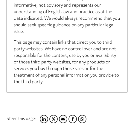
informative, not advisory and represents our
understanding of English law and practice as at the
date indicated. We would always recommend that you
should seek specific guidance on any particular legal
issue.
This page may contain links that direct you to third
party websites. We have no control over and are not
responsible for the content, use by you or availability
of those third party websites, for any products or
services you buy through those sites or for the
treatment of any personal information you provide to
the third party.
Share this page:
LINKEDIN
TWITTER
EMAIL
FACEBOOK
WHATSAPP