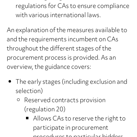
regulations for CAs to ensure compliance
with various international laws.
An explanation of the measures available to
and the requirements incumbent on CAs
throughout the different stages of the
procurement process is provided. As an
overview, the guidance covers:
The early stages (including exclusion and
selection)
Reserved contracts provision
(regulation 20)
Allows CAs to reserve the right to
participate in procurement