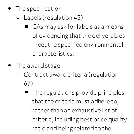
The specification
Labels (regulation 43)
CAs may ask for labels as a means
of evidencing that the deliverables
meet the specified environmental
characteristics.
The award stage
Contract award criteria (regulation
67)
The regulations provide principles
that the criteria must adhere to,
rather than an exhaustive list of
criteria, including best price quality
ratio and being related to the