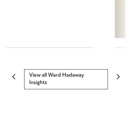
View all Ward Hadaway
Insights