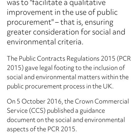
was to "facilitate a qualitative
improvement in the use of public
procurement" – that is, ensuring
greater consideration for social and
environmental criteria.
The Public Contracts Regulations 2015 (PCR
2015) gave legal footing to the inclusion of
social and environmental matters within the
public procurement process in the UK.
On 5 October 2016, the Crown Commercial
Service (CCS) published a guidance
document on the social and environmental
aspects of the PCR 2015.