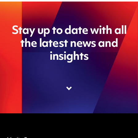
Stay up to date with all
the latest news and
insights