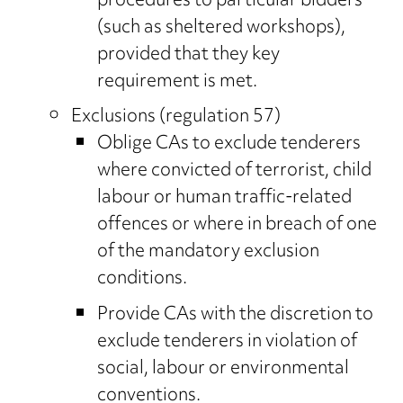
procedures to particular bidders
(such as sheltered workshops),
provided that they key
requirement is met.
Exclusions (regulation 57)
Oblige CAs to exclude tenderers
where convicted of terrorist, child
labour or human traffic-related
offences or where in breach of one
of the mandatory exclusion
conditions.
Provide CAs with the discretion to
exclude tenderers in violation of
social, labour or environmental
conventions.