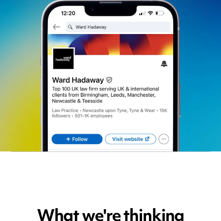
What we're thinking