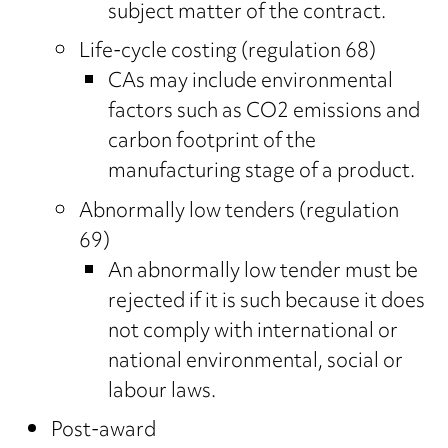
subject matter of the contract.
Life-cycle costing (regulation 68)
CAs may include environmental
factors such as CO2 emissions and
carbon footprint of the
manufacturing stage of a product.
Abnormally low tenders (regulation
69)
An abnormally low tender must be
rejected if it is such because it does
not comply with international or
national environmental, social or
labour laws.
Post-award