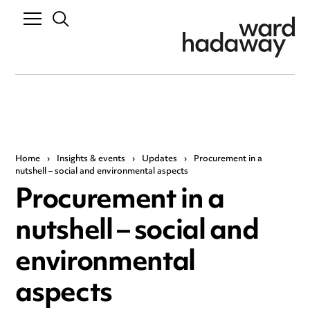
Home
›
Insights & events
›
Updates
›
Procurement in a
nutshell – social and environmental aspects
Procurement in a
nutshell – social and
environmental
aspects