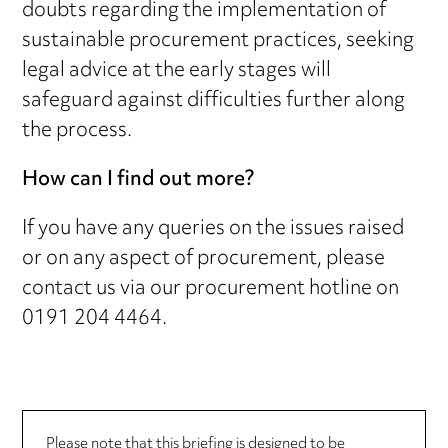
doubts regarding the implementation of
sustainable procurement practices, seeking
legal advice at the early stages will
safeguard against difficulties further along
the process.
How can I find out more?
If you have any queries on the issues raised
or on any aspect of procurement, please
contact us via our procurement hotline on
0191 204 4464.
Please note that this briefing is designed to be