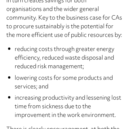
in turn creates savings for both
organisations and the wider general
community. Key to the business case for CAs
to procure sustainably is the potential for
the more efficient use of public resources by:
reducing costs through greater energy
efficiency, reduced waste disposal and
reduced risk management;
lowering costs for some products and
services; and
increasing productivity and lessening lost
time from sickness due to the
improvement in the work environment.