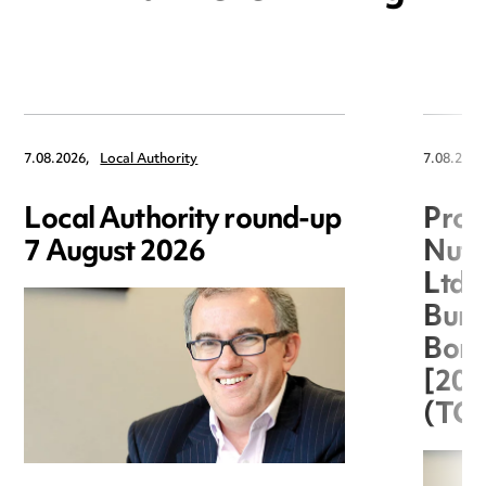
7.08.2026,
Local Authority
7.08.2026
Local Authority round-up
Proc
7 August 2026
Nuts
Ltd 
Burg
Boro
[20
(TC