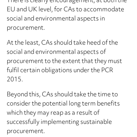
There is clearly encouragement, at both the
EU and UK level, for CAs to accommodate
social and environmental aspects in
procurement.
At the least, CAs should take heed of the
social and environmental aspects of
procurement to the extent that they must
fulfil certain obligations under the PCR
2015.
Beyond this, CAs should take the time to
consider the potential long term benefits
which they may reap as a result of
successfully implementing sustainable
procurement.