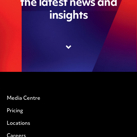
the latest news and
insights
Media Centre
Pricing
Locations
Careers