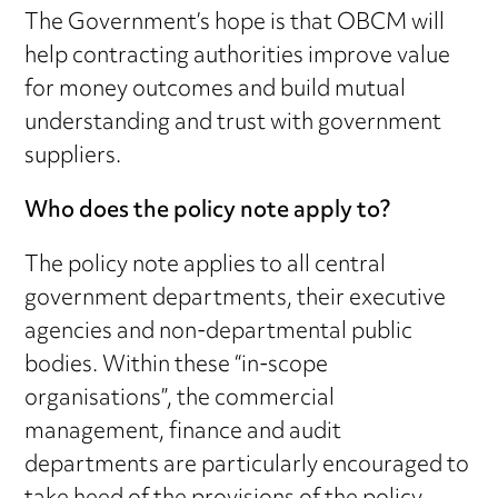
The Government’s hope is that OBCM will
help contracting authorities improve value
for money outcomes and build mutual
understanding and trust with government
suppliers.
Who does the policy note apply to?
The policy note applies to all central
government departments, their executive
agencies and non-departmental public
bodies. Within these “in-scope
organisations”, the commercial
management, finance and audit
departments are particularly encouraged to