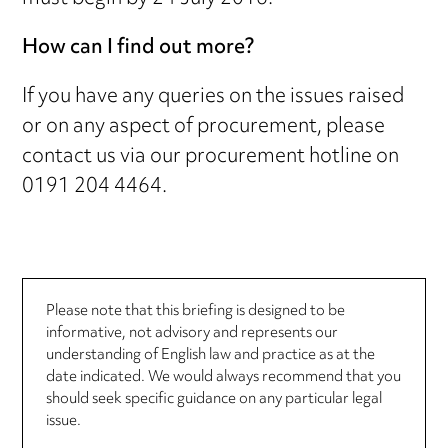
How can I find out more?
If you have any queries on the issues raised
or on any aspect of procurement, please
contact us via our procurement hotline on
0191 204 4464.
Please note that this briefing is designed to be
informative, not advisory and represents our
understanding of English law and practice as at the
date indicated. We would always recommend that you
should seek specific guidance on any particular legal
issue.