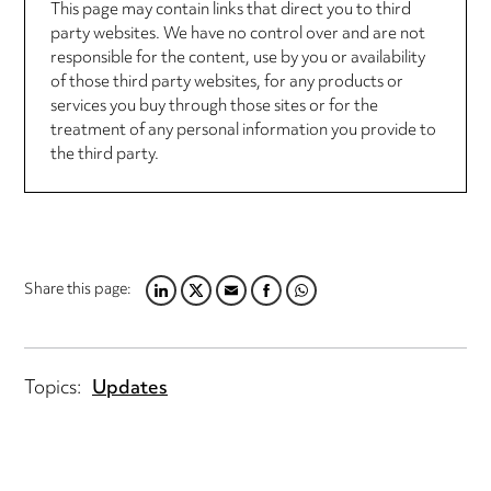
This page may contain links that direct you to third
party websites. We have no control over and are not
responsible for the content, use by you or availability
of those third party websites, for any products or
services you buy through those sites or for the
treatment of any personal information you provide to
the third party.
Share this page:
LINKEDIN
TWITTER
EMAIL
FACEBOOK
WHATSAPP
Topics:
Updates