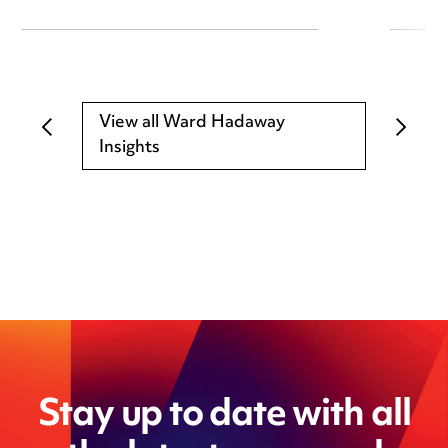
View all Ward Hadaway
Insights
Stay up to date with all