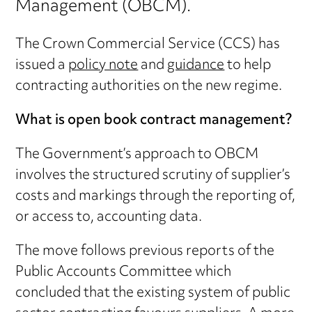
Management (OBCM).
The Crown Commercial Service (CCS) has
issued a
policy note
and
guidance
to help
contracting authorities on the new regime.
What is open book contract management?
The Government’s approach to OBCM
involves the structured scrutiny of supplier’s
costs and markings through the reporting of,
or access to, accounting data.
The move follows previous reports of the
Public Accounts Committee which
concluded that the existing system of public