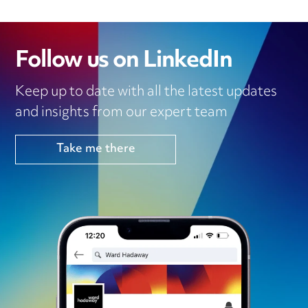
Follow us on LinkedIn
Keep up to date with all the latest updates
and insights from our expert team
Take me there