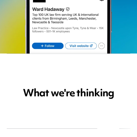
What we're thinking