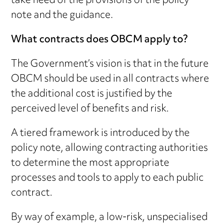
take heed of the provisions of the policy
note and the guidance.
What contracts does OBCM apply to?
The Government’s vision is that in the future
OBCM should be used in all contracts where
the additional cost is justified by the
perceived level of benefits and risk.
A tiered framework is introduced by the
policy note, allowing contracting authorities
to determine the most appropriate
processes and tools to apply to each public
contract.
By way of example, a low-risk, unspecialised