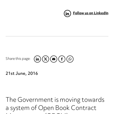
Follow us on LinkedIn
Share this page:
LINKEDIN
TWITTER
EMAIL
FACEBOOK
WHATSAPP
21st June, 2016
The Government is moving towards
a system of Open Book Contract