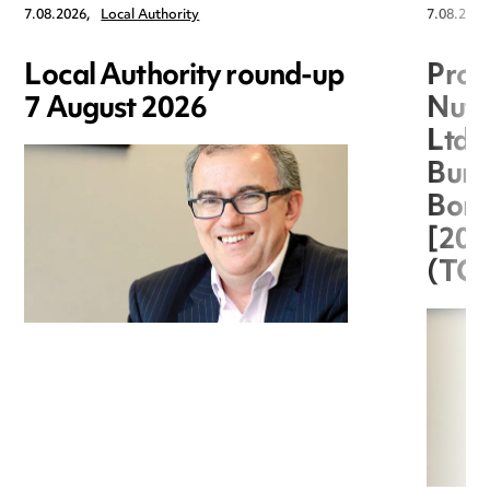
7.08.2026,
Local Authority
7.08.2026
Local Authority round-up
Proc
7 August 2026
Nuts
Ltd 
Burg
Boro
[20
(TC