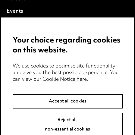
Events
Privacy notice
Your choice regarding cookies
Cookie notice
on this website.
Edit Cookie Settings
We use cookies to optimise site functionality
Legal and regulatory
and give you the best possible experience. You
can view our
Cookie Notice here
.
Modern Slavery
Anti-Bribery
Accept all cookies
Event Terms
Reject all
Accessibility
non-essential cookies