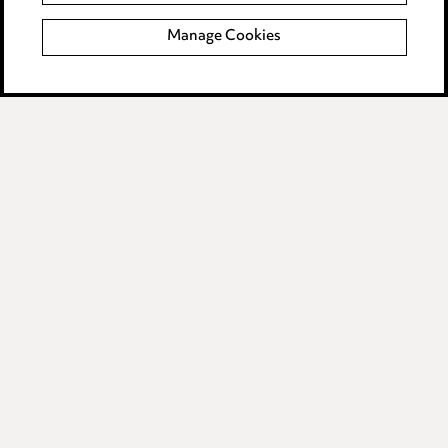
Complaints policy
Manage Cookies
Data Processing Complaints Policy
Supplier Code of Conduct
LINKEDIN
VIMEO
Birmingham
Leeds
Manchester
Newcastle
Teesside
Site map
© 2026, Ward Hadaway
LLP.