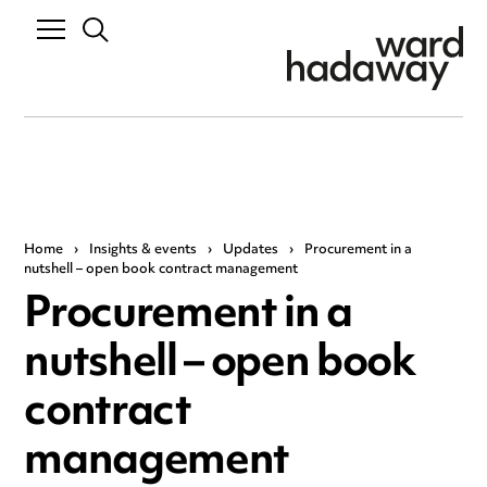
Home
›
Insights & events
›
Updates
›
Procurement in a
nutshell – open book contract management
Procurement in a
nutshell – open book
contract
management