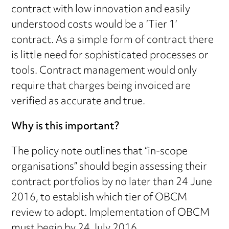
contract with low innovation and easily
understood costs would be a ‘Tier 1’
contract. As a simple form of contract there
is little need for sophisticated processes or
tools. Contract management would only
require that charges being invoiced are
verified as accurate and true.
Why is this important?
The policy note outlines that “in-scope
organisations” should begin assessing their
contract portfolios by no later than 24 June
2016, to establish which tier of OBCM
review to adopt. Implementation of OBCM
must begin by 24 July 2016.