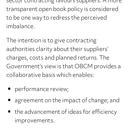
sector contracting favours suppliers. A more
transparent open book policy is considered
to be one way to redress the perceived
imbalance.
The intention is to give contracting
authorities clarity about their suppliers’
charges, costs and planned returns. The
Government’s view is that OBCM provides a
collaborative basis which enables:
performance review;
agreement on the impact of change; and
the advancement of ideas for efficiency
improvements.