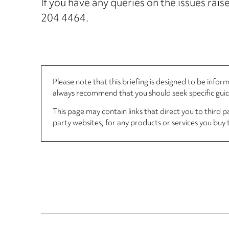
If you have any queries on the issues ra
204 4464.
Please note that this briefing is designed to be info
always recommend that you should seek specific guida
This page may contain links that direct you to third p
party websites, for any products or services you buy 