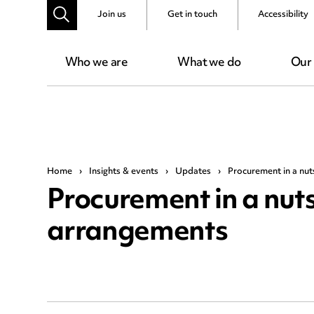
Join us
Get in touch
Accessibility
Who we are
What we do
Our
Home
›
Insights & events
›
Updates
›
Procurement in a nut
Procurement in a nuts
arrangements