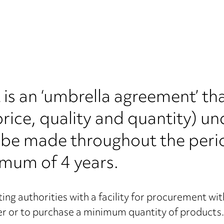
s an ‘umbrella agreement’ tha
 price, quality and quantity) u
an be made throughout the peri
imum of 4 years.
 authorities with a facility for procurement with
ier or to purchase a minimum quantity of products.