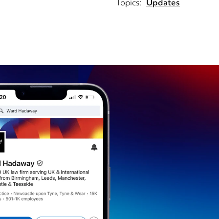
Topics:
Updates