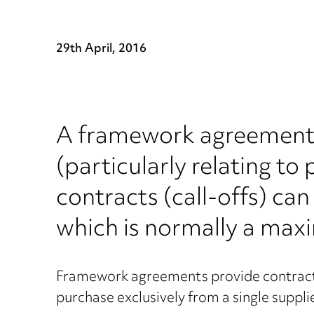
29th April, 2016
A framework agreement i
(particularly relating to
contracts (call-offs) c
which is normally a max
Framework agreements provide contracting
purchase exclusively from a single suppl