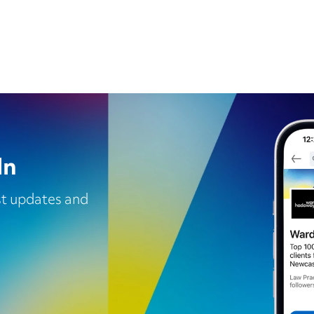
In
est updates and