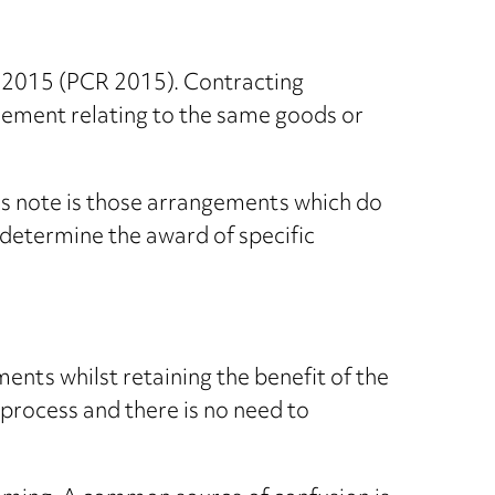
s 2015 (PCR 2015). Contracting
eement relating to the same goods or
is note is those arrangements which do
 determine the award of specific
ents whilst retaining the benefit of the
 process and there is no need to