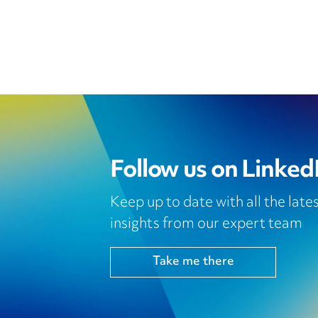
Follow us on Linked
Keep up to date with all the lat
insights from our expert team
Take me there