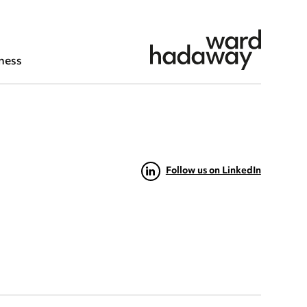
ness
Follow us on LinkedIn