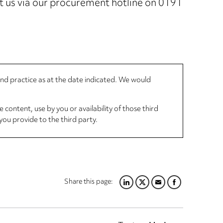
ct us via our procurement hotline on 0191
 and practice as at the date indicated. We would
 content, use by you or availability of those third
you provide to the third party.
Share this page:
LINKEDIN
TWITTER
EMAIL
FACEBOOK