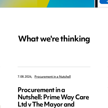
What we're thinking
7.08.2026,
Procurement in a Nutshell
Procurement in a
Nutshell: Prime Way Care
Ltd v The Mayor and