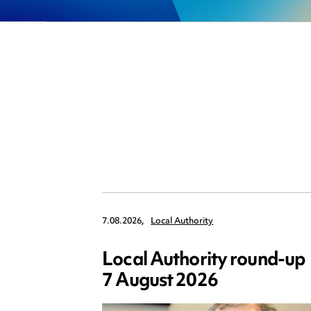
7.08.2026,
Local Authority
Local Authority round-up
7 August 2026