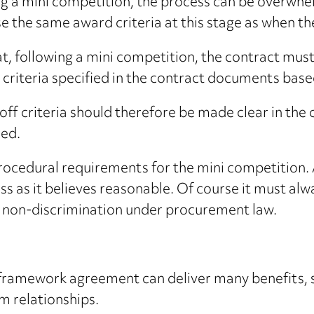
ng a mini competition, the process can be overwh
use the same award criteria at this stage as when
, following a mini competition, the contract must
d criteria specified in the contract documents bas
-off criteria should therefore be made clear in the
ed.
procedural requirements for the mini competition. 
ss as it believes reasonable. Of course it must al
d non-discrimination under procurement law.
 framework agreement can deliver many benefits, 
 relationships.