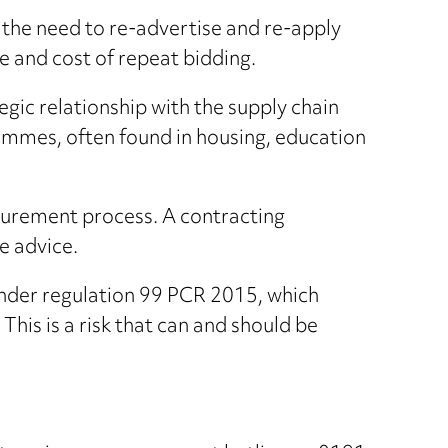
the need to re-advertise and re-apply
me and cost of repeat bidding.
gic relationship with the supply chain
grammes, often found in housing, education
ocurement process. A contracting
e advice.
under regulation 99 PCR 2015, which
This is a risk that can and should be