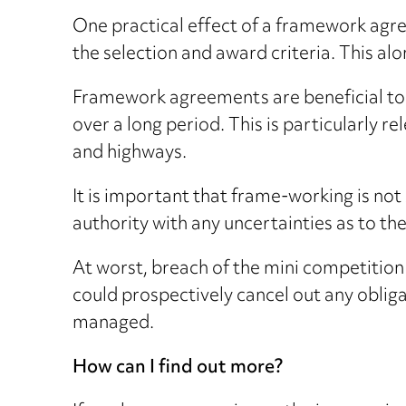
One practical effect of a framework agr
the selection and award criteria. This alo
Framework agreements are beneficial to c
over a long period. This is particularly 
and highways.
It is important that frame-working is no
authority with any uncertainties as to t
At worst, breach of the mini competition
could prospectively cancel out any obliga
managed.
How can I find out more?