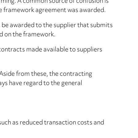
elming. A common source of confusion is
 the framework agreement was awarded.
 be awarded to the supplier that submits
ed on the framework.
 contracts made available to suppliers
Aside from these, the contracting
ways have regard to the general
such as reduced transaction costs and