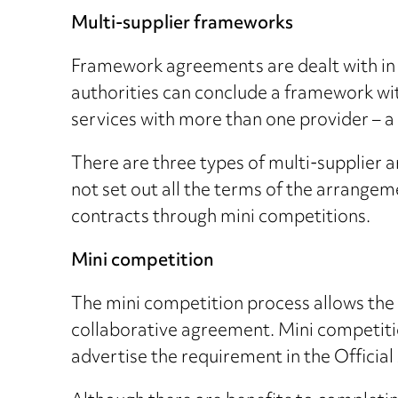
Multi-supplier frameworks
Framework agreements are dealt with in 
authorities can conclude a framework wit
services with more than one provider – a
There are three types of multi-supplier
not set out all the terms of the arrangem
contracts through mini competitions.
Mini competition
The mini competition process allows the c
collaborative agreement. Mini competition
advertise the requirement in the Officia