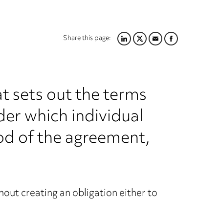
Share this page:
LINKEDIN
TWITTER
EMAIL
FACEBOOK
t sets out the terms
nder which individual
od of the agreement,
out creating an obligation either to