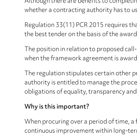
Although there are benefits to completi
whether a contracting authority has to 
Regulation 33(11) PCR 2015 requires that
the best tender on the basis of the awar
The position in relation to proposed call
when the framework agreement is award
The regulation stipulates certain other 
authority is entitled to manage the proce
obligations of equality, transparency an
Why is this important?
When procuring over a period of time, a
continuous improvement within long-term