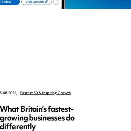
5.08.2026,
Fastest 50 & Inspiring Growth
22.09.2026,
What Britain’s fastest-
Data 
growing businesses do
Series
differently
and ed