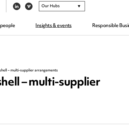
Our Hubs
LINKEDIN
VIMEO
 people
Insights & events
Responsible Busi
shell – multi-supplier arrangements
hell – multi-supplier