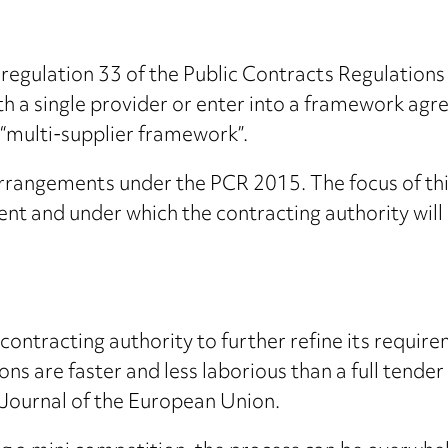
regulation 33 of the Public Contracts Regulation
h a single provider or enter into a framework agr
 “multi-supplier framework”.
 arrangements under the PCR 2015. The focus of th
ent and under which the contracting authority will
ontracting authority to further refine its requirem
s are faster and less laborious than a full tender
l Journal of the European Union.