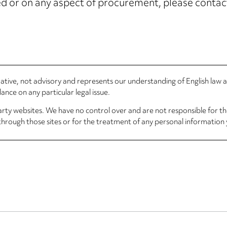
ised or on any aspect of procurement, please conta
rmative, not advisory and represents our understanding of English law
nce on any particular legal issue.
arty websites. We have no control over and are not responsible for the
through those sites or for the treatment of any personal information 