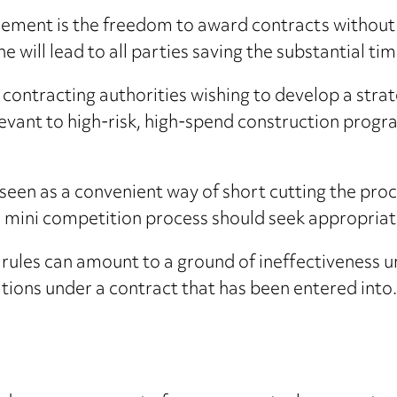
eement is the freedom to award contracts without 
ne will lead to all parties saving the substantial ti
ontracting authorities wishing to develop a strate
relevant to high-risk, high-spend construction pro
t seen as a convenient way of short cutting the pr
he mini competition process should seek appropriat
 rules can amount to a ground of ineffectiveness 
tions under a contract that has been entered into. 