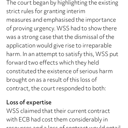
The court began by highlighting the existing
strict rules for granting interim
measures and emphasised the importance
of proving urgency. WSS had to show there
was a strong case that the dismissal of the
application would give rise to irreparable
harm. In an attempt to satisfy this, WSS put
forward two effects which they held
constituted the existence of serious harm
brought on as a result of this loss of
contract, the court responded to both:
Loss of expertise
WSS claimed that their current contract
with ECB had cost them considerably in