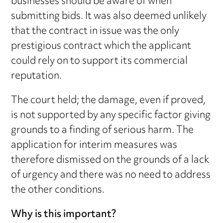
businesses should be aware of when
submitting bids. It was also deemed unlikely
that the contract in issue was the only
prestigious contract which the applicant
could rely on to support its commercial
reputation.
The court held; the damage, even if proved,
is not supported by any specific factor giving
grounds to a finding of serious harm. The
application for interim measures was
therefore dismissed on the grounds of a lack
of urgency and there was no need to address
the other conditions.
Why is this important?