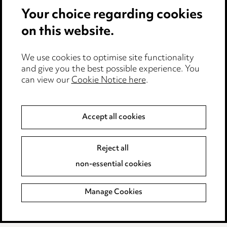
Your choice regarding cookies
Cookie notice
on this website.
Edit Cookie Settings
We use cookies to optimise site functionality
Legal and regulatory
and give you the best possible experience. You
can view our
Cookie Notice here
.
Modern Slavery
Anti-Bribery
Accept all cookies
Event Terms
Reject all
Accessibility
non-essential cookies
Complaints policy
Manage Cookies
Data Processing Complaints Policy
Supplier Code of Conduct