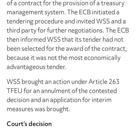
of a contract for the provision of a treasury
management system. The ECB initiated a
tendering procedure and invited WSS and a
third party for further negotiations. The ECB
then informed WSS that its tender had not
been selected for the award of the contract,
because it was not the most economically
advantageous tender.
WSS brought an action under Article 263
TFEU for an annulment of the contested
decision and an application for interim
measures was brought.
Court’s decision