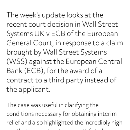
The week's update looks at the
recent court decision in Wall Street
Systems UK v ECB of the European
General Court, in response to a claim
brought by Wall Street Systems
(WSS) against the European Central
Bank (ECB), for the award of a
contract to a third party instead of
the applicant.
The case was useful in clarifying the
conditions necessary for obtaining interim
relief and also highlighted the incredibly high