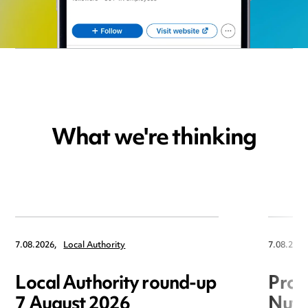
What we're thinking
7.08.2026,
Local Authority
7.08.2026
Local Authority round-up
Proc
7 August 2026
Nuts