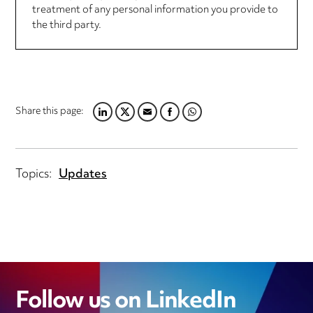
treatment of any personal information you provide to
the third party.
Share this page:
LINKEDIN
TWITTER
EMAIL
FACEBOOK
WHATSAPP
Topics:
Updates
Follow us on LinkedIn