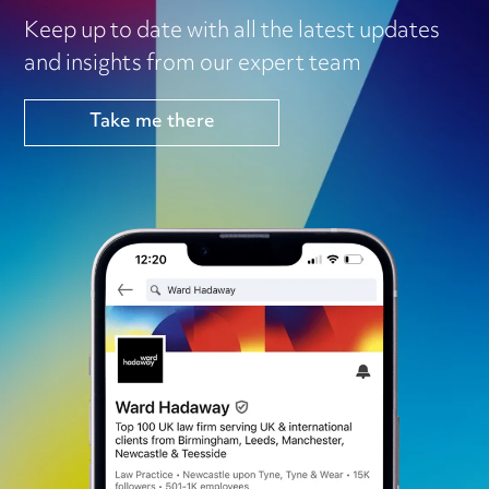
Keep up to date with all the latest updates
and insights from our expert team
Take me there