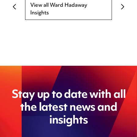
View all Ward Hadaway
Insights
Stay up to date with all
the latest news and
insights