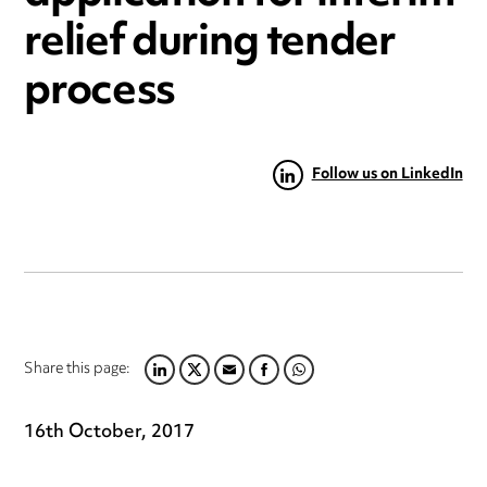
relief during tender
process
Follow us on LinkedIn
Share this page:
LINKEDIN
TWITTER
EMAIL
FACEBOOK
WHATSAPP
16th October, 2017