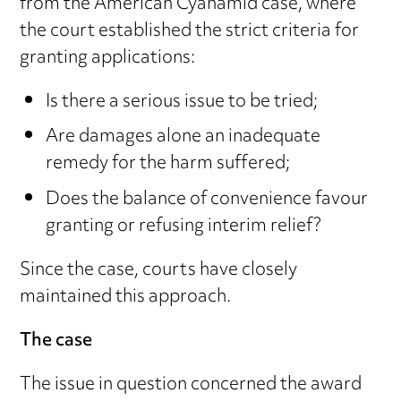
from the American Cyanamid case, where
the court established the strict criteria for
granting applications:
Is there a serious issue to be tried;
Are damages alone an inadequate
remedy for the harm suffered;
Does the balance of convenience favour
granting or refusing interim relief?
Since the case, courts have closely
maintained this approach.
The case
The issue in question concerned the award