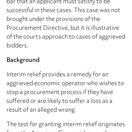
bar that an applicant must satisfy to be
successful in these cases. This case was not
brought under the provisions of the
Procurement Directive, but it is illustrative
of the courts approach to cases of aggrieved
bidders.
Background
Interim relief provides a remedy for an
aggrieved economic operator who wishes to
stop a procurement process if they have
suffered or are likely to suffer a loss as a
result of an alleged wrong.
The test for granting interim relief originates