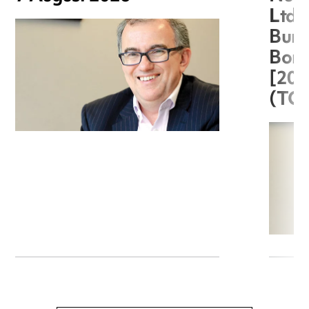
Ltd 
Burg
Boro
[20
(TC