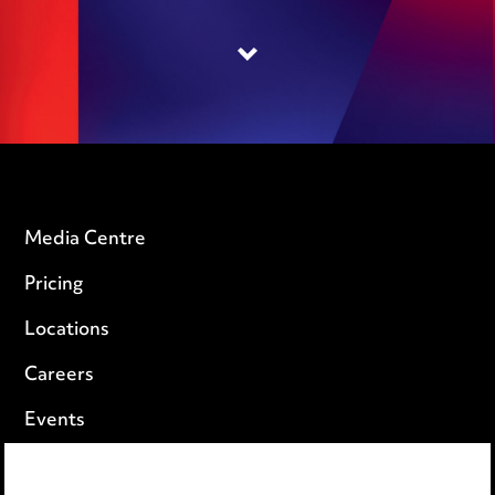
Media Centre
Pricing
Locations
Careers
Events
Privacy notice