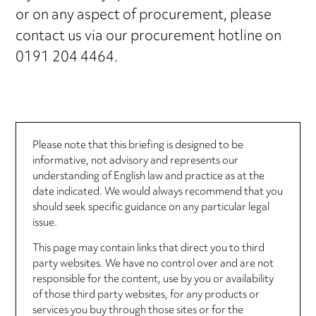
or on any aspect of procurement, please
contact us via our procurement hotline on
0191 204 4464.
Please note that this briefing is designed to be
informative, not advisory and represents our
understanding of English law and practice as at the
date indicated. We would always recommend that you
should seek specific guidance on any particular legal
issue.
This page may contain links that direct you to third
party websites. We have no control over and are not
responsible for the content, use by you or availability
of those third party websites, for any products or
services you buy through those sites or for the