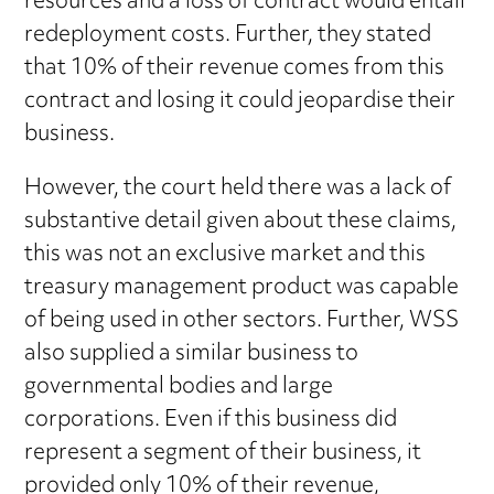
resources and a loss of contract would entail
redeployment costs. Further, they stated
that 10% of their revenue comes from this
contract and losing it could jeopardise their
business.
However, the court held there was a lack of
substantive detail given about these claims,
this was not an exclusive market and this
treasury management product was capable
of being used in other sectors. Further, WSS
also supplied a similar business to
governmental bodies and large
corporations. Even if this business did
represent a segment of their business, it
provided only 10% of their revenue,