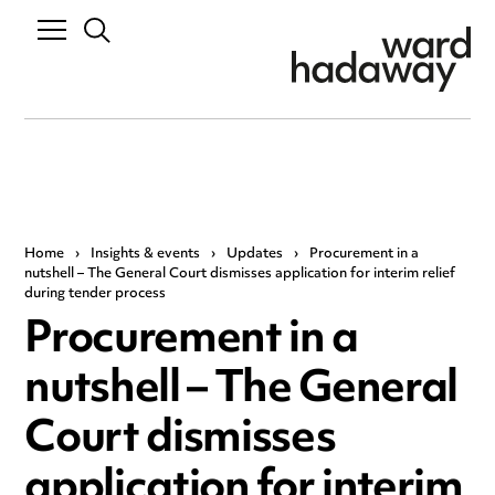
Home
›
Insights & events
›
Updates
›
Procurement in a
nutshell – The General Court dismisses application for interim relief
during tender process
Procurement in a
nutshell – The General
Court dismisses
application for interim