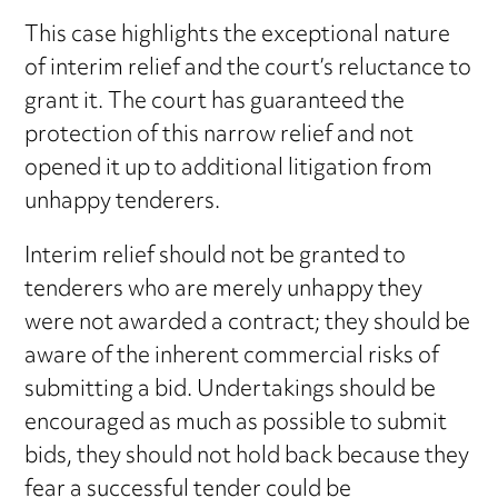
This case highlights the exceptional nature
of interim relief and the court’s reluctance to
grant it. The court has guaranteed the
protection of this narrow relief and not
opened it up to additional litigation from
unhappy tenderers.
Interim relief should not be granted to
tenderers who are merely unhappy they
were not awarded a contract; they should be
aware of the inherent commercial risks of
submitting a bid. Undertakings should be
encouraged as much as possible to submit
bids, they should not hold back because they
fear a successful tender could be