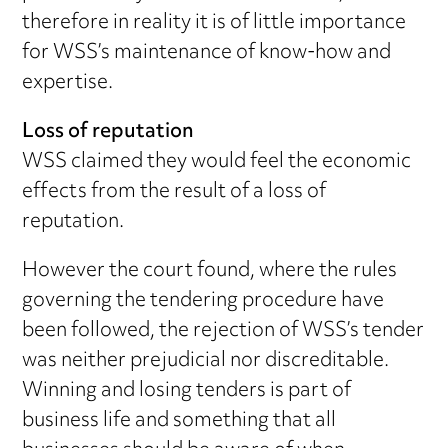
therefore in reality it is of little importance
for WSS’s maintenance of know-how and
expertise.
Loss of reputation
WSS claimed they would feel the economic
effects from the result of a loss of
reputation.
However the court found, where the rules
governing the tendering procedure have
been followed, the rejection of WSS’s tender
was neither prejudicial nor discreditable.
Winning and losing tenders is part of
business life and something that all