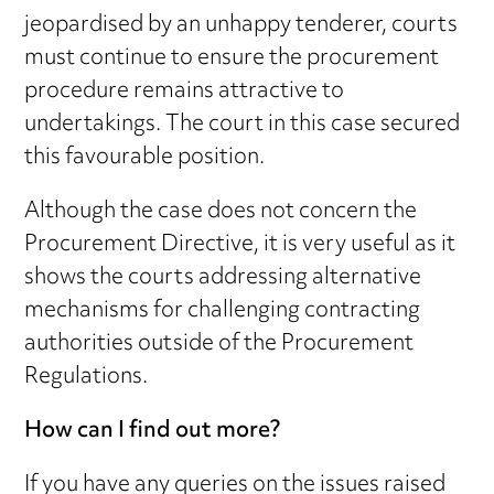
jeopardised by an unhappy tenderer, courts
must continue to ensure the procurement
procedure remains attractive to
undertakings. The court in this case secured
this favourable position.
Although the case does not concern the
Procurement Directive, it is very useful as it
shows the courts addressing alternative
mechanisms for challenging contracting
authorities outside of the Procurement
Regulations.
How can I find out more?
If you have any queries on the issues raised