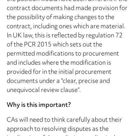
contract documents had made provision for
the possibility of making changes to the
contract, including ones which are material.
In UK law, this is reflected by regulation 72
of the PCR 2015 which sets out the
permitted modifications to procurement
and includes where the modification is
provided for in the initial procurement
documents under a “clear, precise and
unequivocal review clause”.
Why is this important?
CAs will need to think carefully about their
approach to resolving disputes as the