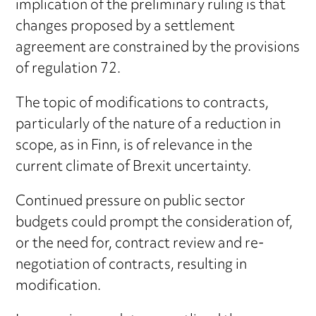
implication of the preliminary ruling is that
changes proposed by a settlement
agreement are constrained by the provisions
of regulation 72.
The topic of modifications to contracts,
particularly of the nature of a reduction in
scope, as in Finn, is of relevance in the
current climate of Brexit uncertainty.
Continued pressure on public sector
budgets could prompt the consideration of,
or the need for, contract review and re-
negotiation of contracts, resulting in
modification.