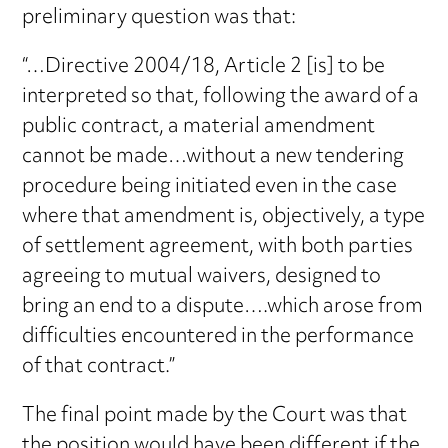
preliminary question was that:
“…Directive 2004/18, Article 2 [is] to be
interpreted so that, following the award of a
public contract, a material amendment
cannot be made…without a new tendering
procedure being initiated even in the case
where that amendment is, objectively, a type
of settlement agreement, with both parties
agreeing to mutual waivers, designed to
bring an end to a dispute….which arose from
difficulties encountered in the performance
of that contract.”
The final point made by the Court was that
the position would have been different if the