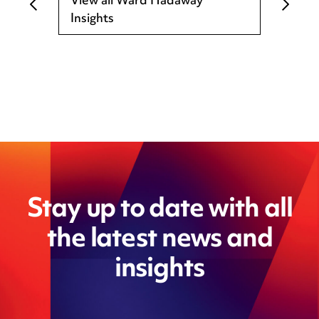
View all Ward Hadaway
Insights
Stay up to date with all
the latest news and
insights