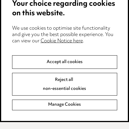
Your choice regarding cookies
Cookie notice
on this website.
Edit Cookie Settings
We use cookies to optimise site functionality
Legal and regulatory
and give you the best possible experience. You
Modern Slavery
can view our
Cookie Notice here
.
Anti-Bribery
Accept all cookies
Event Terms
Reject all
Accessibility
non-essential cookies
Complaints policy
Manage Cookies
Data Processing Complaints Policy
Supplier Code of Conduct