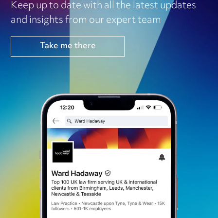
Keep up to date with all the latest updates
and insights from our expert team
Take me there