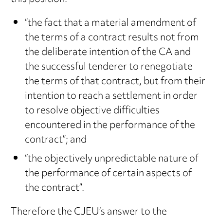
“the fact that a material amendment of
the terms of a contract results not from
the deliberate intention of the CA and
the successful tenderer to renegotiate
the terms of that contract, but from their
intention to reach a settlement in order
to resolve objective difficulties
encountered in the performance of the
contract”; and
“the objectively unpredictable nature of
the performance of certain aspects of
the contract”.
Therefore the CJEU’s answer to the