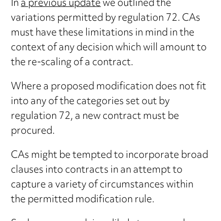
In
a previous update
we outlined the
variations permitted by regulation 72. CAs
must have these limitations in mind in the
context of any decision which will amount to
the re-scaling of a contract.
Where a proposed modification does not fit
into any of the categories set out by
regulation 72, a new contract must be
procured.
CAs might be tempted to incorporate broad
clauses into contracts in an attempt to
capture a variety of circumstances within
the permitted modification rule.