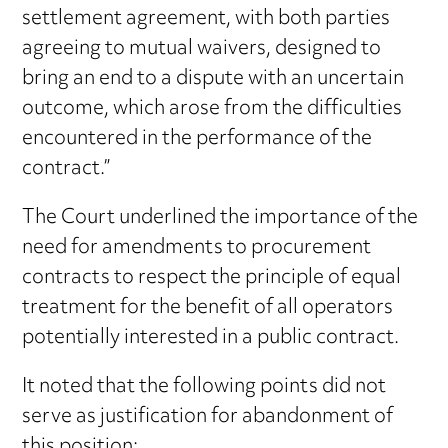
settlement agreement, with both parties
agreeing to mutual waivers, designed to
bring an end to a dispute with an uncertain
outcome, which arose from the difficulties
encountered in the performance of the
contract.”
The Court underlined the importance of the
need for amendments to procurement
contracts to respect the principle of equal
treatment for the benefit of all operators
potentially interested in a public contract.
It noted that the following points did not
serve as justification for abandonment of
this position: