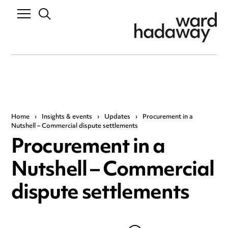
Home
›
Insights & events
›
Updates
›
Procurement in a
Nutshell – Commercial dispute settlements
Procurement in a
Nutshell – Commercial
dispute settlements