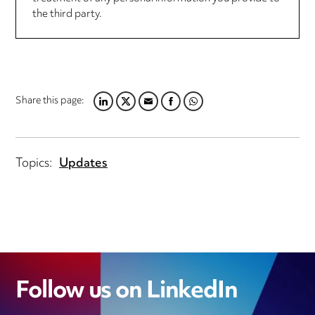
the third party.
Share this page:
LINKEDIN
TWITTER
EMAIL
FACEBOOK
WHATSAPP
Topics:
Updates
Follow us on LinkedIn