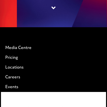
Media Centre
Pricing
Locations
Careers
Events
Privacy notice