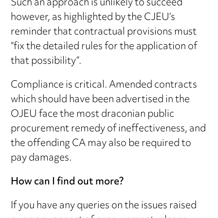
Such an approach is unlikely to succeed
however, as highlighted by the CJEU’s
reminder that contractual provisions must
“fix the detailed rules for the application of
that possibility”.
Compliance is critical. Amended contracts
which should have been advertised in the
OJEU face the most draconian public
procurement remedy of ineffectiveness, and
the offending CA may also be required to
pay damages.
How can I find out more?
If you have any queries on the issues raised