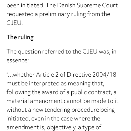
been initiated. The Danish Supreme Court
requested a preliminary ruling from the
CJEU.
The ruling
The question referred to the CJEU was, in
essence:
“…whether Article 2 of Directive 2004/18
must be interpreted as meaning that,
following the award of a public contract, a
material amendment cannot be made to it
without a new tendering procedure being
initiated, even in the case where the
amendment is, objectively, a type of