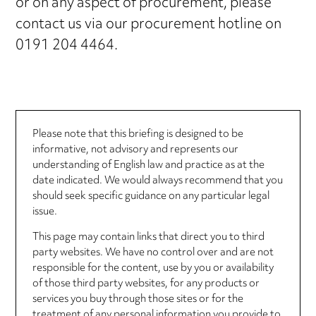
or on any aspect of procurement, please
contact us via our procurement hotline on
0191 204 4464.
Please note that this briefing is designed to be
informative, not advisory and represents our
understanding of English law and practice as at the
date indicated. We would always recommend that you
should seek specific guidance on any particular legal
issue.
This page may contain links that direct you to third
party websites. We have no control over and are not
responsible for the content, use by you or availability
of those third party websites, for any products or
services you buy through those sites or for the
treatment of any personal information you provide to