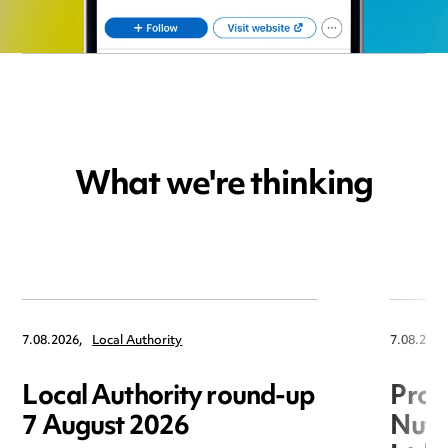
What we're thinking
7.08.2026,
Local Authority
7.08.2026
Local Authority round-up
Proc
7 August 2026
Nuts