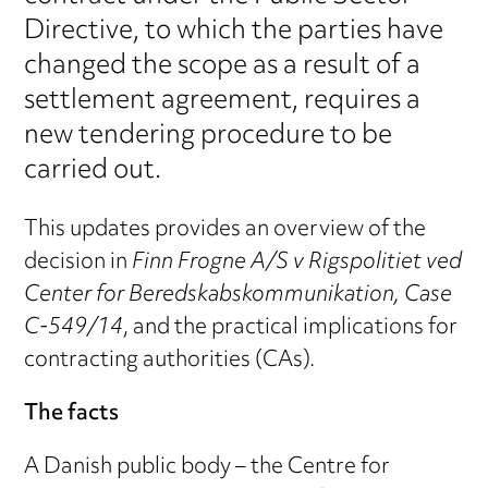
Directive, to which the parties have
changed the scope as a result of a
settlement agreement, requires a
new tendering procedure to be
carried out.
This updates provides an overview of the
decision in
Finn Frogne A/S v Rigspolitiet ved
Center for Beredskabskommunikation, Case
C‑549/14
, and the practical implications for
contracting authorities (CAs).
The facts
A Danish public body – the Centre for