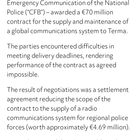
Emergency Communication of the National
Police (“CFB”) – awarded a €70 million
contract for the supply and maintenance of
a global communications system to Terma.
The parties encountered difficulties in
meeting delivery deadlines, rendering
performance of the contract as agreed
impossible.
The result of negotiations was a settlement
agreement reducing the scope of the
contract to the supply of a radio
communications system for regional police
forces (worth approximately €4.69 million).