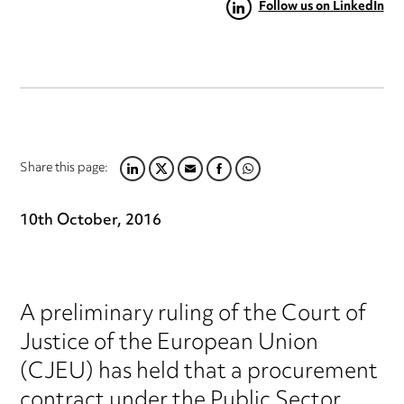
Follow us on LinkedIn
Share this page:
LINKEDIN
TWITTER
EMAIL
FACEBOOK
WHATSAPP
10th October, 2016
A preliminary ruling of the Court of
Justice of the European Union
(CJEU) has held that a procurement
contract under the Public Sector