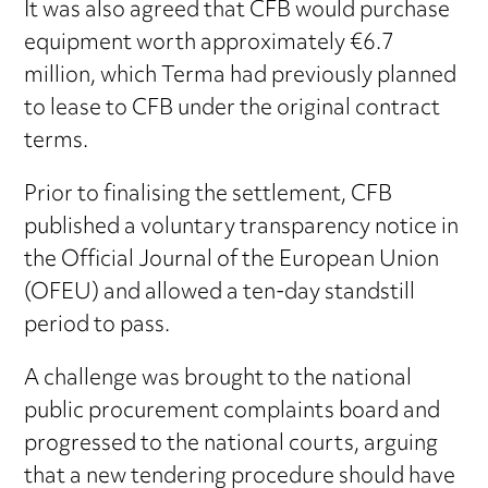
It was also agreed that CFB would purchase
equipment worth approximately €6.7
million, which Terma had previously planned
to lease to CFB under the original contract
terms.
Prior to finalising the settlement, CFB
published a voluntary transparency notice in
the Official Journal of the European Union
(OFEU) and allowed a ten-day standstill
period to pass.
A challenge was brought to the national
public procurement complaints board and
progressed to the national courts, arguing
that a new tendering procedure should have