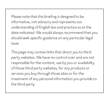
Please note that this briefing is designed to be
informative, not advisory and represents our
understanding of English law and practice as at the
date indicated. We would always recommend that you
should seek specific guidance on any particular legal
issue.
This page may contain links that direct you to third
party websites. We have no control over and are not
responsible for the content, use by you or availability
of those third party websites, for any products or
services you buy through those sites or for the
treatment of any personal information you provide to
the third party.