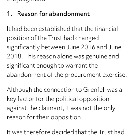
1. Reason for abandonment
It had been established that the financial
position of the Trust had changed
significantly between June 2016 and June
2018. This reason alone was genuine and
significant enough to warrant the
abandonment of the procurement exercise.
Although the connection to Grenfell was a
key factor for the political opposition
against the claimant, it was not the only
reason for their opposition.
It was therefore decided that the Trust had