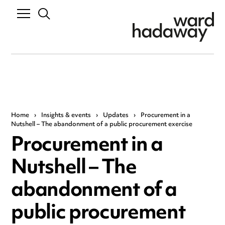
Home
›
Insights & events
›
Updates
›
Procurement in a
Nutshell – The abandonment of a public procurement exercise
Procurement in a
Nutshell – The
abandonment of a
public procurement