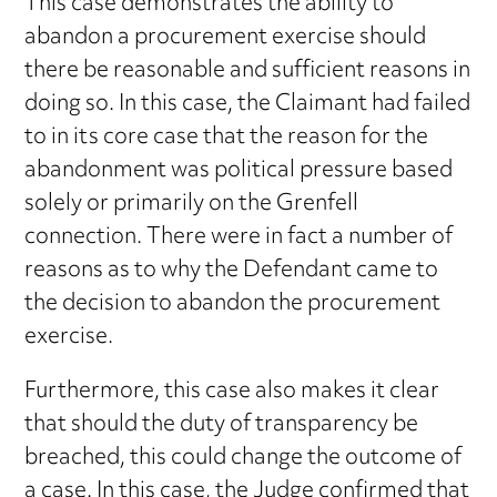
This case demonstrates the ability to
abandon a procurement exercise should
there be reasonable and sufficient reasons in
doing so. In this case, the Claimant had failed
to in its core case that the reason for the
abandonment was political pressure based
solely or primarily on the Grenfell
connection. There were in fact a number of
reasons as to why the Defendant came to
the decision to abandon the procurement
exercise.
Furthermore, this case also makes it clear
that should the duty of transparency be
breached, this could change the outcome of
a case. In this case, the Judge confirmed that