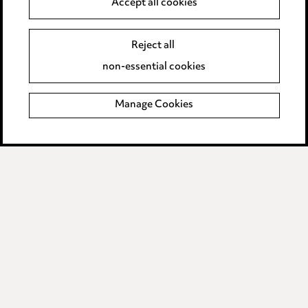
Accept all cookies
Event Terms
Reject all
Accessibility
non-essential cookies
Complaints policy
Manage Cookies
Data Processing Complaints Policy
Supplier Code of Conduct
LINKEDIN
VIMEO
Birmingham
Leeds
Manchester
Newcastle