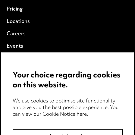
Pricing
Locations
Careers
Events
Privacy notice
Your choice regarding cookies
Cookie notice
on this website.
Edit Cookie Settings
We use cookies to optimise site functionality
Legal and regulatory
and give you the best possible experience. You
can view our
Cookie Notice here
.
Modern Slavery
Anti-Bribery