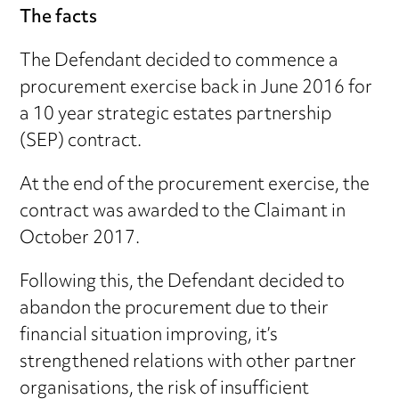
The facts
The Defendant decided to commence a
procurement exercise back in June 2016 for
a 10 year strategic estates partnership
(SEP) contract.
At the end of the procurement exercise, the
contract was awarded to the Claimant in
October 2017.
Following this, the Defendant decided to
abandon the procurement due to their
financial situation improving, it’s
strengthened relations with other partner
organisations, the risk of insufficient