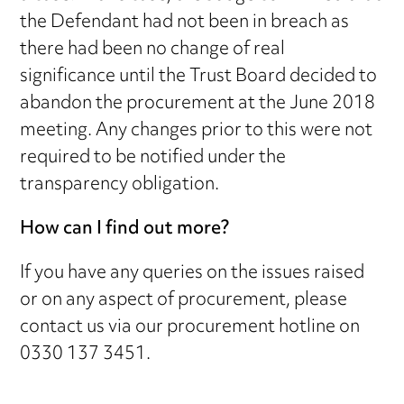
the Defendant had not been in breach as
there had been no change of real
significance until the Trust Board decided to
abandon the procurement at the June 2018
meeting. Any changes prior to this were not
required to be notified under the
transparency obligation.
How can I find out more?
If you have any queries on the issues raised
or on any aspect of procurement, please
contact us via our procurement hotline on
0330 137 3451.