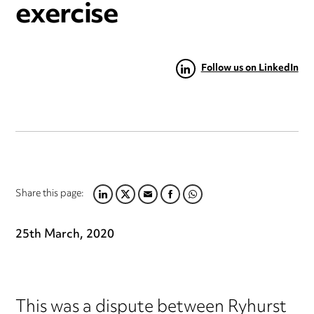
exercise
Follow us on LinkedIn
Share this page:
LINKEDIN
TWITTER
EMAIL
FACEBOOK
WHATSAPP
25th March, 2020
This was a dispute between Ryhurst