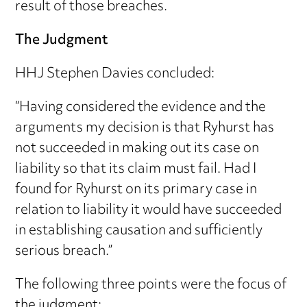
result of those breaches.
The Judgment
HHJ Stephen Davies concluded:
“Having considered the evidence and the
arguments my decision is that Ryhurst has
not succeeded in making out its case on
liability so that its claim must fail. Had I
found for Ryhurst on its primary case in
relation to liability it would have succeeded
in establishing causation and sufficiently
serious breach.”
The following three points were the focus of
the judgment: