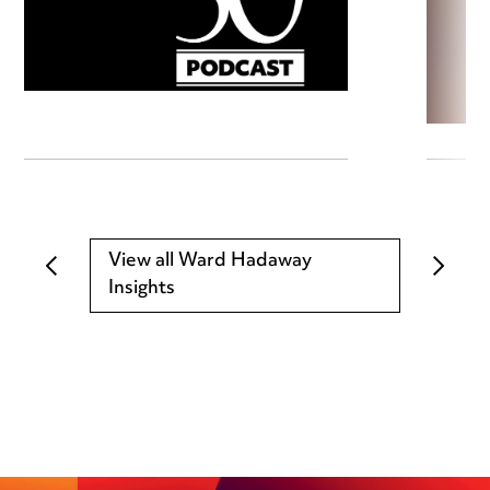
View all Ward Hadaway
Insights