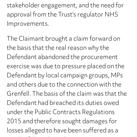
stakeholder engagement, and the need for
approval from the Trust’s regulator NHS
Improvements.
The Claimant brought a claim forward on
the basis that the real reason why the
Defendant abandoned the procurement
exercise was due to pressure placed on the
Defendant by local campaign groups, MPs
and others due to the connection with the
Grenfell. The basis of the claim was that the
Defendant had breached its duties owed
under the Public Contracts Regulations
2015 and therefore sought damages for
losses alleged to have been suffered as a