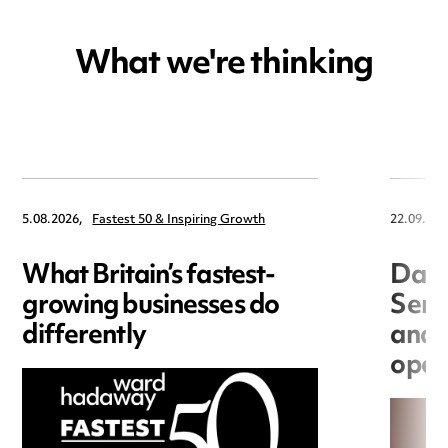
What we're thinking
5.08.2026,
Fastest 50 & Inspiring Growth
22.09.202
What Britain’s fastest-
Data
growing businesses do
Seri
differently
and 
open