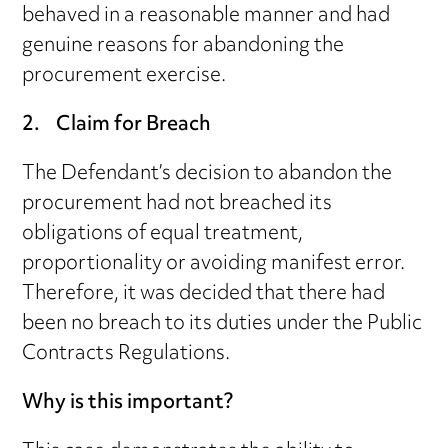
behaved in a reasonable manner and had
genuine reasons for abandoning the
procurement exercise.
2. Claim for Breach
The Defendant’s decision to abandon the
procurement had not breached its
obligations of equal treatment,
proportionality or avoiding manifest error.
Therefore, it was decided that there had
been no breach to its duties under the Public
Contracts Regulations.
Why is this important?