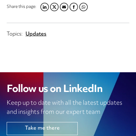
Share this page:
LINKEDIN
TWITTER
EMAIL
FACEBOOK
WHATSAPP
Topics:
Updates
Follow us on LinkedIn
Keep up to date with all the latest updates
and insights from our expert team
Take me there