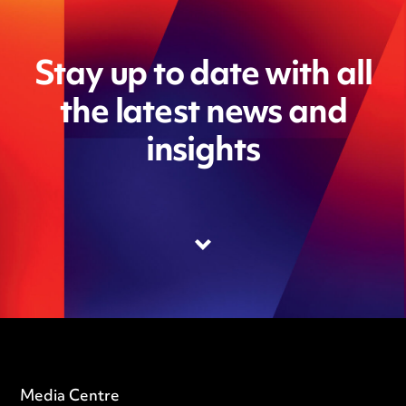
Stay up to date with all
the latest news and
insights
Media Centre