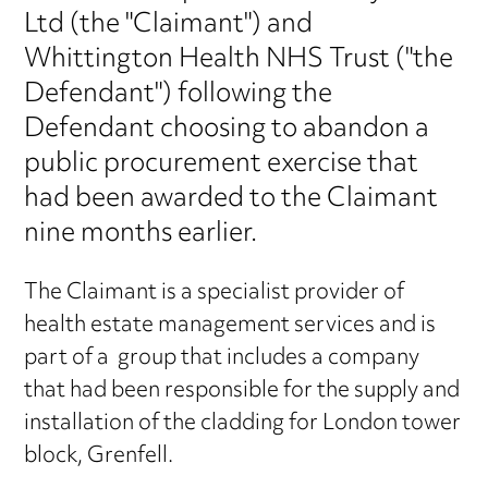
Ltd (the "Claimant") and
Whittington Health NHS Trust ("the
Defendant") following the
Defendant choosing to abandon a
public procurement exercise that
had been awarded to the Claimant
nine months earlier.
The Claimant is a specialist provider of
health estate management services and is
part of a group that includes a company
that had been responsible for the supply and
installation of the cladding for London tower
block, Grenfell.