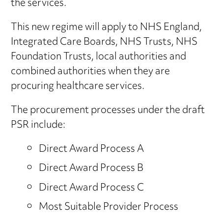
the services.
This new regime will apply to NHS England,
Integrated Care Boards, NHS Trusts, NHS
Foundation Trusts, local authorities and
combined authorities when they are
procuring healthcare services.
The procurement processes under the draft
PSR include:
Direct Award Process A
Direct Award Process B
Direct Award Process C
Most Suitable Provider Process