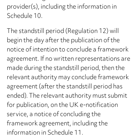
provider(s), including the information in
Schedule 10.
The standstill period (Regulation 12) will
begin the day after the publication of the
notice of intention to conclude a framework
agreement. If no written representations are
made during the standstill period, then the
relevant authority may conclude framework
agreement (after the standstill period has
ended). The relevant authority must submit
for publication, on the UK e-notification
service, a notice of concluding the
framework agreement, including the
information in Schedule 11.