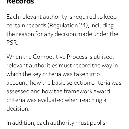
Records
Each relevant authority is required to keep
certain records (Regulation 24), including
the reason for any decision made under the
PSR.
When the Competitive Process is utilised,
relevant authorities must record the way in
which the key criteria was taken into
account, how the basic selection criteria was
assessed and how the framework award
criteria was evaluated when reaching a
decision.
In addition, each authority must publish