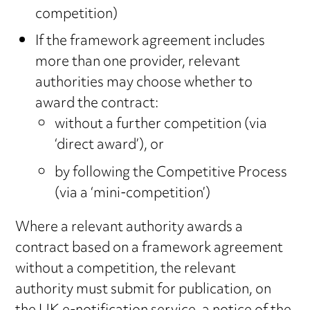
competition)
If the framework agreement includes
more than one provider, relevant
authorities may choose whether to
award the contract:
without a further competition (via
‘direct award’), or
by following the Competitive Process
(via a ‘mini-competition’)
Where a relevant authority awards a
contract based on a framework agreement
without a competition, the relevant
authority must submit for publication, on