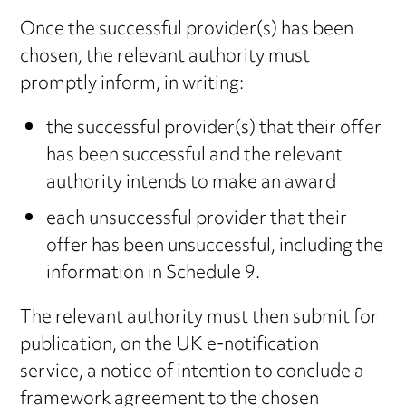
Once the successful provider(s) has been
chosen, the relevant authority must
promptly inform, in writing:
the successful provider(s) that their offer
has been successful and the relevant
authority intends to make an award
each unsuccessful provider that their
offer has been unsuccessful, including the
information in Schedule 9.
The relevant authority must then submit for
publication, on the UK e-notification
service, a notice of intention to conclude a
framework agreement to the chosen