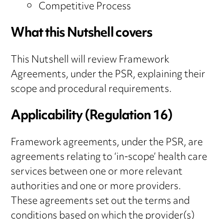
Competitive Process
What this Nutshell covers
This Nutshell will review Framework
Agreements, under the PSR, explaining their
scope and procedural requirements.
Applicability (Regulation 16)
Framework agreements, under the PSR, are
agreements relating to ‘in-scope’ health care
services between one or more relevant
authorities and one or more providers.
These agreements set out the terms and
conditions based on which the provider(s)