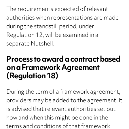
The requirements expected of relevant
authorities when representations are made
during the standstill period, under
Regulation 12, will be examined in a
separate Nutshell.
Process to award a contract based
on a Framework Agreement
(Regulation 18)
During the term of a framework agreement,
providers may be added to the agreement. It
is advised that relevant authorities set out
how and when this might be done in the
terms and conditions of that framework