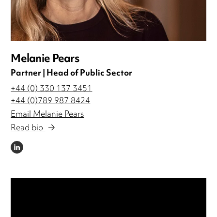
Melanie Pears
Partner | Head of Public Sector
+44 (0) 330 137 3451
+44 (0)789 987 8424
Email Melanie Pears
Read bio
LINKEDIN