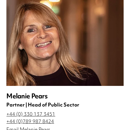
Melanie Pears
Partner | Head of Public Sector
+44 (0) 330 137 3451
+44 (0)789 987 8424