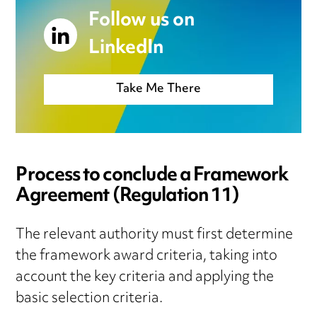
Follow us on
LinkedIn
Take Me There
Process to conclude a Framework
Agreement (Regulation 11)
The relevant authority must first determine
the framework award criteria, taking into
account the key criteria and applying the
basic selection criteria.