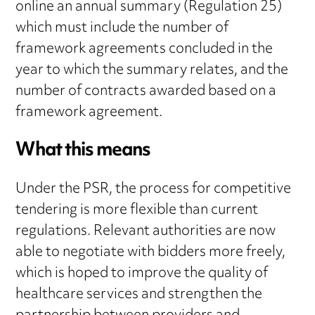
online an annual summary (Regulation 25)
which must include the number of
framework agreements concluded in the
year to which the summary relates, and the
number of contracts awarded based on a
framework agreement.
What this means
Under the PSR, the process for competitive
tendering is more flexible than current
regulations. Relevant authorities are now
able to negotiate with bidders more freely,
which is hoped to improve the quality of
healthcare services and strengthen the