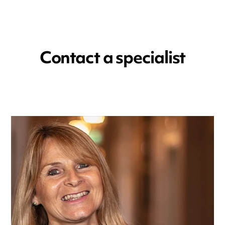
Contact a specialist