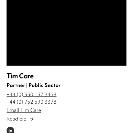
Tim Care
Partner | Public Sector
+44 (0) 330 137 3458
+44 (0) 752 590 3378
Email Tim Care
Read bio