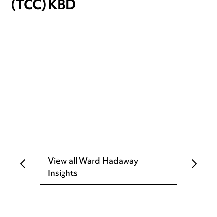
(TCC) KBD
View all Ward Hadaway
Insights