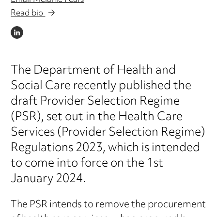
Email Melanie Pears
Read bio
LINKEDIN
The Department of Health and
Social Care recently published the
draft Provider Selection Regime
(PSR), set out in the Health Care
Services (Provider Selection Regime)
Regulations 2023, which is intended
to come into force on the 1st
January 2024.
The PSR intends to remove the procurement