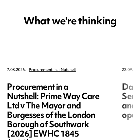
What we're thinking
7.08.2026,
Procurement in a Nutshell
22.09.202
Procurement in a
Data
Nutshell: Prime Way Care
Seri
Ltd v The Mayor and
and 
Burgesses of the London
open
Borough of Southwark
[2026] EWHC 1845