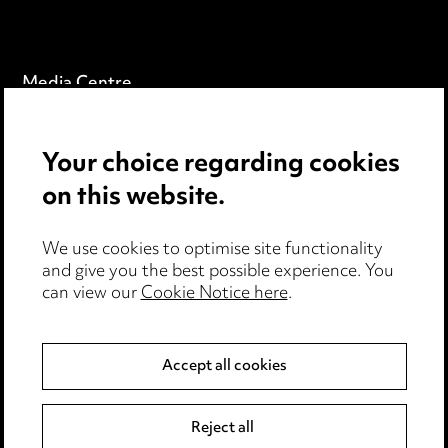
Media Centre
Pricing
Your choice regarding cookies
Locations
on this website.
Careers
Events
We use cookies to optimise site functionality
and give you the best possible experience. You
can view our
Cookie Notice here
.
Privacy notice
Cookie notice
Accept all cookies
Edit Cookie Settings
Reject all
Legal and regulatory