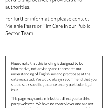
partnership between providers and
authorities.
For further information please contact
Melanie Pears
or
Tim Care
in our Public
Sector Team
Please note that this briefing is designed to be
informative, not advisory and represents our
understanding of English law and practice as at the
date indicated. We would always recommend that you
should seek specific guidance on any particular legal
issue.
This page may contain links that direct you to third
party websites. We have no control over and are not