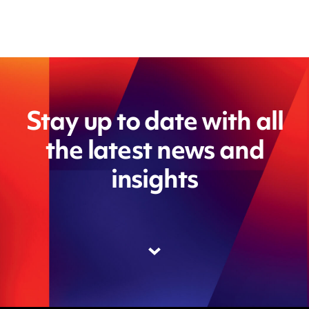
Stay up to date with all
the latest news and
insights