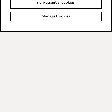
non-essential cookies
Modern Slavery
Manage Cookies
Anti-Bribery
Event Terms
Accessibility
Complaints policy
Data Processing Complaints Policy
Supplier Code of Conduct
LINKEDIN
VIMEO
Birmingham