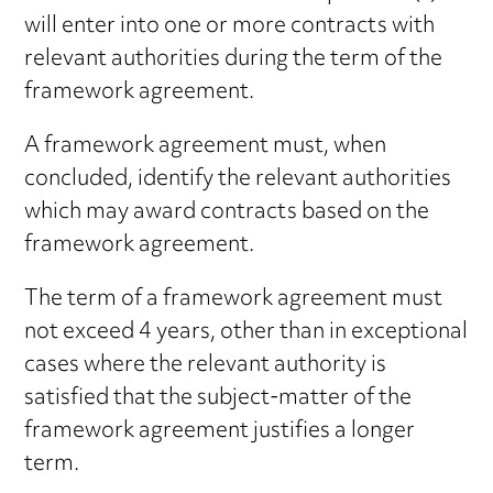
will enter into one or more contracts with
relevant authorities during the term of the
framework agreement.
A framework agreement must, when
concluded, identify the relevant authorities
which may award contracts based on the
framework agreement.
The term of a framework agreement must
not exceed 4 years, other than in exceptional
cases where the relevant authority is
satisfied that the subject-matter of the
framework agreement justifies a longer
term.