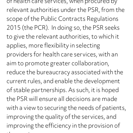
of health care services, when procured by
relevant authorities under the PSR, from the
scope of the Public Contracts Regulations
2015 (the PCR). In doing so, the PSR seeks
to give the relevant authorities, to which it
applies, more flexibility in selecting
providers for health care services, with an
aim to promote greater collaboration,
reduce the bureaucracy associated with the
current rules, and enable the development
of stable partnerships. As such, it is hoped
the PSR will ensure all decisions are made
with a view to securing the needs of patients,
improving the quality of the services, and
improving the efficiency in the provision of