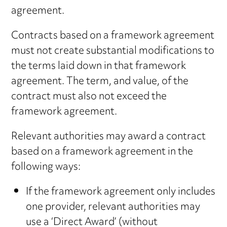
agreement.
Contracts based on a framework agreement
must not create substantial modifications to
the terms laid down in that framework
agreement. The term, and value, of the
contract must also not exceed the
framework agreement.
Relevant authorities may award a contract
based on a framework agreement in the
following ways:
If the framework agreement only includes
one provider, relevant authorities may
use a ‘Direct Award’ (without