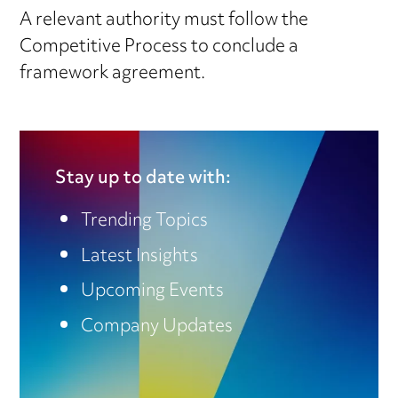
A relevant authority must follow the
Competitive Process to conclude a
framework agreement.
Stay up to date with:
Trending Topics
Latest Insights
Upcoming Events
Company Updates