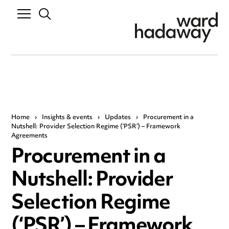
Home
›
Insights & events
›
Updates
›
Procurement in a
Nutshell: Provider Selection Regime (‘PSR’) – Framework
Agreements
Procurement in a
Nutshell: Provider
Selection Regime
(‘PSR’) – Framework