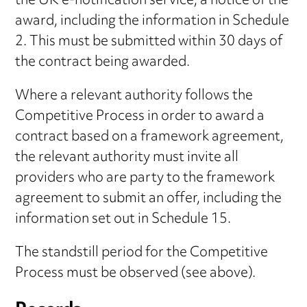
the UK e-notification service, a notice of the
award, including the information in Schedule
2. This must be submitted within 30 days of
the contract being awarded.
Where a relevant authority follows the
Competitive Process in order to award a
contract based on a framework agreement,
the relevant authority must invite all
providers who are party to the framework
agreement to submit an offer, including the
information set out in Schedule 15.
The standstill period for the Competitive
Process must be observed (see above).