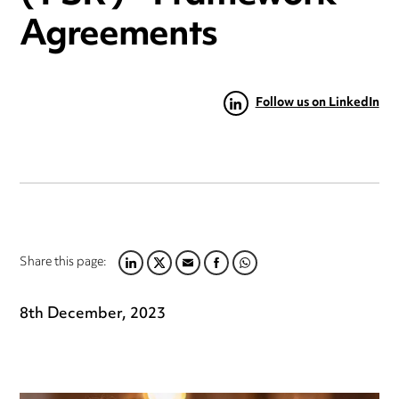
Agreements
Follow us on LinkedIn
Share this page:
LINKEDIN
TWITTER
EMAIL
FACEBOOK
WHATSAPP
8th December, 2023