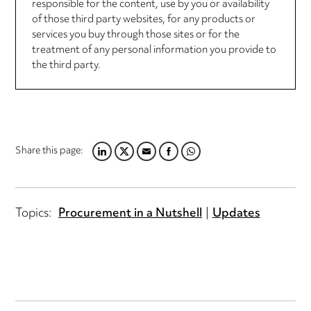
responsible for the content, use by you or availability
of those third party websites, for any products or
services you buy through those sites or for the
treatment of any personal information you provide to
the third party.
Share this page:
LINKEDIN
TWITTER
EMAIL
FACEBOOK
WHATSAPP
Topics:
Procurement in a Nutshell
Updates