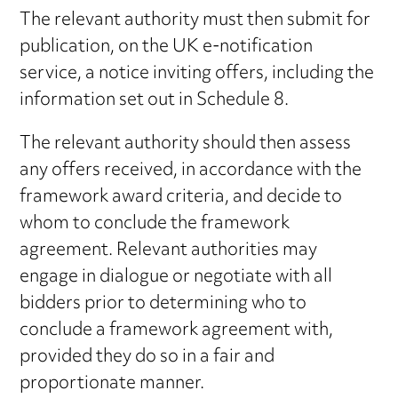
The relevant authority must then submit for
publication, on the UK e-notification
service, a notice inviting offers, including the
information set out in Schedule 8.
The relevant authority should then assess
any offers received, in accordance with the
framework award criteria, and decide to
whom to conclude the framework
agreement. Relevant authorities may
engage in dialogue or negotiate with all
bidders prior to determining who to
conclude a framework agreement with,
provided they do so in a fair and
proportionate manner.