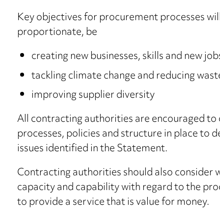
Key objectives for procurement processes will,
proportionate, be
creating new businesses, skills and new job
tackling climate change and reducing wast
improving supplier diversity
All contracting authorities are encouraged to
processes, policies and structure in place to 
issues identified in the Statement.
Contracting authorities should also consider
capacity and capability with regard to the pr
to provide a service that is value for money.