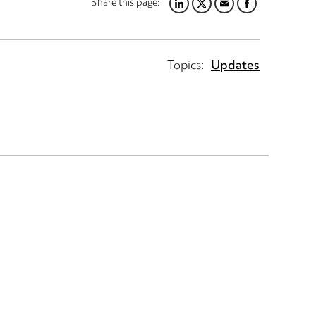
Share this page:
LINKEDIN
TWITTER
EMAIL
FACEBOOK
Topics:
Updates