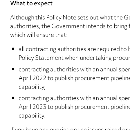
What to expect
Although this Policy Note sets out what the G
authorities, the Government intends to bring 
which will ensure that:
all contracting authorities are required t
Policy Statement when undertaking procu
contracting authorities with an annual sp
April 2022 to publish procurement pipeli
capability;
contracting authorities with an annual sp
April 2023 to publish procurement pipeli
capability.