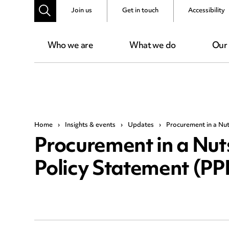
Join us
Get in touch
Accessibility
Who we are
What we do
Our
Home
›
Insights & events
›
Updates
›
Procurement in a Nut
Procurement in a Nut
Policy Statement (P