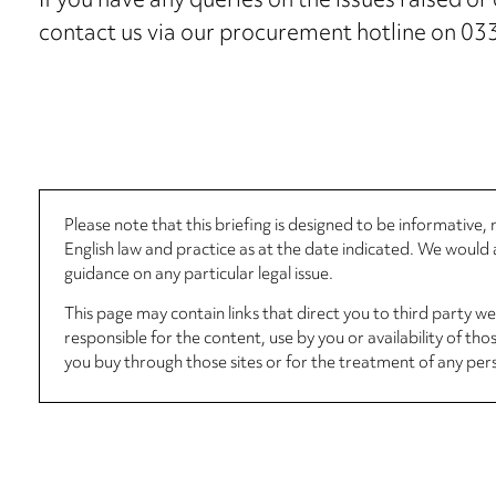
If you have any queries on the issues raised o
contact us via our procurement hotline on 0
Please note that this briefing is designed to be informative
English law and practice as at the date indicated. We woul
guidance on any particular legal issue.
This page may contain links that direct you to third party w
responsible for the content, use by you or availability of tho
you buy through those sites or for the treatment of any per