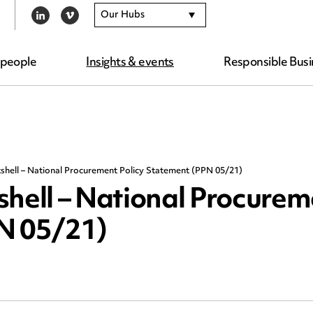
Our Hubs
LINKEDIN
VIMEO
 people
Insights & events
Responsible Busi
shell – National Procurement Policy Statement (PPN 05/21)
shell – National Procure
PN 05/21)