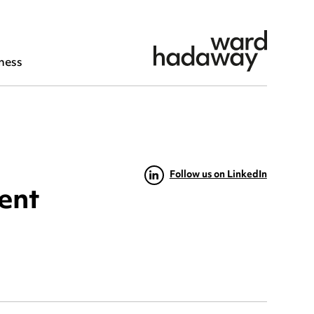
ness
Follow us on LinkedIn
ment