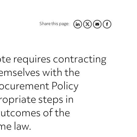
Share this page:
LINKEDIN
TWITTER
EMAIL
FACEBOOK
te requires contracting
hemselves with the
rocurement Policy
opriate steps in
outcomes of the
me law.