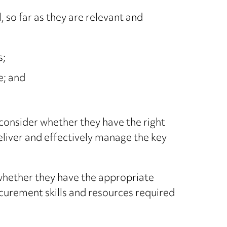
 so far as they are relevant and
s;
e; and
 consider whether they have the right
deliver and effectively manage the key
 whether they have the appropriate
ocurement skills and resources required