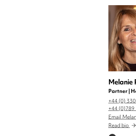
Melanie 
Partner | H
+44 (0) 33
+44 (0)789
Email Melan
Read bio