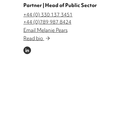
Partner | Head of Public Sector
+44 (0) 330 137 3451
+44 (0)789 987 8424
Email Melanie Pears
Read bio
LINKEDIN