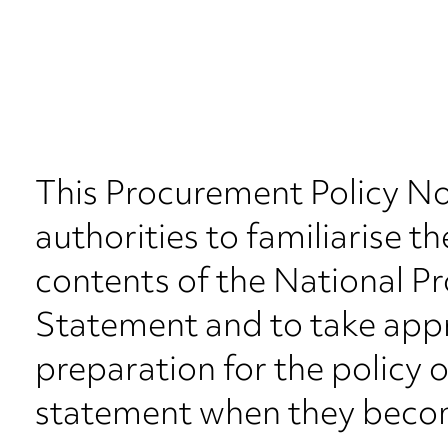
This Procurement Policy No
authorities to familiarise t
contents of the National P
Statement and to take appr
preparation for the policy 
statement when they beco