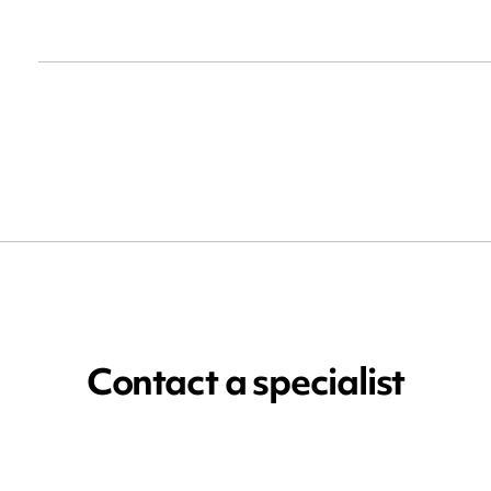
Contact a specialist