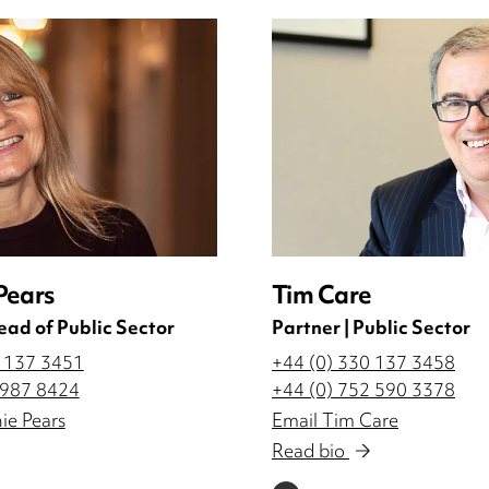
Pears
Tim Care
ead of Public Sector
Partner | Public Sector
0 137 3451
+44 (0) 330 137 3458
 987 8424
+44 (0) 752 590 3378
ie Pears
Email Tim Care
Read bio