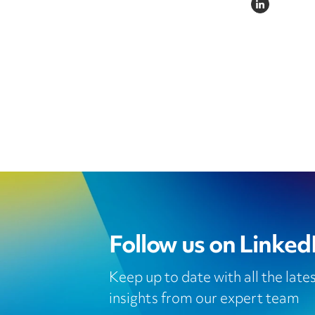
LINKEDIN
Follow us on Linked
Keep up to date with all the lat
insights from our expert team