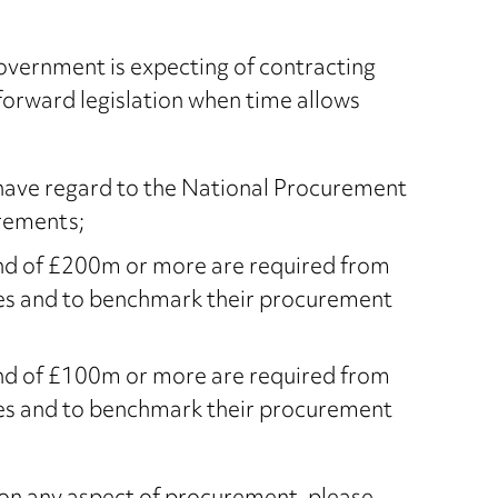
overnment is expecting of contracting
forward legislation when time allows
o have regard to the National Procurement
rements;
end of £200m or more are required from
nes and to benchmark their procurement
end of £100m or more are required from
nes and to benchmark their procurement