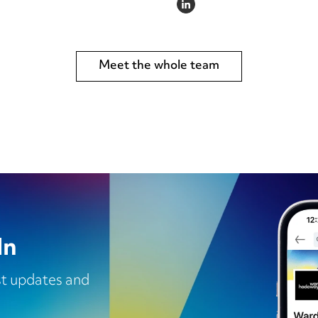
LINKEDIN
Meet the whole team
In
est updates and