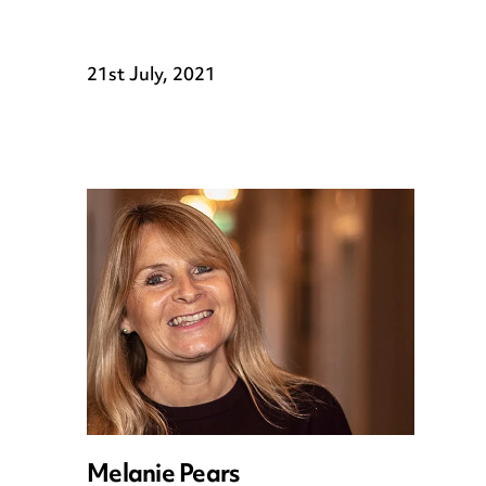
21st July, 2021
Melanie Pears