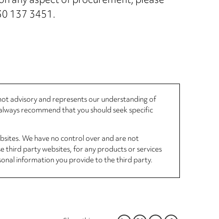
r on any aspect of procurement, please
330 137 3451.
, not advisory and represents our understanding of
d always recommend that you should seek specific
ebsites. We have no control over and are not
se third party websites, for any products or services
sonal information you provide to the third party.