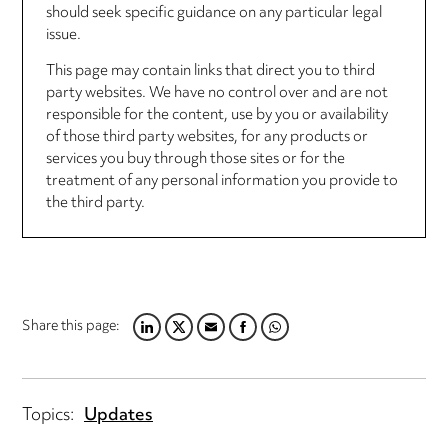
should seek specific guidance on any particular legal
issue.
This page may contain links that direct you to third
party websites. We have no control over and are not
responsible for the content, use by you or availability
of those third party websites, for any products or
services you buy through those sites or for the
treatment of any personal information you provide to
the third party.
Share this page:
LINKEDIN
TWITTER
EMAIL
FACEBOOK
WHATSAPP
Topics:
Updates