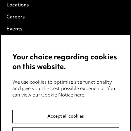
Locations
Careers
Events
Privacy notice
Your choice regarding cookies
Cookie notice
on this website.
Edit Cookie Settings
We use cookies to optimise site functionality
Legal and regulatory
and give you the best possible experience. You
Modern Slavery
can view our
Cookie Notice here
.
Anti-Bribery
Accept all cookies
Event Terms