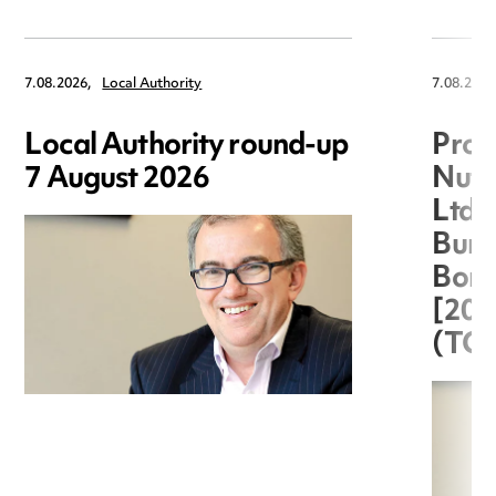
7.08.2026,
Local Authority
7.08.2026
Local Authority round-up
Proc
7 August 2026
Nuts
Ltd 
Burg
Boro
[20
(TC