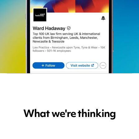
What we're thinking