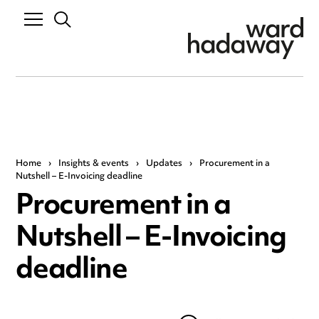
Home
›
Insights & events
›
Updates
›
Procurement in a
Nutshell – E-Invoicing deadline
Procurement in a
Nutshell – E-Invoicing
deadline