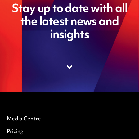
Stay up to date with all
the latest news and
insights
Media Centre
Pricing