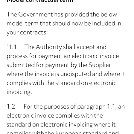
Model contractual term
The Government has provided the below
model term that should now be included in
your contracts:
“1.1 The Authority shall accept and
process for payment an electronic invoice
submitted for payment by the Supplier
where the invoice is undisputed and where it
complies with the standard on electronic
invoicing.
1.2 For the purposes of paragraph 1.1, an
electronic invoice complies with the
standard on electronic invoicing where it