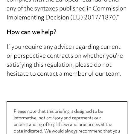
complies with the European standard and
any of the syntaxes published in Commission
Implementing Decision (EU) 2017/1870.”
How can we help?
If you require any advice regarding current
or perspective contracts on whether you’re
satisfying this regulation, please do not
hesitate to
contact a member of our team
.
Please note that this briefing is designed to be
informative, not advisory and represents our
understanding of English law and practice as at the
date indicated. We would always recommend that you