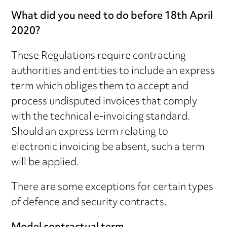
What did you need to do before 18th April
2020?
These Regulations require contracting
authorities and entities to include an express
term which obliges them to accept and
process undisputed invoices that comply
with the technical e-invoicing standard.
Should an express term relating to
electronic invoicing be absent, such a term
will be applied.
There are some exceptions for certain types
of defence and security contracts.