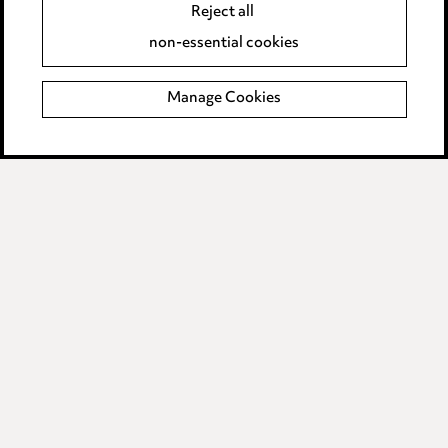
Reject all
Accessibility
non-essential cookies
Complaints policy
Manage Cookies
Data Processing Complaints Policy
Supplier Code of Conduct
LINKEDIN
VIMEO
Birmingham
Leeds
Manchester
Newcastle
Teesside
Site map