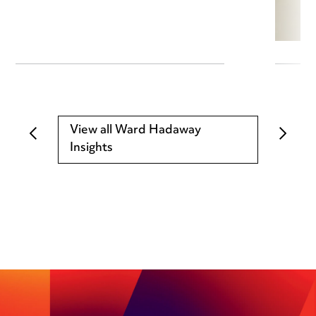
View all Ward Hadaway
Insights