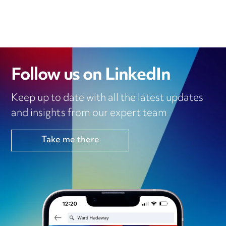
Follow us on LinkedIn
Keep up to date with all the latest updates
and insights from our expert team
Take me there