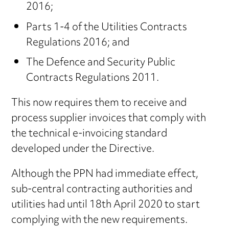
2016;
Parts 1-4 of the Utilities Contracts
Regulations 2016; and
The Defence and Security Public
Contracts Regulations 2011.
This now requires them to receive and
process supplier invoices that comply with
the technical e-invoicing standard
developed under the Directive.
Although the PPN had immediate effect,
sub-central contracting authorities and
utilities had until 18th April 2020 to start
complying with the new requirements.