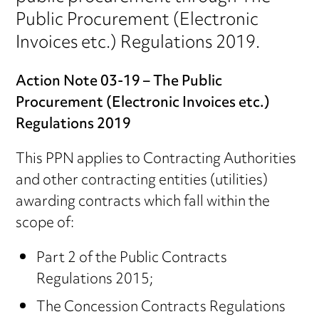
Public Procurement (Electronic
Invoices etc.) Regulations 2019.
Action Note 03-19 – The Public
Procurement (Electronic Invoices etc.)
Regulations 2019
This PPN applies to Contracting Authorities
and other contracting entities (utilities)
awarding contracts which fall within the
scope of:
Part 2 of the Public Contracts
Regulations 2015;
The Concession Contracts Regulations