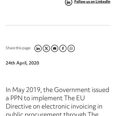
Follow us on LinkedIn
Share this page:
LINKEDIN
TWITTER
EMAIL
FACEBOOK
WHATSAPP
24th April, 2020
In May 2019, the Government issued
a PPN to implement The EU
Directive on electronic invoicing in
public procurement through The