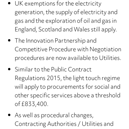
UK exemptions for the electricity
generation, the supply of electricity and
gas and the exploration of oil and gas in
England, Scotland and Wales still apply.
The Innovation Partnership and
Competitive Procedure with Negotiation
procedures are now available to Utilities.
Similar to the Public Contract
Regulations 2015, the light touch regime
will apply to procurements for social and
other specific services above a threshold
of £833,400.
As well as procedural changes,
Contracting Authorities / Utilities and