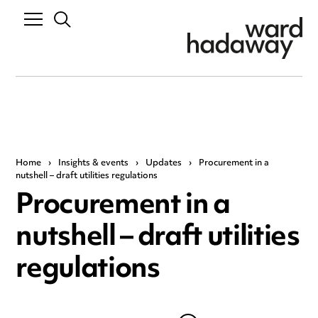
Home
›
Insights & events
›
Updates
›
Procurement in a
nutshell – draft utilities regulations
Procurement in a
nutshell – draft utilities
regulations