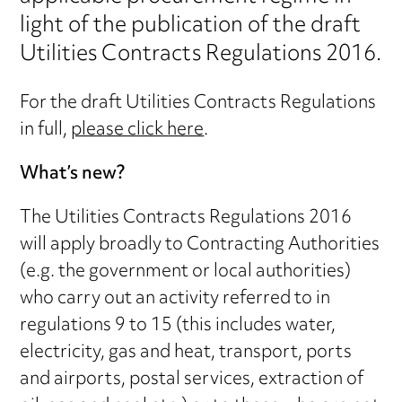
light of the publication of the draft
Utilities Contracts Regulations 2016.
For the draft Utilities Contracts Regulations
in full,
please click here
.
What’s new?
The Utilities Contracts Regulations 2016
will apply broadly to Contracting Authorities
(e.g. the government or local authorities)
who carry out an activity referred to in
regulations 9 to 15 (this includes water,
electricity, gas and heat, transport, ports
and airports, postal services, extraction of