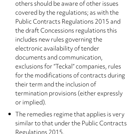
others should be aware of other issues
covered by the regulations; as with the
Public Contracts Regulations 2015 and
the draft Concessions regulations this
includes new rules governing the
electronic availability of tender
documents and communication,
exclusions for “Teckal” companies, rules
for the modifications of contracts during
their term and the inclusion of
termination provisions (either expressly
or implied).
The remedies regime that applies is very
similar to that under the Public Contracts
Regulations 2015.