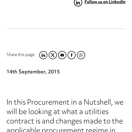
Follow us on LinkedIn
Share this page:
LINKEDIN
TWITTER
EMAIL
FACEBOOK
WHATSAPP
14th September, 2015
In this Procurement in a Nutshell, we
will be looking at what a utilities
contract is and changes made to the
applicable procurement regime in