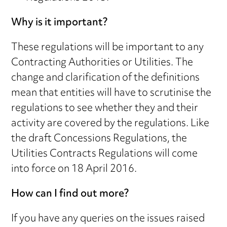
Why is it important?
These regulations will be important to any
Contracting Authorities or Utilities. The
change and clarification of the definitions
mean that entities will have to scrutinise the
regulations to see whether they and their
activity are covered by the regulations. Like
the draft Concessions Regulations, the
Utilities Contracts Regulations will come
into force on 18 April 2016.
How can I find out more?
If you have any queries on the issues raised