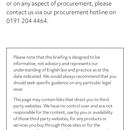
or on any aspect of procurement, please
contact us via our procurement hotline on
0191 204 4464.
Please note that this briefing is designed to be
informative, not advisory and represents our
understanding of English law and practice as at the
date indicated. We would always recommend that you
should seek specific guidance on any particular legal
issue.
This page may contain links that direct you to third
party websites. We have no control over and are not
responsible for the content, use by you or availability
of those third party websites, for any products or
services you buy through those sites or for the