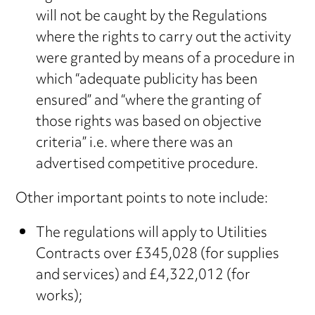
will not be caught by the Regulations
where the rights to carry out the activity
were granted by means of a procedure in
which “adequate publicity has been
ensured” and “where the granting of
those rights was based on objective
criteria” i.e. where there was an
advertised competitive procedure.
Other important points to note include:
The regulations will apply to Utilities
Contracts over £345,028 (for supplies
and services) and £4,322,012 (for
works);