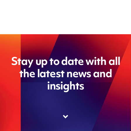
Stay up to date with all
the latest news and
insights