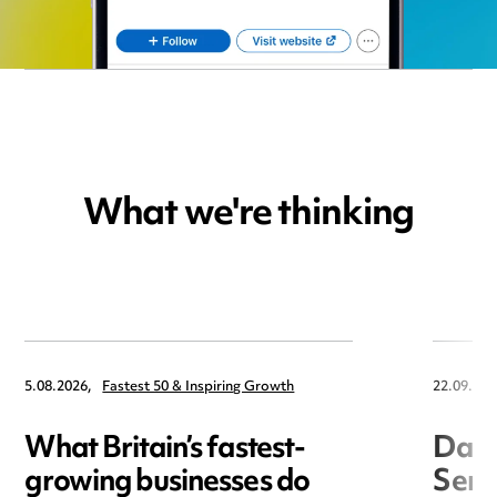
What we're thinking
5.08.2026,
Fastest 50 & Inspiring Growth
22.09.202
What Britain’s fastest-
Data
growing businesses do
Seri