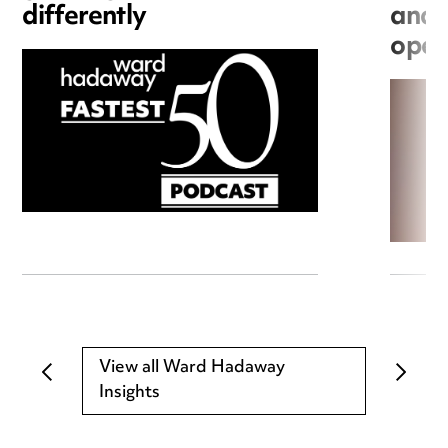
differently
and 
open
View all Ward Hadaway
Insights