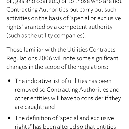
oil, gas and coal etc.) or to those who are not
Contracting Authorities but carry out such
activities on the basis of “special or exclusive
rights” granted by a competent authority
(such as the utility companies).
Those familiar with the Utilities Contracts
Regulations 2006 will note some significant
changes in the scope of the regulations:
The indicative list of utilities has been
removed so Contracting Authorities and
other entities will have to consider if they
are caught; and
The definition of “special and exclusive
rights” has been altered so that entities