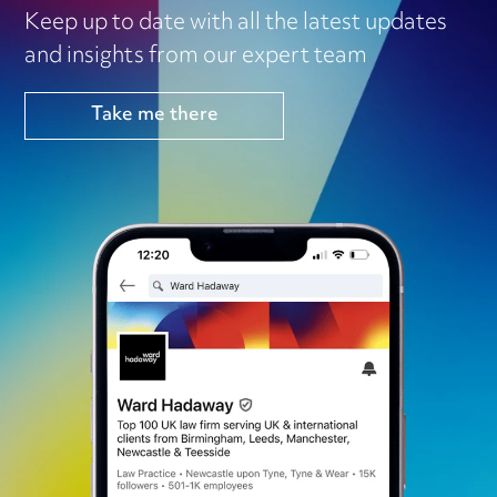
Keep up to date with all the latest updates
and insights from our expert team
Take me there