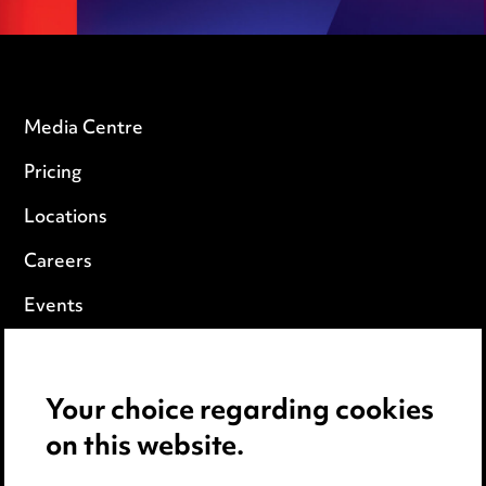
Media Centre
Pricing
Locations
Careers
Events
Privacy notice
Your choice regarding cookies
Cookie notice
on this website.
Edit Cookie Settings