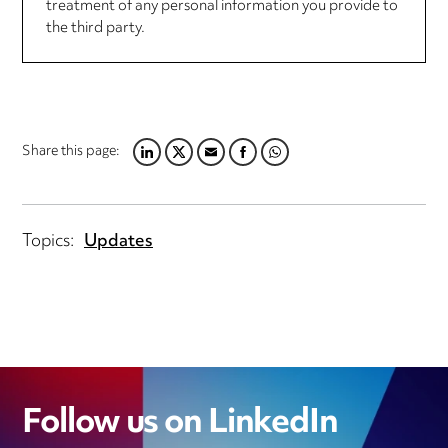
treatment of any personal information you provide to
the third party.
Share this page:
LINKEDIN
TWITTER
EMAIL
FACEBOOK
WHATSAPP
Topics:
Updates
Follow us on LinkedIn