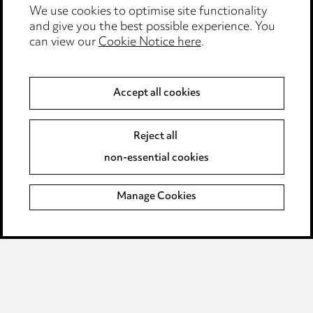
We use cookies to optimise site functionality
Legal and regulatory
and give you the best possible experience. You
can view our
Cookie Notice here
.
Modern Slavery
Anti-Bribery
Accept all cookies
Event Terms
Reject all
Accessibility
non-essential cookies
Complaints policy
Manage Cookies
Data Processing Complaints Policy
Supplier Code of Conduct
LINKEDIN
VIMEO