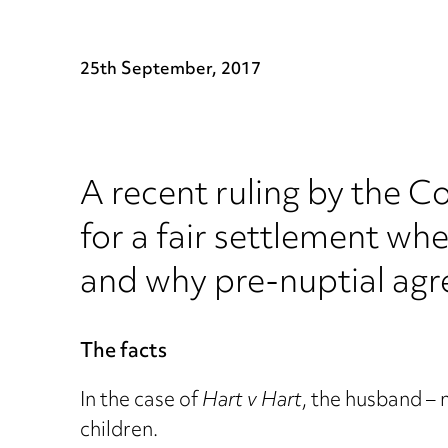
25th September, 2017
A recent ruling by the 
for a fair settlement whe
and why pre-nuptial agr
The facts
In the case of
Hart v Hart
, the husband –
children.