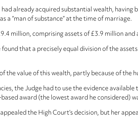
 had already acquired substantial wealth, having b
as a “man of substance” at the time of marriage.
9.4 million, comprising assets of £3.9 million and a
 found that a precisely equal division of the asset
f the value of this wealth, partly because of the h
cies, the Judge had to use the evidence available 
based award (the lowest award he considered) was
appealed the High Court’s decision, but her appea