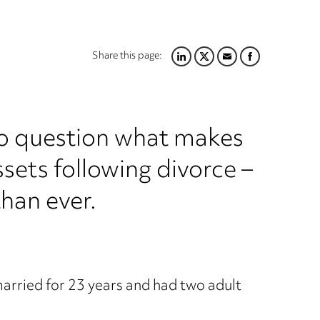
Share this page:
LINKEDIN
TWITTER
EMAIL
FACEBOOK
nto question what makes
ssets following divorce –
han ever.
arried for 23 years and had two adult