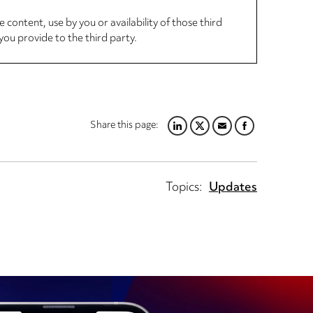
 content, use by you or availability of those third
you provide to the third party.
Share this page:
LINKEDIN
TWITTER
EMAIL
FACEBOOK
Topics:
Updates