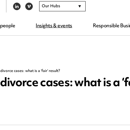
Our Hubs
LINKEDIN
VIMEO
 people
Insights & events
Responsible Busi
divorce cases: what is a ‘fair’ result?
divorce cases: what is a ‘f