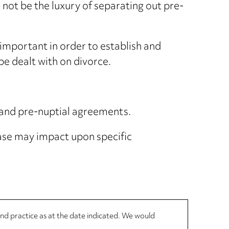
 not be the luxury of separating out pre-
mportant in order to establish and
be dealt with on divorce.
 and pre-nuptial agreements.
ase may impact upon specific
 and practice as at the date indicated. We would