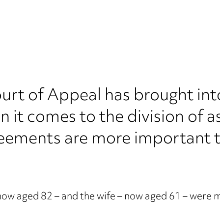
Court of Appeal has brought i
n it comes to the division of a
eements are more important t
 now aged 82 – and the wife – now aged 61 – were m