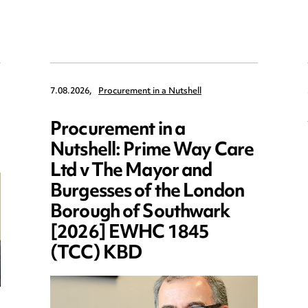
7.08.2026,
Procurement in a Nutshell
Procurement in a
Nutshell: Prime Way Care
Ltd v The Mayor and
Burgesses of the London
Borough of Southwark
[2026] EWHC 1845
(TCC) KBD