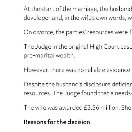
At the start of the marriage, the husband
developer and, in the wife’s own words, w
On divorce, the parties’ resources were £
The Judge in the original High Court case
pre-marital wealth.
However, there was no reliable evidence o
Despite the husband’s disclosure deficien
resources. The Judge found that a needs-
The wife was awarded £3.56 million. She 
Reasons for the decision