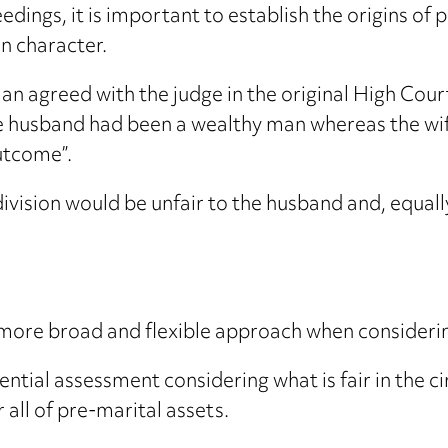
eedings, it is important to establish the origins o
n character.
an agreed with the judge in the original High Court
he husband had been a wealthy man whereas the wife
utcome”.
ivision would be unfair to the husband and, equally
 more broad and flexible approach when considerin
ntial assessment considering what is fair in the 
 all of pre-marital assets.