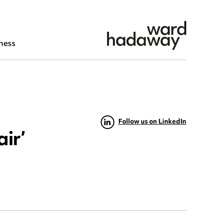
ness
Follow us on LinkedIn
air’