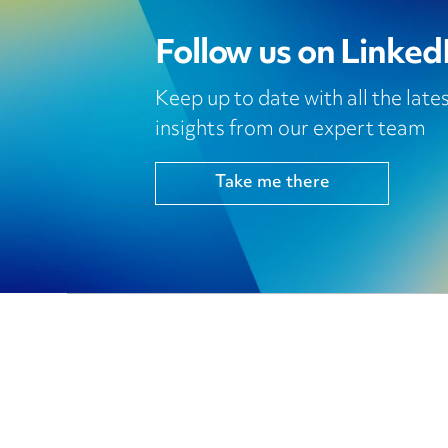
Follow us on Linked
Keep up to date with all the lat
insights from our expert team
Take me there