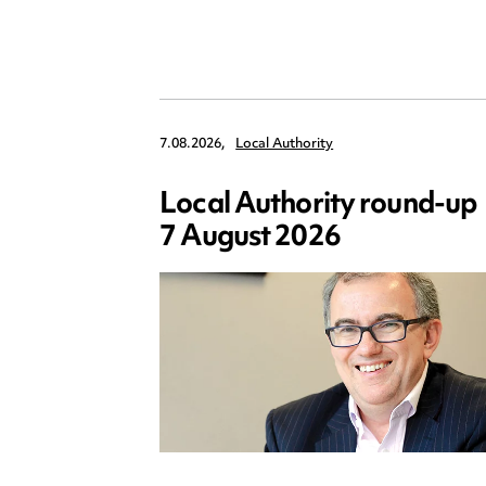
7.08.2026,
Local Authority
Local Authority round-up
7 August 2026