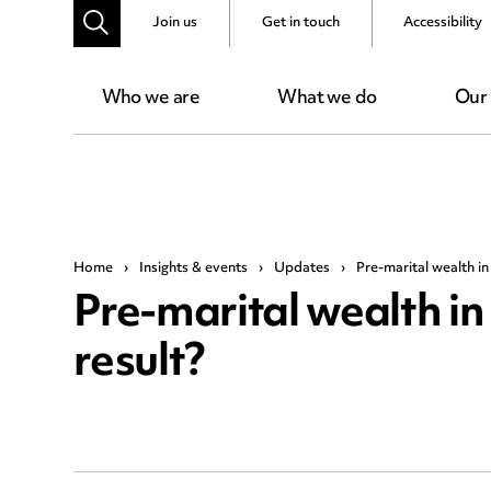
Join us
Get in touch
Accessibility
Who we are
What we do
Our
Home
›
Insights & events
›
Updates
›
Pre-marital wealth in 
Pre-marital wealth in 
result?