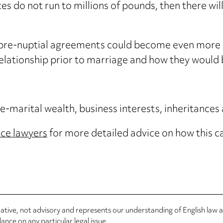
es do not run to millions of pounds, then there will
pre-nuptial agreements could become even more i
relationship prior to marriage and how they would 
-marital wealth, business interests, inheritances
rce lawyers
for more detailed advice on how this c
rmative, not advisory and represents our understanding of English law
nce on any particular legal issue.