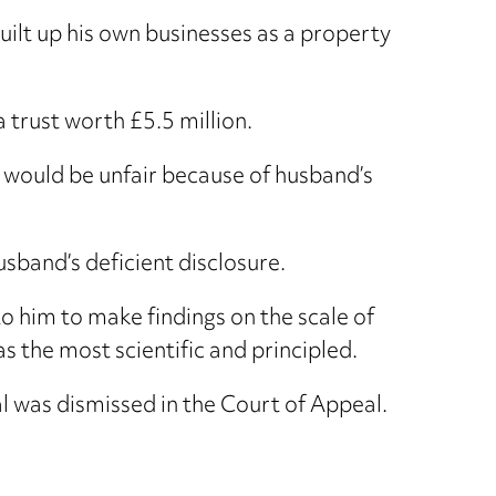
uilt up his own businesses as a property
 trust worth £5.5 million.
s would be unfair because of husband’s
usband’s deficient disclosure.
to him to make findings on the scale of
 the most scientific and principled.
l was dismissed in the Court of Appeal.