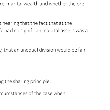
f pre-marital wealth and whether the pre-
 hearing that the fact that at the
 had no significant capital assets was a
, that an unequal division would be fair
g the sharing principle.
circumstances of the case when