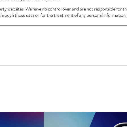
arty websites. We have no control over and are not responsible for the
through those sites or for the treatment of any personal information 