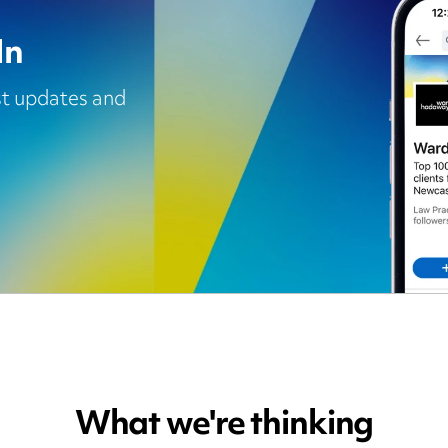
In
est updates and
What we're thinking