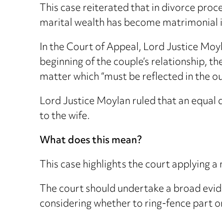
This case reiterated that in divorce proc
marital wealth has become matrimonial i
In the Court of Appeal, Lord Justice Moyl
beginning of the couple’s relationship, t
matter which “must be reflected in the o
Lord Justice Moylan ruled that an equal d
to the wife.
What does this mean?
This case highlights the court applying a
The court should undertake a broad evide
considering whether to ring-fence part or