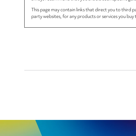
This page may contain links that direct you to third p
party websites, for any products or services you buy 