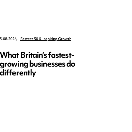
5.08.2026,
Fastest 50 & Inspiring Growth
22.09.2026,
What Britain’s fastest-
Data 
growing businesses do
Series
differently
and ed
open)