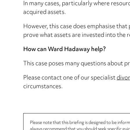
In many cases, particularly where resourc
acquired assets.
However, this case does emphasise that 
prove what assets are invested into the 
How can Ward Hadaway help?
This case poses many questions about pre
Please contact one of our specialist
divo
circumstances.
Please note that this briefing is designed to be info
always recommend that you should seek specific guida