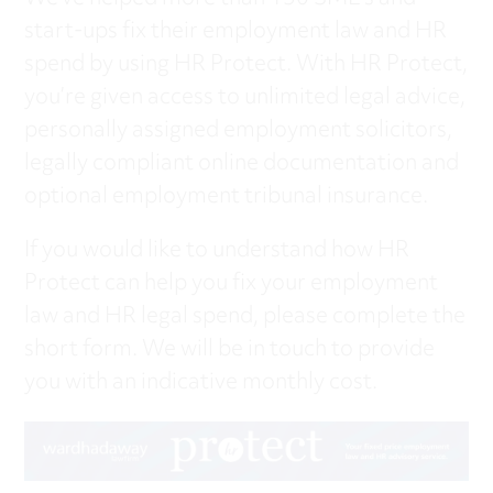
start-ups fix their employment law and HR
spend by using HR Protect. With HR Protect,
you’re given access to unlimited legal advice,
personally assigned employment solicitors,
legally compliant online documentation and
optional employment tribunal insurance.
If you would like to understand how HR
Protect can help you fix your employment
law and HR legal spend, please complete the
short form. We will be in touch to provide
you with an indicative monthly cost.