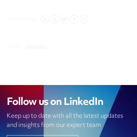
Share this page:
LINKEDIN
TWITTER
EMAIL
FACEBOOK
WHATSAPP
Topics:
Updates
Follow us on LinkedIn
Keep up to date with all the latest updates
and insights from our expert team