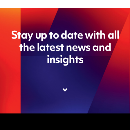
Stay up to date with all
the latest news and
insights