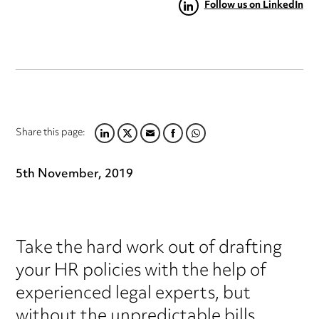
Follow us on LinkedIn
Share this page:
LINKEDIN
TWITTER
EMAIL
FACEBOOK
WHATSAPP
5th November, 2019
Take the hard work out of drafting
your HR policies with the help of
experienced legal experts, but
without the unpredictable bills.