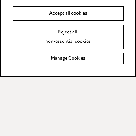
Anti-Bribery
Accept all cookies
Event Terms
Reject all
Accessibility
non-essential cookies
Complaints policy
Manage Cookies
Data Processing Complaints Policy
Supplier Code of Conduct
LINKEDIN
VIMEO
Birmingham
Leeds
Manchester