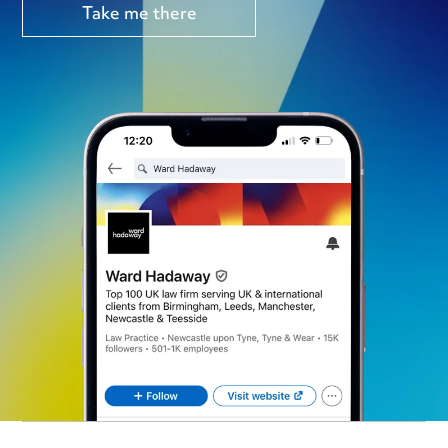
Take me there