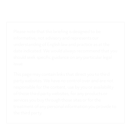
Please note that this briefing is designed to be
informative, not advisory and represents our
understanding of English law and practice as at the
date indicated. We would always recommend that you
should seek specific guidance on any particular legal
issue.
This page may contain links that direct you to third
party websites. We have no control over and are not
responsible for the content, use by you or availability
of those third party websites, for any products or
services you buy through those sites or for the
treatment of any personal information you provide to
the third party.