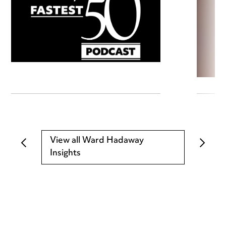
View all Ward Hadaway
Insights