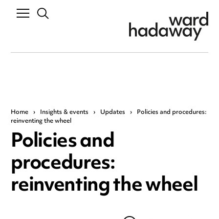
Home
›
Insights & events
›
Updates
›
Policies and procedures:
reinventing the wheel
Policies and
procedures:
reinventing the wheel