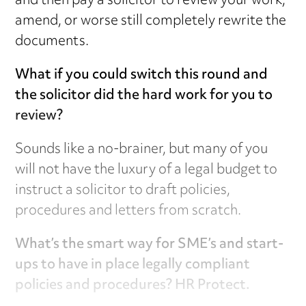
and then pay a solicitor to review your work,
amend, or worse still completely rewrite the
documents.
What if you could switch this round and
the solicitor did the hard work for you to
review?
Sounds like a no-brainer, but many of you
will not have the luxury of a legal budget to
instruct a solicitor to draft policies,
procedures and letters from scratch.
What’s the smart way for SME’s and start-
ups to have in place legally compliant
policies and procedures? HR Protect.