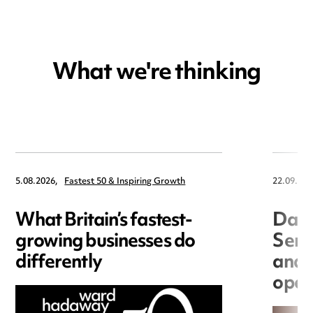
What we're thinking
5.08.2026,
Fastest 50 & Inspiring Growth
22.09.202
What Britain’s fastest-
Data
growing businesses do
Seri
differently
and 
open