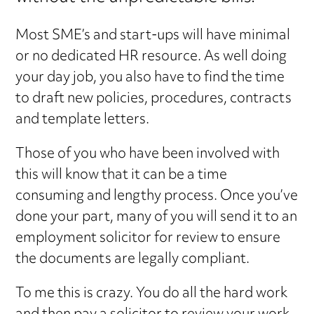
Most SME’s and start-ups will have minimal
or no dedicated HR resource. As well doing
your day job, you also have to find the time
to draft new policies, procedures, contracts
and template letters.
Those of you who have been involved with
this will know that it can be a time
consuming and lengthy process. Once you’ve
done your part, many of you will send it to an
employment solicitor for review to ensure
the documents are legally compliant.
To me this is crazy. You do all the hard work