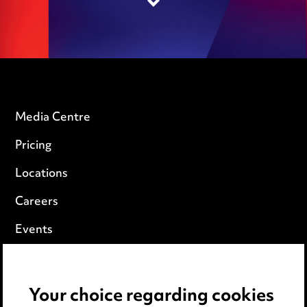
Media Centre
Pricing
Locations
Careers
Events
Privacy notice
Your choice regarding cookies
Cookie notice