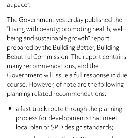
at pace”.
The Government yesterday published the
“Living with beauty; promoting health, well-
being and sustainable growth” report
prepared by the Building Better, Building
Beautiful Commission. The report contains
many recommendations, and the
Government will issue a full response in due
course. However, of note are the following
planning related recommendations:
a fast track route through the planning
process for developments that meet
local plan or SPD design standards;