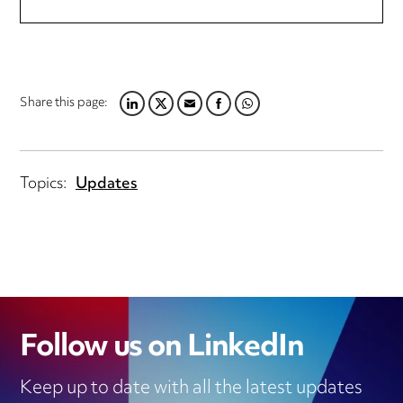
Share this page:
LINKEDIN
TWITTER
EMAIL
FACEBOOK
WHATSAPP
Topics:
Updates
Follow us on LinkedIn
Keep up to date with all the latest updates