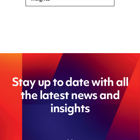
Stay up to date with all
the latest news and
insights