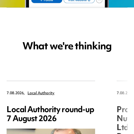
What we're thinking
7.08.2026,
Local Authority
7.08.2026
Local Authority round-up
Proc
7 August 2026
Nuts
Ltd 