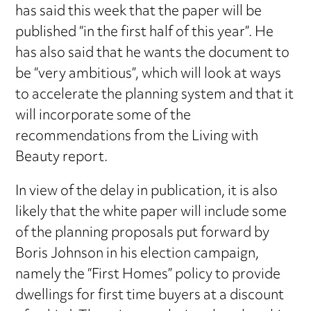
has said this week that the paper will be
published “in the first half of this year”. He
has also said that he wants the document to
be “very ambitious”, which will look at ways
to accelerate the planning system and that it
will incorporate some of the
recommendations from the Living with
Beauty report.
In view of the delay in publication, it is also
likely that the white paper will include some
of the planning proposals put forward by
Boris Johnson in his election campaign,
namely the “First Homes” policy to provide
dwellings for first time buyers at a discount