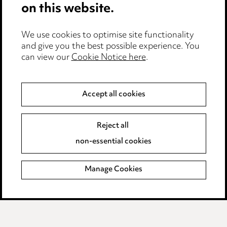
on this website.
Edit Cookie Settings
We use cookies to optimise site functionality
Legal and regulatory
and give you the best possible experience. You
can view our
Cookie Notice here
.
Modern Slavery
Anti-Bribery
Accept all cookies
Event Terms
Reject all
Accessibility
non-essential cookies
Complaints policy
Manage Cookies
Data Processing Complaints Policy
Supplier Code of Conduct