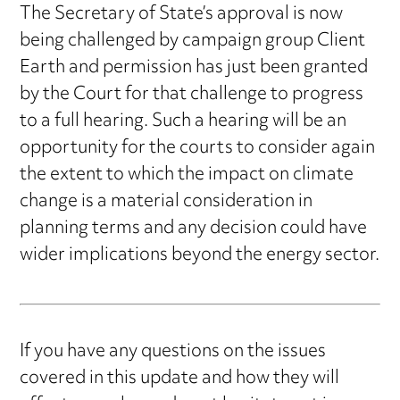
The Secretary of State’s approval is now
being challenged by campaign group Client
Earth and permission has just been granted
by the Court for that challenge to progress
to a full hearing. Such a hearing will be an
opportunity for the courts to consider again
the extent to which the impact on climate
change is a material consideration in
planning terms and any decision could have
wider implications beyond the energy sector.
If you have any questions on the issues
covered in this update and how they will