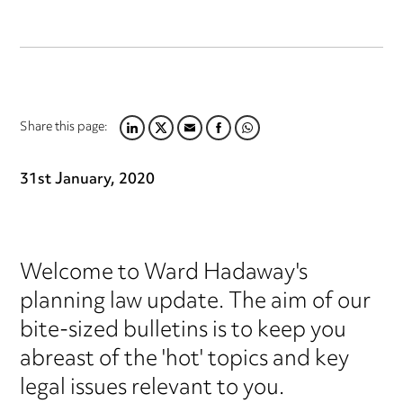
Share this page:
LINKEDIN
TWITTER
EMAIL
FACEBOOK
WHATSAPP
31st January, 2020
Welcome to Ward Hadaway's
planning law update. The aim of our
bite-sized bulletins is to keep you
abreast of the 'hot' topics and key
legal issues relevant to you.