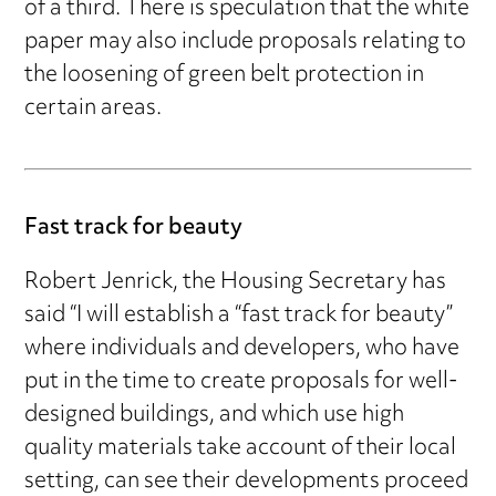
of a third. There is speculation that the white
paper may also include proposals relating to
the loosening of green belt protection in
certain areas.
Fast track for beauty
Robert Jenrick, the Housing Secretary has
said “I will establish a “fast track for beauty”
where individuals and developers, who have
put in the time to create proposals for well-
designed buildings, and which use high
quality materials take account of their local
setting, can see their developments proceed