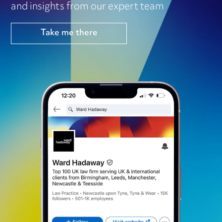
and insights from our expert team
Take me there