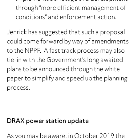
through “more efficient management of
conditions” and enforcement action.
Jenrick has suggested that such a proposal
could come forward by way of amendments
to the NPPF. A fast track process may also
tie-in with the Government’s long awaited
plans to be announced through the white
paper to simplify and speed up the planning
process.
DRAX power station update
As you may be aware, in October 2019 the