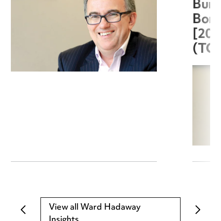
Burg
Boro
[20
(TC
View all Ward Hadaway
Insights