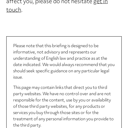
affect you, please do not hesitate
get in
touch
.
Please note that this briefing is designed to be
informative, not advisory and represents our
understanding of English law and practice as at the
date indicated. We would always recommend that you
should seek specific guidance on any particular legal
issue.
This page may contain links that direct you to third
party websites. We have no control over and are not
responsible for the content, use by you or availability
of those third party websites, for any products or
services you buy through those sites or for the
treatment of any personal information you provide to
the third party.