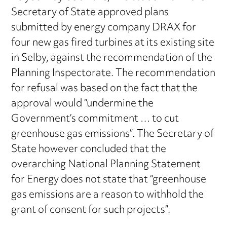
Secretary of State approved plans
submitted by energy company DRAX for
four new gas fired turbines at its existing site
in Selby, against the recommendation of the
Planning Inspectorate. The recommendation
for refusal was based on the fact that the
approval would “undermine the
Government’s commitment … to cut
greenhouse gas emissions”. The Secretary of
State however concluded that the
overarching National Planning Statement
for Energy does not state that “greenhouse
gas emissions are a reason to withhold the
grant of consent for such projects”.