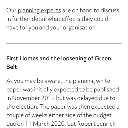
Our
planning experts
are on hand to discuss
in further detail what effects they could
have for you and your organisation.
First Homes and the loosening of Green
Belt
As you may be aware, the planning white
paper was initially expected to be published
in November 2019 but was delayed due to
the election. The paper was then expected a
couple of weeks either side of the budget
due on 11 March 2020, but Robert Jenrick