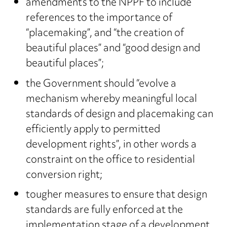
amendments to the NPPF to include
references to the importance of
“placemaking”, and “the creation of
beautiful places” and “good design and
beautiful places”;
the Government should “evolve a
mechanism whereby meaningful local
standards of design and placemaking can
efficiently apply to permitted
development rights”, in other words a
constraint on the office to residential
conversion right;
tougher measures to ensure that design
standards are fully enforced at the
implementation stage of a development