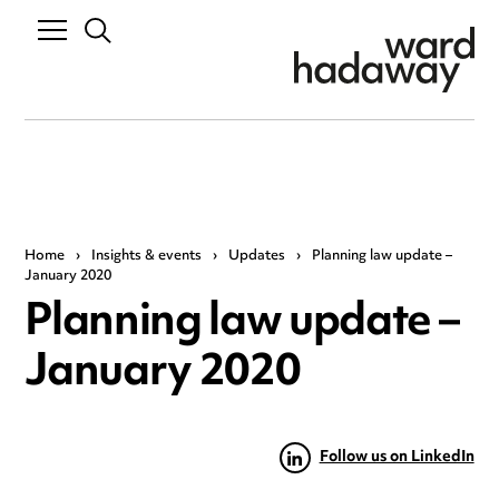
Home
›
Insights & events
›
Updates
›
Planning law update –
January 2020
Planning law update –
January 2020
Follow us on LinkedIn