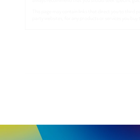
always recommend that you should seek specific guida
This page may contain links that direct you to third p
party websites, for any products or services you buy 