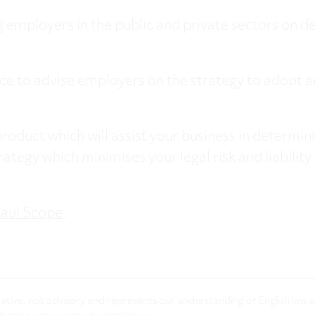
 employers in the public and private sectors on de
e to advise employers on the strategy to adopt a
roduct which will assist your business in determini
rategy which minimises your legal risk and liability 
aul Scope
.
rmative, not advisory and represents our understanding of English law