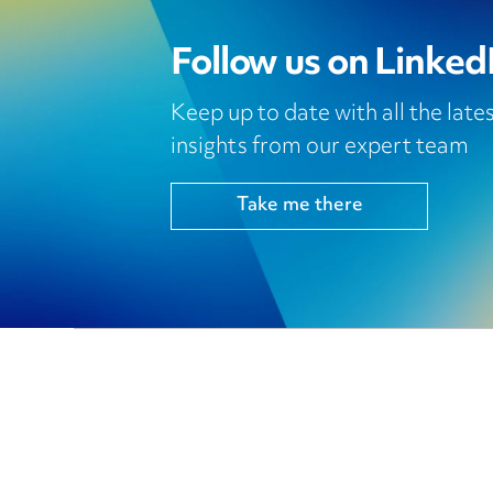
Follow us on Linked
Keep up to date with all the lat
insights from our expert team
Take me there