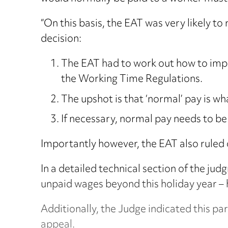
“On this basis, the EAT was very likely 
decision:
The EAT had to work out how to imple
the Working Time Regulations.
The upshot is that ‘normal’ pay is wh
If necessary, normal pay needs to b
Importantly however, the EAT also ruled 
In a detailed technical section of the ju
unpaid wages beyond this holiday year – 
Additionally, the Judge indicated this part
appeal.