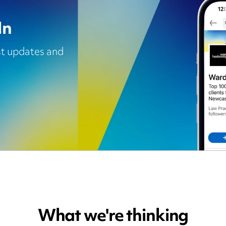
In
est updates and
What we're thinking