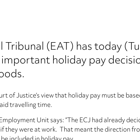
Tribunal (EAT) has today (T
 important holiday pay decisio
oods.
 of Justice’s view that holiday pay must be based
id travelling time.
mployment Unit says: ​”The ECJ had already decid
, if they were at work. That meant the direction f
be included in holiday pay.