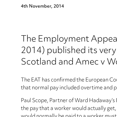
4th November, 2014
The Employment Appeal 
2014) published its very
Scotland and Amec v W
The EAT has confirmed the European Court
that normal pay included overtime and pa
Paul Scope, Partner of Ward Hadaway’s E
the pay that a worker would actually get
would normally be paid to a worker must 