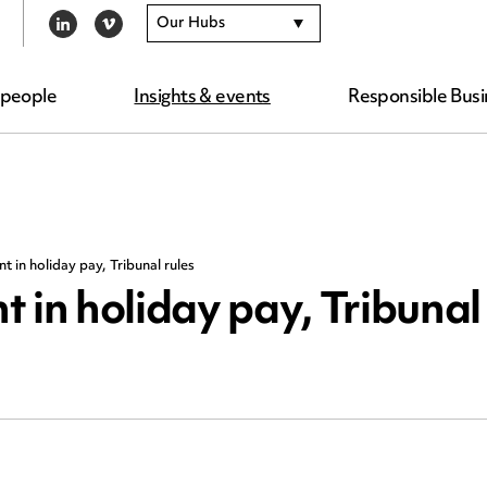
Our Hubs
LINKEDIN
VIMEO
 people
Insights & events
Responsible Busi
 in holiday pay, Tribunal rules
 in holiday pay, Tribunal 