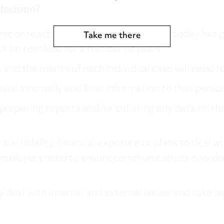
decision?
c or react hastily. While the decision today has go
Take me there
t be resolved for a number of years.
and the merits of each individual case will need t
issue internally and limit information to that perso
eparing reports and/or collating any data on the i
 liability, financial exposure or plans to deal wit
t, employers need to ensure communications now do
 deal with internal and external issues and take le