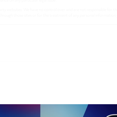
nce on any particular legal issue.
arty websites. We have no control over and are not responsible for the
through those sites or for the treatment of any personal information 