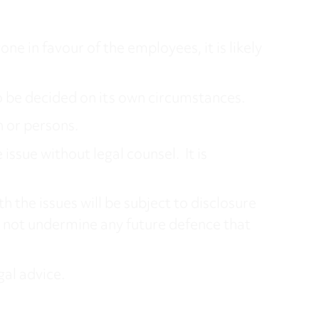
ne in favour of the employees, it is likely
o be decided on its own circumstances.
n or persons.
ssue without legal counsel. It is
h the issues will be subject to disclosure
 not undermine any future defence that
gal advice.