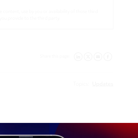
 content, use by you or availability of those third
you provide to the third party.
Share this page:
LINKEDIN
TWITTER
EMAIL
FACEBOOK
Topics:
Updates