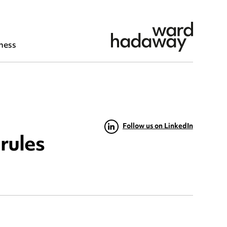
ness
Follow us on LinkedIn
rules