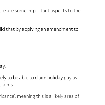
there are some important aspects to the
 did that by applying an amendment to
ay.
ely to be able to claim holiday pay as
claims.
icance’, meaning this is a likely area of