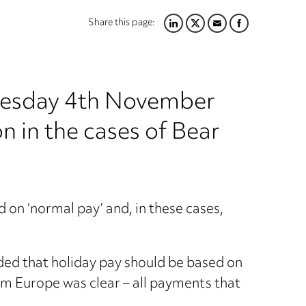
Share this page:
LINKEDIN
TWITTER
EMAIL
FACEBOOK
uesday 4th November
n in the cases of Bear
 on ‘normal pay’ and, in these cases,
ed that holiday pay should be based on
rom Europe was clear – all payments that