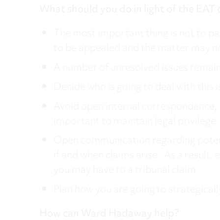
What should you do in light of the EAT 
The most important thing is not to pani
to be appealed and the matter may no
A number of unresolved issues remain 
Decide who is going to deal with this 
Avoid open internal correspondence, pr
important to maintain legal privilege.
Open communication regarding potential
if and when claims arise. As a resul
you may have to a tribunal claim.
Plan how you are going to strategically
How can Ward Hadaway help?