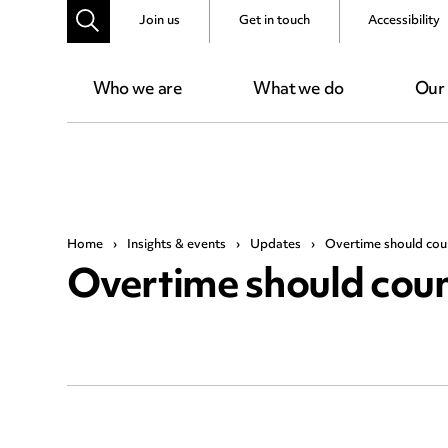
Join us
Get in touch
Accessibility
Who we are
What we do
Our
Home
›
Insights & events
›
Updates
›
Overtime should count
Overtime should count