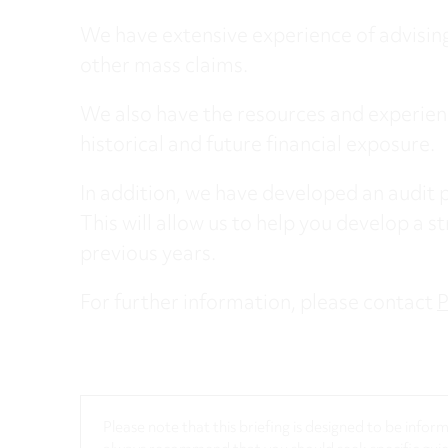
We have extensive experience of advising
other mass claims.
We also have the resources and experienc
historical and future financial exposure.
In addition, we have developed an audit p
This will allow us to help you develop a st
previous years.
​For further information, please contact
P
Please note that this briefing is designed to be info