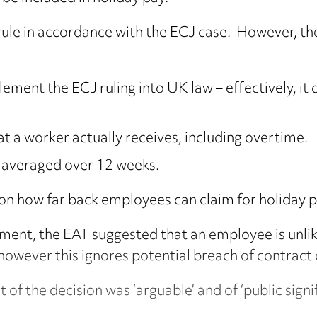
to rule in accordance with the ECJ case. However, 
ment the ECJ ruling into UK law – effectively, it
at a worker actually receives, including overtime.
e averaged over 12 weeks.
on how far back employees can claim for holiday p
dgment, the EAT suggested that an employee is unlik
however this ignores potential breach of contract 
 of the decision was ‘arguable’ and of ‘public signif