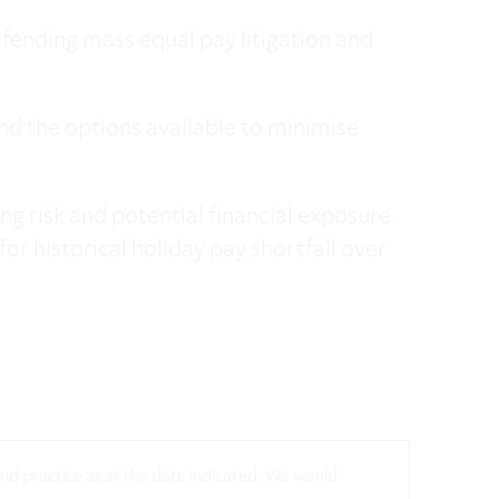
fending mass equal pay litigation and
nd the options available to minimise
ng risk and potential financial exposure.
for historical holiday pay shortfall over
 and practice as at the date indicated. We would