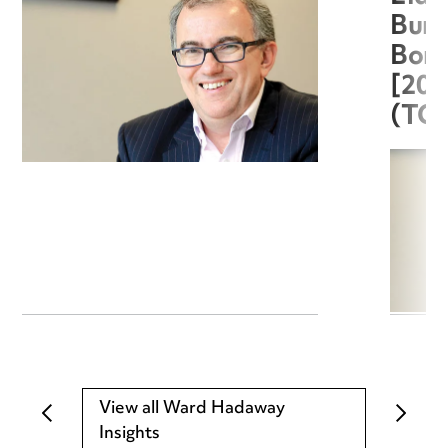
Burg
Boro
[20
(TC
View all Ward Hadaway
Insights