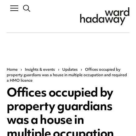
Home
›
Insights & events
›
Updates
›
Offices occupied by
property guardians was a house in multiple occupation and required
a HMO licence
Offices occupied by
property guardians
was a house in
multiple occupation