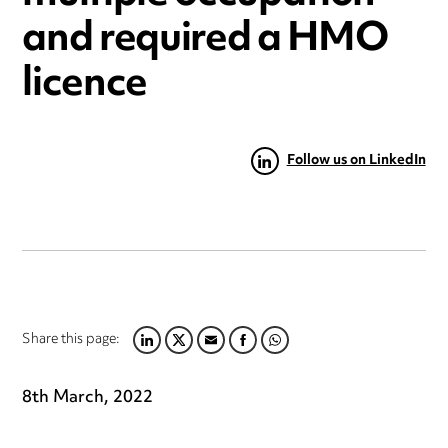
and required a HMO
licence
Follow us on LinkedIn
Share this page:
LINKEDIN
TWITTER
EMAIL
FACEBOOK
WHATSAPP
8th March, 2022