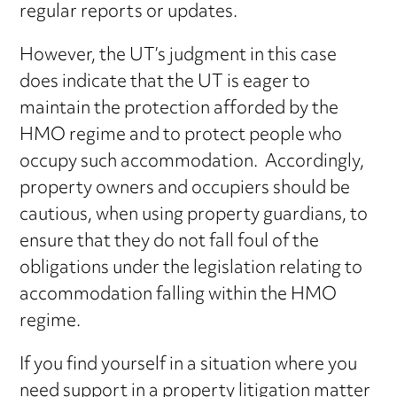
regular reports or updates.
However, the UT’s judgment in this case
does indicate that the UT is eager to
maintain the protection afforded by the
HMO regime and to protect people who
occupy such accommodation. Accordingly,
property owners and occupiers should be
cautious, when using property guardians, to
ensure that they do not fall foul of the
obligations under the legislation relating to
accommodation falling within the HMO
regime.
If you find yourself in a situation where you
need support in a property litigation matter