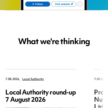
What we're thinking
7.08.2026,
Local Authority
7.08.2026
Local Authority round-up
Proc
7 August 2026
Nuts
Ltd 