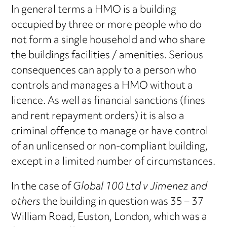
In general terms a HMO is a building
occupied by three or more people who do
not form a single household and who share
the buildings facilities / amenities. Serious
consequences can apply to a person who
controls and manages a HMO without a
licence. As well as financial sanctions (fines
and rent repayment orders) it is also a
criminal offence to manage or have control
of an unlicensed or non-compliant building,
except in a limited number of circumstances.
In the case of
Global 100 Ltd v Jimenez and
others
the building in question was 35 – 37
William Road, Euston, London, which was a