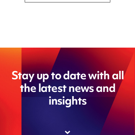
Stay up to date with all
the latest news and
insights