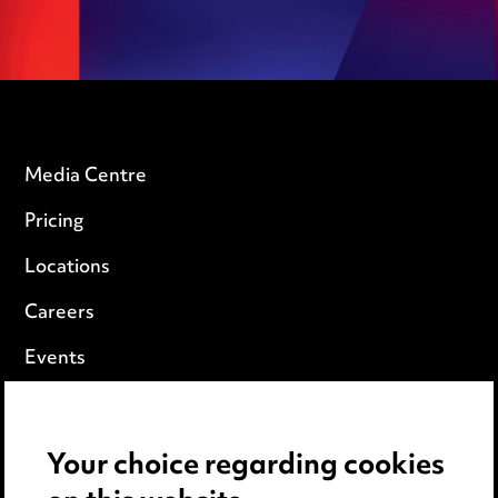
Media Centre
Pricing
Locations
Careers
Events
Privacy notice
Your choice regarding cookies
Cookie notice