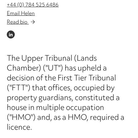
+44 (0) 784 525 6486
Email Helen
Read bio
LINKEDIN
The Upper Tribunal (Lands
Chamber) ("UT") has upheld a
decision of the First Tier Tribunal
("FTT") that offices, occupied by
property guardians, constituted a
house in multiple occupation
("HMO") and, as a HMO, required a
licence.