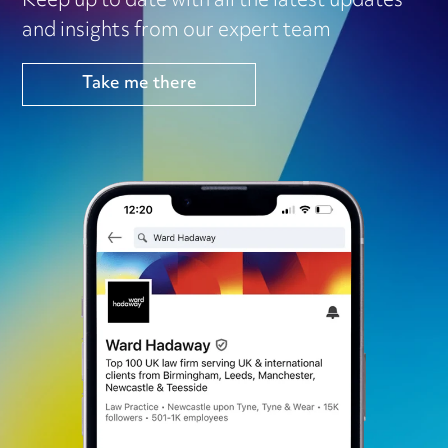
Keep up to date with all the latest updates
and insights from our expert team
Take me there