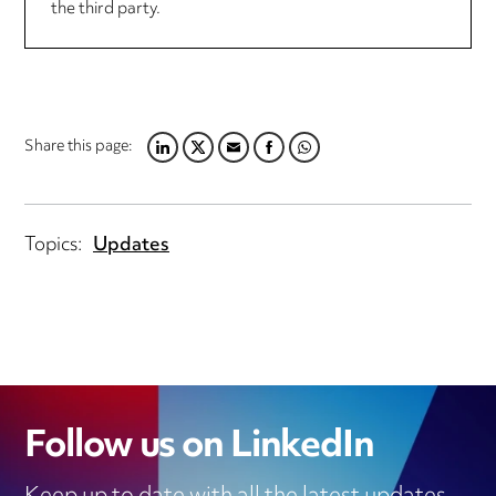
the third party.
Share this page:
LINKEDIN
TWITTER
EMAIL
FACEBOOK
WHATSAPP
Topics:
Updates
Follow us on LinkedIn