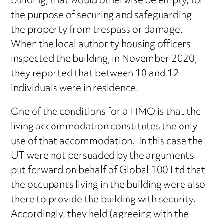
building, that would otherwise be empty, for
the purpose of securing and safeguarding
the property from trespass or damage.
When the local authority housing officers
inspected the building, in November 2020,
they reported that between 10 and 12
individuals were in residence.
One of the conditions for a HMO is that the
living accommodation constitutes the only
use of that accommodation. In this case the
UT were not persuaded by the arguments
put forward on behalf of Global 100 Ltd that
the occupants living in the building were also
there to provide the building with security.
Accordingly, they held (agreeing with the