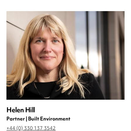
Helen Hill
Partner | Built Environment
+44 (0) 330 137 3542