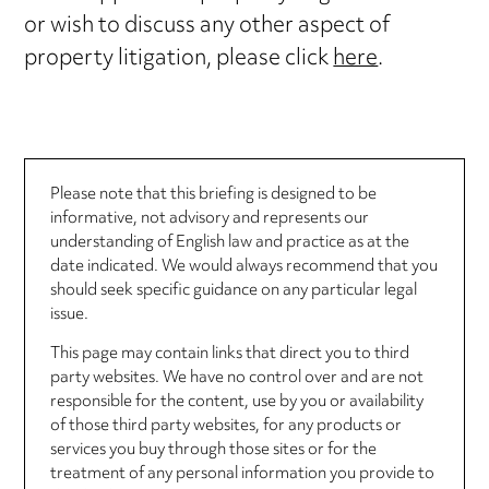
or wish to discuss any other aspect of
property litigation, please click
here
.
Please note that this briefing is designed to be
informative, not advisory and represents our
understanding of English law and practice as at the
date indicated. We would always recommend that you
should seek specific guidance on any particular legal
issue.
This page may contain links that direct you to third
party websites. We have no control over and are not
responsible for the content, use by you or availability
of those third party websites, for any products or
services you buy through those sites or for the
treatment of any personal information you provide to