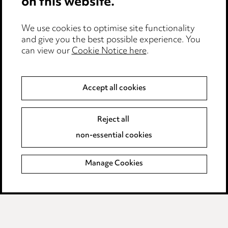
on this website.
Edit Cookie Settings
We use cookies to optimise site functionality
Legal and regulatory
and give you the best possible experience. You
can view our
Cookie Notice here
.
Modern Slavery
Anti-Bribery
Accept all cookies
Event Terms
Reject all
Accessibility
non-essential cookies
Complaints policy
Manage Cookies
Data Processing Complaints Policy
Supplier Code of Conduct
LINKEDIN
VIMEO