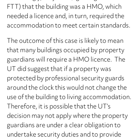
FTT) that the building was a HMO, which
needed a licence and, in turn, required the
accommodation to meet certain standards.
The outcome of this case is likely to mean
that many buildings occupied by property
guardians will require a HMO licence. The
UT did suggest that if a property was
protected by professional security guards
around the clock this would not change the
use of the building to living accommodation.
Therefore, it is possible that the UT’s
decision may not apply where the property
guardians are under a clear obligation to
undertake security duties and to provide