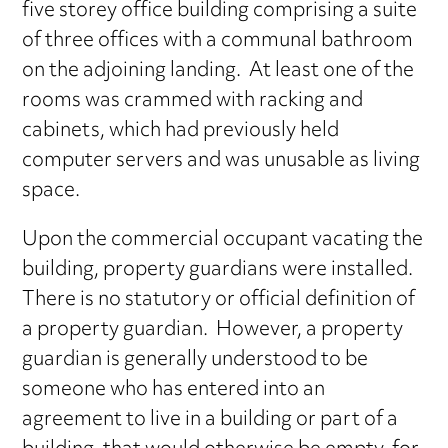
five storey office building comprising a suite
of three offices with a communal bathroom
on the adjoining landing. At least one of the
rooms was crammed with racking and
cabinets, which had previously held
computer servers and was unusable as living
space.
Upon the commercial occupant vacating the
building, property guardians were installed.
There is no statutory or official definition of
a property guardian. However, a property
guardian is generally understood to be
someone who has entered into an
agreement to live in a building or part of a