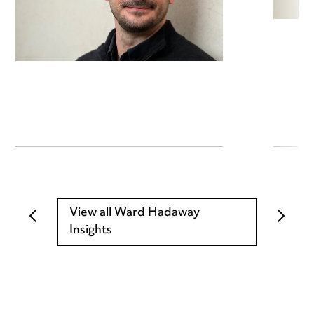
View all Ward Hadaway
Insights