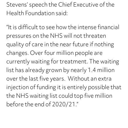
Stevens’ speech the Chief Executive of the
Health Foundation said:
“It is difficult to see how the intense financial
pressures on the NHS will not threaten
quality of care in the near future if nothing
changes. Over four million people are
currently waiting for treatment. The waiting
list has already grown by nearly 1.4 million
over the last five years. Without an extra
injection of funding it is entirely possible that
the NHS waiting list could top five million
before the end of 2020/21.”