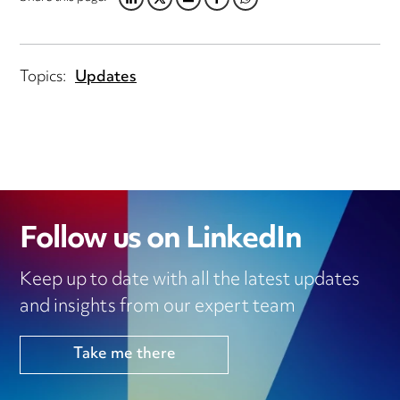
LINKEDIN
TWITTER
EMAIL
FACEBOOK
WHATSAPP
Topics:
Updates
Follow us on LinkedIn
Keep up to date with all the latest updates
and insights from our expert team
Take me there