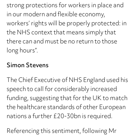
strong protections for workers in place and
in our modern and flexible economy,
workers’ rights will be properly protected: in
the NHS context that means simply that
there can and must be no return to those
long hours”.
Simon Stevens
The Chief Executive of NHS England used his
speech to call for considerably increased
funding, suggesting that for the UK to match
the healthcare standards of other European
nations a further £20-30bn is required.
Referencing this sentiment, following Mr