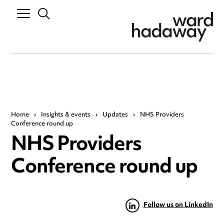
Home
›
Insights & events
›
Updates
›
NHS Providers
Conference round up
NHS Providers
Conference round up
Follow us on LinkedIn