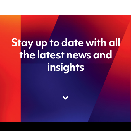
Stay up to date with all
the latest news and
insights