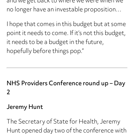
and we get back to where we were when we
no longer have an investable proposition…
I hope that comes in this budget but at some
point it needs to come. If it’s not this budget,
it needs to be a budget in the future,
hopefully before things pop.”
NHS Providers Conference round up – Day
2
Jeremy Hunt
The Secretary of State for Health, Jeremy
Hunt opened day two of the conference with