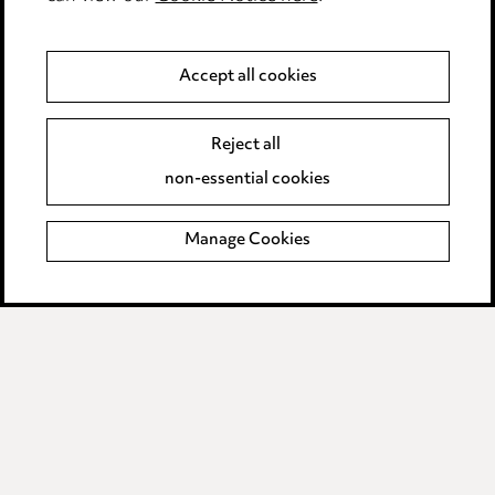
Anti-Bribery
Accept all cookies
Event Terms
Reject all
Accessibility
non-essential cookies
Complaints policy
Manage Cookies
Data Processing Complaints Policy
Supplier Code of Conduct
LINKEDIN
VIMEO
Birmingham
Leeds