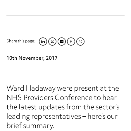
Share this page:
LINKEDIN
TWITTER
EMAIL
FACEBOOK
WHATSAPP
10th November, 2017
Ward Hadaway were present at the
NHS Providers Conference to hear
the latest updates from the sector’s
leading representatives – here’s our
brief summary.