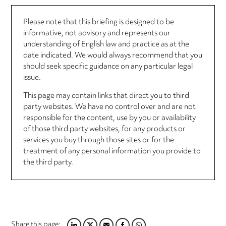
Please note that this briefing is designed to be
informative, not advisory and represents our
understanding of English law and practice as at the
date indicated. We would always recommend that you
should seek specific guidance on any particular legal
issue.
This page may contain links that direct you to third
party websites. We have no control over and are not
responsible for the content, use by you or availability
of those third party websites, for any products or
services you buy through those sites or for the
treatment of any personal information you provide to
the third party.
Share this page: