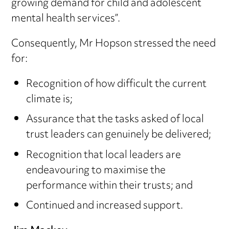
growing demand for child and adolescent
mental health services”.
Consequently, Mr Hopson stressed the need
for:
Recognition of how difficult the current
climate is;
Assurance that the tasks asked of local
trust leaders can genuinely be delivered;
Recognition that local leaders are
endeavouring to maximise the
performance within their trusts; and
Continued and increased support.