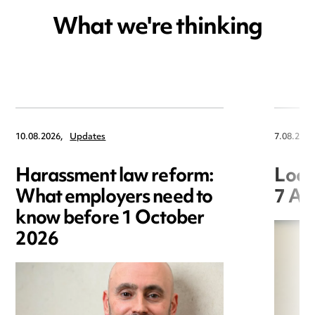
What we're thinking
10.08.2026,
Updates
7.08.2026
Harassment law reform:
Loca
What employers need to
7 Au
know before 1 October
2026