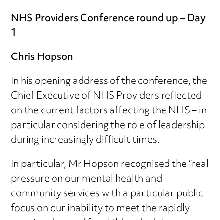
NHS Providers Conference round up – Day
1
Chris Hopson
In his opening address of the conference, the
Chief Executive of NHS Providers reflected
on the current factors affecting the NHS – in
particular considering the role of leadership
during increasingly difficult times.
In particular, Mr Hopson recognised the “real
pressure on our mental health and
community services with a particular public
focus on our inability to meet the rapidly