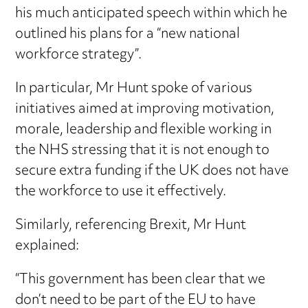
his much anticipated speech within which he
outlined his plans for a “new national
workforce strategy”.
In particular, Mr Hunt spoke of various
initiatives aimed at improving motivation,
morale, leadership and flexible working in
the NHS stressing that it is not enough to
secure extra funding if the UK does not have
the workforce to use it effectively.
Similarly, referencing Brexit, Mr Hunt
explained:
“This government has been clear that we
don’t need to be part of the EU to have