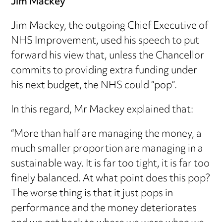
Jim Mackey
Jim Mackey, the outgoing Chief Executive of
NHS Improvement, used his speech to put
forward his view that, unless the Chancellor
commits to providing extra funding under
his next budget, the NHS could “pop”.
In this regard, Mr Mackey explained that:
“More than half are managing the money, a
much smaller proportion are managing in a
sustainable way. It is far too tight, it is far too
finely balanced. At what point does this pop?
The worse thing is that it just pops in
performance and the money deteriorates