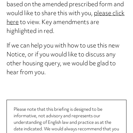
based on the amended prescribed form and
would like to share this with you,
please click
here
to view. Key amendments are
highlighted in red.
If we can help you with how to use this new
Notice, or if you would like to discuss any
other housing query, we would be glad to
hear from you.
Please note that this briefing is designed to be
informative, not advisory and represents our
understanding of English law and practice as at the
date indicated. We would always recommend that you