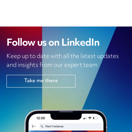
Follow us on LinkedIn
Keep up to date with all the latest updates
and insights from our expert team
Take me there