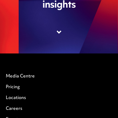
insights
Media Centre
Pricing
Locations
Careers