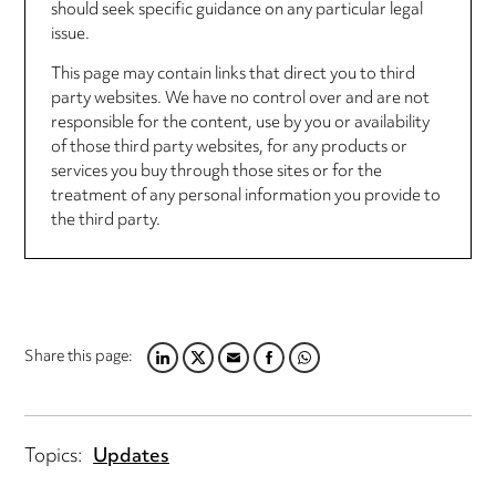
should seek specific guidance on any particular legal
issue.
This page may contain links that direct you to third
party websites. We have no control over and are not
responsible for the content, use by you or availability
of those third party websites, for any products or
services you buy through those sites or for the
treatment of any personal information you provide to
the third party.
Share this page:
LINKEDIN
TWITTER
EMAIL
FACEBOOK
WHATSAPP
Topics:
Updates