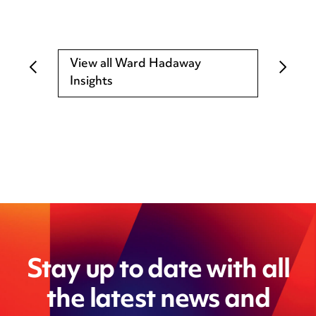
View all Ward Hadaway
Insights
Stay up to date with all
the latest news and