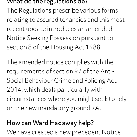
What do the regulations do?
The Regulations prescribe various forms
relating to assured tenancies and this most
recent update introduces an amended
Notice Seeking Possession pursuant to
section 8 of the Housing Act 1988.
The amended notice complies with the
requirements of section 97 of the Anti-
Social Behaviour Crime and Policing Act
2014, which deals particularly with
circumstances where you might seek to rely
on the new mandatory ground 7A.
How can Ward Hadaway help?
We have created a new precedent Notice