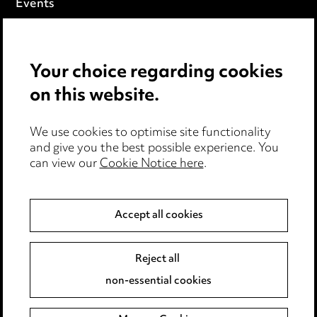
Events
Privacy notice
Your choice regarding cookies
Cookie notice
on this website.
Edit Cookie Settings
We use cookies to optimise site functionality
Legal and regulatory
and give you the best possible experience. You
can view our
Cookie Notice here
.
Modern Slavery
Anti-Bribery
Accept all cookies
Event Terms
Reject all
Accessibility
non-essential cookies
Complaints policy