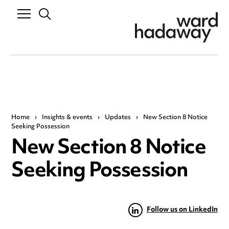
Home
›
Insights & events
›
Updates
›
New Section 8 Notice
Seeking Possession
New Section 8 Notice
Seeking Possession
Follow us on LinkedIn