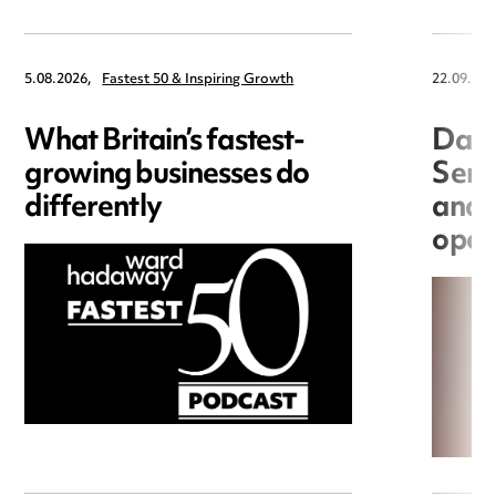
5.08.2026,
Fastest 50 & Inspiring Growth
22.09.202
What Britain’s fastest-
Data
growing businesses do
Seri
differently
and 
open