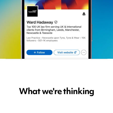
What we're thinking