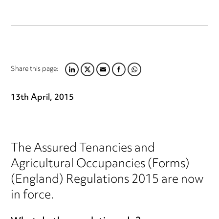
Share this page:
LINKEDIN
TWITTER
EMAIL
FACEBOOK
WHATSAPP
13th April, 2015
The Assured Tenancies and
Agricultural Occupancies (Forms)
(England) Regulations 2015 are now
in force.