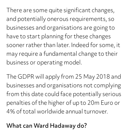
There are some quite significant changes,
and potentially onerous requirements, so
businesses and organisations are going to
have to start planning for these changes
sooner rather than later. Indeed for some, it
may require a fundamental change to their
business or operating model.
The GDPR will apply from 25 May 2018 and
businesses and organisations not complying
from this date could face potentially serious
penalties of the higher of up to 20m Euro or
4% of total worldwide annual turnover.
What can Ward Hadaway do?