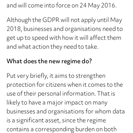
and will come into force on 24 May 2016.
Although the GDPR will not apply until May
2018, businesses and organisations need to
get up to speed with how it will affect them
and what action they need to take.
What does the new regime do?
Put very briefly, it aims to strengthen
protection for citizens when it comes to the
use of their personal information. That is
likely to have a major impact on many
businesses and organisations for whom data
is a significant asset, since the regime
contains a corresponding burden on both