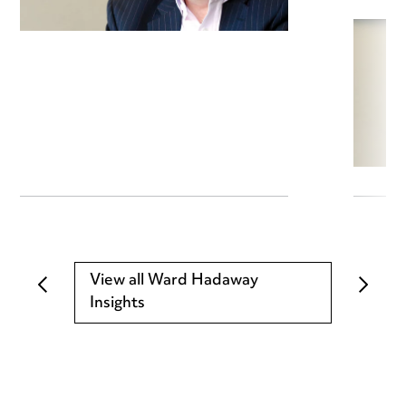
View all Ward Hadaway
Insights