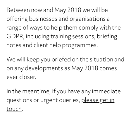
Between now and May 2018 we will be
offering businesses and organisations a
range of ways to help them comply with the
GDPR, including training sessions, briefing
notes and client help programmes.
We will keep you briefed on the situation and
on any developments as May 2018 comes
ever closer.
In the meantime, if you have any immediate
questions or urgent queries,
please get in
touch
.