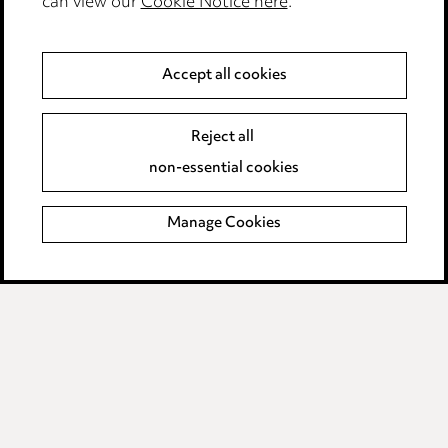
can view our
Cookie Notice here
.
Modern Slavery
Anti-Bribery
Accept all cookies
Event Terms
Reject all
Accessibility
non-essential cookies
Complaints policy
Manage Cookies
Data Processing Complaints Policy
Supplier Code of Conduct
LINKEDIN
VIMEO
Birmingham
Leeds