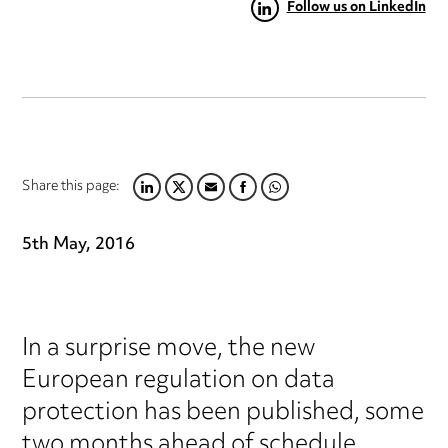
Follow us on LinkedIn
Share this page:
LINKEDIN
TWITTER
EMAIL
FACEBOOK
WHATSAPP
5th May, 2016
In a surprise move, the new
European regulation on data
protection has been published, some
two months ahead of schedule.