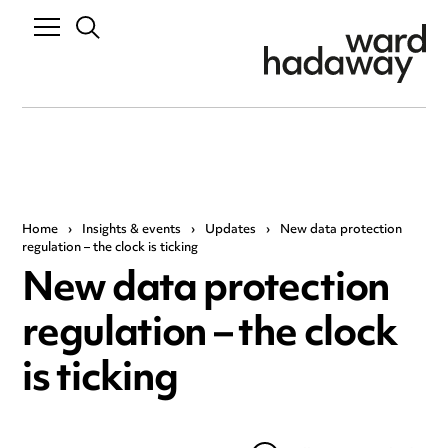
Home
›
Insights & events
›
Updates
›
New data protection
regulation – the clock is ticking
New data protection
regulation – the clock
is ticking