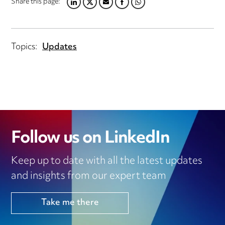
Share this page:
LINKEDIN
TWITTER
EMAIL
FACEBOOK
WHATSAPP
Topics:
Updates
Follow us on LinkedIn
Keep up to date with all the latest updates
and insights from our expert team
Take me there