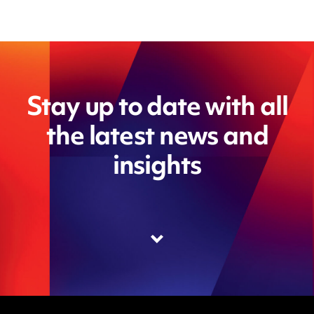
Stay up to date with all
the latest news and
insights