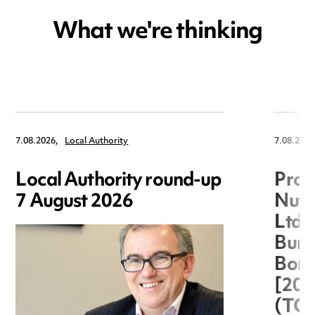
What we're thinking
7.08.2026,
Local Authority
7.08.2026
Local Authority round-up
Proc
7 August 2026
Nuts
Ltd 
Burg
Boro
[20
(TC