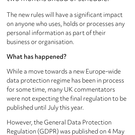
The new rules will have a significant impact
on anyone who uses, holds or processes any
personal information as part of their
business or organisation.
What has happened?
While a move towards a new Europe-wide
data protection regime has been in process
for some time, many UK commentators
were not expecting the final regulation to be
published until July this year.
However, the General Data Protection
Regulation (GDPR) was published on 4 May