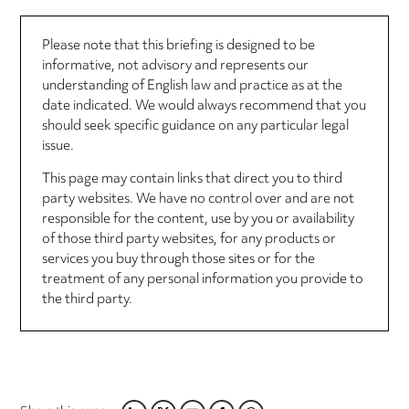
Please note that this briefing is designed to be
informative, not advisory and represents our
understanding of English law and practice as at the
date indicated. We would always recommend that you
should seek specific guidance on any particular legal
issue.
This page may contain links that direct you to third
party websites. We have no control over and are not
responsible for the content, use by you or availability
of those third party websites, for any products or
services you buy through those sites or for the
treatment of any personal information you provide to
the third party.