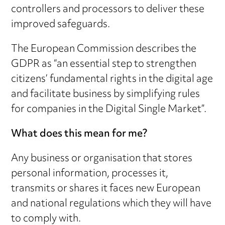
controllers and processors to deliver these
improved safeguards.
The European Commission describes the
GDPR as “an essential step to strengthen
citizens’ fundamental rights in the digital age
and facilitate business by simplifying rules
for companies in the Digital Single Market”.
What does this mean for me?
Any business or organisation that stores
personal information, processes it,
transmits or shares it faces new European
and national regulations which they will have
to comply with.