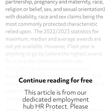
partnership, pregnancy and maternity, race,
religion or belief, sex, and sexual orientation)
with disability, race and sex claims being the
most commonly protected characteristic
relied upon. The 2022/2023 statistics for
maximum, median and average awards are
not yet available. However, if last year is
anything to go by (where the highest award
for a race discrimination claim was
£225,893), given the increase in Vento
bands for claims brought from 6 April 2023,
Continue reading for free
injury to feelings awards in the worse type of
upheld discrimination claims could be
This article is from our
dedicated employment
damaging to an organisation.
hub HR Protect. Please