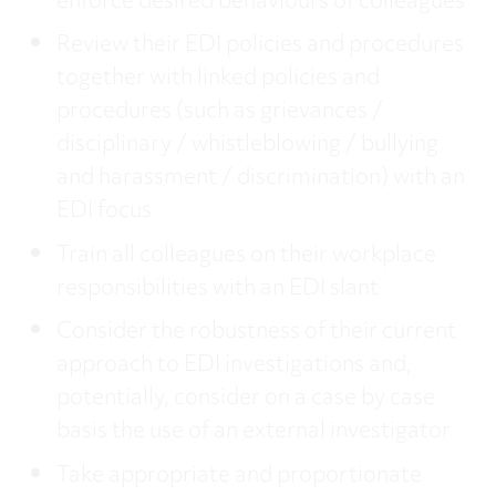
enforce desired behaviours of colleagues
Review their EDI policies and procedures
together with linked policies and
procedures (such as grievances /
disciplinary / whistleblowing / bullying
and harassment / discrimination) with an
EDI focus
Train all colleagues on their workplace
responsibilities with an EDI slant
Consider the robustness of their current
approach to EDI investigations and,
potentially, consider on a case by case
basis the use of an external investigator
Take appropriate and proportionate