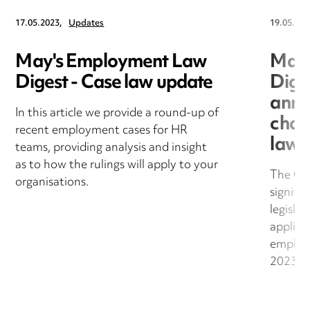
17.05.2023,
Updates
19.05.202
May's Employment Law
May'
Digest - Case law update
Dige
anno
In this article we provide a round-up of
chan
recent employment cases for HR
law
teams, providing analysis and insight
as to how the rulings will apply to your
The Go
organisations.
signifi
legislat
applica
employ
2023.