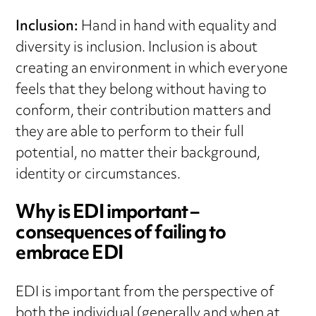
Inclusion:
Hand in hand with equality and
diversity is inclusion. Inclusion is about
creating an environment in which everyone
feels that they belong without having to
conform, their contribution matters and
they are able to perform to their full
potential, no matter their background,
identity or circumstances.
Why is EDI important –
consequences of failing to
embrace EDI
EDI is important from the perspective of
both the individual (generally and when at