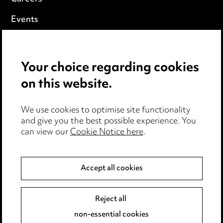
Events
Privacy notice
Your choice regarding cookies
Cookie notice
on this website.
Edit Cookie Settings
We use cookies to optimise site functionality
Legal and regulatory
and give you the best possible experience. You
can view our
Cookie Notice here
.
Modern Slavery
Anti-Bribery
Accept all cookies
Event Terms
Reject all
Accessibility
non-essential cookies