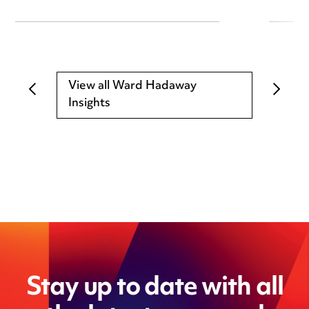
View all Ward Hadaway
Insights
Stay up to date with all