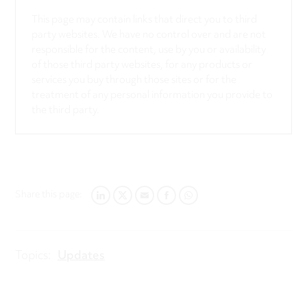
This page may contain links that direct you to third
party websites. We have no control over and are not
responsible for the content, use by you or availability
of those third party websites, for any products or
services you buy through those sites or for the
treatment of any personal information you provide to
the third party.
Share this page:
LINKEDIN
TWITTER
EMAIL
FACEBOOK
WHATSAPP
Topics:
Updates