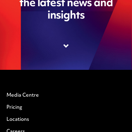
the latest news and
insights
Media Centre
Pricing
Locations
Careers