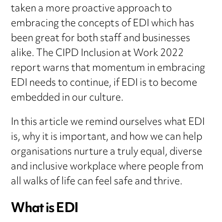
taken a more proactive approach to
embracing the concepts of EDI which has
been great for both staff and businesses
alike. The CIPD Inclusion at Work 2022
report warns that momentum in embracing
EDI needs to continue, if EDI is to become
embedded in our culture.
In this article we remind ourselves what EDI
is, why it is important, and how we can help
organisations nurture a truly equal, diverse
and inclusive workplace where people from
all walks of life can feel safe and thrive.
What is EDI