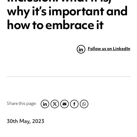
why it’s important and
how to embrace it
Follow us on LinkedIn
Share this page:
LINKEDIN
TWITTER
EMAIL
FACEBOOK
WHATSAPP
30th May, 2023