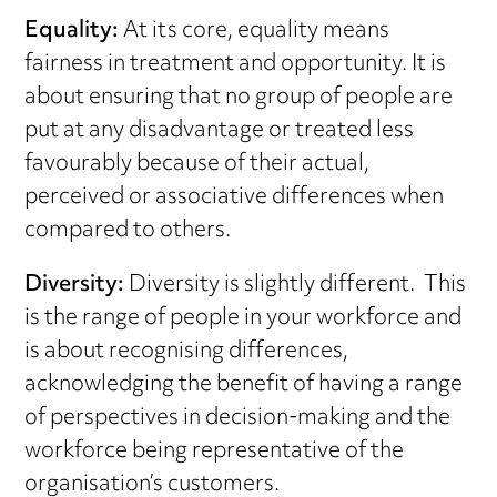
Equality:
At its core, equality means
fairness in treatment and opportunity. It is
about ensuring that no group of people are
put at any disadvantage or treated less
favourably because of their actual,
perceived or associative differences when
compared to others.
Diversity:
Diversity is slightly different. This
is the range of people in your workforce and
is about recognising differences,
acknowledging the benefit of having a range
of perspectives in decision-making and the
workforce being representative of the
organisation’s customers.