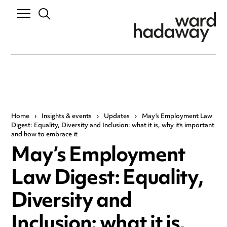
Home
›
Insights & events
›
Updates
›
May’s Employment Law
Digest: Equality, Diversity and Inclusion: what it is, why it’s important
and how to embrace it
May’s Employment
Law Digest: Equality,
Diversity and
Inclusion: what it is,