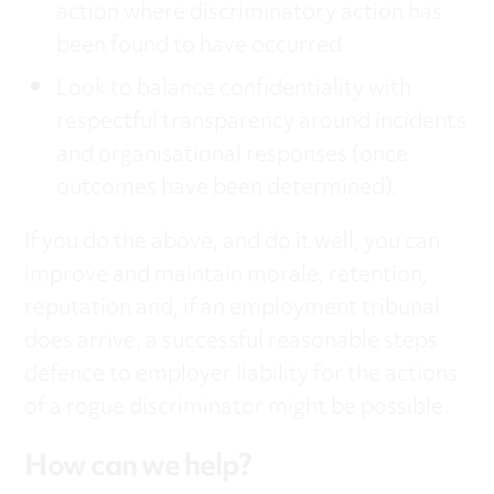
action where discriminatory action has
been found to have occurred
Look to balance confidentiality with
respectful transparency around incidents
and organisational responses (once
outcomes have been determined).
If you do the above, and do it well, you can
improve and maintain morale, retention,
reputation and, if an employment tribunal
does arrive, a successful reasonable steps
defence to employer liability for the actions
of a rogue discriminator might be possible.
How can we help?