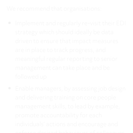
We recommend that organisations:
Implement and regularly re-visit their EDI
strategy which should ideally be data
driven to ensure that impact measures
are in place to track progress, and
meaningful regular reporting to senior
management can take place and be
followed up
Enable managers, by assessing job design
and delivering training on core people
management skills, to lead by example,
promote accountability for each
individuals’ actions and encourage and