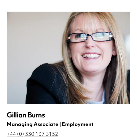
Gillian Burns
Managing Associate | Employment
+44 (0) 330 137 3152