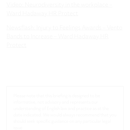
Video: Neurodiversity in the workplace –
Ward Hadaway HR Protect
Newsflash: Injury to Feelings Awards – Vento
Bands to Increase – Ward Hadaway HR
Protect
Please note that this briefing is designed to be
informative, not advisory and represents our
understanding of English law and practice as at the
date indicated. We would always recommend that you
should seek specific guidance on any particular legal
issue.