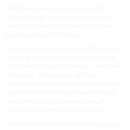
HR Protect clients can access our
HR
Protect portal
, which includes a range of
advice documents, precedent letters and
guidance notes on EDI issues.
We regularly deliver bespoke EDI training to
clients at all levels of their structure, from
Board level, through to managers, and junior
colleagues. We also have significant
experience in conducting EDI investigations,
audits on related EDI topics such as equal
pay, gender pay gap reporting and, of
course, employment tribunal claims.
Please do get in touch with the
Employment