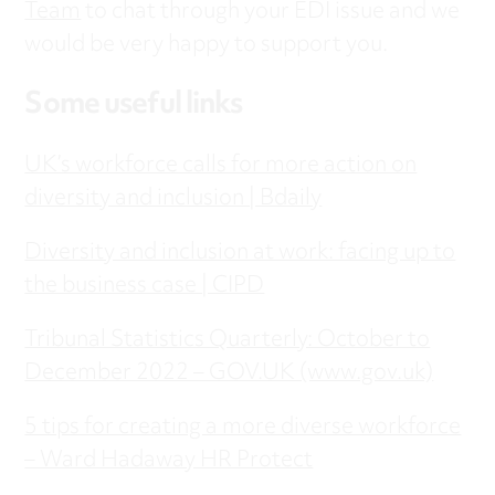
Team
to chat through your EDI issue and we
would be very happy to support you.
Some useful links
UK’s workforce calls for more action on
diversity and inclusion | Bdaily
Diversity and inclusion at work: facing up to
the business case | CIPD
Tribunal Statistics Quarterly: October to
December 2022 – GOV.UK (www.gov.uk)
5 tips for creating a more diverse workforce
– Ward Hadaway HR Protect