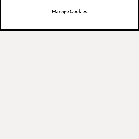
Complaints policy
Manage Cookies
Data Processing Complaints Policy
Supplier Code of Conduct
LINKEDIN
VIMEO
Birmingham
Leeds
Manchester
Newcastle
Teesside
Site map
© 2026, Ward Hadaway
LLP.