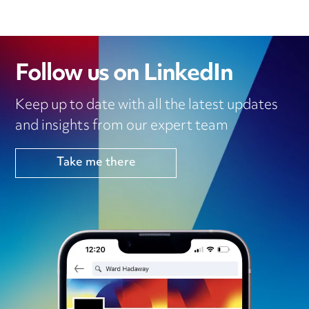
Follow us on LinkedIn
Keep up to date with all the latest updates
and insights from our expert team
Take me there