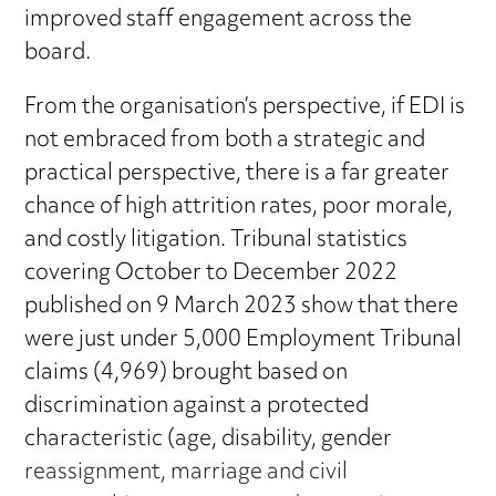
improved staff engagement across the
board.
From the organisation’s perspective, if EDI is
not embraced from both a strategic and
practical perspective, there is a far greater
chance of high attrition rates, poor morale,
and costly litigation. Tribunal statistics
covering October to December 2022
published on 9 March 2023 show that there
were just under 5,000 Employment Tribunal
claims (4,969) brought based on
discrimination against a protected
characteristic (age, disability, gender
reassignment, marriage and civil