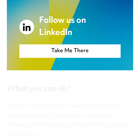
Follow us on
LinkedIn
Take Me There
What you can do?
In short, be pro-active, and not reactive.
Don’t wait until it is too late. Create or
review your strategic and practical approach
to EDI now.