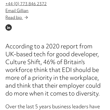
+44 (0) 773 846 2372
Email Gillian
Read bio
LINKEDIN
According to a 2020 report from
UK-based tech for good developer,
Culture Shift, 46% of Britain's
workforce think that EDI should be
more of a priority in the workplace,
and think that their employer could
do more when it comes to diversity.
Over the last 5 years business leaders have