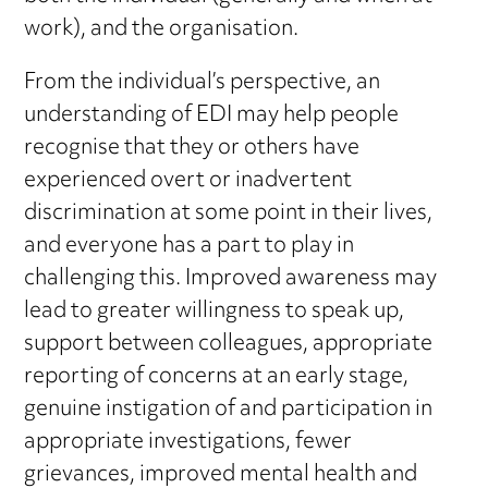
work), and the organisation.
From the individual’s perspective, an
understanding of EDI may help people
recognise that they or others have
experienced overt or inadvertent
discrimination at some point in their lives,
and everyone has a part to play in
challenging this. Improved awareness may
lead to greater willingness to speak up,
support between colleagues, appropriate
reporting of concerns at an early stage,
genuine instigation of and participation in
appropriate investigations, fewer
grievances, improved mental health and