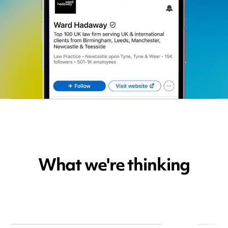
What we're thinking