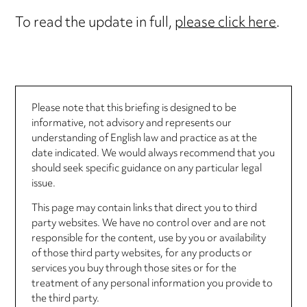
To read the update in full,
please click here
.
Please note that this briefing is designed to be
informative, not advisory and represents our
understanding of English law and practice as at the
date indicated. We would always recommend that you
should seek specific guidance on any particular legal
issue.
This page may contain links that direct you to third
party websites. We have no control over and are not
responsible for the content, use by you or availability
of those third party websites, for any products or
services you buy through those sites or for the
treatment of any personal information you provide to
the third party.