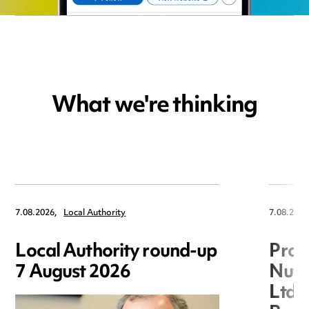
What we're thinking
7.08.2026,
Local Authority
7.08.2026
Local Authority round-up
Proc
7 August 2026
Nuts
Ltd 