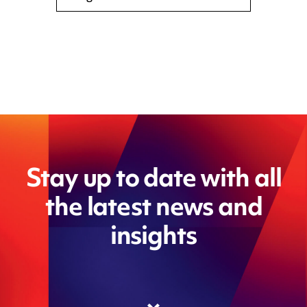
Stay up to date with all
the latest news and
insights