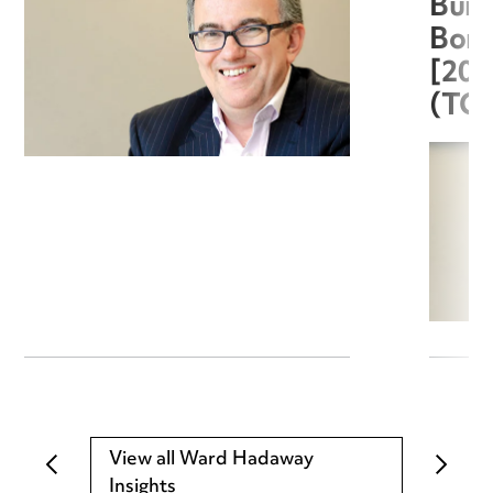
Burg
Boro
[20
(TC
View all Ward Hadaway
Insights