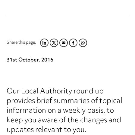
Share this page:
LINKEDIN
TWITTER
EMAIL
FACEBOOK
WHATSAPP
31st October, 2016
Our Local Authority round up
provides brief summaries of topical
information on a weekly basis, to
keep you aware of the changes and
updates relevant to you.