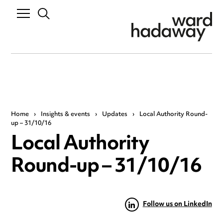
Home
›
Insights & events
›
Updates
›
Local Authority Round-
up – 31/10/16
Local Authority
Round-up – 31/10/16
Follow us on LinkedIn