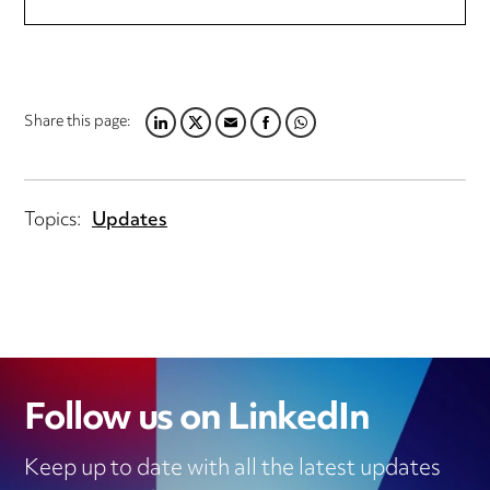
Share this page:
LINKEDIN
TWITTER
EMAIL
FACEBOOK
WHATSAPP
Topics:
Updates
Follow us on LinkedIn
Keep up to date with all the latest updates