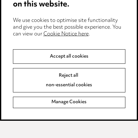
on this website.
Edit Cookie Settings
We use cookies to optimise site functionality
Legal and regulatory
and give you the best possible experience. You
can view our
Cookie Notice here
.
Modern Slavery
Anti-Bribery
Accept all cookies
Event Terms
Reject all
Accessibility
non-essential cookies
Complaints policy
Manage Cookies
Data Processing Complaints Policy
Supplier Code of Conduct