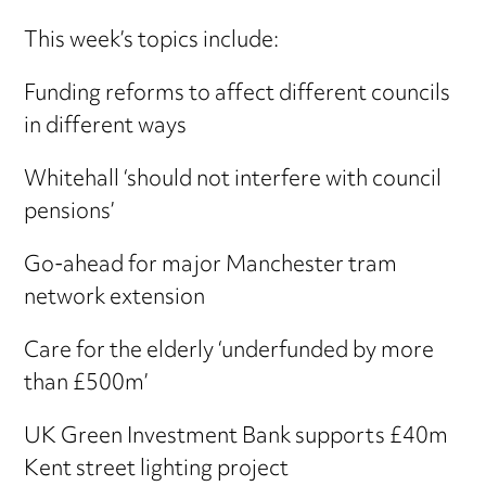
This week’s topics include:
Funding reforms to affect different councils
in different ways
Whitehall ‘should not interfere with council
pensions’
Go-ahead for major Manchester tram
network extension
Care for the elderly ‘underfunded by more
than £500m’
UK Green Investment Bank supports £40m
Kent street lighting project