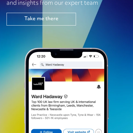
and insights from our expert team
Take me there