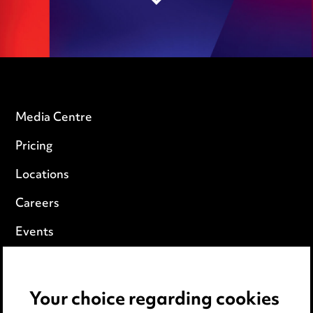
Media Centre
Pricing
Locations
Careers
Events
Privacy notice
Your choice regarding cookies
Cookie notice