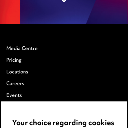
Media Centre
Pricing
Locations
Careers
Events
Privacy notice
Your choice regarding cookies
Cookie notice