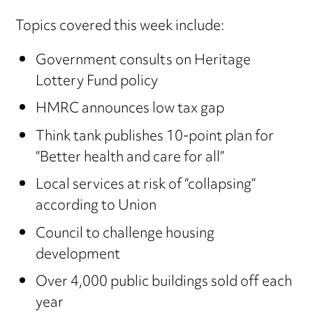
Topics covered this week include:
Government consults on Heritage
Lottery Fund policy
HMRC announces low tax gap
Think tank publishes 10-point plan for
“Better health and care for all”
Local services at risk of “collapsing”
according to Union
Council to challenge housing
development
Over 4,000 public buildings sold off each
year