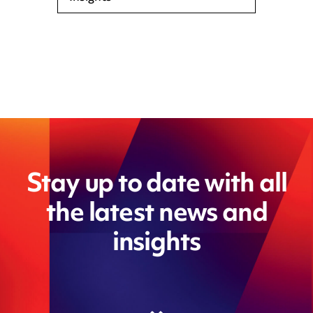
Stay up to date with all
the latest news and
insights