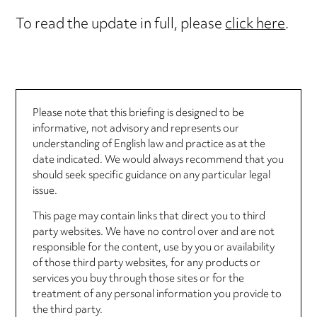
To read the update in full, please
click here
.
Please note that this briefing is designed to be
informative, not advisory and represents our
understanding of English law and practice as at the
date indicated. We would always recommend that you
should seek specific guidance on any particular legal
issue.
This page may contain links that direct you to third
party websites. We have no control over and are not
responsible for the content, use by you or availability
of those third party websites, for any products or
services you buy through those sites or for the
treatment of any personal information you provide to
the third party.