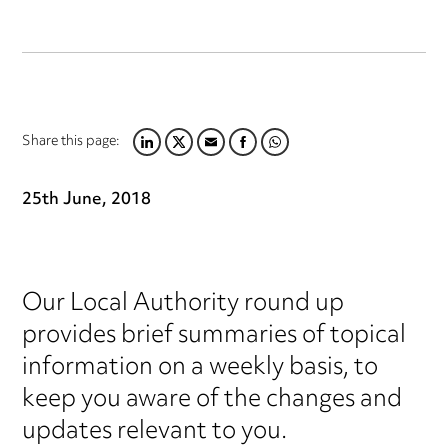
Share this page:
LINKEDIN
TWITTER
EMAIL
FACEBOOK
WHATSAPP
25th June, 2018
Our Local Authority round up
provides brief summaries of topical
information on a weekly basis, to
keep you aware of the changes and
updates relevant to you.