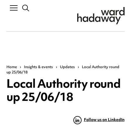
Home
›
Insights & events
›
Updates
›
Local Authority round
up 25/06/18
Local Authority round
up 25/06/18
Follow us on LinkedIn