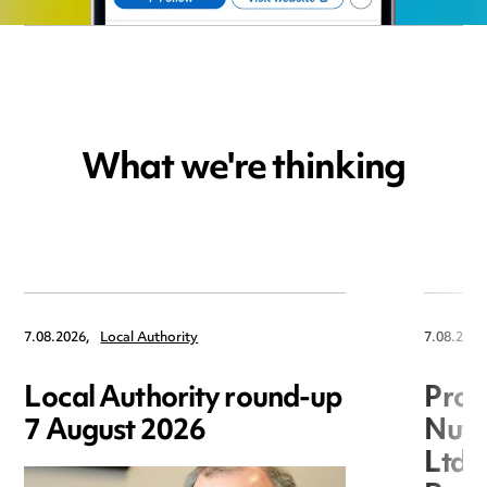
What we're thinking
7.08.2026,
Local Authority
7.08.2026
Local Authority round-up
Proc
7 August 2026
Nuts
Ltd 