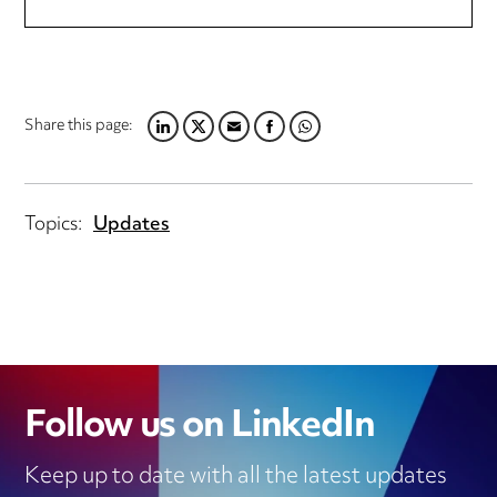
Share this page:
LINKEDIN
TWITTER
EMAIL
FACEBOOK
WHATSAPP
Topics:
Updates
Follow us on LinkedIn
Keep up to date with all the latest updates