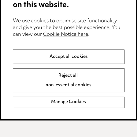
on this website.
Edit Cookie Settings
We use cookies to optimise site functionality
Legal and regulatory
and give you the best possible experience. You
Modern Slavery
can view our
Cookie Notice here
.
Anti-Bribery
Accept all cookies
Event Terms
Reject all
Accessibility
non-essential cookies
Complaints policy
Manage Cookies
Data Processing Complaints Policy
Supplier Code of Conduct