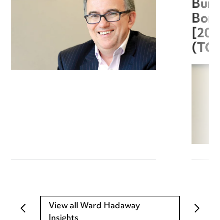
Burg
Boro
[20
(TC
View all Ward Hadaway
Insights