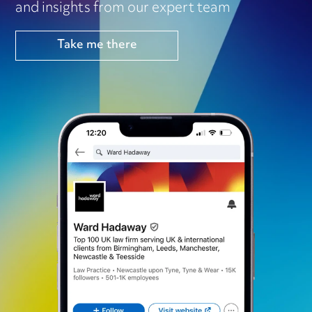
and insights from our expert team
Take me there