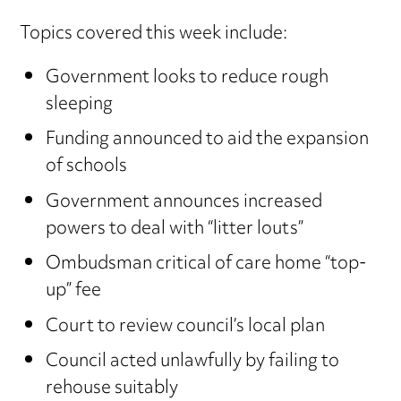
Topics covered this week include:
Government looks to reduce rough
sleeping
Funding announced to aid the expansion
of schools
Government announces increased
powers to deal with “litter louts”
Ombudsman critical of care home “top-
up” fee
Court to review council’s local plan
Council acted unlawfully by failing to
rehouse suitably