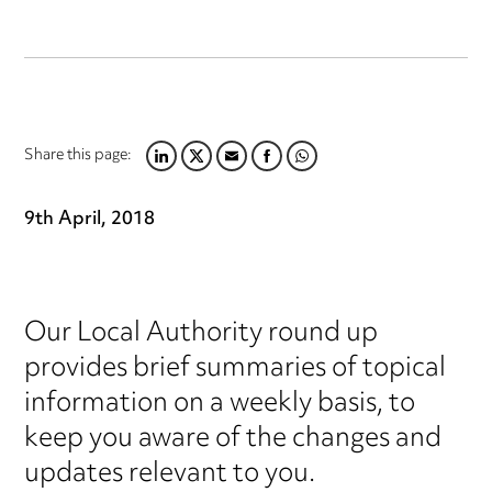
Share this page:
LINKEDIN
TWITTER
EMAIL
FACEBOOK
WHATSAPP
9th April, 2018
Our Local Authority round up
provides brief summaries of topical
information on a weekly basis, to
keep you aware of the changes and
updates relevant to you.