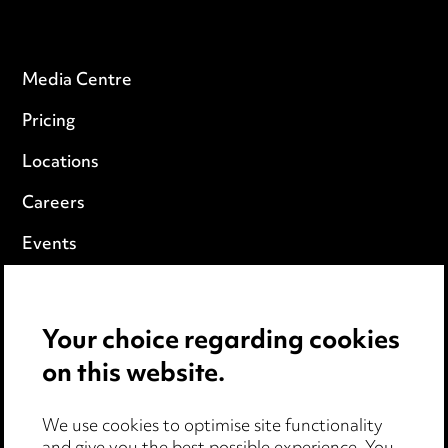
Media Centre
Pricing
Locations
Careers
Events
Privacy notice
Your choice regarding cookies
Cookie notice
on this website.
Edit Cookie Settings
We use cookies to optimise site functionality
Legal and regulatory