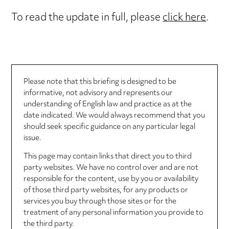
To read the update in full, please
click here
.
Please note that this briefing is designed to be
informative, not advisory and represents our
understanding of English law and practice as at the
date indicated. We would always recommend that you
should seek specific guidance on any particular legal
issue.
This page may contain links that direct you to third
party websites. We have no control over and are not
responsible for the content, use by you or availability
of those third party websites, for any products or
services you buy through those sites or for the
treatment of any personal information you provide to
the third party.