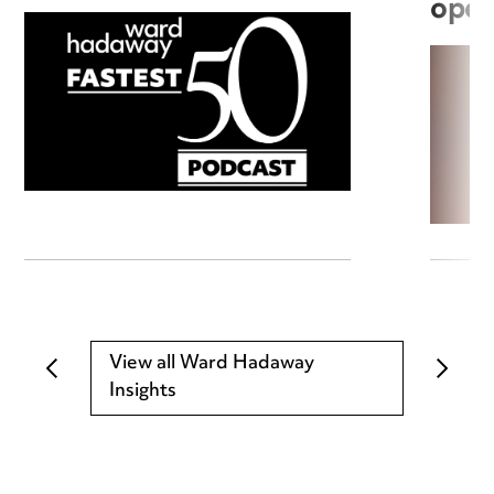
open
View all Ward Hadaway
Insights