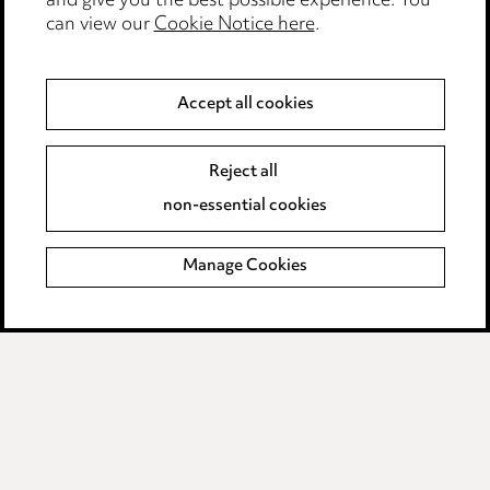
and give you the best possible experience. You
Modern Slavery
can view our
Cookie Notice here
.
Anti-Bribery
Accept all cookies
Event Terms
Reject all
Accessibility
non-essential cookies
Complaints policy
Manage Cookies
Data Processing Complaints Policy
Supplier Code of Conduct
LINKEDIN
VIMEO
Birmingham
Leeds