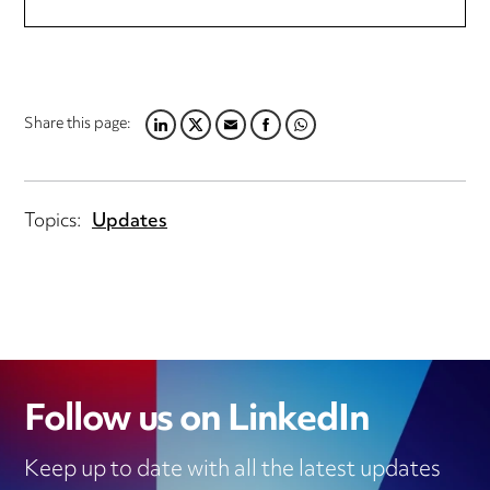
Share this page:
LINKEDIN
TWITTER
EMAIL
FACEBOOK
WHATSAPP
Topics:
Updates
Follow us on LinkedIn
Keep up to date with all the latest updates