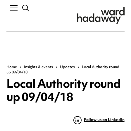
Home
›
Insights & events
›
Updates
›
Local Authority round
up 09/04/18
Local Authority round
up 09/04/18
Follow us on LinkedIn