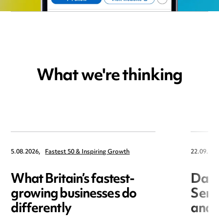
What we're thinking
5.08.2026,
Fastest 50 & Inspiring Growth
22.09.202
What Britain’s fastest-
Data
growing businesses do
Seri
differently
and 