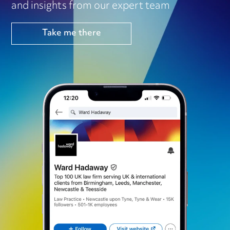
and insights from our expert team
Take me there