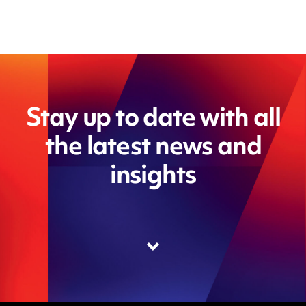
Stay up to date with all
the latest news and
insights